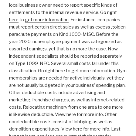
local business owner need to report specific kinds of
settlements to the internal revenue service.
Go right
here
to
get more information
. For instance, companies
must report certain direct sales as well as excess golden
parachute payments on Kind 1099-MISC. Before the
year 2020, nonemployee payment was categorized as
assorted earnings, yet that is no more the case. Now,
independent specialists should be reported separately
on Type 1099-NEC. Several small costs fall under this
classification. Go right here to get more information. Gym
memberships are needed for active individuals, yet they
are not usually budgeted in your business’ spending plan.
Other deductible costs include advertising and
marketing, franchise charges, as well as internet-related
costs. Relocating machinery from one area to one more
is likewise deductible. View here for more info. Other
nondeductible costs consist of lobbying as well as
demolition expenditures. View here for more info. Last