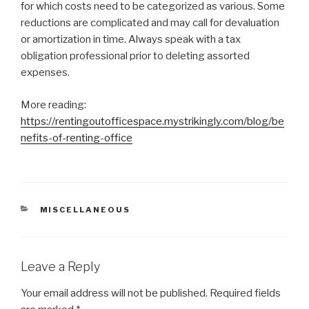
for which costs need to be categorized as various. Some
reductions are complicated and may call for devaluation
or amortization in time. Always speak with a tax
obligation professional prior to deleting assorted
expenses.
More reading:
https://rentingoutofficespace.mystrikingly.com/blog/be
nefits-of-renting-office
CATEGORIES
MISCELLANEOUS
Leave a Reply
Your email address will not be published.
Required fields