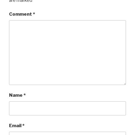
are marked
*
Comment
*
Name
*
Email
*