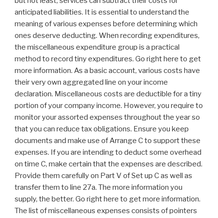
but not least, services can subtract their costs for
anticipated liabilities. It is essential to understand the
meaning of various expenses before determining which
ones deserve deducting. When recording expenditures,
the miscellaneous expenditure group is a practical
method to record tiny expenditures. Go right here to get
more information. As a basic account, various costs have
their very own aggregated line on your income
declaration. Miscellaneous costs are deductible for a tiny
portion of your company income. However, you require to
monitor your assorted expenses throughout the year so
that you can reduce tax obligations. Ensure you keep
documents and make use of Arrange C to support these
expenses. If you are intending to deduct some overhead
on time C, make certain that the expenses are described.
Provide them carefully on Part V of Set up C as well as
transfer them to line 27a. The more information you
supply, the better. Go right here to get more information.
The list of miscellaneous expenses consists of pointers