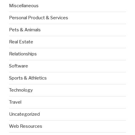
Miscellaneous
Personal Product & Services
Pets & Animals
Real Estate
Relationships
Software
Sports & Athletics
Technology
Travel
Uncategorized
Web Resources