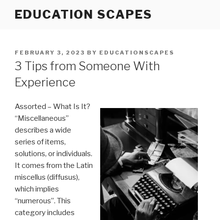
Skip
EDUCATION SCAPES
to
content
POSTED
FEBRUARY 3, 2023
BY
EDUCATIONSCAPES
ON
3 Tips from Someone With
Experience
Assorted – What Is It?
“Miscellaneous”
describes a wide
series of items,
solutions, or individuals.
It comes from the Latin
miscellus (diffusus),
which implies
“numerous”. This
category includes