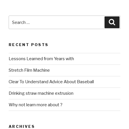
Search
Searc
for:
RECENT POSTS
Lessons Learned from Years with
Stretch Film Machine
Clear To Understand Advice About Baseball
Drinking straw machine extrusion
Why not learn more about ?
ARCHIVES