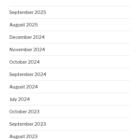
September 2025
August 2025
December 2024
November 2024
October 2024
September 2024
August 2024
July 2024
October 2023
September 2023
August 2023