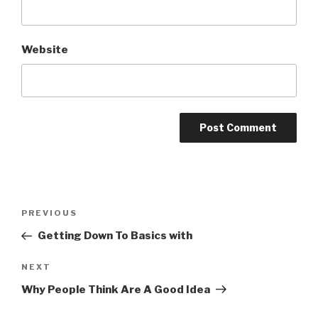
Website
Post
Previous
PREVIOUS
navigation
Post
Getting Down To Basics with
Next
NEXT
Post
Why People Think Are A Good Idea