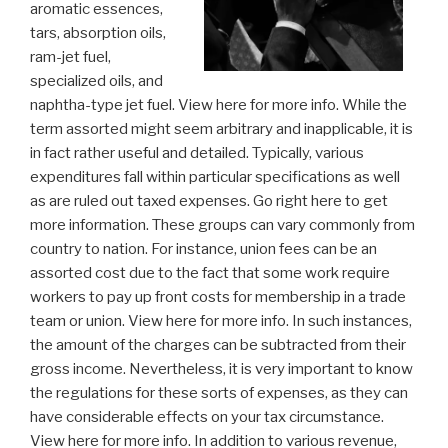
aromatic essences,
tars, absorption oils,
ram-jet fuel,
specialized oils, and
naphtha-type jet fuel. View here for more info. While the
term assorted might seem arbitrary and inapplicable, it is
in fact rather useful and detailed. Typically, various
expenditures fall within particular specifications as well
as are ruled out taxed expenses. Go right here to get
more information. These groups can vary commonly from
country to nation. For instance, union fees can be an
assorted cost due to the fact that some work require
workers to pay up front costs for membership in a trade
team or union. View here for more info. In such instances,
the amount of the charges can be subtracted from their
gross income. Nevertheless, it is very important to know
the regulations for these sorts of expenses, as they can
have considerable effects on your tax circumstance.
View here for more info. In addition to various revenue,