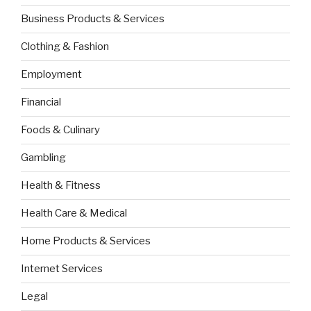
Business Products & Services
Clothing & Fashion
Employment
Financial
Foods & Culinary
Gambling
Health & Fitness
Health Care & Medical
Home Products & Services
Internet Services
Legal