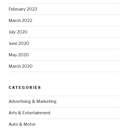
February 2023
March 2022
July 2020
June 2020
May 2020
March 2020
CATEGORIES
Advertising & Marketing
Arts & Entertainment
Auto & Motor