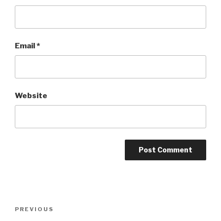
Email
*
Website
Post
Previous
PREVIOUS
navigation