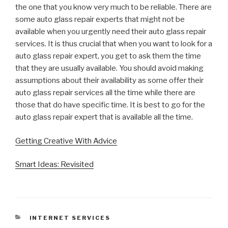
the one that you know very much to be reliable. There are
some auto glass repair experts that might not be
available when you urgently need their auto glass repair
services. It is thus crucial that when you want to look for a
auto glass repair expert, you get to ask them the time
that they are usually available. You should avoid making
assumptions about their availability as some offer their
auto glass repair services all the time while there are
those that do have specific time. It is best to go for the
auto glass repair expert that is available all the time.
Getting Creative With Advice
Smart Ideas: Revisited
CATEGORIES
INTERNET SERVICES