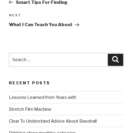
Post
Smart Tips For Finding
Next
NEXT
Post
What I Can Teach You About
Search
Searc
for:
RECENT POSTS
Lessons Learned from Years with
Stretch Film Machine
Clear To Understand Advice About Baseball
Drinking straw machine extrusion