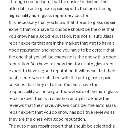
Through comparison, it will be easier to find out the
affordable auto glass repair experts that are offering
high quality auto glass repair services too.
It is necessary that you know that the auto glass repair
expert that you have to choose should be the one that
you know has a good reputation. It is not all auto glass
repair experts that are in the market that get to have a
good reputation and hence you have to be certain that
the one that you will be choosing is the one with a good
reputation. You have to know that for a auto glass repair
expert to have a good reputation, it will mean that their
past clients were satisfied with the auto glass repair
services that they did offer. You thus, have the
responsibility of looking at the website of the auto glass
repair expert that is in question and get to know the
reviews that they have. Always consider the auto glass
repair expert that you do know has positive reviews as
they are the ones with good reputation.
The auto glass repair expert that should be selected is