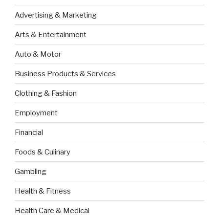
Advertising & Marketing
Arts & Entertainment
Auto & Motor
Business Products & Services
Clothing & Fashion
Employment
Financial
Foods & Culinary
Gambling
Health & Fitness
Health Care & Medical