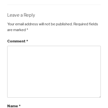
Leave a Reply
Your email address will not be published.
Required fields
are marked
*
Comment
*
Name
*