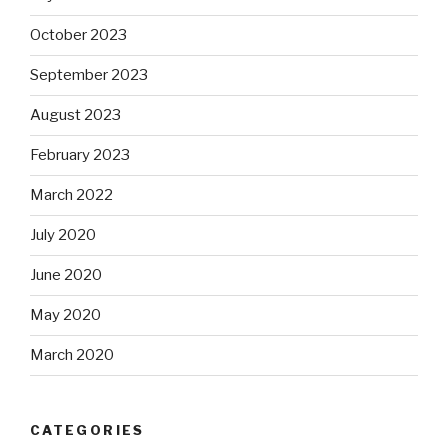
October 2023
September 2023
August 2023
February 2023
March 2022
July 2020
June 2020
May 2020
March 2020
CATEGORIES