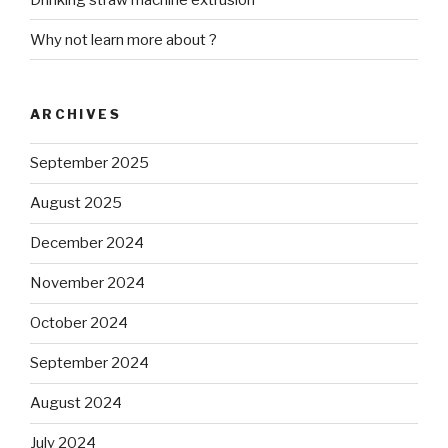
Why not learn more about ?
ARCHIVES
September 2025
August 2025
December 2024
November 2024
October 2024
September 2024
August 2024
July 2024