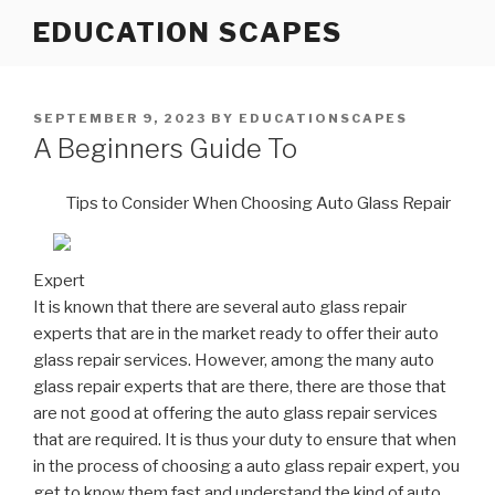
Skip
EDUCATION SCAPES
to
content
POSTED
SEPTEMBER 9, 2023
BY
EDUCATIONSCAPES
ON
A Beginners Guide To
Tips to Consider When Choosing Auto Glass Repair
Expert
It is known that there are several auto glass repair
experts that are in the market ready to offer their auto
glass repair services. However, among the many auto
glass repair experts that are there, there are those that
are not good at offering the auto glass repair services
that are required. It is thus your duty to ensure that when
in the process of choosing a auto glass repair expert, you
get to know them fast and understand the kind of auto