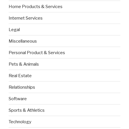
Home Products & Services
Internet Services
Legal
Miscellaneous
Personal Product & Services
Pets & Animals
Real Estate
Relationships
Software
Sports & Athletics
Technology