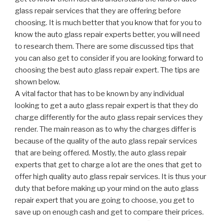
glass repair services that they are offering before
choosing. It is much better that you know that for you to
know the auto glass repair experts better, you will need
to research them. There are some discussed tips that
you can also get to consider if you are looking forward to
choosing the best auto glass repair expert. The tips are
shown below.
A vital factor that has to be known by any individual
looking to get a auto glass repair expert is that they do
charge differently for the auto glass repair services they
render. The main reason as to why the charges differ is
because of the quality of the auto glass repair services
that are being offered. Mostly, the auto glass repair
experts that get to charge a lot are the ones that get to
offer high quality auto glass repair services. It is thus your
duty that before making up your mind on the auto glass
repair expert that you are going to choose, you get to
save up on enough cash and get to compare their prices.