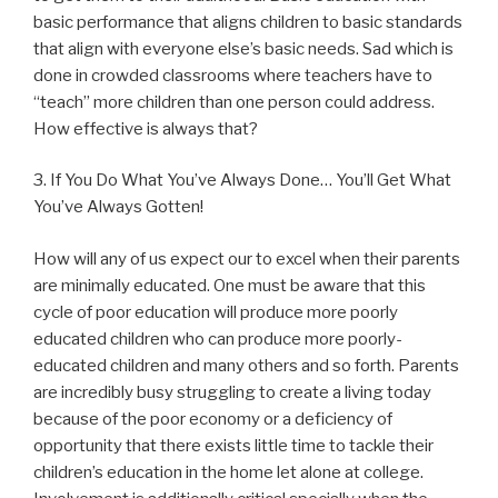
basic performance that aligns children to basic standards
that align with everyone else’s basic needs. Sad which is
done in crowded classrooms where teachers have to
“teach” more children than one person could address.
How effective is always that?
3. If You Do What You’ve Always Done… You’ll Get What
You’ve Always Gotten!
How will any of us expect our to excel when their parents
are minimally educated. One must be aware that this
cycle of poor education will produce more poorly
educated children who can produce more poorly-
educated children and many others and so forth. Parents
are incredibly busy struggling to create a living today
because of the poor economy or a deficiency of
opportunity that there exists little time to tackle their
children’s education in the home let alone at college.