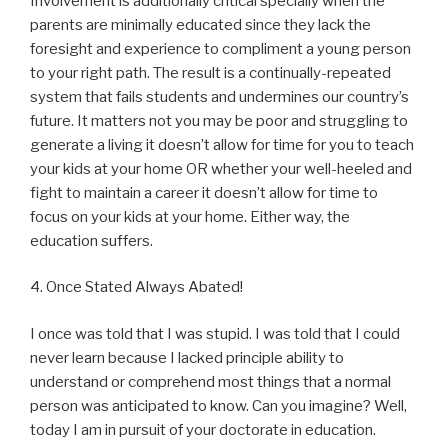
Involvement is additionally critical specially when the
parents are minimally educated since they lack the
foresight and experience to compliment a young person
to your right path. The result is a continually-repeated
system that fails students and undermines our country’s
future. It matters not you may be poor and struggling to
generate a living it doesn’t allow for time for you to teach
your kids at your home OR whether your well-heeled and
fight to maintain a career it doesn’t allow for time to
focus on your kids at your home. Either way, the
education suffers.
4. Once Stated Always Abated!
I once was told that I was stupid. I was told that I could
never learn because I lacked principle ability to
understand or comprehend most things that a normal
person was anticipated to know. Can you imagine? Well,
today I am in pursuit of your doctorate in education.