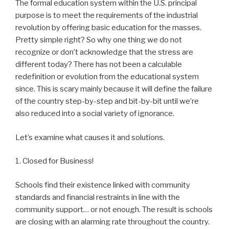
The formal education system within the U.S. principal
purpose is to meet the requirements of the industrial
revolution by offering basic education for the masses.
Pretty simple right? So why one thing we do not
recognize or don’t acknowledge that the stress are
different today? There has not been a calculable
redefinition or evolution from the educational system
since. This is scary mainly because it will define the failure
of the country step-by-step and bit-by-bit until we’re
also reduced into a social variety of ignorance.
Let’s examine what causes it and solutions.
1. Closed for Business!
Schools find their existence linked with community
standards and financial restraints in line with the
community support… or not enough. The result is schools
are closing with an alarming rate throughout the country.