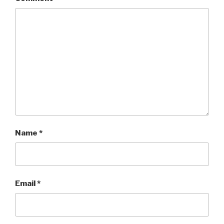
Name
*
Email
*