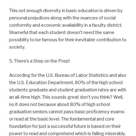
This not enough diversity in basic education is driven by
personal prejudices along with the nuances of social
conformity and economic availability in a faculty district.
Shameful that each student doesn’t need the same
possiblity to be famous for their inevitable contribution to
society.
5. There’s a Step on the Prep!
According for the U.S. Bureau of Labor Statistics and also
the U.S. Education Department, 80% of the high school
students graduate and student graduation rates are with
an all-time high. This sounds great don’t you think? Well,
no it does not because about 80% of high school
graduation seniors cannot pass basic proficiency exams
or read at the basic level. The fundamental and core
foundation for just a successful future is based on their
power to read and comprehend which is failing miserably.