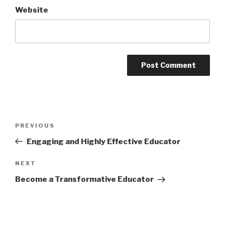
Website
Post
Previous
PREVIOUS
navigation
Post
Engaging and Highly Effective Educator
Next
NEXT
Post
Become a Transformative Educator