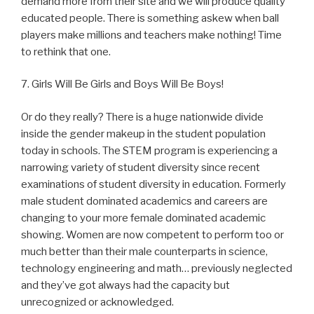
demand more from their site and we will produce quality
educated people. There is something askew when ball
players make millions and teachers make nothing! Time
to rethink that one.
7. Girls Will Be Girls and Boys Will Be Boys!
Or do they really? There is a huge nationwide divide
inside the gender makeup in the student population
today in schools. The STEM program is experiencing a
narrowing variety of student diversity since recent
examinations of student diversity in education. Formerly
male student dominated academics and careers are
changing to your more female dominated academic
showing. Women are now competent to perform too or
much better than their male counterparts in science,
technology engineering and math… previously neglected
and they’ve got always had the capacity but
unrecognized or acknowledged.