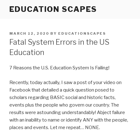
Skip
EDUCATION SCAPES
to
content
POSTED
MARCH 12, 2020
BY
EDUCATIONSCAPES
ON
Fatal System Errors in the US
Education
7 Reasons the U.S. Education System Is Failing!
Recently, today actually, I saw a post of your video on
Facebook that detailed a quick question posed to
scholars regarding BASIC social and historic facts,
events plus the people who govern our country. The
results were astounding understandably! Abject failure
with an inability to name or identify ANY with the people,
places and events. Let me repeat… NONE.