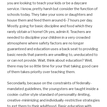
you are looking to teach your kids or be a daycare
service. I know, pretty harsh but consider the function of
schools today. They take your sons or daughters and
house them and feed them around 6-7 hours per day.
Mostly going for basic discipline and food which they
rarely obtain a t home! Oh yes, admin it. Teachers are
needed to discipline your children in a very crowded
atmosphere where safety factors are no longer
guaranteed and education uses a back seat to providing
basic needs that parents are unwilling to, uneducated to
or can not provide. Wait, think about education? Well,
there may be so little time for your that taking good care
of them takes priority over teaching them.
Secondarily, because on the constraints of federally-
mandated guidelines, the youngsters are taught inside a
cookie-cutter style standard of personality-limiting,
creative-minimizing and individually-restrictive strategies
to get them to their adulthood. Basic education with