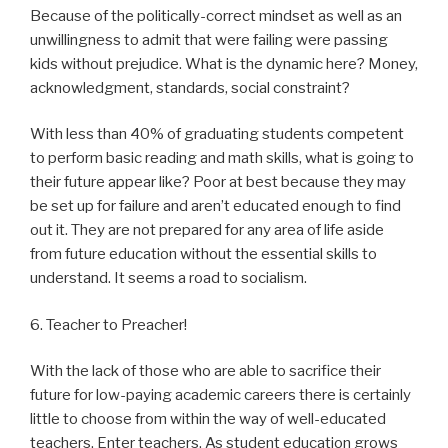
Because of the politically-correct mindset as well as an
unwillingness to admit that were failing were passing
kids without prejudice. What is the dynamic here? Money,
acknowledgment, standards, social constraint?
With less than 40% of graduating students competent
to perform basic reading and math skills, what is going to
their future appear like? Poor at best because they may
be set up for failure and aren’t educated enough to find
out it. They are not prepared for any area of life aside
from future education without the essential skills to
understand. It seems a road to socialism.
6. Teacher to Preacher!
With the lack of those who are able to sacrifice their
future for low-paying academic careers there is certainly
little to choose from within the way of well-educated
teachers. Enter teachers. As student education grows