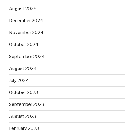
August 2025
December 2024
November 2024
October 2024
September 2024
August 2024
July 2024
October 2023
September 2023
August 2023
February 2023