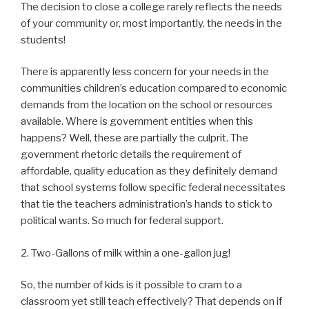
The decision to close a college rarely reflects the needs
of your community or, most importantly, the needs in the
students!
There is apparently less concern for your needs in the
communities children’s education compared to economic
demands from the location on the school or resources
available. Where is government entities when this
happens? Well, these are partially the culprit. The
government rhetoric details the requirement of
affordable, quality education as they definitely demand
that school systems follow specific federal necessitates
that tie the teachers administration’s hands to stick to
political wants. So much for federal support.
2. Two-Gallons of milk within a one-gallon jug!
So, the number of kids is it possible to cram to a
classroom yet still teach effectively? That depends on if