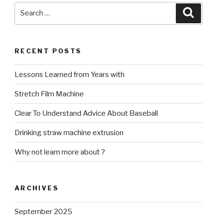
Search
Searc
for:
RECENT POSTS
Lessons Learned from Years with
Stretch Film Machine
Clear To Understand Advice About Baseball
Drinking straw machine extrusion
Why not learn more about ?
ARCHIVES
September 2025