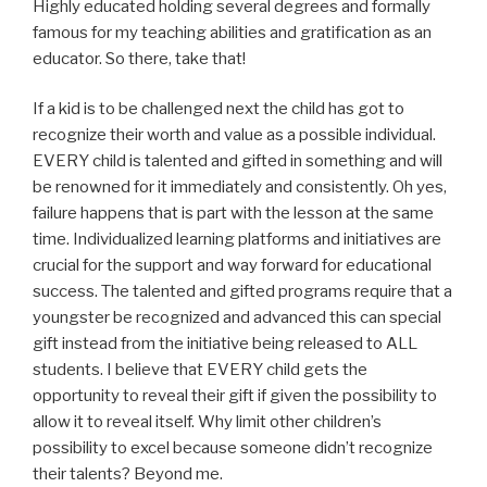
Highly educated holding several degrees and formally
famous for my teaching abilities and gratification as an
educator. So there, take that!
If a kid is to be challenged next the child has got to
recognize their worth and value as a possible individual.
EVERY child is talented and gifted in something and will
be renowned for it immediately and consistently. Oh yes,
failure happens that is part with the lesson at the same
time. Individualized learning platforms and initiatives are
crucial for the support and way forward for educational
success. The talented and gifted programs require that a
youngster be recognized and advanced this can special
gift instead from the initiative being released to ALL
students. I believe that EVERY child gets the
opportunity to reveal their gift if given the possibility to
allow it to reveal itself. Why limit other children’s
possibility to excel because someone didn’t recognize
their talents? Beyond me.