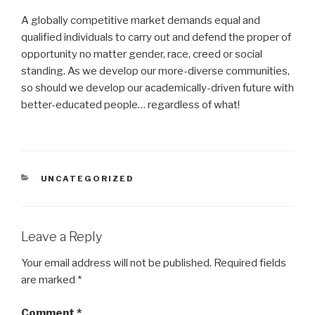
A globally competitive market demands equal and
qualified individuals to carry out and defend the proper of
opportunity no matter gender, race, creed or social
standing. As we develop our more-diverse communities,
so should we develop our academically-driven future with
better-educated people… regardless of what!
CATEGORIES
UNCATEGORIZED
Leave a Reply
Your email address will not be published.
Required fields
are marked
*
Comment
*