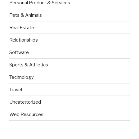
Personal Product & Services
Pets & Animals
Real Estate
Relationships
Software
Sports & Athletics
Technology
Travel
Uncategorized
Web Resources