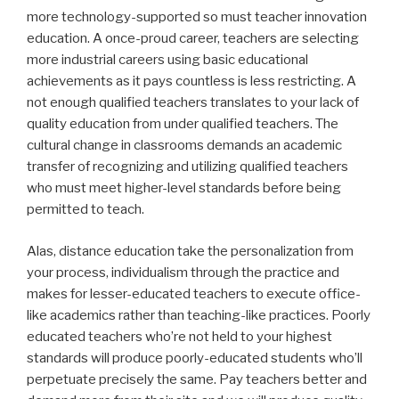
more technology-supported so must teacher innovation
education. A once-proud career, teachers are selecting
more industrial careers using basic educational
achievements as it pays countless is less restricting. A
not enough qualified teachers translates to your lack of
quality education from under qualified teachers. The
cultural change in classrooms demands an academic
transfer of recognizing and utilizing qualified teachers
who must meet higher-level standards before being
permitted to teach.
Alas, distance education take the personalization from
your process, individualism through the practice and
makes for lesser-educated teachers to execute office-
like academics rather than teaching-like practices. Poorly
educated teachers who’re not held to your highest
standards will produce poorly-educated students who’ll
perpetuate precisely the same. Pay teachers better and