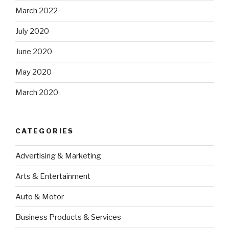
March 2022
July 2020
June 2020
May 2020
March 2020
CATEGORIES
Advertising & Marketing
Arts & Entertainment
Auto & Motor
Business Products & Services