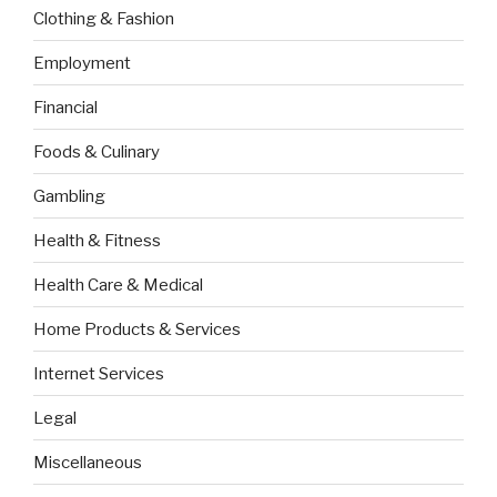
Clothing & Fashion
Employment
Financial
Foods & Culinary
Gambling
Health & Fitness
Health Care & Medical
Home Products & Services
Internet Services
Legal
Miscellaneous