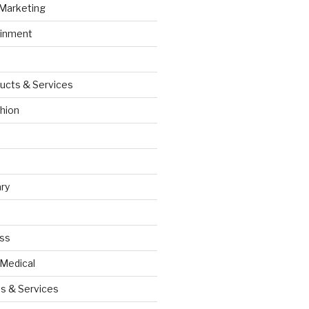
 Marketing
ainment
ucts & Services
hion
ry
ess
 Medical
s & Services