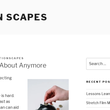
N SCAPES
TIONSCAPES
Search
 About Anymore
for:
lecting
RECENT PO
Lessons Learn
is hard.
ast as
Stretch Film 
oan can aid