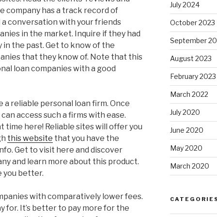
July 2024
he company has a track record of
 a conversation with your friends
October 2023
nies in the market. Inquire if they had
September 20
 in the past. Get to know of the
nies that they know of. Note that this
August 2023
sonal loan companies with a good
February 2023
March 2022
a reliable personal loan firm. Once
July 2020
 can access such a firms with ease.
 time here! Reliable sites will offer you
June 2020
ugh
this website
that you have the
May 2020
nfo. Get to visit here and discover
ny and learn more about this product.
March 2020
e you better.
ompanies with comparatively lower fees.
CATEGORIE
 for. It’s better to pay more for the