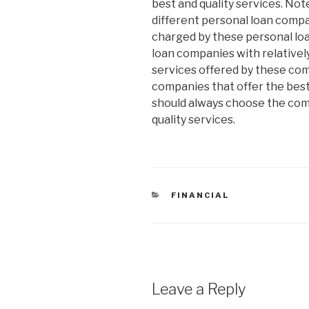
best and quality services. Not
different personal loan comp
charged by these personal lo
loan companies with relatively
services offered by these co
companies that offer the best
should always choose the com
quality services.
CATEGORIES
FINANCIAL
Leave a Reply