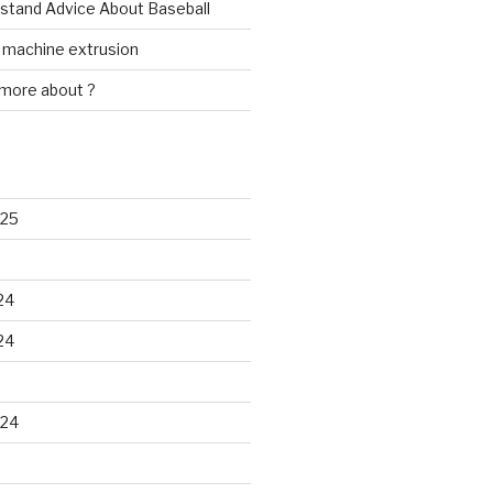
rstand Advice About Baseball
w machine extrusion
 more about ?
025
24
24
024