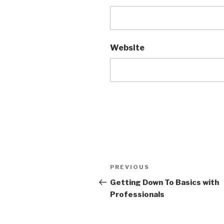
Website
Post
Previous
PREVIOUS
navigation
Post
Getting Down To Basics with
Professionals