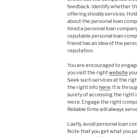
feedback. Identify whether t
offering shoddy services. Hold
about the personal loan compa
hired a personal loan company
reputable personal loan compa
friend has an idea of the per
reputation.
You are encouraged to engage 
you visit the right
website
you
Seek such services at the right
the right info
here
. It is thro
surety of accessing the right i
more. Engage the right compa
Reliable firms will always serv
Lastly, avoid personal loan c
Note that you get what you pay