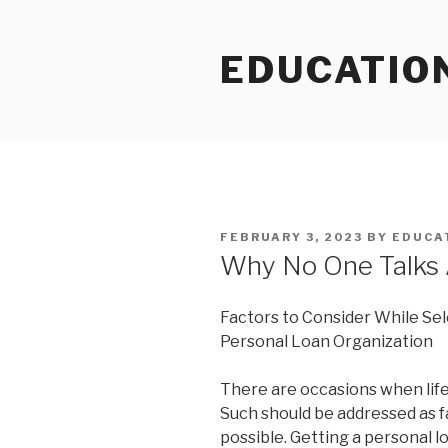
Skip
to
EDUCATIO
content
POSTED
FEBRUARY 3, 2023
BY
EDUCA
ON
Why No One Talks
Factors to Consider While Se
Personal Loan Organization
There are occasions when life 
Such should be addressed as f
possible. Getting a personal l