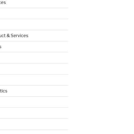
ces
uct & Services
s
tics
d