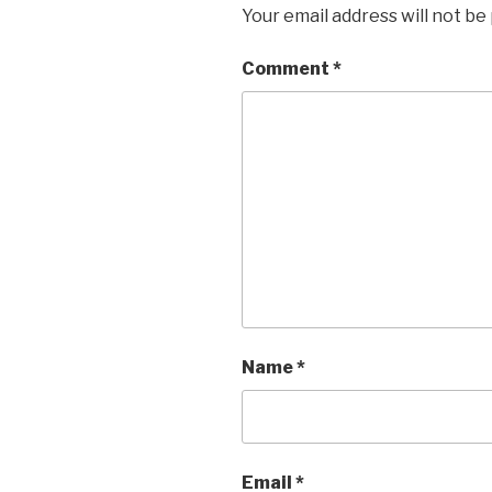
Your email address will not be
Comment
*
Name
*
Email
*