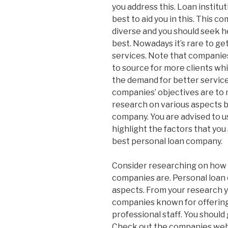
you address this. Loan institu
best to aid you in this. This c
diverse and you should seek h
best. Nowadays it’s rare to get
services. Note that companie
to source for more clients whi
the demand for better service
companies’ objectives are to 
research on various aspects b
company. You are advised to u
highlight the factors that yo
best personal loan company.
Consider researching on how 
companies are. Personal loan 
aspects. From your research y
companies known for offering 
professional staff. You should
Check out the companies webs