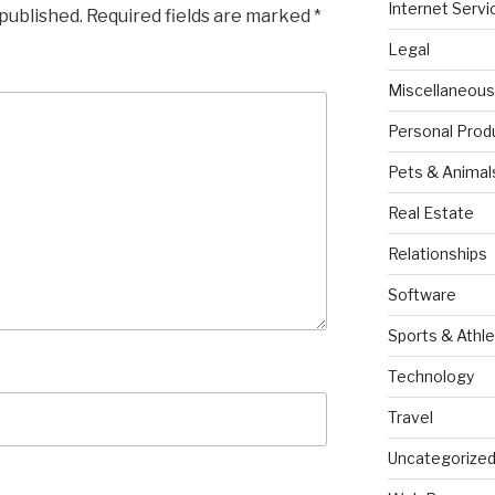
Internet Servi
 published.
Required fields are marked
*
Legal
Miscellaneous
Personal Prod
Pets & Animal
Real Estate
Relationships
Software
Sports & Athle
Technology
Travel
Uncategorize