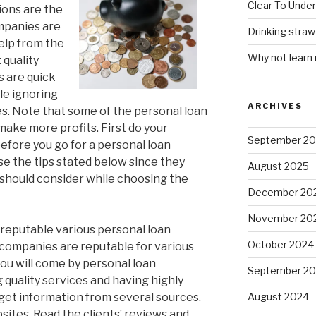
Clear To Unde
tions are the
ompanies are
Drinking stra
elp from the
Why not learn
 quality
s are quick
le ignoring
ARCHIVES
s. Note that some of the personal loan
make more profits. First do your
September 2
efore you go for a personal loan
se the tips stated below since they
August 2025
u should consider while choosing the
December 20
November 20
reputable various personal loan
October 2024
companies are reputable for various
ou will come by personal loan
September 2
quality services and having highly
 get information from several sources.
August 2024
ites. Read the clients’ reviews and