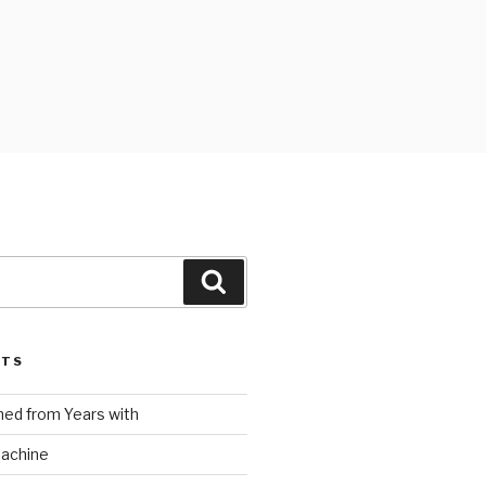
Search
STS
ed from Years with
Machine