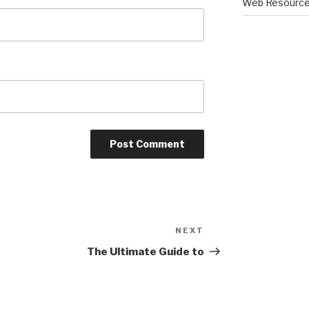
Web Resourc
NEXT
Next
Post
The Ultimate Guide to