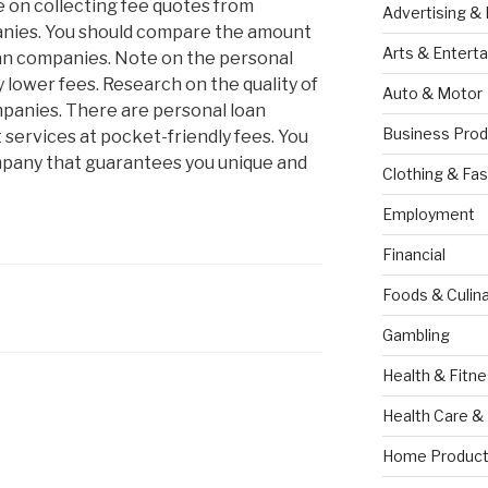
e on collecting fee quotes from
Advertising &
anies. You should compare the amount
Arts & Entert
an companies. Note on the personal
 lower fees. Research on the quality of
Auto & Motor
mpanies. There are personal loan
Business Prod
 services at pocket-friendly fees. You
pany that guarantees you unique and
Clothing & Fas
Employment
Financial
Foods & Culina
Gambling
Health & Fitn
Health Care &
Home Product