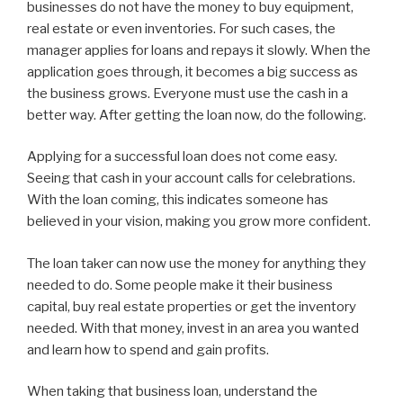
businesses do not have the money to buy equipment,
real estate or even inventories. For such cases, the
manager applies for loans and repays it slowly. When the
application goes through, it becomes a big success as
the business grows. Everyone must use the cash in a
better way. After getting the loan now, do the following.
Applying for a successful loan does not come easy.
Seeing that cash in your account calls for celebrations.
With the loan coming, this indicates someone has
believed in your vision, making you grow more confident.
The loan taker can now use the money for anything they
needed to do. Some people make it their business
capital, buy real estate properties or get the inventory
needed. With that money, invest in an area you wanted
and learn how to spend and gain profits.
When taking that business loan, understand the