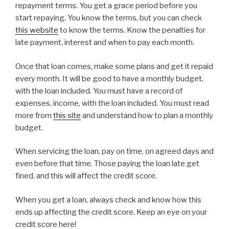
repayment terms. You get a grace period before you
start repaying. You know the terms, but you can check
this website
to know the terms. Know the penalties for
late payment, interest and when to pay each month.
Once that loan comes, make some plans and get it repaid
every month. It will be good to have a monthly budget,
with the loan included. You must have a record of
expenses, income, with the loan included. You must read
more from
this site
and understand how to plan a monthly
budget.
When servicing the loan, pay on time, on agreed days and
even before that time. Those paying the loan late get
fined, and this will affect the credit score.
When you get a loan, always check and know how this
ends up affecting the credit score. Keep an eye on your
credit score here!