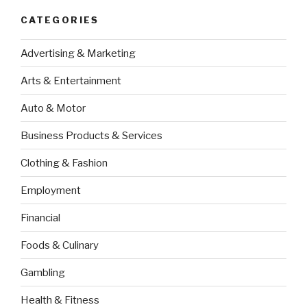
CATEGORIES
Advertising & Marketing
Arts & Entertainment
Auto & Motor
Business Products & Services
Clothing & Fashion
Employment
Financial
Foods & Culinary
Gambling
Health & Fitness