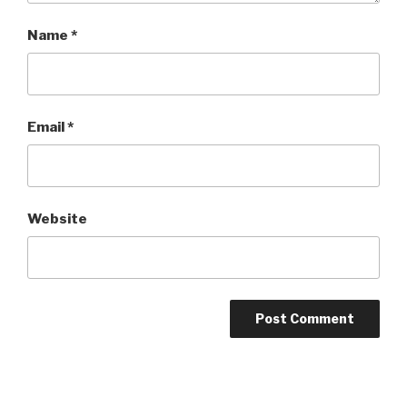
Name
*
Email
*
Website