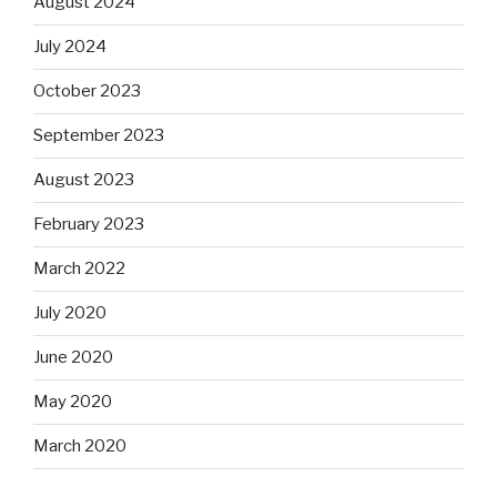
August 2024
July 2024
October 2023
September 2023
August 2023
February 2023
March 2022
July 2020
June 2020
May 2020
March 2020