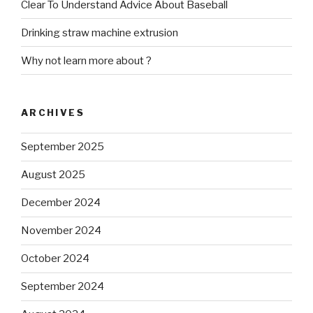
Clear To Understand Advice About Baseball
Drinking straw machine extrusion
Why not learn more about ?
ARCHIVES
September 2025
August 2025
December 2024
November 2024
October 2024
September 2024