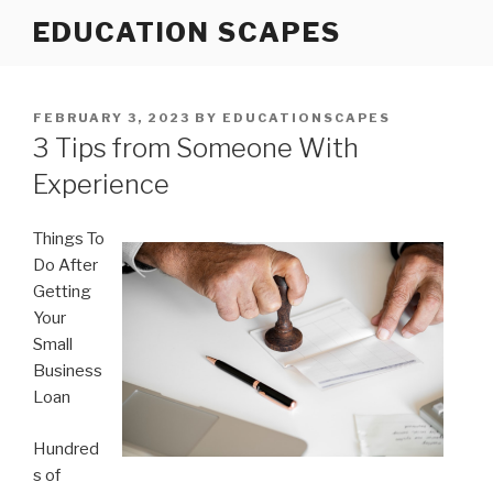
Skip
EDUCATION SCAPES
to
content
POSTED
FEBRUARY 3, 2023
BY
EDUCATIONSCAPES
ON
3 Tips from Someone With
Experience
Things To
Do After
Getting
Your
Small
Business
Loan
Hundred
s of