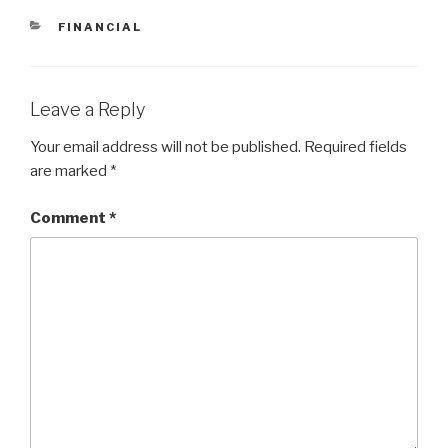
CATEGORIES
FINANCIAL
Leave a Reply
Your email address will not be published.
Required fields
are marked
*
Comment
*