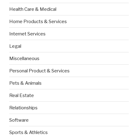
Health Care & Medical
Home Products & Services
Internet Services
Legal
Miscellaneous
Personal Product & Services
Pets & Animals
Real Estate
Relationships
Software
Sports & Athletics