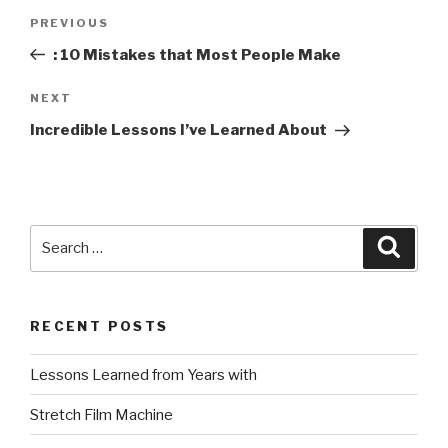
Post
Previous
PREVIOUS
navigation
Post
: 10 Mistakes that Most People Make
Next
NEXT
Post
Incredible Lessons I’ve Learned About
Search
Searc
for:
RECENT POSTS
Lessons Learned from Years with
Stretch Film Machine