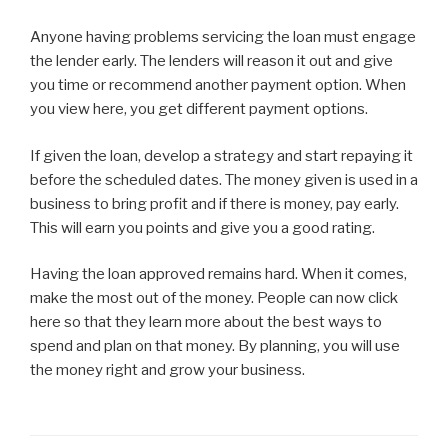
Anyone having problems servicing the loan must engage
the lender early. The lenders will reason it out and give
you time or recommend another payment option. When
you view here, you get different payment options.
If given the loan, develop a strategy and start repaying it
before the scheduled dates. The money given is used in a
business to bring profit and if there is money, pay early.
This will earn you points and give you a good rating.
Having the loan approved remains hard. When it comes,
make the most out of the money. People can now click
here so that they learn more about the best ways to
spend and plan on that money. By planning, you will use
the money right and grow your business.