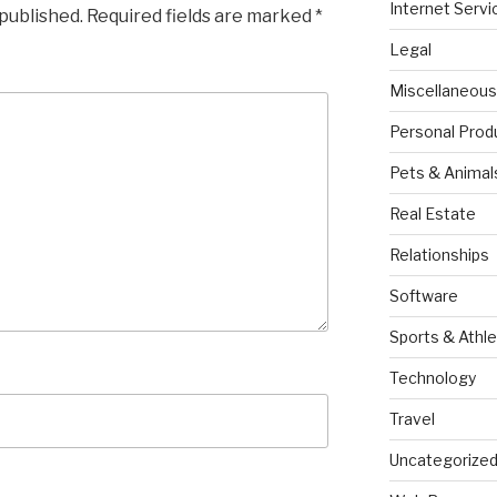
Internet Servi
 published.
Required fields are marked
*
Legal
Miscellaneous
Personal Prod
Pets & Animal
Real Estate
Relationships
Software
Sports & Athle
Technology
Travel
Uncategorize