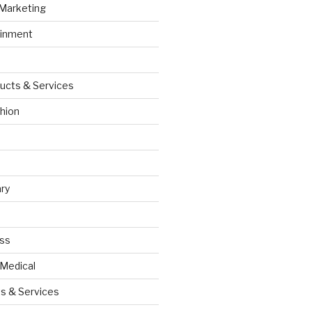
 Marketing
ainment
ucts & Services
hion
ry
ess
 Medical
s & Services