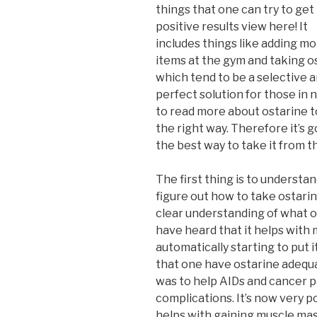
things that one can try to get
positive results view here! It
includes things like adding mor
items at the gym and taking o
which tend to be a selective 
perfect solution for those in n
to read more about ostarine t
the right way. Therefore it’s 
the best way to take it from th
The first thing is to understan
figure out how to take ostarin
clear understanding of what o
have heard that it helps with 
automatically starting to put it
that one have ostarine adequa
was to help AIDs and cancer p
complications. It’s now very p
helps with gaining muscle mass