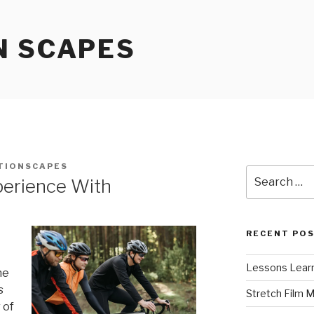
N SCAPES
TIONSCAPES
Search
perience With
for:
RECENT PO
Lessons Learn
he
s
Stretch Film 
 of