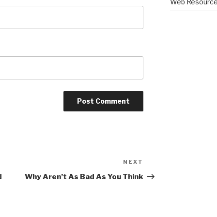
Web Resourc
NEXT
Next
Post
d
Why Aren’t As Bad As You Think