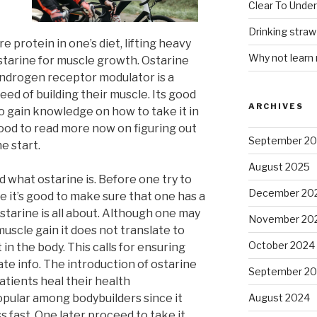
Clear To Unde
Drinking stra
e protein in one’s diet, lifting heavy
Why not learn
starine for muscle growth. Ostarine
androgen receptor modulator is a
eed of building their muscle. Its good
ARCHIVES
o gain knowledge on how to take it in
good to read more now on figuring out
September 2
e start.
August 2025
d what ostarine is. Before one try to
December 20
e it’s good to make sure that one has a
starine is all about. Although one may
November 20
muscle gain it does not translate to
October 2024
 in the body. This calls for ensuring
te info. The introduction of ostarine
September 2
atients heal their health
opular among bodybuilders since it
August 2024
 fast. One later proceed to take it