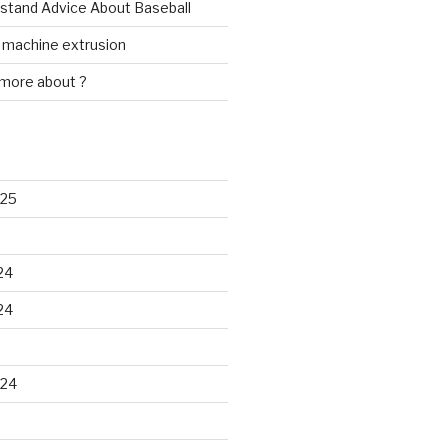
rstand Advice About Baseball
w machine extrusion
 more about ?
025
24
24
024