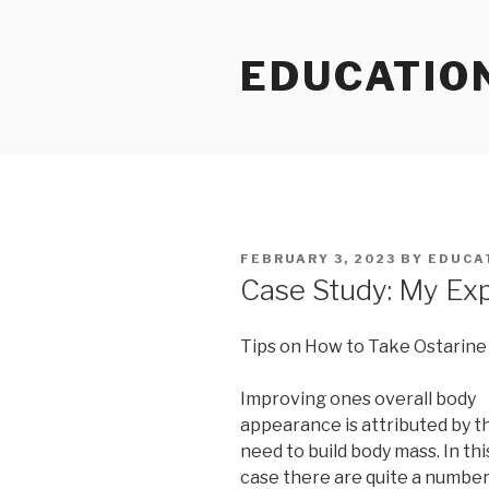
Skip
to
EDUCATIO
content
POSTED
FEBRUARY 3, 2023
BY
EDUCA
ON
Case Study: My Ex
Tips on How to Take Ostarine
Improving ones overall body
appearance is attributed by t
need to build body mass. In thi
case there are quite a number