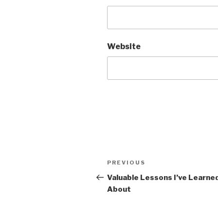
Website
Post
Previous
PREVIOUS
navigation
Post
Valuable Lessons I’ve Learne
About