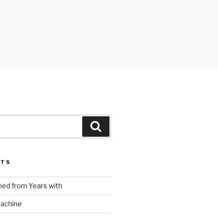
Search
STS
ed from Years with
Machine