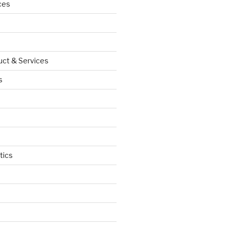
ces
uct & Services
s
tics
d