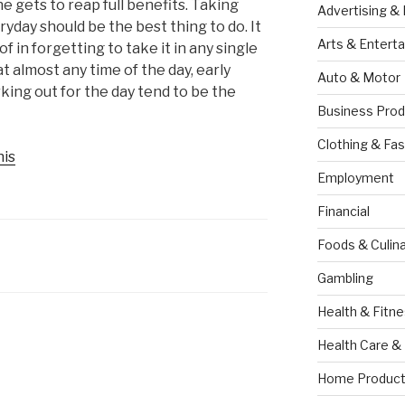
e gets to reap full benefits. Taking
Advertising &
yday should be the best thing to do. It
Arts & Entert
 in forgetting to take it in any single
t almost any time of the day, early
Auto & Motor
king out for the day tend to be the
Business Prod
Clothing & Fas
his
Employment
Financial
Foods & Culina
Gambling
Health & Fitn
Health Care &
Home Product