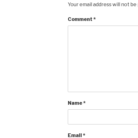
Your email address will not be
Comment
*
Name
*
Email
*