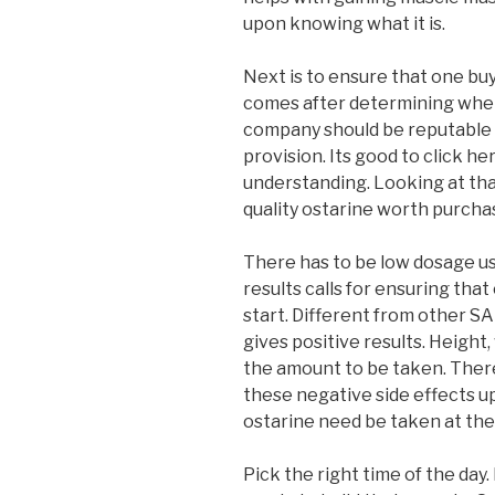
upon knowing what it is.
Next is to ensure that one buy
comes after determining wheth
company should be reputable 
provision. Its good to click he
understanding. Looking at tha
quality ostarine worth purchas
There has to be low dosage us
results calls for ensuring tha
start. Different from other S
gives positive results. Height
the amount to be taken. There
these negative side effects u
ostarine need be taken at the 
Pick the right time of the day.