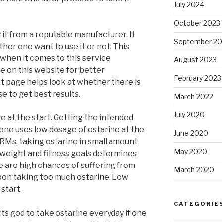
July 2024
October 2023
 it from a reputable manufacturer. It
September 20
er one want to use it or not. This
when it comes to this service
August 2023
re on this website for better
February 2023
t page helps look at whether there is
e to get best results.
March 2022
July 2020
e at the start. Getting the intended
t one uses low dosage of ostarine at the
June 2020
ARMs, taking ostarine in small amount
May 2020
, weight and fitness goals determines
 are high chances of suffering from
March 2020
pon taking too much ostarine. Low
start.
CATEGORIE
 Its god to take ostarine everyday if one