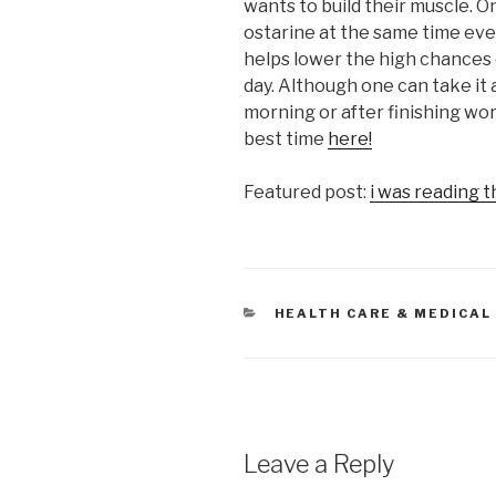
wants to build their muscle. On
ostarine at the same time ever
helps lower the high chances of
day. Although one can take it a
morning or after finishing wor
best time
here!
Featured post:
i was reading t
CATEGORIES
HEALTH CARE & MEDICAL
Leave a Reply