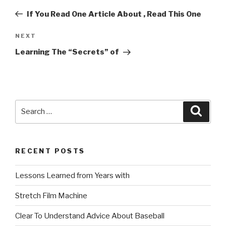
navigation
Post
If You Read One Article About , Read This One
Next
NEXT
Post
Learning The “Secrets” of
Search
Searc
for:
RECENT POSTS
Lessons Learned from Years with
Stretch Film Machine
Clear To Understand Advice About Baseball