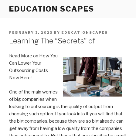
Skip
EDUCATION SCAPES
to
content
POSTED
FEBRUARY 3, 2023
BY
EDUCATIONSCAPES
ON
Learning The “Secrets” of
Read More on How You
Can Lower Your
Outsourcing Costs
Now Here!
One of the main worries
of big companies when
looking to outsourcing is the quality of output from
choosing such option. If you look into it you will find that
the big companies, because they are so big already, can
get away from having a low quality from the companies
they outsourced to. But those that are classified as small