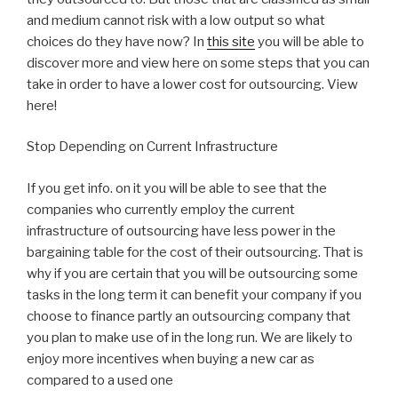
and medium cannot risk with a low output so what
choices do they have now? In
this site
you will be able to
discover more and view here on some steps that you can
take in order to have a lower cost for outsourcing. View
here!
Stop Depending on Current Infrastructure
If you get info. on it you will be able to see that the
companies who currently employ the current
infrastructure of outsourcing have less power in the
bargaining table for the cost of their outsourcing. That is
why if you are certain that you will be outsourcing some
tasks in the long term it can benefit your company if you
choose to finance partly an outsourcing company that
you plan to make use of in the long run. We are likely to
enjoy more incentives when buying a new car as
compared to a used one