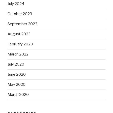
July 2024
October 2023
September 2023
August 2023
February 2023
March 2022
July 2020
June 2020
May 2020
March 2020