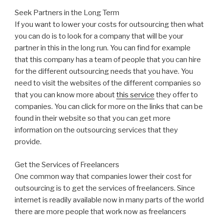
Seek Partners in the Long Term
If you want to lower your costs for outsourcing then what
you can do is to look for a company that will be your
partner in this in the long run. You can find for example
that this company has a team of people that you can hire
for the different outsourcing needs that you have. You
need to visit the websites of the different companies so
that you can know more about
this service
they offer to
companies. You can click for more on the links that can be
found in their website so that you can get more
information on the outsourcing services that they
provide.
Get the Services of Freelancers
One common way that companies lower their cost for
outsourcing is to get the services of freelancers. Since
internet is readily available now in many parts of the world
there are more people that work now as freelancers