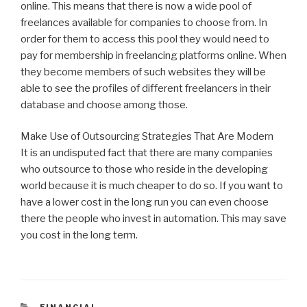
online. This means that there is now a wide pool of
freelances available for companies to choose from. In
order for them to access this pool they would need to
pay for membership in freelancing platforms online. When
they become members of such websites they will be
able to see the profiles of different freelancers in their
database and choose among those.
Make Use of Outsourcing Strategies That Are Modern
It is an undisputed fact that there are many companies
who outsource to those who reside in the developing
world because it is much cheaper to do so. If you want to
have a lower cost in the long run you can even choose
there the people who invest in automation. This may save
you cost in the long term.
CATEGORIES
FINANCIAL