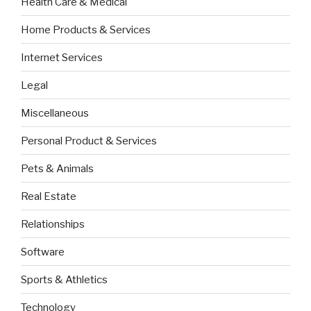
Health Care & Medical
Home Products & Services
Internet Services
Legal
Miscellaneous
Personal Product & Services
Pets & Animals
Real Estate
Relationships
Software
Sports & Athletics
Technology