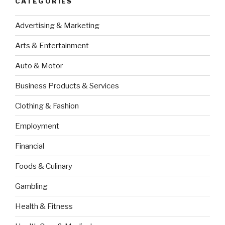
CATEGORIES
Advertising & Marketing
Arts & Entertainment
Auto & Motor
Business Products & Services
Clothing & Fashion
Employment
Financial
Foods & Culinary
Gambling
Health & Fitness