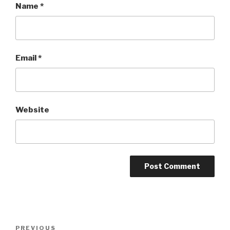
Name
*
Email
*
Website
Post
Previous
PREVIOUS