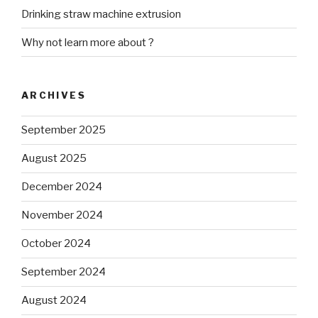
Drinking straw machine extrusion
Why not learn more about ?
ARCHIVES
September 2025
August 2025
December 2024
November 2024
October 2024
September 2024
August 2024