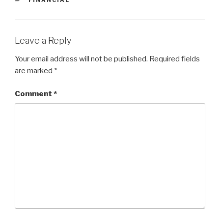
Leave a Reply
Your email address will not be published.
Required fields
are marked
*
Comment
*