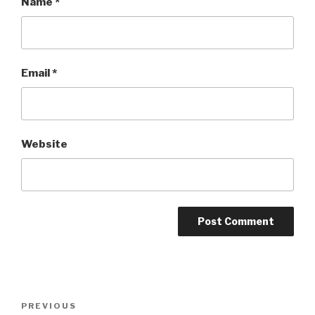
Name
*
Email
*
Website
Post
Previous
PREVIOUS