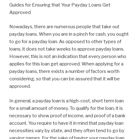
Guides for Ensuring that Your Payday Loans Get
Approved
Nowadays, there are numerous people that take out
payday loans. When you are in a pinch for cash, you ought
to go for a payday loan. As opposed to other types of
loans, it does not take weeks to approve payday loans.
However, this is not an indication that every person who
applies for this loan get approved. When applying for a
payday loans, there exists a number of factors worth
considering, so that you can be assured that it will be
approved.
In general, a payday loan is a high-cost, short term loan
for a small amount of money. To qualify for the loan, it is
necessary to show proof of income, and proof of a bank
account. You require to have it in mind that payday loan
necessities vary by state, and they often tend to go by
varying names. For the sake of having your payday loan