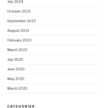
July 2024
October 2023
September 2023
August 2023
February 2023
March 2022
July 2020
June 2020
May 2020
March 2020
CATEGORIES