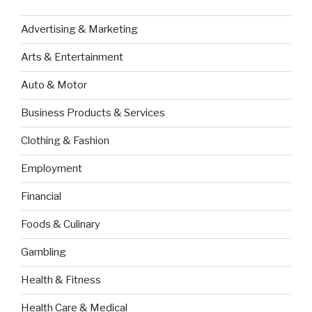
Advertising & Marketing
Arts & Entertainment
Auto & Motor
Business Products & Services
Clothing & Fashion
Employment
Financial
Foods & Culinary
Gambling
Health & Fitness
Health Care & Medical