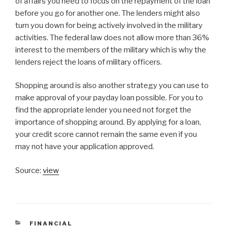
of affairs you need to focus on the repayment of the loan
before you go for another one. The lenders might also
turn you down for being actively involved in the military
activities. The federal law does not allow more than 36%
interest to the members of the military which is why the
lenders reject the loans of military officers.
Shopping around is also another strategy you can use to
make approval of your payday loan possible. For you to
find the appropriate lender you need not forget the
importance of shopping around. By applying for a loan,
your credit score cannot remain the same even if you
may not have your application approved.
Source:
view
CATEGORIES
FINANCIAL