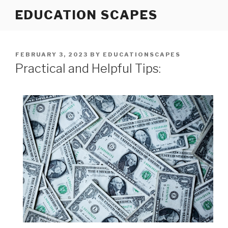
Skip
EDUCATION SCAPES
to
content
POSTED
FEBRUARY 3, 2023
BY
EDUCATIONSCAPES
ON
Practical and Helpful Tips: