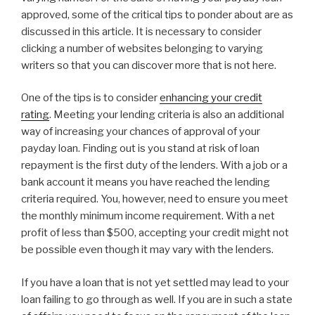
approved, some of the critical tips to ponder about are as
discussed in this article. It is necessary to consider
clicking a number of websites belonging to varying
writers so that you can discover more that is not here.
One of the tips is to consider
enhancing your credit
rating
. Meeting your lending criteria is also an additional
way of increasing your chances of approval of your
payday loan. Finding out is you stand at risk of loan
repayment is the first duty of the lenders. With a job or a
bank account it means you have reached the lending
criteria required. You, however, need to ensure you meet
the monthly minimum income requirement. With a net
profit of less than $500, accepting your credit might not
be possible even though it may vary with the lenders.
If you have a loan that is not yet settled may lead to your
loan failing to go through as well. If you are in such a state