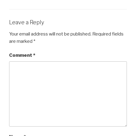
Leave a Reply
Your email address will not be published.
Required fields
are marked
*
Comment
*