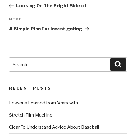
navigation
Post
Looking On The Bright Side of
Next
NEXT
Post
A Simple Plan For Investigating
Search
Searc
for:
RECENT POSTS
Lessons Learned from Years with
Stretch Film Machine
Clear To Understand Advice About Baseball