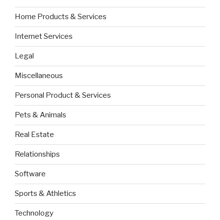
Home Products & Services
Internet Services
Legal
Miscellaneous
Personal Product & Services
Pets & Animals
Real Estate
Relationships
Software
Sports & Athletics
Technology