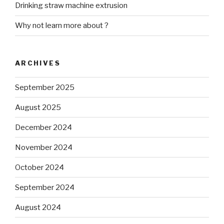
Drinking straw machine extrusion
Why not learn more about ?
ARCHIVES
September 2025
August 2025
December 2024
November 2024
October 2024
September 2024
August 2024