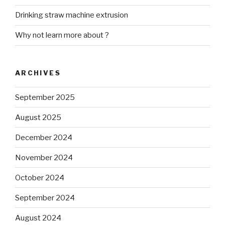
Drinking straw machine extrusion
Why not learn more about ?
ARCHIVES
September 2025
August 2025
December 2024
November 2024
October 2024
September 2024
August 2024