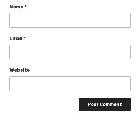
Name
*
Email
*
Website
Post