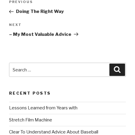
Previous
PREVIOUS
navigation
Post
Doing The Right Way
Next
NEXT
Post
– My Most Valuable Advice
Search
Searc
for:
RECENT POSTS
Lessons Learned from Years with
Stretch Film Machine
Clear To Understand Advice About Baseball