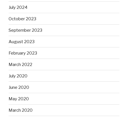
July 2024
October 2023
September 2023
August 2023
February 2023
March 2022
July 2020
June 2020
May 2020
March 2020