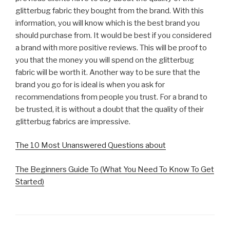
glitterbug fabric they bought from the brand. With this
information, you will know which is the best brand you
should purchase from. It would be best if you considered
a brand with more positive reviews. This will be proof to
you that the money you will spend on the glitterbug
fabric will be worth it. Another way to be sure that the
brand you go for is ideal is when you ask for
recommendations from people you trust. For a brand to
be trusted, it is without a doubt that the quality of their
glitterbug fabrics are impressive.
The 10 Most Unanswered Questions about
The Beginners Guide To (What You Need To Know To Get
Started)