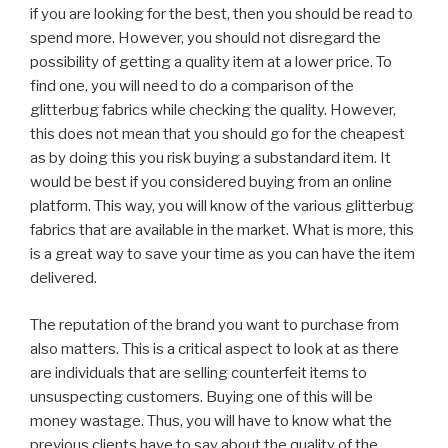
if you are looking for the best, then you should be read to
spend more. However, you should not disregard the
possibility of getting a quality item at a lower price. To
find one, you will need to do a comparison of the
glitterbug fabrics while checking the quality. However,
this does not mean that you should go for the cheapest
as by doing this you risk buying a substandard item. It
would be best if you considered buying from an online
platform. This way, you will know of the various glitterbug
fabrics that are available in the market. What is more, this
is a great way to save your time as you can have the item
delivered.
The reputation of the brand you want to purchase from
also matters. This is a critical aspect to look at as there
are individuals that are selling counterfeit items to
unsuspecting customers. Buying one of this will be
money wastage. Thus, you will have to know what the
previous clients have to say about the quality of the