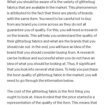
What you should be aware of is the variety of glitterbug
fabrics that are available in the market. This phenomenon
is attributed to the fact that there are plenty of brands
with the same item. You need to be careful not to buy
from any brand you come across as they do not all
guarantee you of quality. For this, you will need a research
on the brands. This will help you understand the quality of
their glitterbug fabrics and what are the brands that you
should rule out. In the end, you will have an idea of the
brand that you should consider buying from. A research
can be tedious and successful when you do not have an
idea of what you should be looking at. Thus, it significant
that you look into several vital clues. To help you purchase
the best quality of glitterbug fabric in the market, you will
need to go through the information below.
The cost of the glitterbug fabric is the first thing you
ought to look at. Have in mind that the price started is a
representation of the quality of the item. This means that