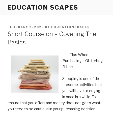
Skip
EDUCATION SCAPES
to
content
POSTED
FEBRUARY 2, 2023
BY
EDUCATIONSCAPES
ON
Short Course on – Covering The
Basics
Tips When
Purchasing a Glitterbug
Fabric
Shopping is one of the
tiresome activities that
you will have to engage
in once in a while. To
ensure that you effort and money does not go to waste,
you need to be cautious in your purchasing decision.