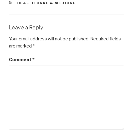
CATEGORIES
HEALTH CARE & MEDICAL
Leave a Reply
Your email address will not be published.
Required fields
are marked
*
Comment
*