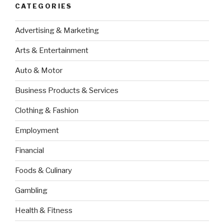
CATEGORIES
Advertising & Marketing
Arts & Entertainment
Auto & Motor
Business Products & Services
Clothing & Fashion
Employment
Financial
Foods & Culinary
Gambling
Health & Fitness