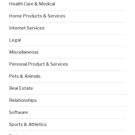
Health Care & Medical
Home Products & Services
Internet Services
Legal
Miscellaneous
Personal Product & Services
Pets & Animals
Real Estate
Relationships
Software
Sports & Athletics