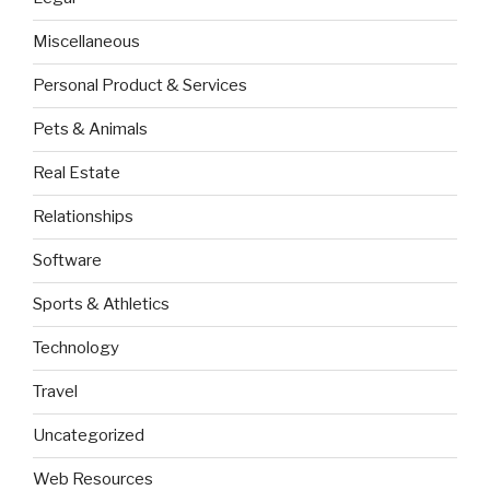
Miscellaneous
Personal Product & Services
Pets & Animals
Real Estate
Relationships
Software
Sports & Athletics
Technology
Travel
Uncategorized
Web Resources