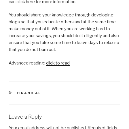
can click here for more information.
You should share your knowledge through developing
blogs so that you educate others and at the same time
make money out of it. When you are working hard to
increase your savings, you should do it diligently and also
ensure that you take some time to leave days to relax so
that you do not burn out.
Advanced reading:
click to read
CATEGORIES
FINANCIAL
Leave a Reply
Your email address will not be published.
Required fields