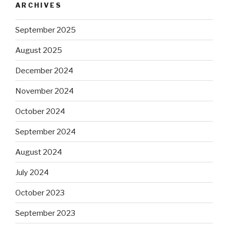
ARCHIVES
September 2025
August 2025
December 2024
November 2024
October 2024
September 2024
August 2024
July 2024
October 2023
September 2023