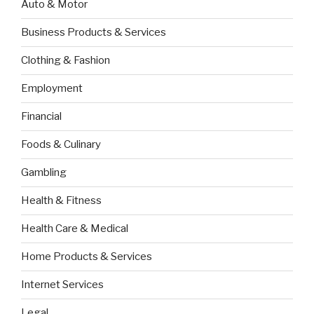
Auto & Motor
Business Products & Services
Clothing & Fashion
Employment
Financial
Foods & Culinary
Gambling
Health & Fitness
Health Care & Medical
Home Products & Services
Internet Services
Legal