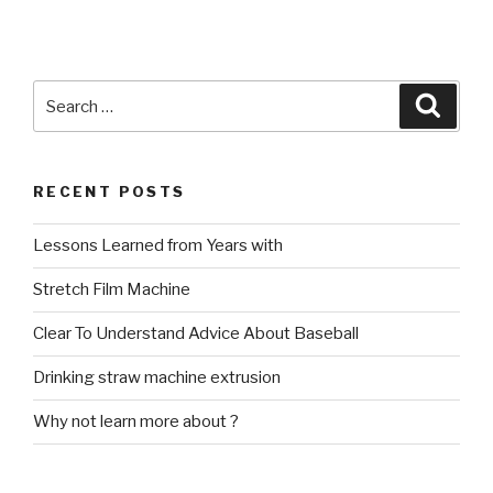
Search
Searc
for:
RECENT POSTS
Lessons Learned from Years with
Stretch Film Machine
Clear To Understand Advice About Baseball
Drinking straw machine extrusion
Why not learn more about ?