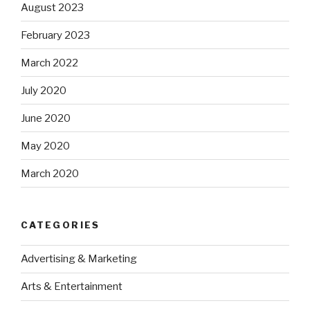
August 2023
February 2023
March 2022
July 2020
June 2020
May 2020
March 2020
CATEGORIES
Advertising & Marketing
Arts & Entertainment