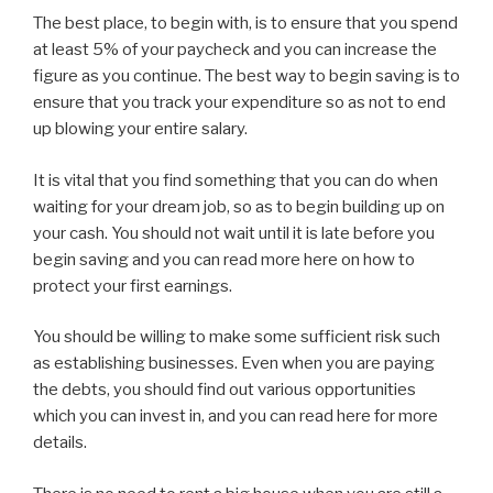
The best place, to begin with, is to ensure that you spend
at least 5% of your paycheck and you can increase the
figure as you continue. The best way to begin saving is to
ensure that you track your expenditure so as not to end
up blowing your entire salary.
It is vital that you find something that you can do when
waiting for your dream job, so as to begin building up on
your cash. You should not wait until it is late before you
begin saving and you can read more here on how to
protect your first earnings.
You should be willing to make some sufficient risk such
as establishing businesses. Even when you are paying
the debts, you should find out various opportunities
which you can invest in, and you can read here for more
details.