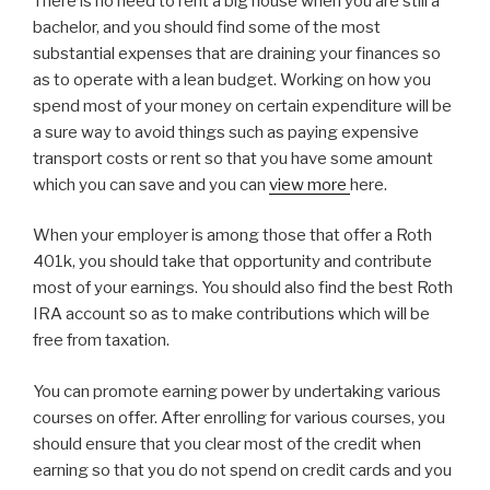
There is no need to rent a big house when you are still a
bachelor, and you should find some of the most
substantial expenses that are draining your finances so
as to operate with a lean budget. Working on how you
spend most of your money on certain expenditure will be
a sure way to avoid things such as paying expensive
transport costs or rent so that you have some amount
which you can save and you can
view more
here.
When your employer is among those that offer a Roth
401k, you should take that opportunity and contribute
most of your earnings. You should also find the best Roth
IRA account so as to make contributions which will be
free from taxation.
You can promote earning power by undertaking various
courses on offer. After enrolling for various courses, you
should ensure that you clear most of the credit when
earning so that you do not spend on credit cards and you