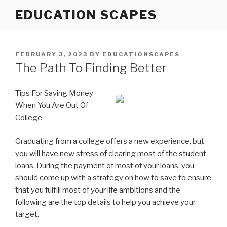
Skip
EDUCATION SCAPES
to
content
POSTED
FEBRUARY 3, 2023
BY
EDUCATIONSCAPES
ON
The Path To Finding Better
Tips For Saving Money
When You Are Out Of
College
Graduating from a college offers a new experience, but
you will have new stress of clearing most of the student
loans. During the payment of most of your loans, you
should come up with a strategy on how to save to ensure
that you fulfill most of your life ambitions and the
following are the top details to help you achieve your
target.