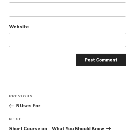
Website
Post
Previous
PREVIOUS
navigation
Post
5 Uses For
Next
NEXT
Post
Short Course on – What You Should Know