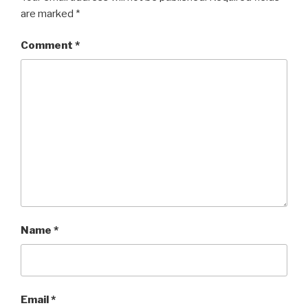
are marked
*
Comment
*
Name
*
Email
*