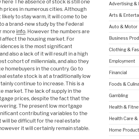
ere The absence of stock is still one
Advertising &
h prices in numerous cities. Although
Arts & Entert
likely to stay warm, it will come to be
to a brand-new study by the Federal
Auto & Motor
or more
info
. However the numbers are
Business Prod
l affect the housing market. For
sidences is the most significant
Clothing & Fas
 also a lack of it will result in a high
est cohort of millennials, and also they
Employment
ice homebuyers in the country. Go to
Financial
real estate stock is at a traditionally low
tainly continue to increase. This is a
Foods & Culina
te market. The lack of supply in the
Gambling
gage prices, despite the fact that the
ecovering. The present low mortgage
Health & Fitn
gnificant contributing variables to the
Health Care &
will be difficult for the real estate
owever it will certainly remain stable.
Home Product