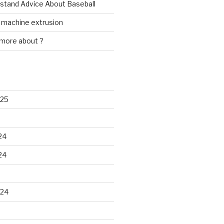
rstand Advice About Baseball
w machine extrusion
 more about ?
025
24
24
024