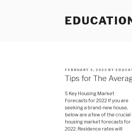
Skip
to
EDUCATIO
content
POSTED
FEBRUARY 3, 2023
BY
EDUCA
ON
Tips for The Avera
5 Key Housing Market
Forecasts for 2022 If you are
seeking a brand-new house,
below are a few of the crucial
housing market forecasts for
2022. Residence rates will