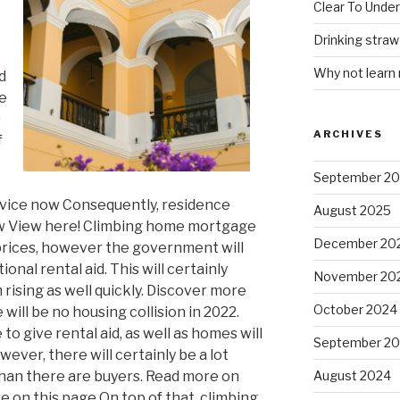
Clear To Unde
Drinking stra
Why not learn
d
re
s
ARCHIVES
f
September 2
rvice now Consequently, residence
August 2025
now View here! Climbing home mortgage
December 20
 prices, however the government will
onal rental aid. This will certainly
November 20
rising as well quickly. Discover more
October 2024
will be no housing collision in 2022.
o give rental aid, as well as homes will
September 2
ever, there will certainly be a lot
han there are buyers. Read more on
August 2024
e on this page On top of that, climbing