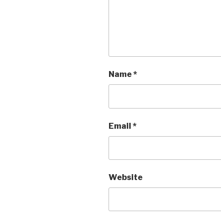
Name
*
Email
*
Website