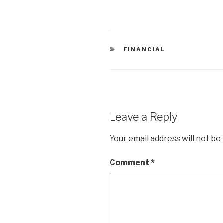
CATEGORIES
FINANCIAL
Leave a Reply
Your email address will not be
Comment
*