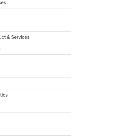
ces
uct & Services
s
tics
d