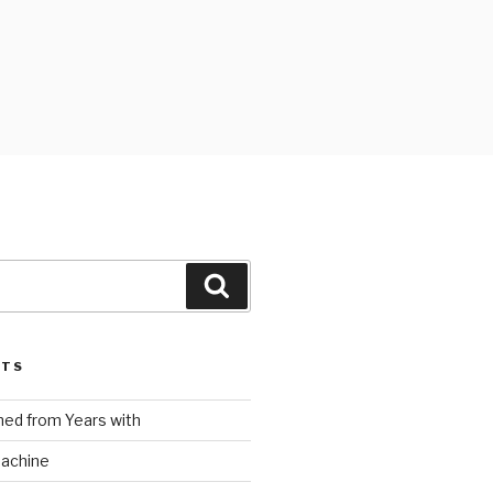
Search
STS
ed from Years with
Machine