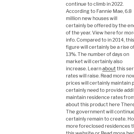
continue to climb in 2022.
According to Fannie Mae, 6.8
million new houses will
certainly be offered by the en
of the year. View here for mo
info. Compared to in 2014, thi
figure will certainly be a rise o
13%. The number of days on
market will certainly also
increase. Learn
about
this se
rates will raise. Read more 
prices will certainly maintain
certainly need to provide additi
maintain residence rates from 
about this product here There 
The government will continue t
certainly remain to create. How
more foreclosed residences t
this website or Read more her