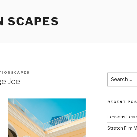
N SCAPES
TIONSCAPES
Search
ge Joe
for:
RECENT PO
Lessons Learn
Stretch Film 