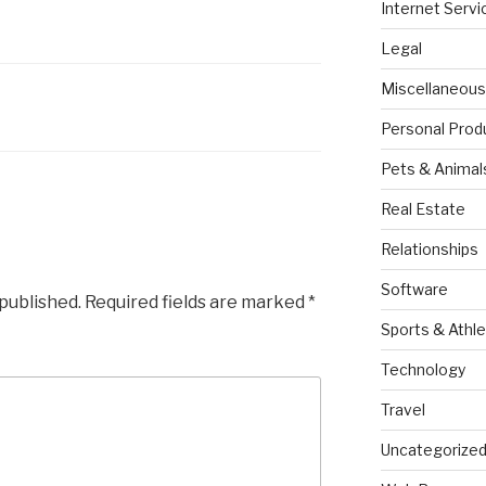
Internet Servi
Legal
Miscellaneous
Personal Prod
Pets & Animal
Real Estate
Relationships
Software
 published.
Required fields are marked
*
Sports & Athle
Technology
Travel
Uncategorize