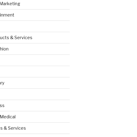
 Marketing
ainment
ucts & Services
hion
ry
ess
 Medical
s & Services