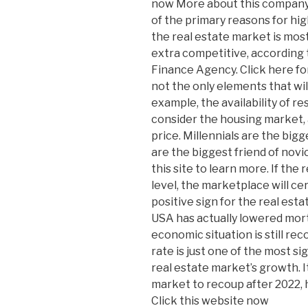
now More about this company h
of the primary reasons for hig
the real estate market is most 
extra competitive, according 
Finance Agency. Click here f
not the only elements that wil
example, the availability of re
consider the housing market, and
price. Millennials are the bigg
are the biggest friend of nov
this site to learn more. If the 
level, the marketplace will cer
positive sign for the real esta
USA has actually lowered mort
economic situation is still r
rate is just one of the most si
real estate market’s growth. It 
market to recoup after 2022, h
Click this website now