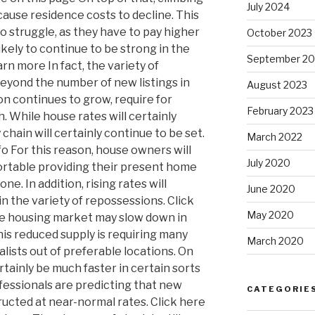
July 2024
cause residence costs to decline. This
to struggle, as they have to pay higher
October 2023
ikely to continue to be strong in the
September 20
rn more In fact, the variety of
eyond the number of new listings in
August 2023
on continues to grow, require for
February 2023
h. While house rates will certainly
chain will certainly continue to be set.
March 2022
fo For this reason, house owners will
July 2020
rtable providing their present home
ne. In addition, rising rates will
June 2020
 in the variety of repossessions. Click
May 2020
e housing market may slow down in
 This reduced supply is requiring many
March 2020
lists out of preferable locations. On
ertainly be much faster in certain sorts
ofessionals are predicting that new
CATEGORIE
ructed at near-normal rates. Click here