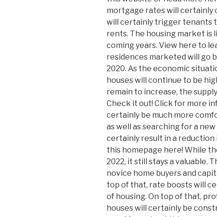
mortgage rates will certainly 
will certainly trigger tenants 
rents. The housing market is l
coming years. View here to lea
residences marketed will go b
2020. As the economic situati
houses will continue to be hig
remain to increase, the supply 
Check it out! Click for more in
certainly be much more comfo
as well as searching for a new o
certainly result in a reduction
this homepage here! While th
2022, it still stays a valuable.
novice home buyers and capita
top of that, rate boosts will c
of housing. On top of that, pr
houses will certainly be const