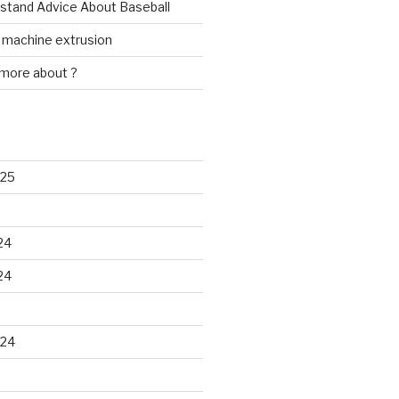
rstand Advice About Baseball
w machine extrusion
 more about ?
025
24
24
024