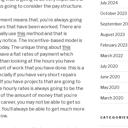
July 2024
s going to consider the pay structure.
October 2023
yment means that, you’re always going
September 20
ours that have been worked. There are
ally use
this
method and that is
August 2023
y notice. The incentive-based model is
February 2023
today. The unique thing about
this
 have a flat rates of payment which
March 2022
 than looking at the hours you have
July 2020
nt of work that you have done. this is a
ally if you have very short repairs
June 2020
 If you have projects that are going to
May 2020
e hourly rates is always going to be the
s of the amount of money that you’re
March 2020
 career, you may not be able to get so
You’ll always be able to get much more
row.
CATEGORIE