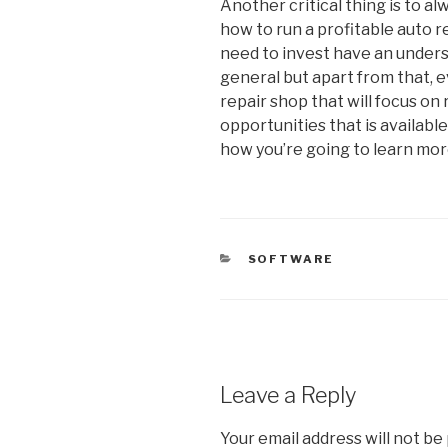
Another critical thing is to 
how to run a profitable auto r
need to invest have an under
general but apart from that, 
repair shop that will focus on
opportunities that is available 
how you’re going to learn mor
CATEGORIES
SOFTWARE
Leave a Reply
Your email address will not be