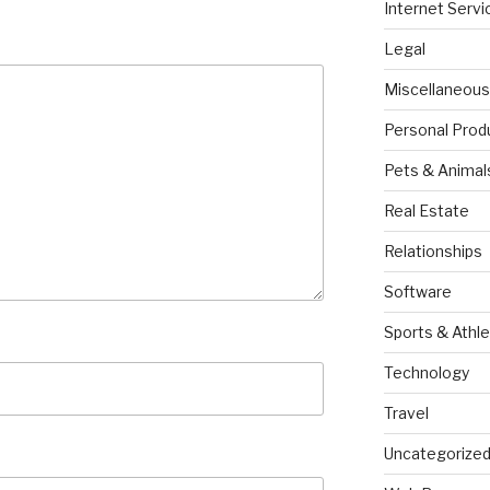
Internet Servi
Legal
Miscellaneous
Personal Prod
Pets & Animal
Real Estate
Relationships
Software
Sports & Athle
Technology
Travel
Uncategorize