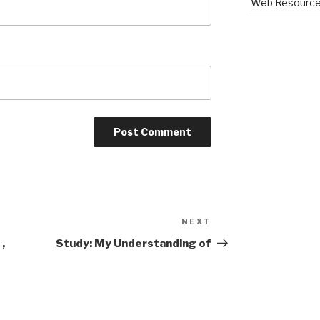
Web Resourc
NEXT
Next
Post
,
Study: My Understanding of