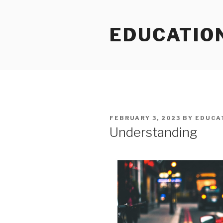
Skip
to
EDUCATIO
content
POSTED
FEBRUARY 3, 2023
BY
EDUCA
ON
Understanding