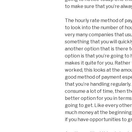
to make sure that you’re alway
The hourly rate method of pa
to look into the number of h
very many companies that usu
something that you will quickl
another option that is there 
option is that you’re going to
makes it quite for you. Rather
worked, this looks at the amou
good method of payment especi
that you’re handling regularly.
consume a lot of time, then th
better option for you in term
going to get. Like every other
much money at the beginning. 
if you have opportunities to g