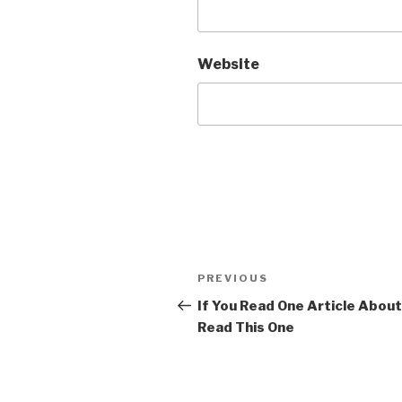
Website
Post
Previous
PREVIOUS
navigation
Post
If You Read One Article About 
Read This One