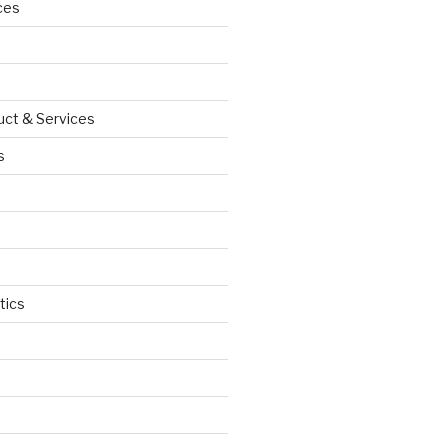
ces
uct & Services
s
tics
d