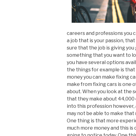
careers and professions you c
a job that is your passion, that
sure that the job is giving you
something that you want to look
you have several options avail
the things for example is tha
money you can make fixing c
make from fixing cars is one o
about. When you look at the sel
that they make about 44,000 o
into this profession however, a
may not be able to make that mu
One thing is that more exper
much more money and this is on
going to notice today. One thi