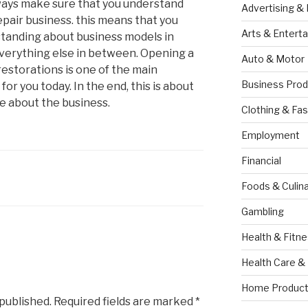
always make sure that you understand
Advertising &
epair business. this means that you
Arts & Entert
standing about business models in
everything else in between. Opening a
Auto & Motor
 restorations is one of the main
Business Prod
for you today. In the end, this is about
e about the business.
Clothing & Fas
Employment
Financial
Foods & Culina
Gambling
Health & Fitn
Health Care &
Home Product
 published.
Required fields are marked
*