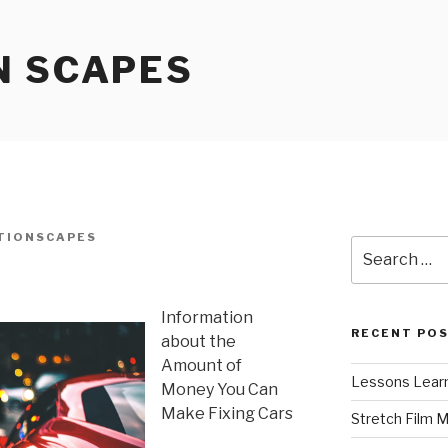
N SCAPES
TIONSCAPES
Search
for:
Information
RECENT PO
about the
Amount of
Lessons Learn
Money You Can
Make Fixing Cars
Stretch Film 