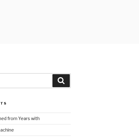
Search
STS
ed from Years with
Machine