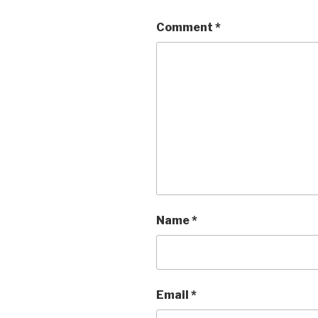
Comment
*
Name
*
Email
*