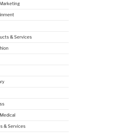
 Marketing
ainment
ucts & Services
hion
ry
ess
 Medical
s & Services