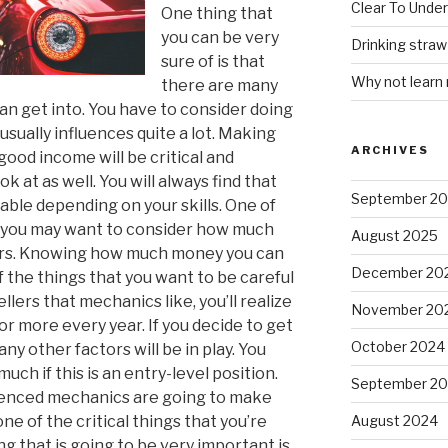
Clear To Unde
One thing that
you can be very
Drinking stra
sure of is that
Why not learn
there are many
an get into. You have to consider doing
 usually influences quite a lot. Making
ARCHIVES
 good income will be critical and
 at as well. You will always find that
September 2
able depending on your skills. One of
t you may want to consider how much
August 2025
ars. Knowing how much money you can
December 20
f the things that you want to be careful
lers that mechanics like, you’ll realize
November 20
r more every year. If you decide to get
October 2024
ny other factors will be in play. You
ch if this is an entry-level position.
September 2
ienced mechanics are going to make
e of the critical things that you’re
August 2024
ng that is going to be very important is