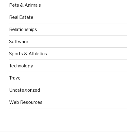
Pets & Animals
Real Estate
Relationships
Software
Sports & Athletics
Technology
Travel
Uncategorized
Web Resources