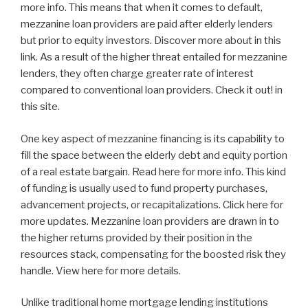
more info. This means that when it comes to default,
mezzanine loan providers are paid after elderly lenders
but prior to equity investors. Discover more about in this
link. As a result of the higher threat entailed for mezzanine
lenders, they often charge greater rate of interest
compared to conventional loan providers. Check it out! in
this site.
One key aspect of mezzanine financing is its capability to
fill the space between the elderly debt and equity portion
of a real estate bargain. Read here for more info. This kind
of funding is usually used to fund property purchases,
advancement projects, or recapitalizations. Click here for
more updates. Mezzanine loan providers are drawn in to
the higher returns provided by their position in the
resources stack, compensating for the boosted risk they
handle. View here for more details.
Unlike traditional home mortgage lending institutions