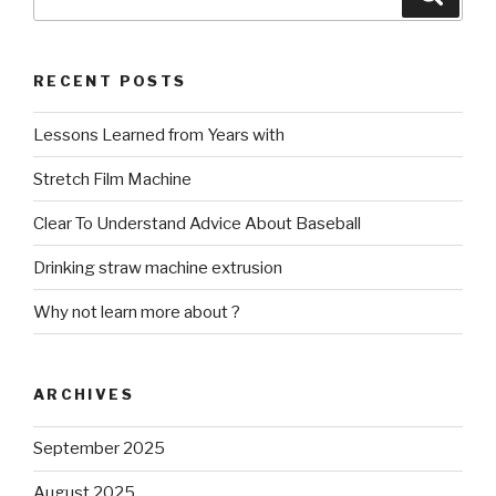
for:
RECENT POSTS
Lessons Learned from Years with
Stretch Film Machine
Clear To Understand Advice About Baseball
Drinking straw machine extrusion
Why not learn more about ?
ARCHIVES
September 2025
August 2025