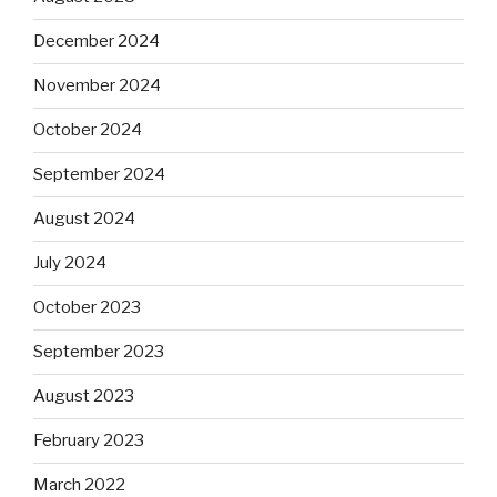
December 2024
November 2024
October 2024
September 2024
August 2024
July 2024
October 2023
September 2023
August 2023
February 2023
March 2022