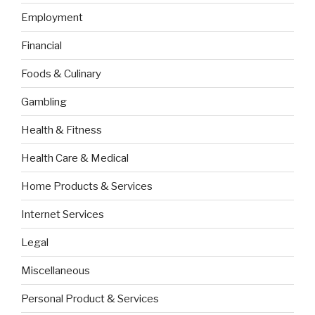
Employment
Financial
Foods & Culinary
Gambling
Health & Fitness
Health Care & Medical
Home Products & Services
Internet Services
Legal
Miscellaneous
Personal Product & Services