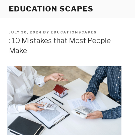
Skip
EDUCATION SCAPES
to
content
POSTED
JULY 30, 2024
BY
EDUCATIONSCAPES
ON
: 10 Mistakes that Most People
Make