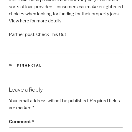
sorts of loan providers, consumers can make enlightened
choices when looking for funding for their property jobs.
View here for more details.
Partner post:
Check This Out
CATEGORIES
FINANCIAL
Leave a Reply
Your email address will not be published.
Required fields
are marked
*
Comment
*