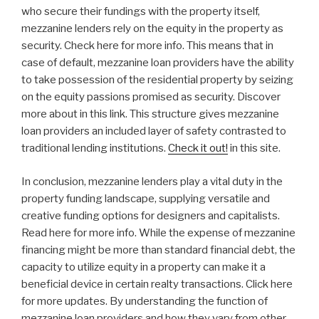
who secure their fundings with the property itself,
mezzanine lenders rely on the equity in the property as
security. Check here for more info. This means that in
case of default, mezzanine loan providers have the ability
to take possession of the residential property by seizing
on the equity passions promised as security. Discover
more about in this link. This structure gives mezzanine
loan providers an included layer of safety contrasted to
traditional lending institutions.
Check it out!
in this site.
In conclusion, mezzanine lenders play a vital duty in the
property funding landscape, supplying versatile and
creative funding options for designers and capitalists.
Read here for more info. While the expense of mezzanine
financing might be more than standard financial debt, the
capacity to utilize equity in a property can make it a
beneficial device in certain realty transactions. Click here
for more updates. By understanding the function of
mezzanine loan providers and how they vary from other