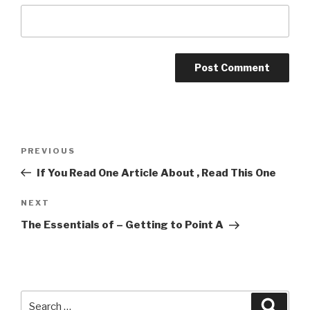
Post
Previous
PREVIOUS
navigation
Post
If You Read One Article About , Read This One
Next
NEXT
Post
The Essentials of – Getting to Point A
Search
Searc