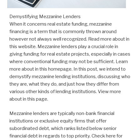
Demystifying Mezzanine Lenders
When it concerns real estate funding, mezzanine
financing is a term that is commonly thrown around
however not always well recognized. Read more about in
this website. Mezzanine lenders play a crucial role in
giving funding for real estate projects, especially in cases
where conventional funding may not be sufficient. Learn
more about in this homepage. In this post, we intend to
demystify mezzanine lending institutions, discussing who
they are, what they do, and just how they differ from
various other kinds of lending institutions. View more
about in this page.
Mezzanine lenders are typically non-bank financial
institutions or exclusive equity firms that offer
subordinated debt, which ranks listed below senior
financial debt in regards to top priority. Check here for