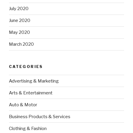
July 2020
June 2020
May 2020
March 2020
CATEGORIES
Advertising & Marketing
Arts & Entertainment
Auto & Motor
Business Products & Services
Clothing & Fashion