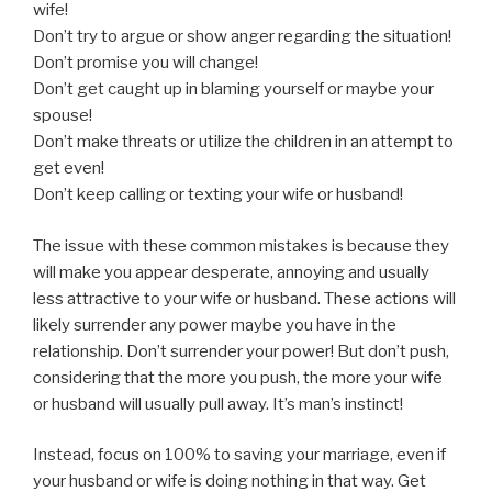
wife!
Don’t try to argue or show anger regarding the situation!
Don’t promise you will change!
Don’t get caught up in blaming yourself or maybe your
spouse!
Don’t make threats or utilize the children in an attempt to
get even!
Don’t keep calling or texting your wife or husband!
The issue with these common mistakes is because they
will make you appear desperate, annoying and usually
less attractive to your wife or husband. These actions will
likely surrender any power maybe you have in the
relationship. Don’t surrender your power! But don’t push,
considering that the more you push, the more your wife
or husband will usually pull away. It’s man’s instinct!
Instead, focus on 100% to saving your marriage, even if
your husband or wife is doing nothing in that way. Get