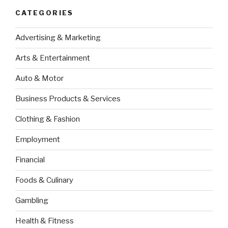
CATEGORIES
Advertising & Marketing
Arts & Entertainment
Auto & Motor
Business Products & Services
Clothing & Fashion
Employment
Financial
Foods & Culinary
Gambling
Health & Fitness