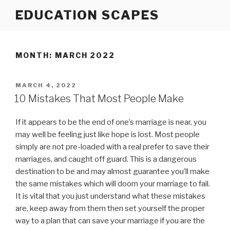
Skip
EDUCATION SCAPES
to
content
MONTH:
MARCH 2022
POSTED
MARCH 4, 2022
ON
10 Mistakes That Most People Make
If it appears to be the end of one’s marriage is near, you
may well be feeling just like hope is lost. Most people
simply are not pre-loaded with a real prefer to save their
marriages, and caught off guard. This is a dangerous
destination to be and may almost guarantee you’ll make
the same mistakes which will doom your marriage to fail.
It is vital that you just understand what these mistakes
are, keep away from them then set yourself the proper
way to a plan that can save your marriage if you are the