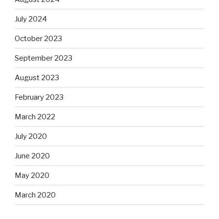
July 2024
October 2023
September 2023
August 2023
February 2023
March 2022
July 2020
June 2020
May 2020
March 2020