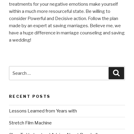
treatments for your negative emotions make yourself
within a much more resourceful state. Be willing to
consider Powerful and Decisive action. Follow the plan
made by an expert at saving marriages. Believe me, we
have a huge difference in marriage counseling and saving
a wedding!
Search
Searc
for:
RECENT POSTS
Lessons Learned from Years with
Stretch Film Machine