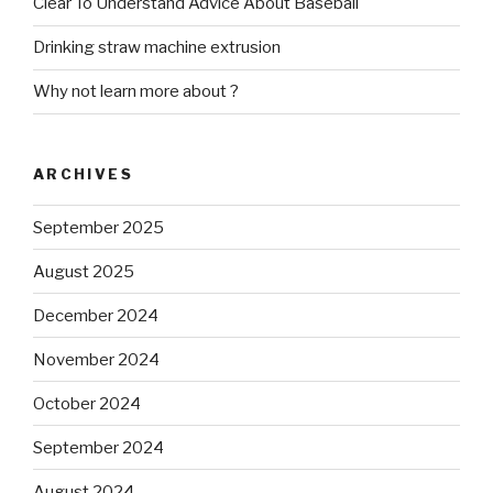
Clear To Understand Advice About Baseball
Drinking straw machine extrusion
Why not learn more about ?
ARCHIVES
September 2025
August 2025
December 2024
November 2024
October 2024
September 2024
August 2024