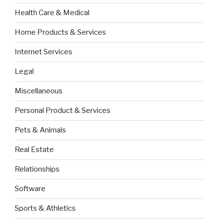
Health Care & Medical
Home Products & Services
Internet Services
Legal
Miscellaneous
Personal Product & Services
Pets & Animals
Real Estate
Relationships
Software
Sports & Athletics