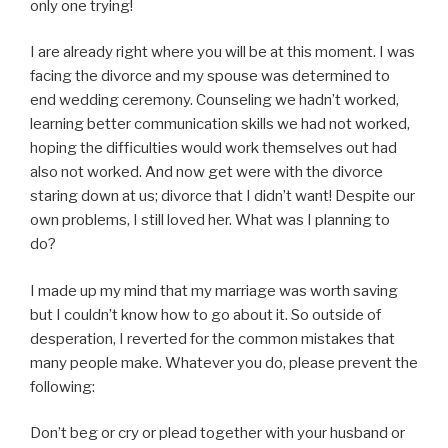
only one trying!
I are already right where you will be at this moment. I was
facing the divorce and my spouse was determined to
end wedding ceremony. Counseling we hadn’t worked,
learning better communication skills we had not worked,
hoping the difficulties would work themselves out had
also not worked. And now get were with the divorce
staring down at us; divorce that I didn’t want! Despite our
own problems, I still loved her. What was I planning to
do?
I made up my mind that my marriage was worth saving
but I couldn’t know how to go about it. So outside of
desperation, I reverted for the common mistakes that
many people make. Whatever you do, please prevent the
following:
Don’t beg or cry or plead together with your husband or