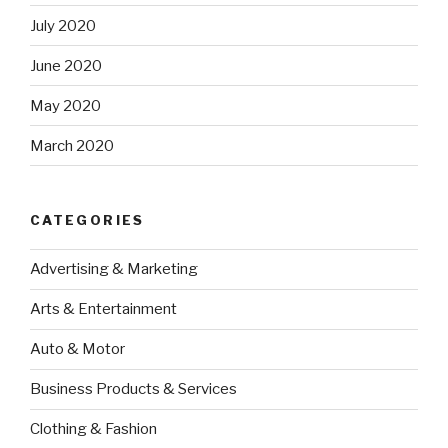
July 2020
June 2020
May 2020
March 2020
CATEGORIES
Advertising & Marketing
Arts & Entertainment
Auto & Motor
Business Products & Services
Clothing & Fashion