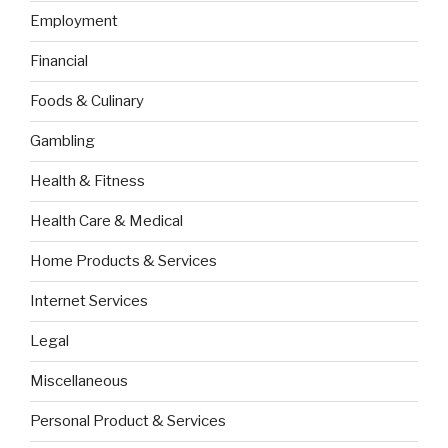
Employment
Financial
Foods & Culinary
Gambling
Health & Fitness
Health Care & Medical
Home Products & Services
Internet Services
Legal
Miscellaneous
Personal Product & Services