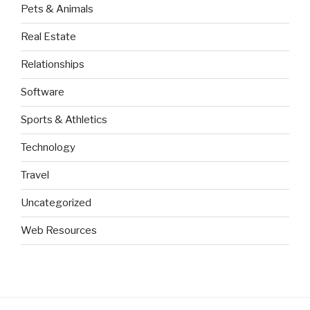
Pets & Animals
Real Estate
Relationships
Software
Sports & Athletics
Technology
Travel
Uncategorized
Web Resources