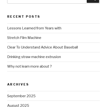
for:
RECENT POSTS
Lessons Learned from Years with
Stretch Film Machine
Clear To Understand Advice About Baseball
Drinking straw machine extrusion
Why not learn more about ?
ARCHIVES
September 2025
August 2025