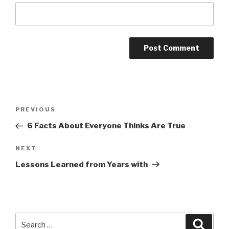
Post
Previous
PREVIOUS
navigation
Post
6 Facts About Everyone Thinks Are True
Next
NEXT
Post
Lessons Learned from Years with
Search
Searc