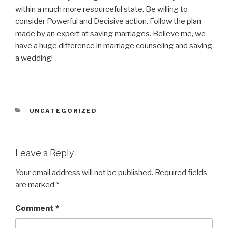
within a much more resourceful state. Be willing to
consider Powerful and Decisive action. Follow the plan
made by an expert at saving marriages. Believe me, we
have a huge difference in marriage counseling and saving
a wedding!
CATEGORIES
UNCATEGORIZED
Leave a Reply
Your email address will not be published.
Required fields
are marked
*
Comment
*