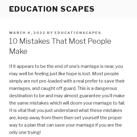
Skip
EDUCATION SCAPES
to
content
POSTED
MARCH 4, 2022
BY
EDUCATIONSCAPES
ON
10 Mistakes That Most People
Make
If it appears to be the end of one’s marriage is near, you
may well be feeling just like hope is lost. Most people
simply are not pre-loaded with a real prefer to save their
marriages, and caught off guard. This is a dangerous
destination to be and may almost guarantee you’ll make
the same mistakes which will doom your marriage to fail.
It is vital that you just understand what these mistakes
are, keep away from them then set yourself the proper
way to a plan that can save your marriage if you are the
only one trying!