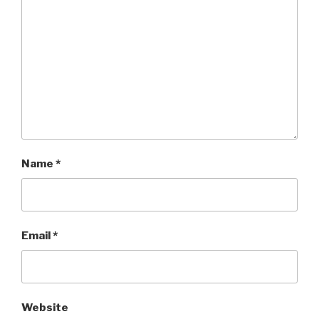
Name
*
Email
*
Website