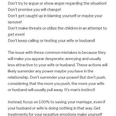
Don’t try to argue or show anger regarding the situation!
Don’t promise you will change!
Don’t get caught up in blaming yourself or maybe your
spouse!
Don’t make threats or utilize the children in an attempt to
get even!
Don’t keep calling or texting your wife or husband!
The issue with these common mistakes is because they
will make you appear desperate, annoying and usually
less attractive to your wife or husband. These actions will
likely surrender any power maybe you have in the
relationship. Don’t surrender your power! But don’t push,
considering that the more you push, the more your wife
or husband will usually pull away. It’s man’s instinct!
Instead, focus on 100% to saving your marriage, even if
your husband or wife is doing nothing in that way. Get
treatments for your negative emotions make yourself