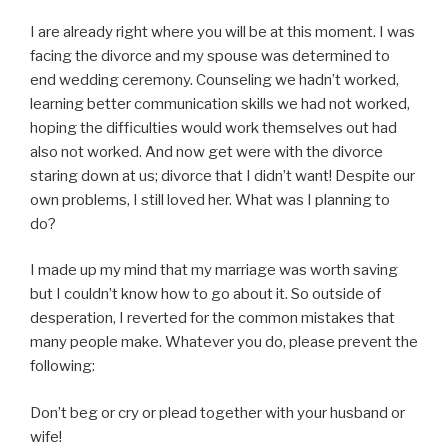
I are already right where you will be at this moment. I was
facing the divorce and my spouse was determined to
end wedding ceremony. Counseling we hadn’t worked,
learning better communication skills we had not worked,
hoping the difficulties would work themselves out had
also not worked. And now get were with the divorce
staring down at us; divorce that I didn’t want! Despite our
own problems, I still loved her. What was I planning to
do?
I made up my mind that my marriage was worth saving
but I couldn’t know how to go about it. So outside of
desperation, I reverted for the common mistakes that
many people make. Whatever you do, please prevent the
following:
Don’t beg or cry or plead together with your husband or
wife!