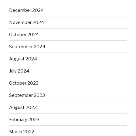
December 2024
November 2024
October 2024
September 2024
August 2024
July 2024
October 2023
September 2023
August 2023
February 2023
March 2022