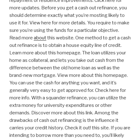
repayment or residence improvements. Click here for
more updates. Before you get a cash out refinance, you
should determine exactly what you’re mosting likely to
use it for. View here for more details. You require to make
sure you’re using the funds for a particular objective.
Read more
about
this website. One method to get a cash
out refinance is to obtain a house equity line of credit.
Learn more about this homepage. The loan utilizes your
home as collateral, and lets you take out cash from the
difference between the old home loan as well as the
brand-new mortgage. View more about this homepage.
You can use the cash for anything you want, and it’s
generally very easy to get approved for. Check here for
more info. With a squander refinance, you can utilize the
extra money for university expenditures or other
demands. Discover more about this link. Among the
drawbacks of cash out refinancing is the influence it
carries your credit history. Check it out! this site. If you are
intending to borrow more than you need to, you’ll likely