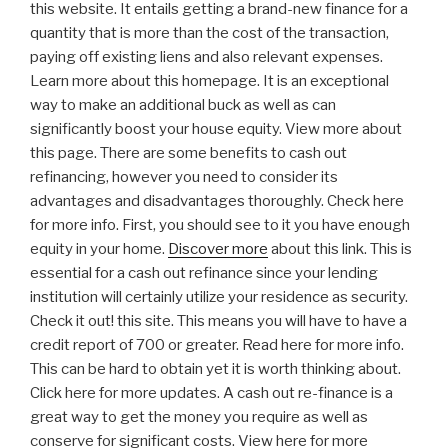
this website. It entails getting a brand-new finance for a
quantity that is more than the cost of the transaction,
paying off existing liens and also relevant expenses.
Learn more about this homepage. It is an exceptional
way to make an additional buck as well as can
significantly boost your house equity. View more about
this page. There are some benefits to cash out
refinancing, however you need to consider its
advantages and disadvantages thoroughly. Check here
for more info. First, you should see to it you have enough
equity in your home.
Discover more
about this link. This is
essential for a cash out refinance since your lending
institution will certainly utilize your residence as security.
Check it out! this site. This means you will have to have a
credit report of 700 or greater. Read here for more info.
This can be hard to obtain yet it is worth thinking about.
Click here for more updates. A cash out re-finance is a
great way to get the money you require as well as
conserve for significant costs. View here for more