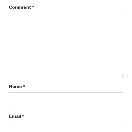
Comment
*
Name
*
Email
*