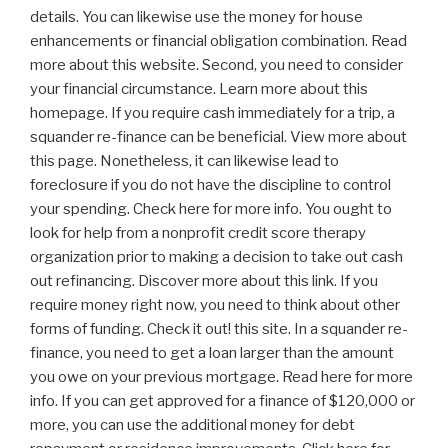
details. You can likewise use the money for house
enhancements or financial obligation combination. Read
more about this website. Second, you need to consider
your financial circumstance. Learn more about this
homepage. If you require cash immediately for a trip, a
squander re-finance can be beneficial. View more about
this page. Nonetheless, it can likewise lead to
foreclosure if you do not have the discipline to control
your spending. Check here for more info. You ought to
look for help from a nonprofit credit score therapy
organization prior to making a decision to take out cash
out refinancing. Discover more about this link. If you
require money right now, you need to think about other
forms of funding. Check it out! this site. In a squander re-
finance, you need to get a loan larger than the amount
you owe on your previous mortgage. Read here for more
info. If you can get approved for a finance of $120,000 or
more, you can use the additional money for debt