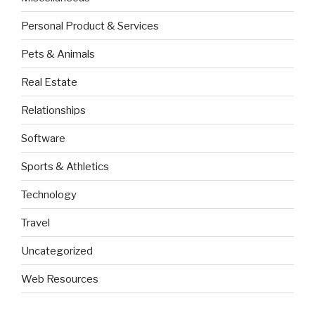
Personal Product & Services
Pets & Animals
Real Estate
Relationships
Software
Sports & Athletics
Technology
Travel
Uncategorized
Web Resources