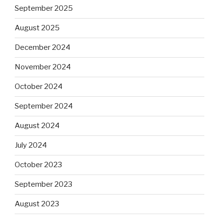
September 2025
August 2025
December 2024
November 2024
October 2024
September 2024
August 2024
July 2024
October 2023
September 2023
August 2023