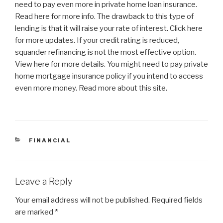
need to pay even more in private home loan insurance.
Read here for more info. The drawback to this type of
lending is that it will raise your rate of interest. Click here
for more updates. If your credit rating is reduced,
squander refinancing is not the most effective option.
View here for more details. You might need to pay private
home mortgage insurance policy if you intend to access
even more money. Read more about this site.
CATEGORIES
FINANCIAL
Leave a Reply
Your email address will not be published.
Required fields
are marked
*