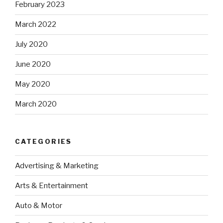
February 2023
March 2022
July 2020
June 2020
May 2020
March 2020
CATEGORIES
Advertising & Marketing
Arts & Entertainment
Auto & Motor