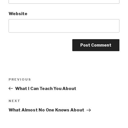
Website
Post
Previous
PREVIOUS
navigation
Post
What I Can Teach You About
Next
NEXT
Post
What Almost No One Knows About