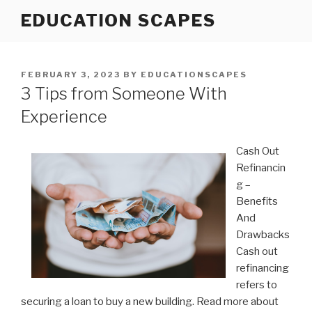
Skip
EDUCATION SCAPES
to
content
POSTED
FEBRUARY 3, 2023
BY
EDUCATIONSCAPES
ON
3 Tips from Someone With
Experience
Cash Out
Refinancin
g –
Benefits
And
Drawbacks
Cash out
refinancing
refers to
securing a loan to buy a new building. Read more about