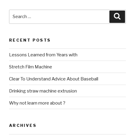
Search
Searc
for:
RECENT POSTS
Lessons Learned from Years with
Stretch Film Machine
Clear To Understand Advice About Baseball
Drinking straw machine extrusion
Why not learn more about ?
ARCHIVES