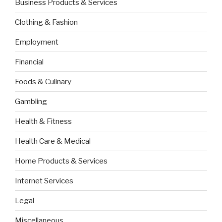
Business Products & Services
Clothing & Fashion
Employment
Financial
Foods & Culinary
Gambling
Health & Fitness
Health Care & Medical
Home Products & Services
Internet Services
Legal
Miscellaneous