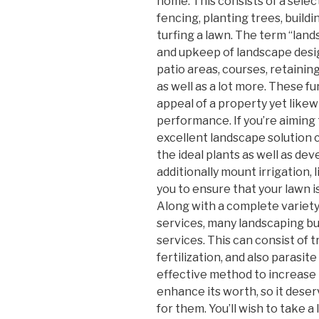
home. This consists of a select
fencing, planting trees, buildi
turfing a lawn. The term “land
and upkeep of landscape desig
patio areas, courses, retaining w
as well as a lot more. These f
appeal of a property yet like
performance. If you’re aiming
excellent landscape solution 
the ideal plants as well as de
additionally mount irrigation, 
you to ensure that your lawn i
Along with a complete variet
services, many landscaping bus
services. This can consist of t
fertilization, and also parasit
effective method to increase 
enhance its worth, so it deser
for them. You’ll wish to take a