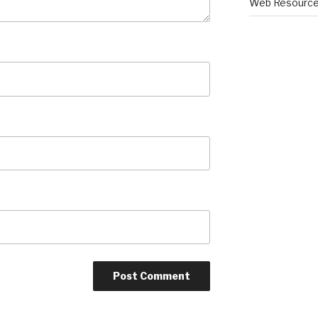
Web Resourc