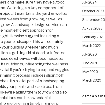
ers and make sure they have a good
July 2024
hem. Watering is a key component of
October 2023
roject. It maintains the yard as well as
nst weeds from growing, as well as
September 20
s grow. A landscape design service can
August 2023
the most efficient approach for
might likewise suggest including a
February 2023
 your landscape. This will certainly
March 2022
 your building greener and much
tion is getting rid of dead or infected
July 2020
 These dead leaves will decompose as
June 2020
d its nutrients, influencing the wellness
ly vital if you’re trying to expand veggies
May 2020
trimming process includes slicing off
March 2020
es. It’s a vital part of a landscaping
elds your plants and also trees from
e likewise aiding them to grow and also
CATEGORIE
solutions can be a wonderful
o are brief in a timely manner or