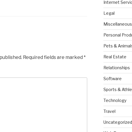
Internet Servi
Legal
Miscellaneous
Personal Prod
Pets & Animal
Real Estate
 published.
Required fields are marked
*
Relationships
Software
Sports & Athle
Technology
Travel
Uncategorize