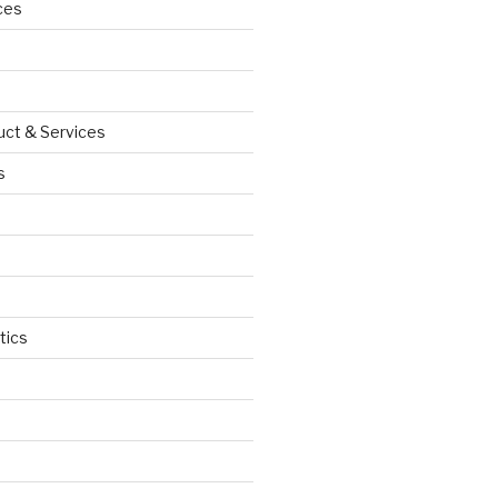
ces
uct & Services
s
tics
d