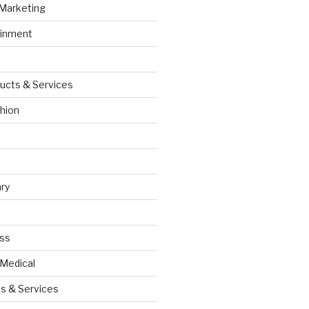
 Marketing
ainment
ucts & Services
hion
ry
ess
 Medical
s & Services