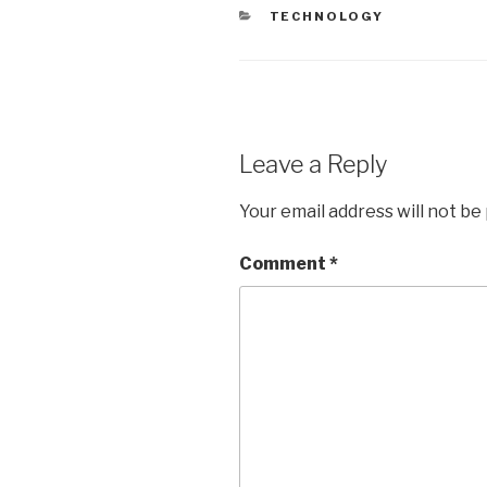
CATEGORIES
TECHNOLOGY
Leave a Reply
Your email address will not be
Comment
*