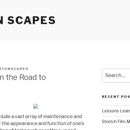
N SCAPES
TIONSCAPES
Search
n the Road to
for:
RECENT PO
Lessons Learn
lude a vast array of maintenance and
Stretch Film 
st the appearance and function of one’s