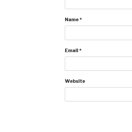
Name
*
Email
*
Website