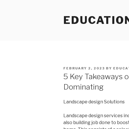
Skip
to
EDUCATIO
content
POSTED
FEBRUARY 2, 2023
BY
EDUCA
ON
5 Key Takeaways o
Dominating
Landscape design Solutions
Landscape design services inc
also building job done to boo