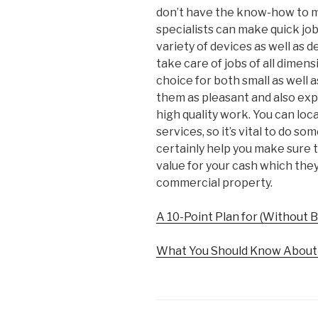
don’t have the know-how to m
specialists can make quick job
variety of devices as well as d
take care of jobs of all dimens
choice for both small as well a
them as pleasant and also exp
high quality work. You can loc
services, so it’s vital to do so
certainly help you make sure 
value for your cash which they’
commercial property.
A 10-Point Plan for (Without
What You Should Know About 