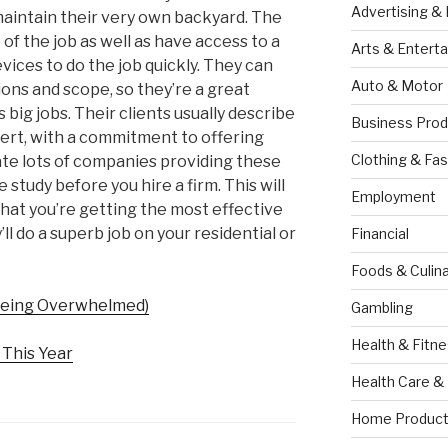
Advertising &
aintain their very own backyard. The
 of the job as well as have access to a
Arts & Entert
evices to do the job quickly. They can
Auto & Motor
ions and scope, so they’re a great
s big jobs. Their clients usually describe
Business Prod
ert, with a commitment to offering
Clothing & Fas
ate lots of companies providing these
me study before you hire a firm. This will
Employment
that you’re getting the most effective
ll do a superb job on your residential or
Financial
Foods & Culina
 Being Overwhelmed)
Gambling
Health & Fitn
This Year
Health Care &
Home Product