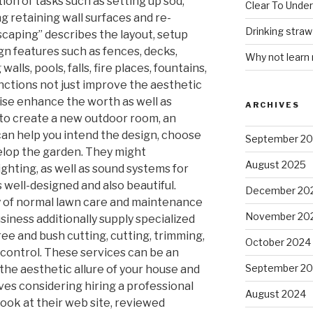
ion of tasks such as setting up sod,
Clear To Unde
ng retaining wall surfaces and re-
Drinking stra
scaping” describes the layout, setup
n features such as fences, decks,
Why not learn
alls, pools, falls, fire places, fountains,
unctions not just improve the aesthetic
wise enhance the worth as well as
ARCHIVES
 to create a new outdoor room, an
can help you intend the design, choose
September 2
velop the garden. They might
August 2025
lighting, as well as sound systems for
s well-designed and also beautiful.
December 20
y of normal lawn care and maintenance
November 20
iness additionally supply specialized
ree and bush cutting, cutting, trimming,
October 2024
e control. These services can be an
September 2
the aesthetic allure of your house and
ves considering hiring a professional
August 2024
 look at their web site, reviewed