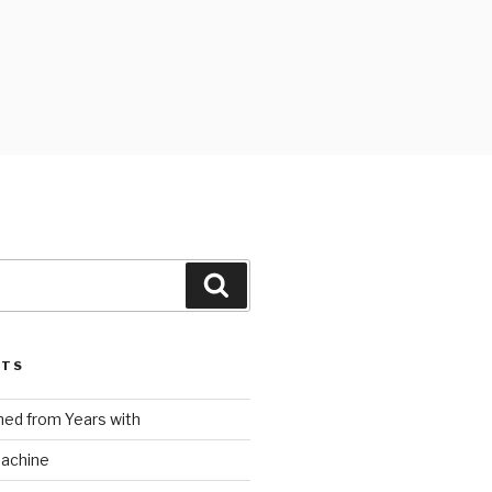
Search
STS
ed from Years with
Machine