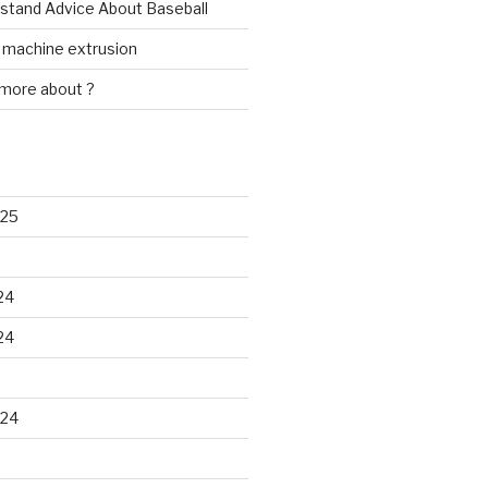
rstand Advice About Baseball
w machine extrusion
 more about ?
025
24
24
024