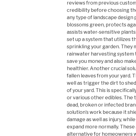
reviews from previous custom
credibility before choosing t
any type of landscape design p
blossoms green, protects agai
assists water-sensitive plant
set up a system that utilizes 
sprinkling your garden. They 
rainwater harvesting system to
save you money and also make
healthier. Another crucial solu
fallen leaves from your yard.
well as trigger the dirt to she
of your yard. This is specifical
or various other edibles. The 
dead, broken or infected branch
solution’s work because it shi
damage as well as injury, whil
expand more normally. These 
alternative for homeowners wh