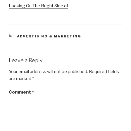
Looking On The Bright Side of
CATEGORIES
ADVERTISING & MARKETING
Leave a Reply
Your email address will not be published.
Required fields
are marked
*
Comment
*