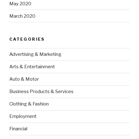
May 2020
March 2020
CATEGORIES
Advertising & Marketing
Arts & Entertainment
Auto & Motor
Business Products & Services
Clothing & Fashion
Employment
Financial