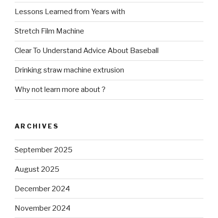
Lessons Learned from Years with
Stretch Film Machine
Clear To Understand Advice About Baseball
Drinking straw machine extrusion
Why not learn more about ?
ARCHIVES
September 2025
August 2025
December 2024
November 2024