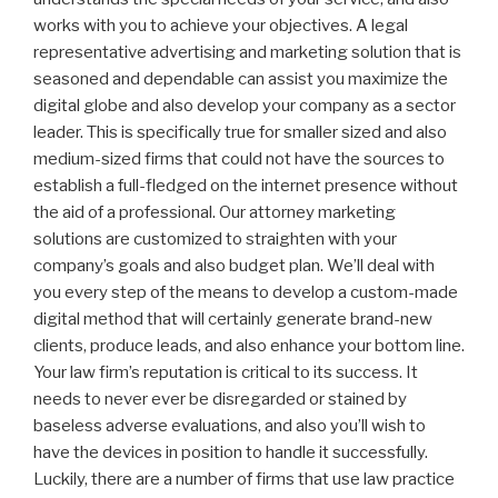
works with you to achieve your objectives. A legal
representative advertising and marketing solution that is
seasoned and dependable can assist you maximize the
digital globe and also develop your company as a sector
leader. This is specifically true for smaller sized and also
medium-sized firms that could not have the sources to
establish a full-fledged on the internet presence without
the aid of a professional. Our attorney marketing
solutions are customized to straighten with your
company’s goals and also budget plan. We’ll deal with
you every step of the means to develop a custom-made
digital method that will certainly generate brand-new
clients, produce leads, and also enhance your bottom line.
Your law firm’s reputation is critical to its success. It
needs to never ever be disregarded or stained by
baseless adverse evaluations, and also you’ll wish to
have the devices in position to handle it successfully.
Luckily, there are a number of firms that use law practice