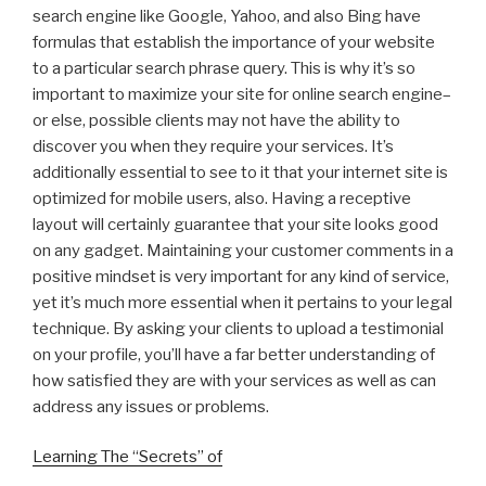
search engine like Google, Yahoo, and also Bing have
formulas that establish the importance of your website
to a particular search phrase query. This is why it’s so
important to maximize your site for online search engine–
or else, possible clients may not have the ability to
discover you when they require your services. It’s
additionally essential to see to it that your internet site is
optimized for mobile users, also. Having a receptive
layout will certainly guarantee that your site looks good
on any gadget. Maintaining your customer comments in a
positive mindset is very important for any kind of service,
yet it’s much more essential when it pertains to your legal
technique. By asking your clients to upload a testimonial
on your profile, you’ll have a far better understanding of
how satisfied they are with your services as well as can
address any issues or problems.
Learning The “Secrets” of