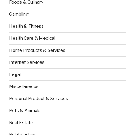
Foods & Culinary
Gambling
Health & Fitness
Health Care & Medical
Home Products & Services
Internet Services
Legal
Miscellaneous
Personal Product & Services
Pets & Animals
Real Estate
Relationships