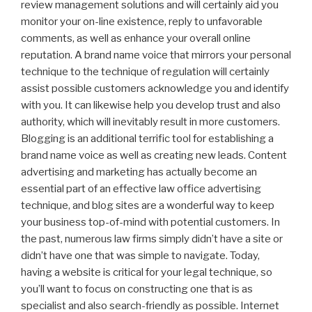
review management solutions and will certainly aid you
monitor your on-line existence, reply to unfavorable
comments, as well as enhance your overall online
reputation. A brand name voice that mirrors your personal
technique to the technique of regulation will certainly
assist possible customers acknowledge you and identify
with you. It can likewise help you develop trust and also
authority, which will inevitably result in more customers.
Blogging is an additional terrific tool for establishing a
brand name voice as well as creating new leads. Content
advertising and marketing has actually become an
essential part of an effective law office advertising
technique, and blog sites are a wonderful way to keep
your business top-of-mind with potential customers. In
the past, numerous law firms simply didn’t have a site or
didn’t have one that was simple to navigate. Today,
having a website is critical for your legal technique, so
you’ll want to focus on constructing one that is as
specialist and also search-friendly as possible. Internet