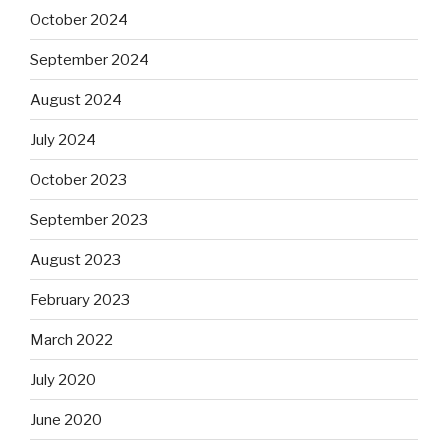
October 2024
September 2024
August 2024
July 2024
October 2023
September 2023
August 2023
February 2023
March 2022
July 2020
June 2020