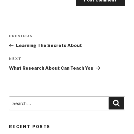
Post
Previous
PREVIOUS
navigation
Post
Learning The Secrets About
Next
NEXT
Post
What Research About Can Teach You
Search
Searc
for:
RECENT POSTS