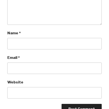
Name
*
Email
*
Website