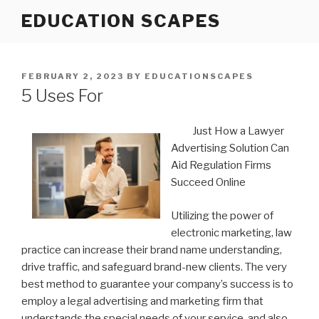
Skip
EDUCATION SCAPES
to
content
POSTED
FEBRUARY 2, 2023
BY
EDUCATIONSCAPES
ON
5 Uses For
Just How a Lawyer
Advertising Solution Can
Aid Regulation Firms
Succeed Online
Utilizing the power of
electronic marketing, law
practice can increase their brand name understanding,
drive traffic, and safeguard brand-new clients. The very
best method to guarantee your company’s success is to
employ a legal advertising and marketing firm that
understands the special needs of your service, and also