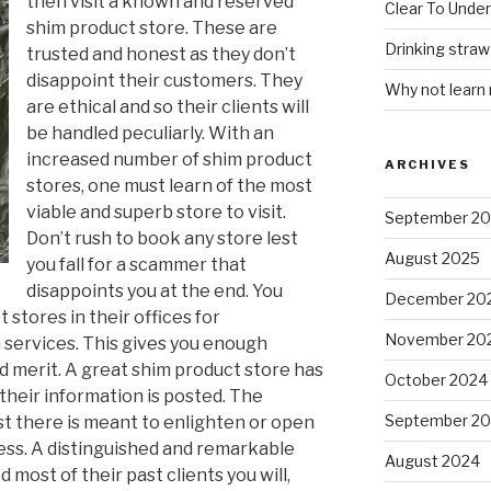
then visit a known and reserved
Clear To Unde
shim product store. These are
Drinking stra
trusted and honest as they don’t
disappoint their customers. They
Why not learn
are ethical and so their clients will
be handled peculiarly. With an
increased number of shim product
ARCHIVES
stores, one must learn of the most
viable and superb store to visit.
September 2
Don’t rush to book any store lest
August 2025
you fall for a scammer that
disappoints you at the end. You
December 20
 stores in their offices for
November 20
 services. This gives you enough
d merit. A great shim product store has
October 2024
their information is posted. The
September 2
st there is meant to enlighten or open
ss. A distinguished and remarkable
August 2024
 most of their past clients you will,