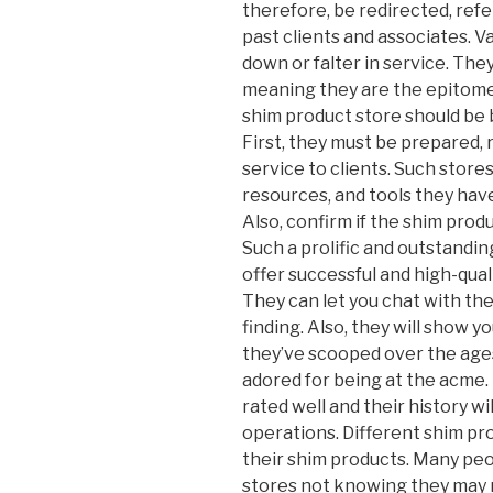
therefore, be redirected, ref
past clients and associates. V
down or falter in service. Th
meaning they are the epitome 
shim product store should be 
First, they must be prepared, 
service to clients. Such store
resources, and tools they have
Also, confirm if the shim produ
Such a prolific and outstandin
offer successful and high-qua
They can let you chat with the
finding. Also, they will show 
they’ve scooped over the ages
adored for being at the acme.
rated well and their history wi
operations. Different shim pro
their shim products. Many peo
stores not knowing they may 