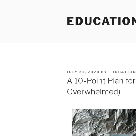
Skip
to
EDUCATIO
content
POSTED
JULY 21, 2020
BY
EDUCATIO
ON
A 10-Point Plan fo
Overwhelmed)