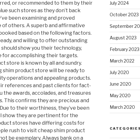
erred, or recommended to them by their
July 2024
alue such stores as they don’t back
October 2023
ey’ve been examining and proved
of others. A superb and affirmative
September 20
booked based on the following factors.
August 2023
ready, and willing to offer outstanding
s should show you their technology,
February 2023
 for accomplishing their targets.
March 2022
ct store is known by all and sundry.
g shim product store will be ready to
July 2020
lity operations and appealing products.
June 2020
ir references and past clients for fact-
you the awards, accolades, and treasures
May 2020
. This confirms they are precious and
March 2020
 Due to their worthiness, they’ve been
ll show they are pertinent for the
duct stores have differing costs for
CATEGORIE
ple rush to visit cheap shim product
not be exemplary. Always bank on a