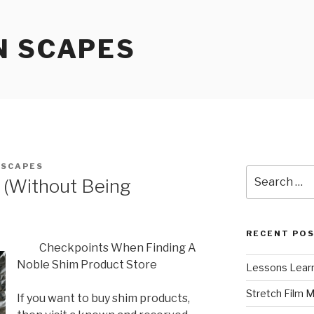
N SCAPES
NSCAPES
Search
r (Without Being
for:
RECENT PO
Checkpoints When Finding A
Noble Shim Product Store
Lessons Learn
Stretch Film 
If you want to buy shim products,