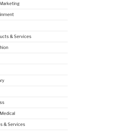
 Marketing
ainment
ucts & Services
hion
ry
ess
 Medical
s & Services