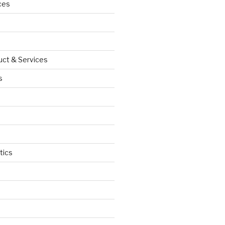
ces
uct & Services
s
tics
d