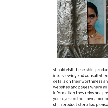
should visit these shim product
interviewing and consultation
details on their worthiness an
websites and pages where all 
information they relay and po
your eyes on their awesomene
shim product store has pleased