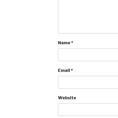
Name
*
Email
*
Website