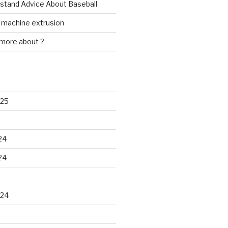
rstand Advice About Baseball
w machine extrusion
 more about ?
025
24
24
024