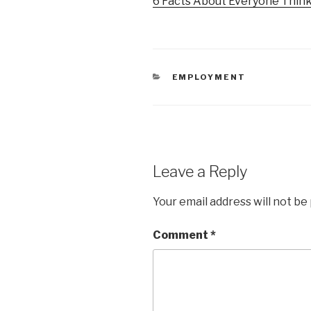
6 Facts About Everyone Think
CATEGORIES
EMPLOYMENT
Leave a Reply
Your email address will not be
Comment
*