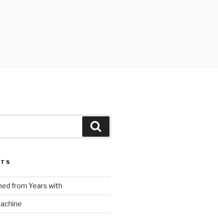
Search
STS
ed from Years with
Machine