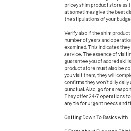
pricey shim product store as t
at sometimes give the best d
the stipulations of your budge
Verify also if the shim product
number of years and operatio
examined. This indicates the
service. The essence of visitin
guarantee you of adored skills
product store must also be co
you visit them, they will comp
confirms they won’t dilly dally 
punctual. Also, go for a respo
They offer 24/7 operations to 
any tie for urgent needs and 
Getting Down To Basics with