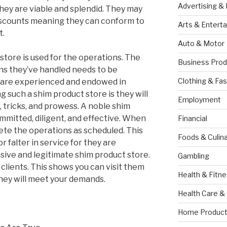
Advertising &
hey are viable and splendid. They may
iscounts meaning they can conform to
Arts & Entert
t.
Auto & Motor
 store is used for the operations. The
Business Prod
ns they’ve handled needs to be
Clothing & Fas
y are experienced and endowed in
g such a shim product store is they will
Employment
, tricks, and prowess. A noble shim
mmitted, diligent, and effective. When
Financial
lete the operations as scheduled. This
Foods & Culina
or falter in service for they are
nsive and legitimate shim product store.
Gambling
clients. This shows you can visit them
Health & Fitn
they will meet your demands.
Health Care &
Home Product