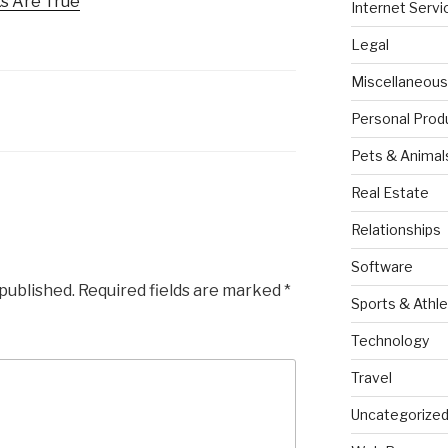
s Are True
Internet Servi
Legal
Miscellaneous
Personal Prod
Pets & Animal
Real Estate
Relationships
Software
 published.
Required fields are marked
*
Sports & Athle
Technology
Travel
Uncategorize