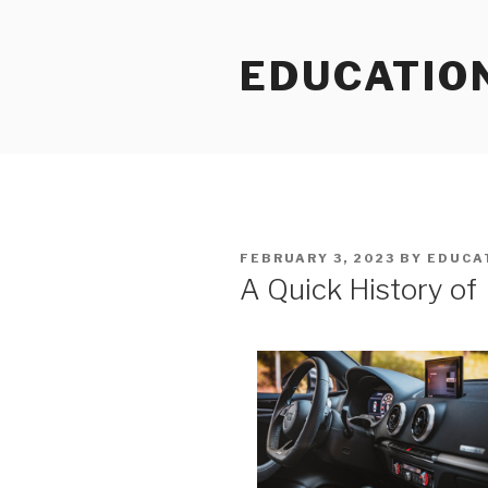
Skip
to
EDUCATIO
content
POSTED
FEBRUARY 3, 2023
BY
EDUCA
ON
A Quick History of