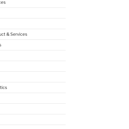
ces
uct & Services
s
tics
d