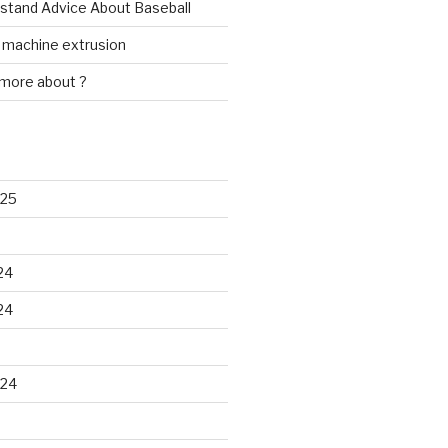
rstand Advice About Baseball
w machine extrusion
 more about ?
025
24
24
024