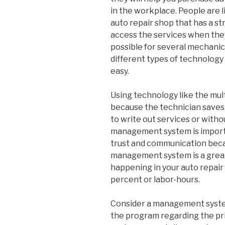
in the workplace. People are 
auto repair shop that has a s
access the services when they
possible for several mechanic
different types of technology
easy.
Using technology like the mu
because the technician saves 
to write out services or witho
management system is importa
trust and communication becau
management system is a great
happening in your auto repair 
percent or labor-hours.
Consider a management system
the program regarding the pric