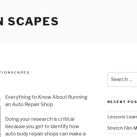
N SCAPES
TIONSCAPES
Search
for:
Everything to Know About Running
RECENT PO
an Auto Repair Shop
Lessons Learn
Doing your research is critical
because you get to identify how
Stretch Film 
auto body repair shops can make a