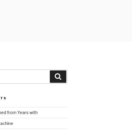
Search
STS
ed from Years with
Machine