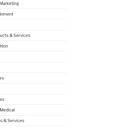
 Marketing
ainment
ucts & Services
hion
ry
ess
 Medical
s & Services