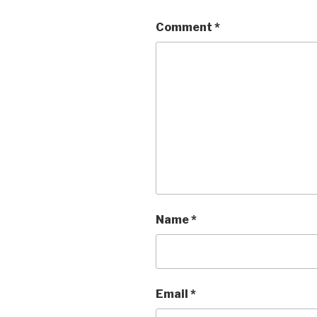
Comment
*
Name
*
Email
*