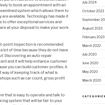
July 2024
likely to book an appointment with an
treamlined system which allows them to
October 2023
 are available. Technology has made it
September 20
s to offer exceptional services and
 are at your disposal to make your work
August 2023
February 2023
lti-point inspection is recommended
March 2022
a lot of time because they do not have
July 2020
ut. Discovering an auto repair
nt and it will help enhance customer
June 2020
se you can build customer profiles. A
May 2020
 way of keeping track of what is
shops such as car count, gross profit
March 2020
 that is easy to operate and talk to
CATEGORIE
ing system that will be fair to your