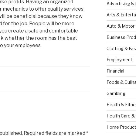
ke profits. Having an organized
Advertising &
r mechanics to offer quality services
Arts & Entert
will be beneficial because they know
 for the job. People will be more
Auto & Motor
 you create a safe and comfortable
Business Prod
k whether the room has the best
to your employees.
Clothing & Fas
Employment
Financial
Foods & Culina
Gambling
Health & Fitn
Health Care &
Home Product
 published.
Required fields are marked
*