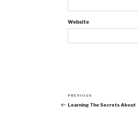
Website
Post
Previous
PREVIOUS
navigation
Post
Learning The Secrets About