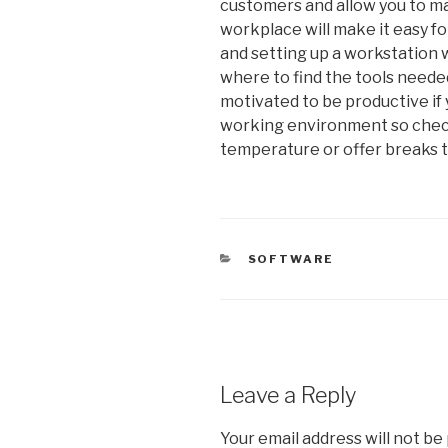
customers and allow you to ma
workplace will make it easy fo
and setting up a workstation 
where to find the tools needed
motivated to be productive if
working environment so chec
temperature or offer breaks 
CATEGORIES
SOFTWARE
Leave a Reply
Your email address will not be