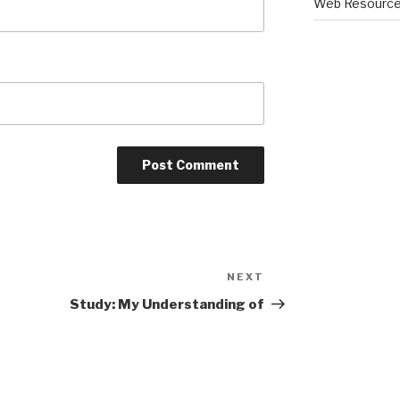
Web Resourc
NEXT
Next
Post
Study: My Understanding of