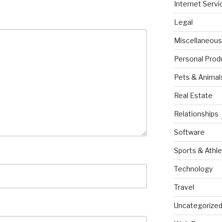
Internet Servi
Legal
Miscellaneous
Personal Prod
Pets & Animal
Real Estate
Relationships
Software
Sports & Athle
Technology
Travel
Uncategorize