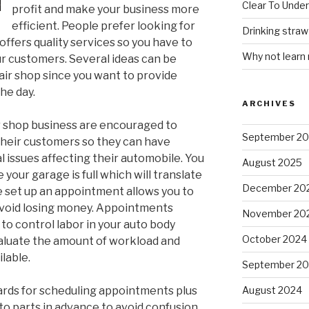
Clear To Unde
profit and make your business more
efficient. People prefer looking for
Drinking stra
offers quality services so you have to
Why not learn
ur customers. Several ideas can be
air shop since you want to provide
the day.
ARCHIVES
r shop business are encouraged to
September 2
heir customers so they can have
 issues affecting their automobile. You
August 2025
your garage is full which will translate
December 20
e set up an appointment allows you to
void losing money. Appointments
November 20
o control labor in your auto body
October 2024
valuate the amount of workload and
lable.
September 2
rds for scheduling appointments plus
August 2024
to parts in advance to avoid confusion