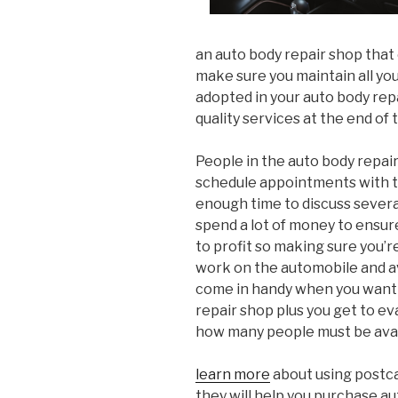
an auto body repair shop that 
make sure you maintain all yo
adopted in your auto body rep
quality services at the end of 
People in the auto body repai
schedule appointments with t
enough time to discuss several
spend a lot of money to ensure 
to profit so making sure you’r
work on the automobile and a
come in handy when you want t
repair shop plus you get to e
how many people must be avai
learn more
about using postca
they will help you purchase au