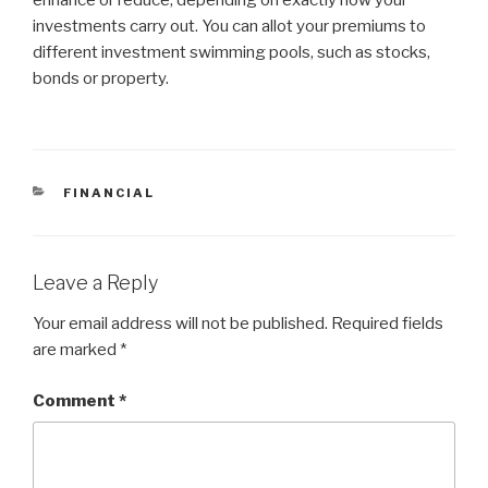
enhance or reduce, depending on exactly how your
investments carry out. You can allot your premiums to
different investment swimming pools, such as stocks,
bonds or property.
CATEGORIES
FINANCIAL
Leave a Reply
Your email address will not be published.
Required fields
are marked
*
Comment
*