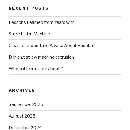
RECENT POSTS
Lessons Learned from Years with
Stretch Film Machine
Clear To Understand Advice About Baseball
Drinking straw machine extrusion
Why not learn more about ?
ARCHIVES
September 2025
August 2025
December 2024