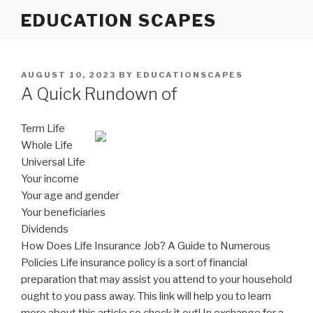
Skip
EDUCATION SCAPES
to
content
POSTED
AUGUST 10, 2023
BY
EDUCATIONSCAPES
ON
A Quick Rundown of
Term Life
Whole Life
Universal Life
Your income
Your age and gender
Your beneficiaries
Dividends
How Does Life Insurance Job? A Guide to Numerous
Policies Life insurance policy is a sort of financial
preparation that may assist you attend to your household
ought to you pass away. This link will help you to learn