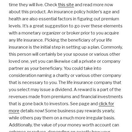
time they will live. Check
this site
and read more now
about this product. An insurance policy holder’s age and
health are also essential factors in figuring out premium
levels. It’s a great suggestion to go over these elements
with a monetary organizer or broker prior to you acquire
any life insurance. Picking the beneficiary of your life
insurance is the initial step in setting up a plan. Commonly,
this person will certainly be your spouse or various other
loved one, yet you can likewise call a private or company
partner as your beneficiary. You could take into
consideration naming a charity or various other company
that is necessary to you. The life insurance company that
you select may issue a dividend. A reward is a part of the
revenues made from premiums and financial investments
that is gone back to investors. See page and
click for
more
details now! Some business pay rewards yearly,
while others pay them on a much more irregular basis.
Additionally, the value of your money worth account can