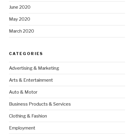
June 2020
May 2020
March 2020
CATEGORIES
Advertising & Marketing
Arts & Entertainment
Auto & Motor
Business Products & Services
Clothing & Fashion
Employment