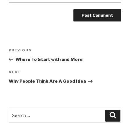
Post
Previous
PREVIOUS
navigation
Post
Where To Start with and More
Next
NEXT
Post
Why People Think Are A Good Idea
Search
Searc
for: