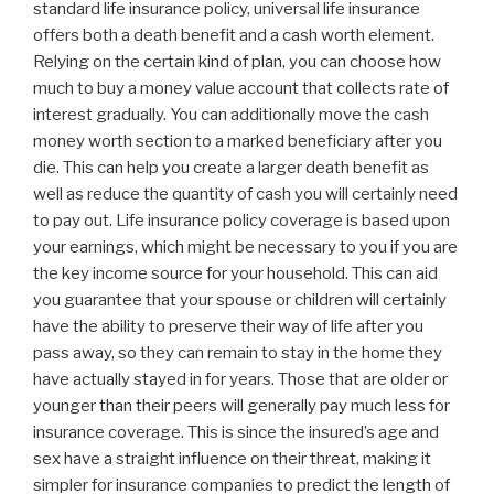
standard life insurance policy, universal life insurance
offers both a death benefit and a cash worth element.
Relying on the certain kind of plan, you can choose how
much to buy a money value account that collects rate of
interest gradually. You can additionally move the cash
money worth section to a marked beneficiary after you
die. This can help you create a larger death benefit as
well as reduce the quantity of cash you will certainly need
to pay out. Life insurance policy coverage is based upon
your earnings, which might be necessary to you if you are
the key income source for your household. This can aid
you guarantee that your spouse or children will certainly
have the ability to preserve their way of life after you
pass away, so they can remain to stay in the home they
have actually stayed in for years. Those that are older or
younger than their peers will generally pay much less for
insurance coverage. This is since the insured’s age and
sex have a straight influence on their threat, making it
simpler for insurance companies to predict the length of