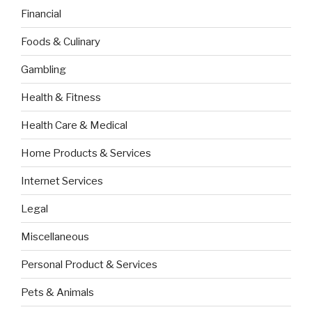
Financial
Foods & Culinary
Gambling
Health & Fitness
Health Care & Medical
Home Products & Services
Internet Services
Legal
Miscellaneous
Personal Product & Services
Pets & Animals