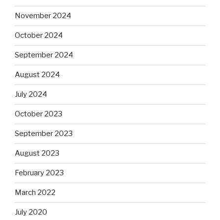
November 2024
October 2024
September 2024
August 2024
July 2024
October 2023
September 2023
August 2023
February 2023
March 2022
July 2020