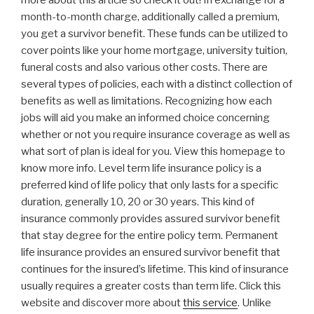
more about this article so check it out! In exchange for a
month-to-month charge, additionally called a premium,
you get a survivor benefit. These funds can be utilized to
cover points like your home mortgage, university tuition,
funeral costs and also various other costs. There are
several types of policies, each with a distinct collection of
benefits as well as limitations. Recognizing how each
jobs will aid you make an informed choice concerning
whether or not you require insurance coverage as well as
what sort of plan is ideal for you. View this homepage to
know more info. Level term life insurance policy is a
preferred kind of life policy that only lasts for a specific
duration, generally 10, 20 or 30 years. This kind of
insurance commonly provides assured survivor benefit
that stay degree for the entire policy term. Permanent
life insurance provides an ensured survivor benefit that
continues for the insured’s lifetime. This kind of insurance
usually requires a greater costs than term life. Click this
website and discover more about
this service
. Unlike