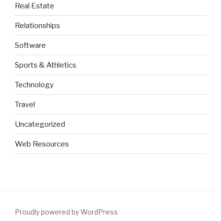
Real Estate
Relationships
Software
Sports & Athletics
Technology
Travel
Uncategorized
Web Resources
Proudly powered by WordPress