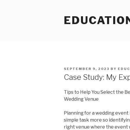
Skip
to
EDUCATIO
content
POSTED
SEPTEMBER 9, 2023
BY
EDUC
ON
Case Study: My Ex
Tips to Help You Select the B
Wedding Venue
Planning for a wedding event i
simple task more so identifyi
right venue where the event w