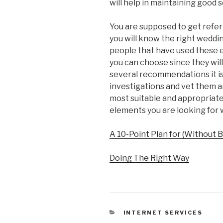
will help in maintaining good s
You are supposed to get refer
you will know the right weddi
people that have used these 
you can choose since they wi
several recommendations it i
investigations and vet them and
most suitable and appropriate 
elements you are looking for 
A 10-Point Plan for (Without
Doing The Right Way
CATEGORIES
INTERNET SERVICES