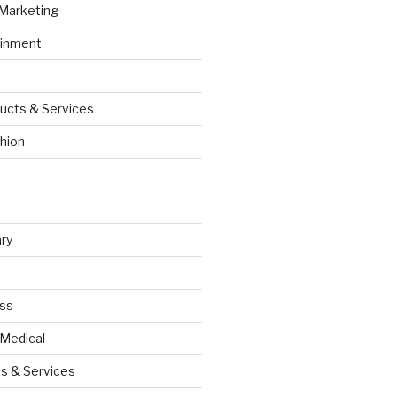
 Marketing
ainment
ucts & Services
hion
ry
ess
 Medical
s & Services