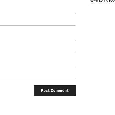
Web Resourc