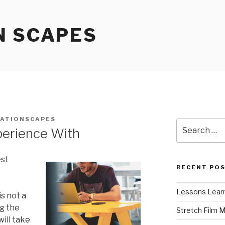
N SCAPES
ATIONSCAPES
Search
perience With
for:
est
RECENT PO
Lessons Learn
s not a
ng the
Stretch Film 
ill take