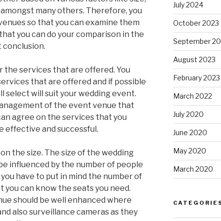
July 2024
d amongst many others. Therefore, you
 venues so that you can examine them
October 2023
that you can do your comparison in the
September 20
t conclusion.
August 2023
 the services that are offered. You
February 2023
ervices that are offered and if possible
l select will suit your wedding event.
March 2022
 management of the event venue that
July 2020
can agree on the services that you
e effective and successful.
June 2020
May 2020
 on the size. The size of the wedding
l be influenced by the number of people
March 2020
 you have to put in mind the number of
at you can know the seats you need.
enue should be well enhanced where
CATEGORIE
and also surveillance cameras as they