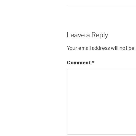
Leave a Reply
Your email address will not be
Comment
*