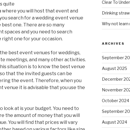
Clear To Unde
s quite
ea where you will host that event and
Drinking stra
t you search for a wedding event venue
Why not learn
the best one. There are so many
nt spaces and you need to search
e right one for your occasion.
ARCHIVES
 the best event venues for weddings,
September 2
ate meetings, and many other activities.
this situation is to know the best venue
August 2025
 so that the invited guests can be
December 20
ring the event. Therefore, when you
t venue it is advisable that you use the
November 20
October 2024
o look at is your budget. You need to
September 2
e the amount of money that you will
. You will find that prices will vary
August 2024
her based on various factors like size,