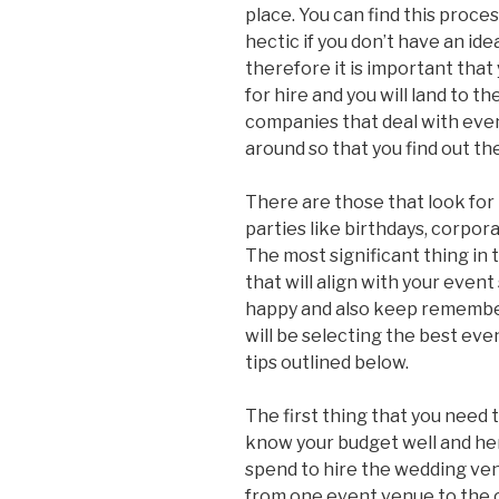
place. You can find this proces
hectic if you don’t have an id
therefore it is important tha
for hire and you will land to 
companies that deal with eve
around so that you find out th
There are those that look for
parties like birthdays, corpor
The most significant thing in 
that will align with your event
happy and also keep remembe
will be selecting the best even
tips outlined below.
The first thing that you need t
know your budget well and her
spend to hire the wedding venue
from one event venue to the ot