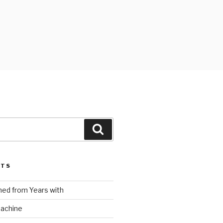
Search
STS
ed from Years with
Machine