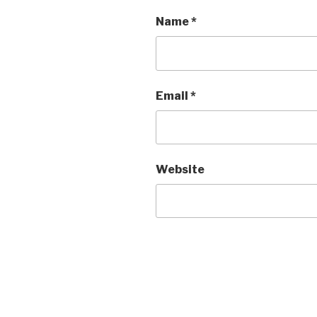
Name
*
Email
*
Website