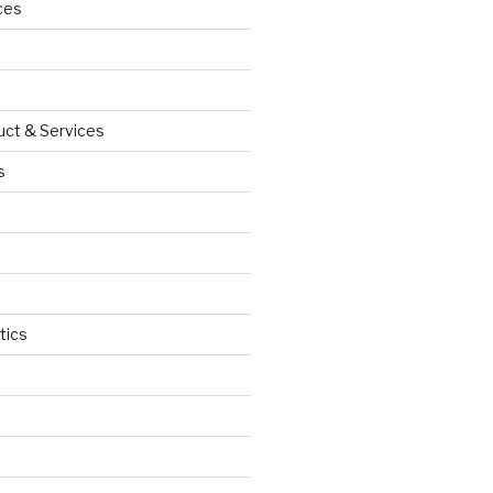
ces
uct & Services
s
tics
d