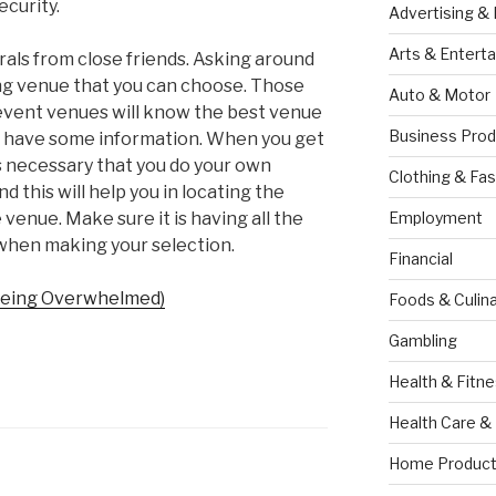
ecurity.
Advertising &
Arts & Entert
rals from close friends. Asking around
ng venue that you can choose. Those
Auto & Motor
event venues will know the best venue
Business Prod
ll have some information. When you get
s necessary that you do your own
Clothing & Fas
 this will help you in locating the
venue. Make sure it is having all the
Employment
when making your selection.
Financial
 Being Overwhelmed)
Foods & Culina
Gambling
Health & Fitn
Health Care &
Home Product