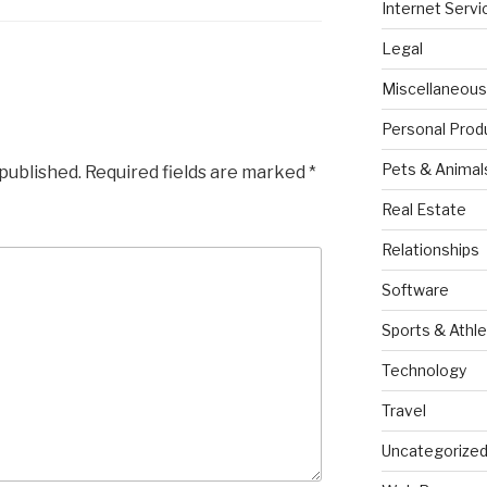
Internet Servi
Legal
Miscellaneous
Personal Prod
Pets & Animal
 published.
Required fields are marked
*
Real Estate
Relationships
Software
Sports & Athle
Technology
Travel
Uncategorize