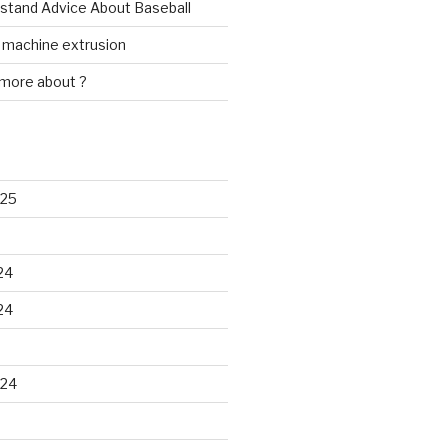
rstand Advice About Baseball
w machine extrusion
 more about ?
025
24
24
024