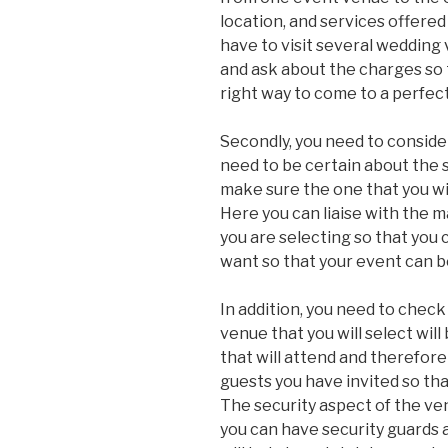
location, and services offere
have to visit several wedding
and ask about the charges so 
right way to come to a perfec
Secondly, you need to consider
need to be certain about the s
make sure the one that you wil
Here you can liaise with the
you are selecting so that you 
want so that your event can b
In addition, you need to check
venue that you will select wil
that will attend and therefore
guests you have invited so th
The security aspect of the v
you can have security guards 