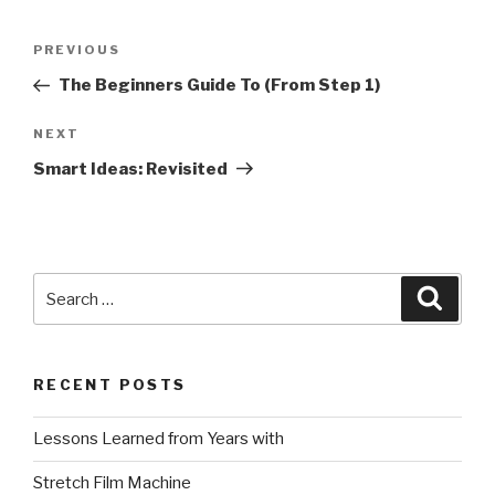
Post
Previous
PREVIOUS
navigation
Post
The Beginners Guide To (From Step 1)
Next
NEXT
Post
Smart Ideas: Revisited
Search
Searc
for:
RECENT POSTS
Lessons Learned from Years with
Stretch Film Machine