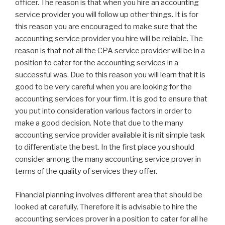
officer. The reason is that when you hire an accounting
service provider you will follow up other things. It is for
this reason you are encouraged to make sure that the
accounting service provider you hire will be reliable. The
reason is that not all the CPA service provider will be in a
position to cater for the accounting services in a
successful was. Due to this reason you will learn that it is
good to be very careful when you are looking for the
accounting services for your firm. It is god to ensure that
you put into consideration various factors in order to
make a good decision. Note that due to the many
accounting service provider available it is nit simple task
to differentiate the best. In the first place you should
consider among the many accounting service prover in
terms of the quality of services they offer.
Financial planning involves different area that should be
looked at carefully. Therefore it is advisable to hire the
accounting services prover in a position to cater for all he