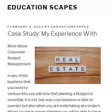
Skip
EDUCATION SCAPES
to
content
POSTED
FEBRUARY 2, 2023
BY
EDUCATIONSCAPES
ON
Case Study: My Experience With
More about
Corporate
Budget
Management
In any of the
business that
you need to
venture into you will note that planning a Budget is
essential. It is not only way your business is able to
operate but also when you are undertaking any project.
When you have proper planning you will be able to have