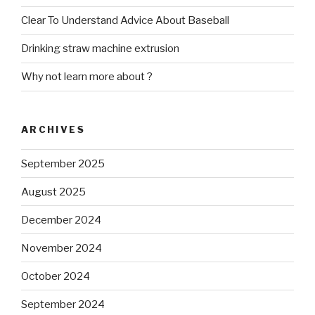
Clear To Understand Advice About Baseball
Drinking straw machine extrusion
Why not learn more about ?
ARCHIVES
September 2025
August 2025
December 2024
November 2024
October 2024
September 2024