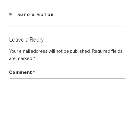
CATEGORIES
AUTO & MOTOR
Leave a Reply
Your email address will not be published.
Required fields
are marked
*
Comment
*