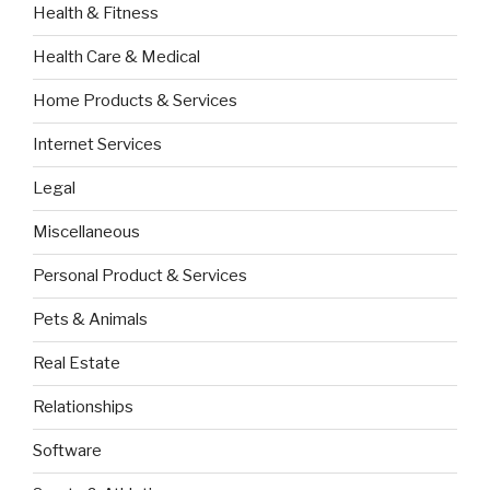
Health & Fitness
Health Care & Medical
Home Products & Services
Internet Services
Legal
Miscellaneous
Personal Product & Services
Pets & Animals
Real Estate
Relationships
Software