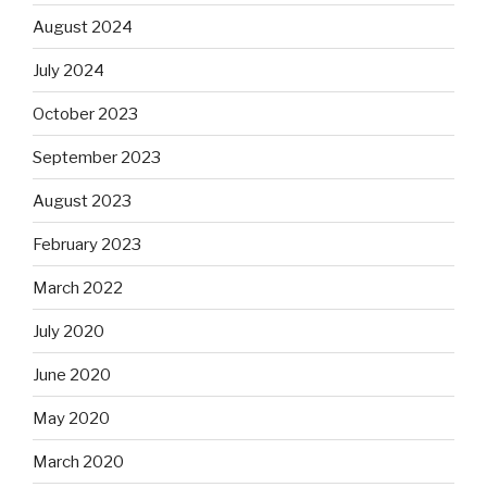
August 2024
July 2024
October 2023
September 2023
August 2023
February 2023
March 2022
July 2020
June 2020
May 2020
March 2020