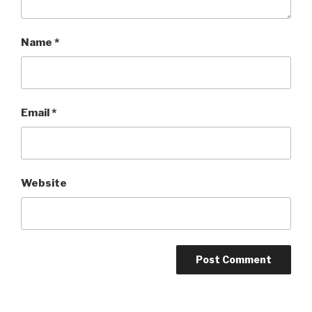
Name
*
Email
*
Website