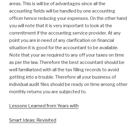
areas. This is will be of advantages since all the
accounting fields will be handled by one accounting
officer hence reducing your expenses. On the other hand
you will note that it is very important to look at the
commitment if the accounting service provider. At any
point you are in need of any clarification on financial
situation it is good for the accountant to be available.
Note that your ae required to any off your taxes on time
as per the law. Therefore the best accountant should be
well familiarized with all the tax filling records to avoid
getting into a trouble. Therefore all your business of
individual audit files should be ready on time among other
monthly returns you are subjected to.
Lessons Learned from Years with
Smart Ideas: Revisited