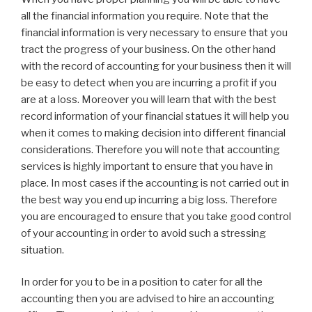
all the financial information you require. Note that the
financial information is very necessary to ensure that you
tract the progress of your business. On the other hand
with the record of accounting for your business then it will
be easy to detect when you are incurring a profit if you
are at a loss. Moreover you will learn that with the best
record information of your financial statues it will help you
when it comes to making decision into different financial
considerations. Therefore you will note that accounting
services is highly important to ensure that you have in
place. In most cases if the accounting is not carried out in
the best way you end up incurring a big loss. Therefore
you are encouraged to ensure that you take good control
of your accounting in order to avoid such a stressing
situation.
In order for you to be in a position to cater for all the
accounting then you are advised to hire an accounting