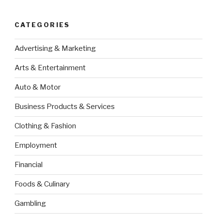
CATEGORIES
Advertising & Marketing
Arts & Entertainment
Auto & Motor
Business Products & Services
Clothing & Fashion
Employment
Financial
Foods & Culinary
Gambling