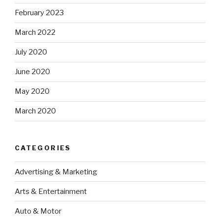
February 2023
March 2022
July 2020
June 2020
May 2020
March 2020
CATEGORIES
Advertising & Marketing
Arts & Entertainment
Auto & Motor