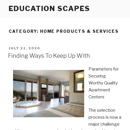
Skip
EDUCATION SCAPES
to
content
CATEGORY:
HOME PRODUCTS & SERVICES
POSTED
JULY 21, 2020
ON
Finding Ways To Keep Up With
Parameters for
Securing
Worthy Quality
Apartment
Centers
The selection
process is now a
major challenge