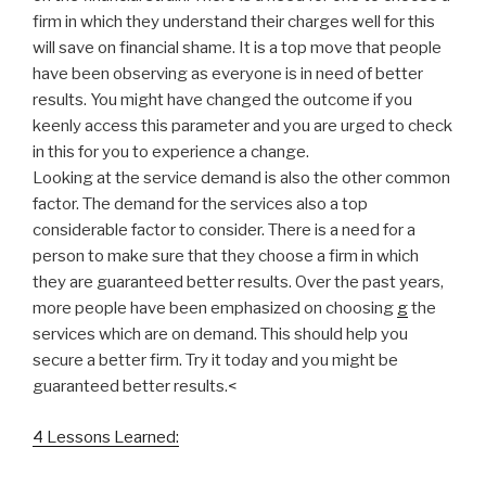
firm in which they understand their charges well for this
will save on financial shame. It is a top move that people
have been observing as everyone is in need of better
results. You might have changed the outcome if you
keenly access this parameter and you are urged to check
in this for you to experience a change.
Looking at the service demand is also the other common
factor. The demand for the services also a top
considerable factor to consider. There is a need for a
person to make sure that they choose a firm in which
they are guaranteed better results. Over the past years,
more people have been emphasized on choosing
g
the
services which are on demand. This should help you
secure a better firm. Try it today and you might be
guaranteed better results.<
4 Lessons Learned: