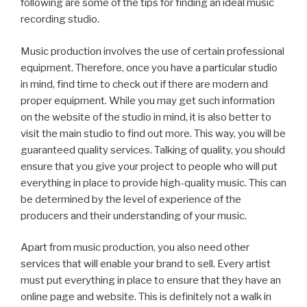
following are some of the tips for finding an ideal music
recording studio.
Music production involves the use of certain professional
equipment. Therefore, once you have a particular studio
in mind, find time to check out if there are modern and
proper equipment. While you may get such information
on the website of the studio in mind, it is also better to
visit the main studio to find out more. This way, you will be
guaranteed quality services. Talking of quality, you should
ensure that you give your project to people who will put
everything in place to provide high-quality music. This can
be determined by the level of experience of the
producers and their understanding of your music.
Apart from music production, you also need other
services that will enable your brand to sell. Every artist
must put everything in place to ensure that they have an
online page and website. This is definitely not a walk in