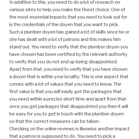
In addition to this, you need to do a lot of research on
various sites to help you make the finest choice. One of
the most essential impacts that you need to look out for
is the credentials of the doyen that you want to pick.
Such a plumber doyen has gained a lot of skills since he or
she has dealt with a lot of patrons and this makes him
stand out. You need to verify that the plumber doyen you
have chosen has been certified by the relevant authority
to verify that you do not end up being disappointed.
Apart from that, you need to verify that you have chosen
a doyen that is within your locality. This is one aspect that
comes with a lot of values that you need to know. The
first value is that you will easily get the packages that
you need within a precise short time and apart from that
once you get packages that disappointed you then it will
be easy for you to get in touch with the plumber doyen
so that the correct measures can be taken.
Checking on the online reviews is likewise another impact
that a patron is supposed to do. You need to pick a