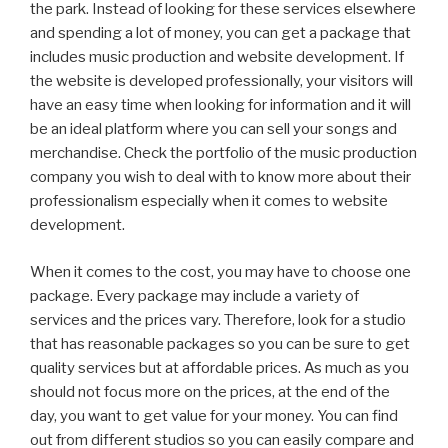
the park. Instead of looking for these services elsewhere
and spending a lot of money, you can get a package that
includes music production and website development. If
the website is developed professionally, your visitors will
have an easy time when looking for information and it will
be an ideal platform where you can sell your songs and
merchandise. Check the portfolio of the music production
company you wish to deal with to know more about their
professionalism especially when it comes to website
development.
When it comes to the cost, you may have to choose one
package. Every package may include a variety of
services and the prices vary. Therefore, look for a studio
that has reasonable packages so you can be sure to get
quality services but at affordable prices. As much as you
should not focus more on the prices, at the end of the
day, you want to get value for your money. You can find
out from different studios so you can easily compare and