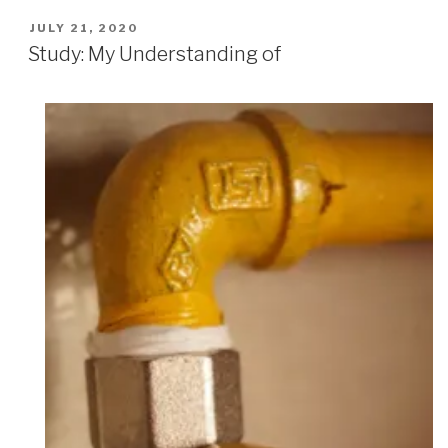
POSTED
JULY 21, 2020
ON
Study: My Understanding of