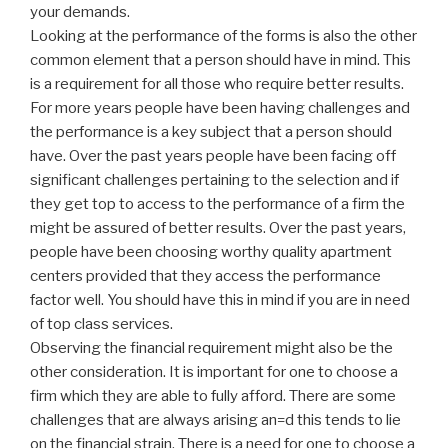
your demands.
Looking at the performance of the forms is also the other
common element that a person should have in mind. This
is a requirement for all those who require better results.
For more years people have been having challenges and
the performance is a key subject that a person should
have. Over the past years people have been facing off
significant challenges pertaining to the selection and if
they get top to access to the performance of a firm the
might be assured of better results. Over the past years,
people have been choosing worthy quality apartment
centers provided that they access the performance
factor well. You should have this in mind if you are in need
of top class services.
Observing the financial requirement might also be the
other consideration. It is important for one to choose a
firm which they are able to fully afford. There are some
challenges that are always arising an=d this tends to lie
on the financial strain. There is a need for one to choose a