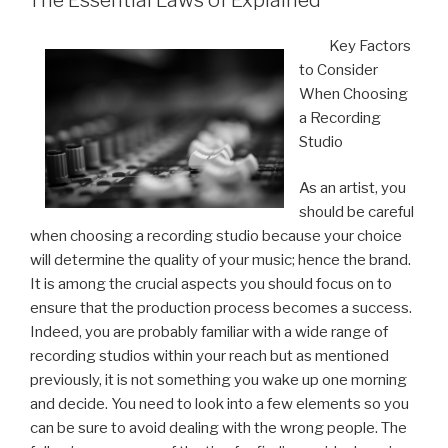
Key Factors
to Consider
When Choosing
a Recording
Studio
As an artist, you
should be careful
when choosing a recording studio because your choice
will determine the quality of your music; hence the brand.
It is among the crucial aspects you should focus on to
ensure that the production process becomes a success.
Indeed, you are probably familiar with a wide range of
recording studios within your reach but as mentioned
previously, it is not something you wake up one morning
and decide. You need to look into a few elements so you
can be sure to avoid dealing with the wrong people. The