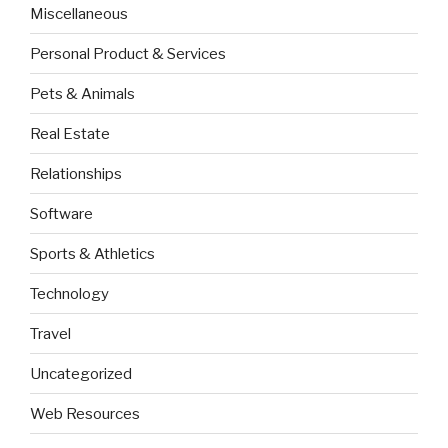
Miscellaneous
Personal Product & Services
Pets & Animals
Real Estate
Relationships
Software
Sports & Athletics
Technology
Travel
Uncategorized
Web Resources