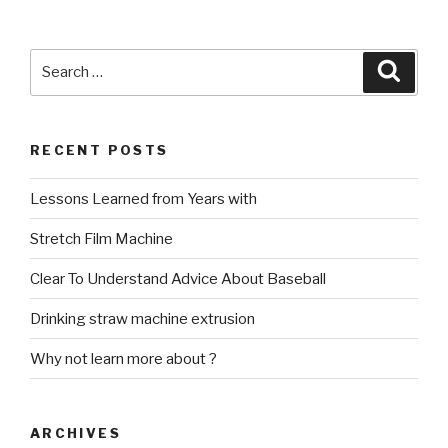
Search
Searc
for:
RECENT POSTS
Lessons Learned from Years with
Stretch Film Machine
Clear To Understand Advice About Baseball
Drinking straw machine extrusion
Why not learn more about ?
ARCHIVES