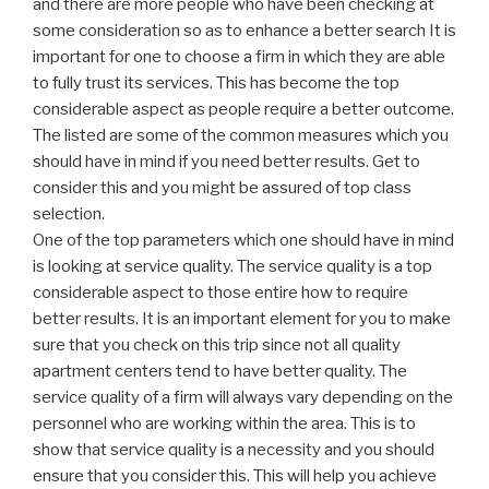
and there are more people who have been checking at
some consideration so as to enhance a better search It is
important for one to choose a firm in which they are able
to fully trust its services. This has become the top
considerable aspect as people require a better outcome.
The listed are some of the common measures which you
should have in mind if you need better results. Get to
consider this and you might be assured of top class
selection.
One of the top parameters which one should have in mind
is looking at service quality. The service quality is a top
considerable aspect to those entire how to require
better results. It is an important element for you to make
sure that you check on this trip since not all quality
apartment centers tend to have better quality. The
service quality of a firm will always vary depending on the
personnel who are working within the area. This is to
show that service quality is a necessity and you should
ensure that you consider this. This will help you achieve