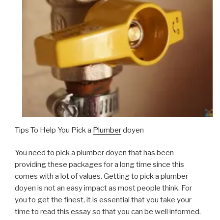
Tips To Help You Pick a
Plumber
doyen
You need to pick a plumber doyen that has been
providing these packages for a long time since this
comes with a lot of values. Getting to pick a plumber
doyen is not an easy impact as most people think. For
you to get the finest, it is essential that you take your
time to read this essay so that you can be well informed.