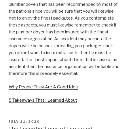
plumber doyen that has been recommended by most of
the patrons since you will be sure that you will likewise
get to enjoy the finest packages. As you contemplate
these aspects, you must likewise remember to check if
the plumber doyen has been insured with the finest
insurance organization. An accident may occur to the
doyen while he or she is providing you packages and if
you do not want to incur extra costs then he must be
insured. The finest impact about this is that in case of an
accident then the insurance organization will be liable and
therefore this is precisely essential.
Why People Think Are A Good Idea
5 Takeaways That I Learned About
POSTED
JULY 21, 2020
ON
The Essential Laws of Explained