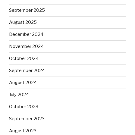
September 2025
August 2025
December 2024
November 2024
October 2024
September 2024
August 2024
July 2024
October 2023
September 2023
August 2023