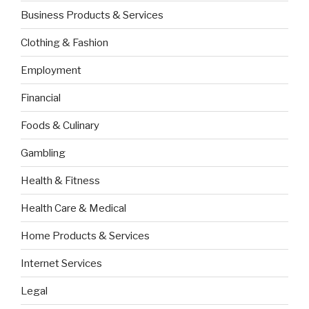
Business Products & Services
Clothing & Fashion
Employment
Financial
Foods & Culinary
Gambling
Health & Fitness
Health Care & Medical
Home Products & Services
Internet Services
Legal