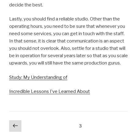
decide the best.
Lastly, you should find a reliable studio. Other than the
operating hours, you need to be sure that whenever you
need some services, you can get in touch with the staff.
In that sense, it is clear that communication is an aspect
you should not overlook. Also, settle for a studio that will
be in operation for several years later so that as you scale
upwards, you will still have the same production gurus.
Study: My Understanding of
Incredible Lessons I’ve Learned About
Posts
Previous
Page
3
page
navigation