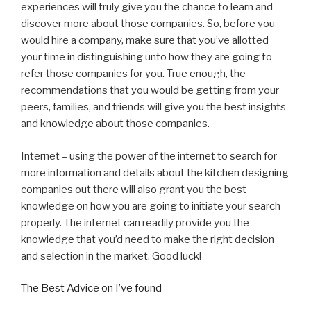
experiences will truly give you the chance to learn and
discover more about those companies. So, before you
would hire a company, make sure that you’ve allotted
your time in distinguishing unto how they are going to
refer those companies for you. True enough, the
recommendations that you would be getting from your
peers, families, and friends will give you the best insights
and knowledge about those companies.
Internet – using the power of the internet to search for
more information and details about the kitchen designing
companies out there will also grant you the best
knowledge on how you are going to initiate your search
properly. The internet can readily provide you the
knowledge that you’d need to make the right decision
and selection in the market. Good luck!
The Best Advice on I’ve found