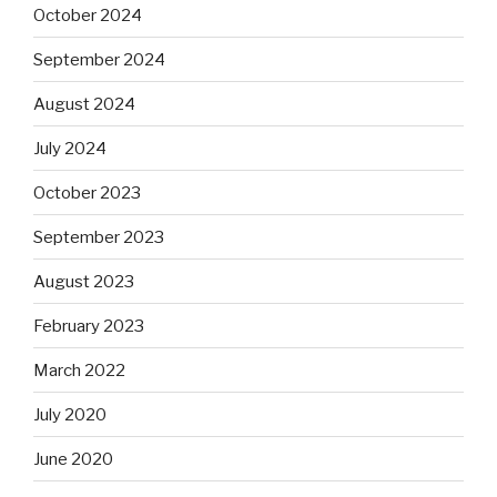
October 2024
September 2024
August 2024
July 2024
October 2023
September 2023
August 2023
February 2023
March 2022
July 2020
June 2020