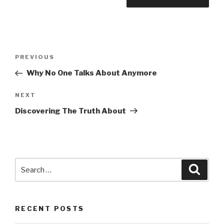
Post
Previous
PREVIOUS
navigation
Post
Why No One Talks About Anymore
Next
NEXT
Post
Discovering The Truth About
Search
Searc
for:
RECENT POSTS