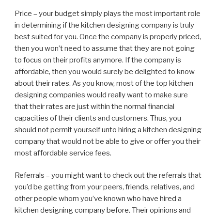
Price – your budget simply plays the most important role
in determining if the kitchen designing company is truly
best suited for you. Once the company is properly priced,
then you won’t need to assume that they are not going
to focus on their profits anymore. If the company is
affordable, then you would surely be delighted to know
about their rates. As you know, most of the top kitchen
designing companies would really want to make sure
that their rates are just within the normal financial
capacities of their clients and customers. Thus, you
should not permit yourself unto hiring a kitchen designing
company that would not be able to give or offer you their
most affordable service fees.
Referrals – you might want to check out the referrals that
you’d be getting from your peers, friends, relatives, and
other people whom you’ve known who have hired a
kitchen designing company before. Their opinions and