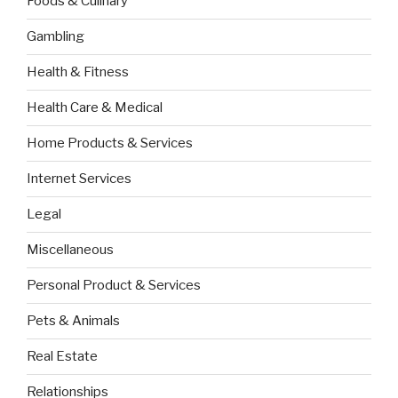
Foods & Culinary
Gambling
Health & Fitness
Health Care & Medical
Home Products & Services
Internet Services
Legal
Miscellaneous
Personal Product & Services
Pets & Animals
Real Estate
Relationships