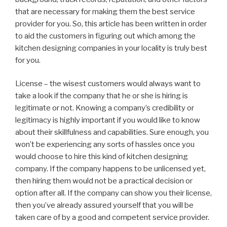
that are necessary for making them the best service
provider for you. So, this article has been written in order
to aid the customers in figuring out which among the
kitchen designing companies in your locality is truly best
for you.
License – the wisest customers would always want to
take a look if the company that he or she is hiring is
legitimate or not. Knowing a company’s credibility or
legitimacy is highly important if you would like to know
about their skillfulness and capabilities. Sure enough, you
won’t be experiencing any sorts of hassles once you
would choose to hire this kind of kitchen designing
company. If the company happens to be unlicensed yet,
then hiring them would not be a practical decision or
option after all. If the company can show you their license,
then you’ve already assured yourself that you will be
taken care of by a good and competent service provider.