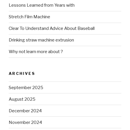
Lessons Learned from Years with
Stretch Film Machine
Clear To Understand Advice About Baseball
Drinking straw machine extrusion
Why not learn more about ?
ARCHIVES
September 2025
August 2025
December 2024
November 2024