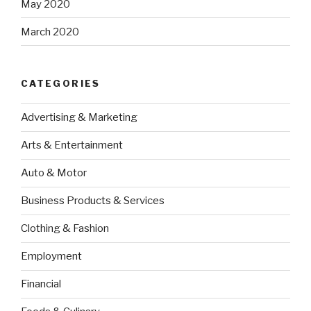
May 2020
March 2020
CATEGORIES
Advertising & Marketing
Arts & Entertainment
Auto & Motor
Business Products & Services
Clothing & Fashion
Employment
Financial