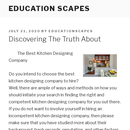
Skip
EDUCATION SCAPES
to
content
POSTED
JULY 21, 2020
BY
EDUCATIONSCAPES
ON
Discovering The Truth About
The Best Kitchen Designing
Company
Do you intend to choose the best
kitchen designing company to hire?
Well, there are ample of ways and methods on how you
should initiate your search in finding the right and
competent kitchen designing company for you out there.
If you do not want to involve yourself in hiring an
incompetent kitchen designing company, then please
make sure that you have studied more about their
background, track records, reputation, and other factors