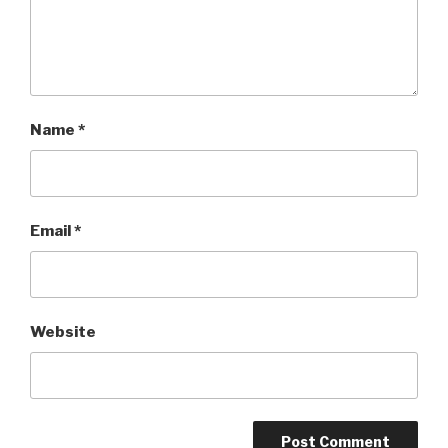
Name
*
Email
*
Website