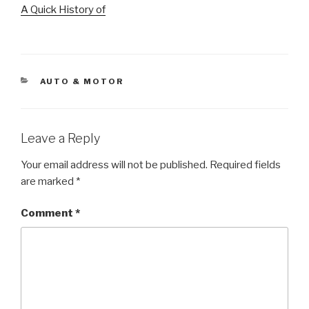
A Quick History of
CATEGORIES
AUTO & MOTOR
Leave a Reply
Your email address will not be published.
Required fields
are marked
*
Comment
*