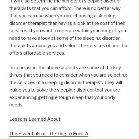
It will also determine the number of sleeping disorder
therapists that you can afford. There is no better way
that you can use when you are choosing a sleeping
disorder therapist than having a look at the cost of their
services. If you want to operate within your budget, you
need to have a look at some of the sleeping disorder
therapists around you and select the services of one that
offers affordable services.
In conclusion, the above aspects are some of the key
things that you need to consider when you are selecting
the services of a sleeping disorder therapist. They will
guide you to solve the sleeping disorder that you are
experiencing getting enough sleep that your body
needs.
Lessons Learned About
The Essentials of – Getting to Point A