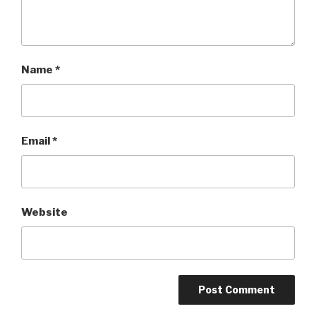
Name
*
Email
*
Website