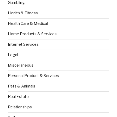
Gambling
Health & Fitness
Health Care & Medical
Home Products & Services
Internet Services
Legal
Miscellaneous
Personal Product & Services
Pets & Animals
Real Estate
Relationships