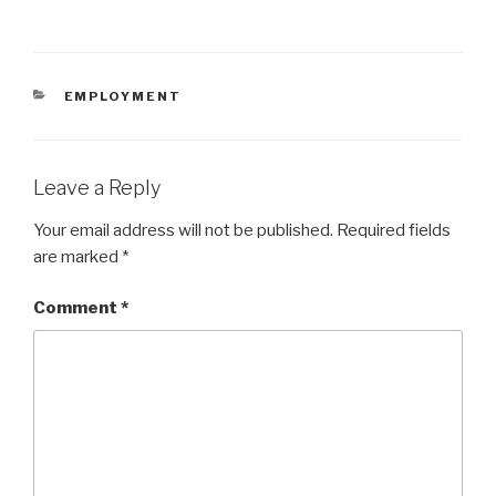
CATEGORIES
EMPLOYMENT
Leave a Reply
Your email address will not be published.
Required fields
are marked
*
Comment
*