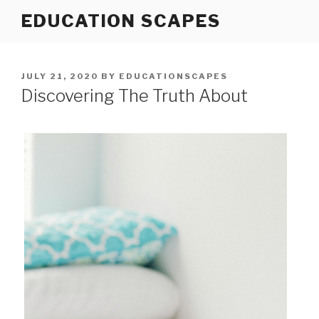
Skip
EDUCATION SCAPES
to
content
POSTED
JULY 21, 2020
BY
EDUCATIONSCAPES
ON
Discovering The Truth About