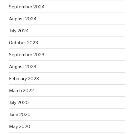
September 2024
August 2024
July 2024
October 2023
September 2023
August 2023
February 2023
March 2022
July 2020
June 2020
May 2020