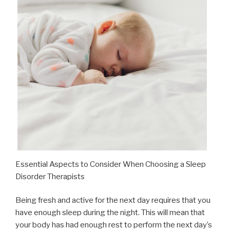
Essential Aspects to Consider When Choosing a Sleep
Disorder Therapists
Being fresh and active for the next day requires that you
have enough sleep during the night. This will mean that
your body has had enough rest to perform the next day’s