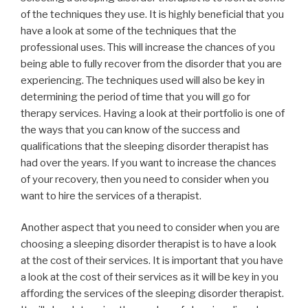
of the techniques they use. It is highly beneficial that you
have a look at some of the techniques that the
professional uses. This will increase the chances of you
being able to fully recover from the disorder that you are
experiencing. The techniques used will also be key in
determining the period of time that you will go for
therapy services. Having a look at their portfolio is one of
the ways that you can know of the success and
qualifications that the sleeping disorder therapist has
had over the years. If you want to increase the chances
of your recovery, then you need to consider when you
want to hire the services of a therapist.
Another aspect that you need to consider when you are
choosing a sleeping disorder therapist is to have a look
at the cost of their services. It is important that you have
a look at the cost of their services as it will be key in you
affording the services of the sleeping disorder therapist.