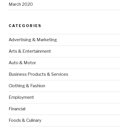
March 2020
CATEGORIES
Advertising & Marketing
Arts & Entertainment
Auto & Motor
Business Products & Services
Clothing & Fashion
Employment
Financial
Foods & Culinary