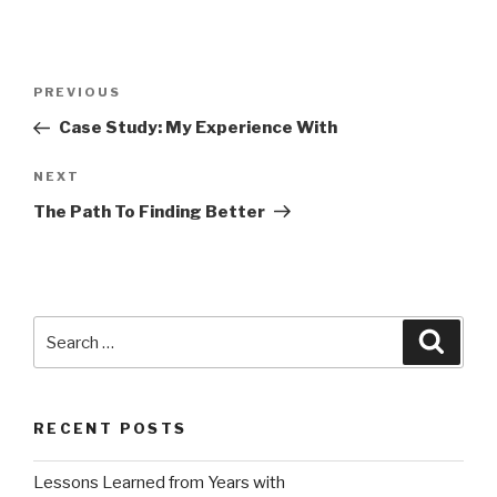
Post
Previous
PREVIOUS
navigation
Post
Case Study: My Experience With
Next
NEXT
Post
The Path To Finding Better
Search
Searc
for:
RECENT POSTS
Lessons Learned from Years with