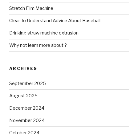
Stretch Film Machine
Clear To Understand Advice About Baseball
Drinking straw machine extrusion
Why not learn more about ?
ARCHIVES
September 2025
August 2025
December 2024
November 2024
October 2024