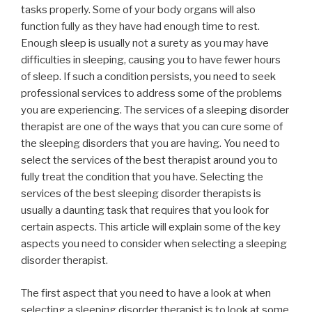
tasks properly. Some of your body organs will also
function fully as they have had enough time to rest.
Enough sleep is usually not a surety as you may have
difficulties in sleeping, causing you to have fewer hours
of sleep. If such a condition persists, you need to seek
professional services to address some of the problems
you are experiencing. The services of a sleeping disorder
therapist are one of the ways that you can cure some of
the sleeping disorders that you are having. You need to
select the services of the best therapist around you to
fully treat the condition that you have. Selecting the
services of the best sleeping disorder therapists is
usually a daunting task that requires that you look for
certain aspects. This article will explain some of the key
aspects you need to consider when selecting a sleeping
disorder therapist.
The first aspect that you need to have a look at when
selecting a sleeping disorder therapist is to look at some