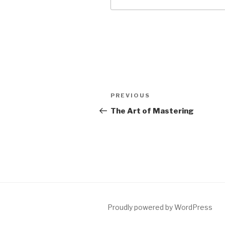
Post
Previous
PREVIOUS
navigation
Post
The Art of Mastering
Proudly powered by WordPress