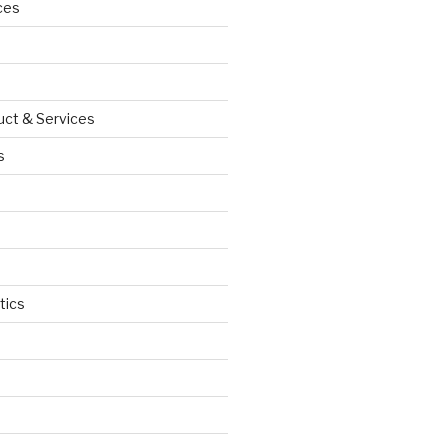
ces
uct & Services
s
tics
d