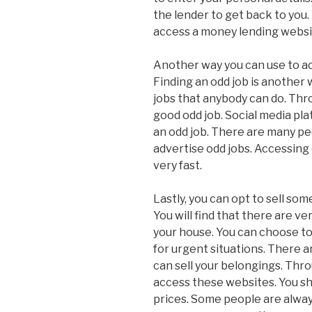
the lender to get back to you
access a money lending websi
Another way you can use to ac
Finding an odd job is another
jobs that anybody can do. Thro
good odd job. Social media pl
an odd job. There are many pe
advertise odd jobs. Accessing 
very fast.
Lastly, you can opt to sell s
You will find that there are v
your house. You can choose t
for urgent situations. There 
can sell your belongings. Thro
access these websites. You sho
prices. Some people are always