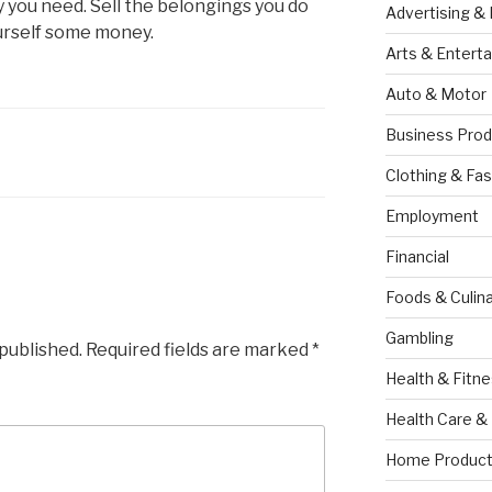
you need. Sell the belongings you do
Advertising &
urself some money.
Arts & Entert
Auto & Motor
Business Prod
Clothing & Fas
Employment
Financial
Foods & Culina
Gambling
 published.
Required fields are marked
*
Health & Fitn
Health Care &
Home Product