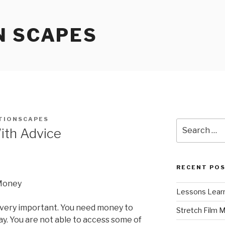
N SCAPES
TIONSCAPES
Search
ith Advice
for:
RECENT PO
 Money
Lessons Learn
 very important. You need money to
Stretch Film 
y. You are not able to access some of