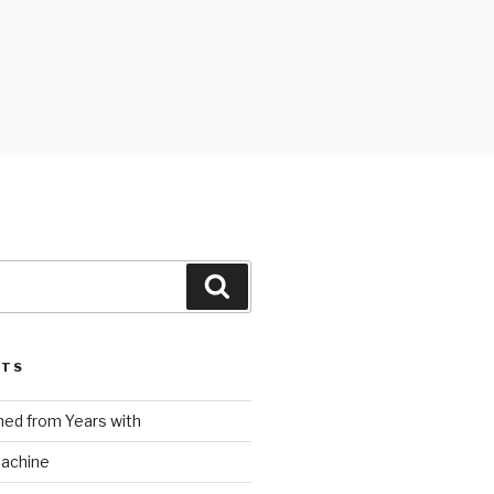
Search
STS
ed from Years with
Machine