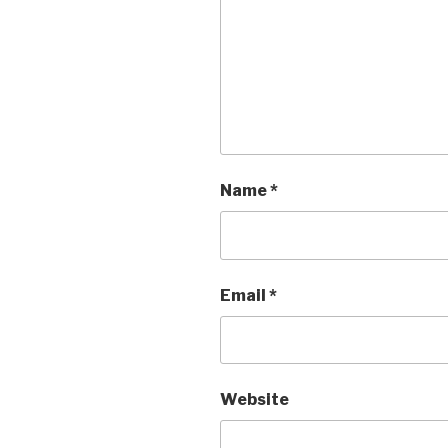
Name
*
Email
*
Website