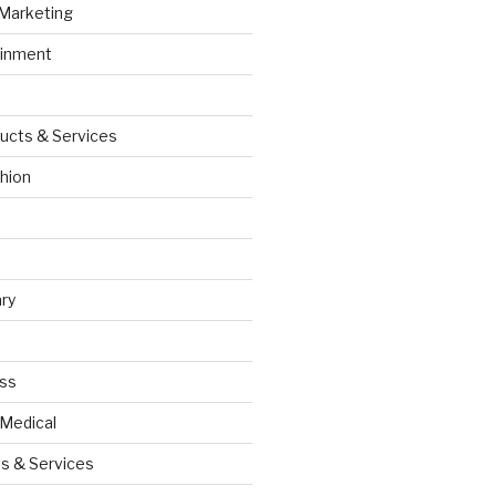
 Marketing
ainment
ucts & Services
hion
ry
ess
 Medical
s & Services