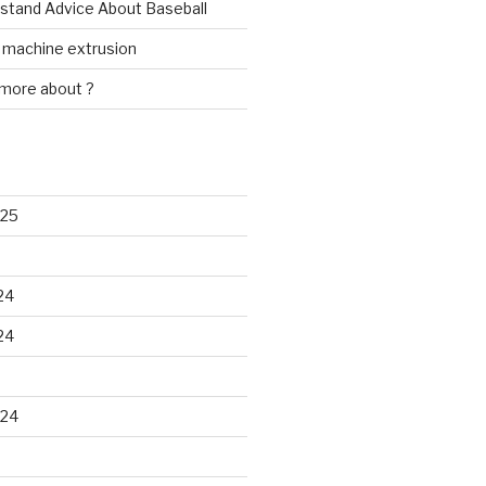
rstand Advice About Baseball
w machine extrusion
 more about ?
025
24
24
024