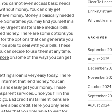
Clear To Unde
y. You cannot even access basic needs
 without money. You can only get
Drinking stra
u have money. Money is basically needed
Why not learn
e. Sometimes you may find yourself in a
y. Urgent matters like medical bills.
need money. There are some options you
ARCHIVES
 for the options that can generate you
be able to deal with your bills. These
September 2
ou can decide to use them at any time.
 more
on some of the ways you can get
August 2025
December 20
etting a loan is very easy today. There
November 20
 internet that lend money. You can
October 2024
s and easily get your money. These
parent services. Once you fill in the
September 2
 go. Bad credit installment loans are
have a bad credit. Here, you only need
August 2024
 After that you only have to wait for