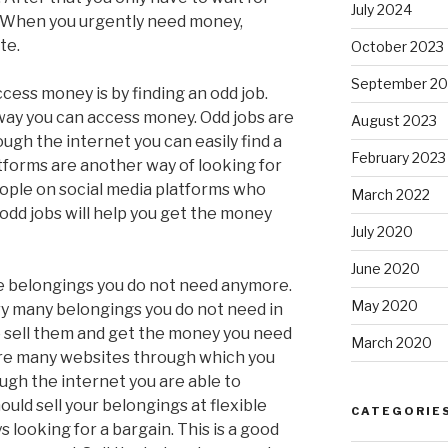
July 2024
. When you urgently need money,
te.
October 2023
September 20
cess money is by finding an odd job.
 way you can access money. Odd jobs are
August 2023
ugh the internet you can easily find a
February 2023
atforms are another way of looking for
ople on social media platforms who
March 2022
odd jobs will help you get the money
July 2020
June 2020
ome belongings you do not need anymore.
May 2020
ery many belongings you do not need in
o sell them and get the money you need
March 2020
are many websites through which you
ugh the internet you are able to
uld sell your belongings at flexible
CATEGORIE
 looking for a bargain. This is a good