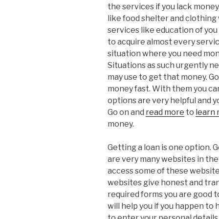
the services if you lack mone
like food shelter and clothing
services like education of yo
to acquire almost every servic
situation where you need mone
Situations as such urgently 
may use to get that money. Go
money fast. With them you can 
options are very helpful and y
Go on and
read more
to
learn
money.
Getting a loan is one option. G
are very many websites in the
access some of these website
websites give honest and trans
required forms you are good to
will help you if you happen to 
to enter your personal details.