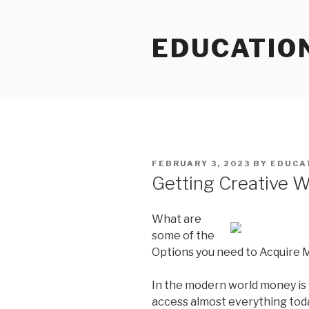
Skip
to
EDUCATIO
content
POSTED
FEBRUARY 3, 2023
BY
EDUCA
ON
Getting Creative W
What are
some of the
Options you need to Acquire
In the modern world money is
access almost everything toda