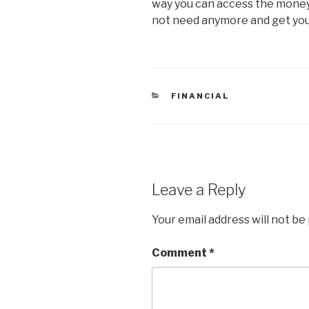
way you can access the money 
not need anymore and get yo
CATEGORIES
FINANCIAL
Leave a Reply
Your email address will not be
Comment
*