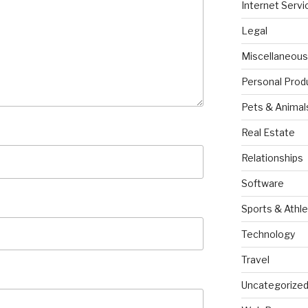
Internet Servi
Legal
Miscellaneous
Personal Prod
Pets & Animal
Real Estate
Relationships
Software
Sports & Athle
Technology
Travel
Uncategorize