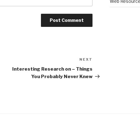
Web Resourc
NEXT
Next
Post
Interesting Research on – Things
You Probably Never Knew