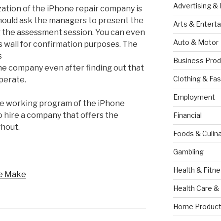
Advertising &
zation of the iPhone repair company is
should ask the managers to present the
Arts & Entert
g the assessment session. You can even
Auto & Motor
 wall for confirmation purposes. The
s
Business Prod
he company even after finding out that
Clothing & Fas
operate.
Employment
he working program of the iPhone
 to hire a company that offers the
Financial
ghout.
Foods & Culina
Gambling
Health & Fitn
le Make
Health Care &
Home Product