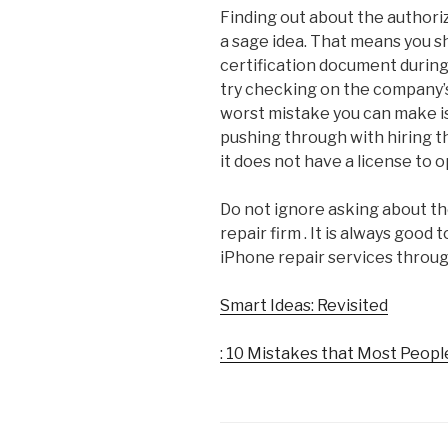
Finding out about the authori
a sage idea. That means you 
certification document durin
try checking on the company’s
worst mistake you can make i
pushing through with hiring t
it does not have a license to 
Do not ignore asking about t
repair firm . It is always good
iPhone repair services throu
Smart Ideas: Revisited
: 10 Mistakes that Most Peop