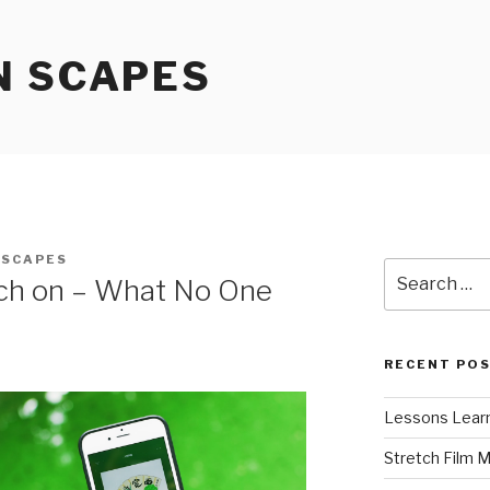
N SCAPES
NSCAPES
Search
rch on – What No One
for:
RECENT PO
Lessons Learn
Stretch Film 