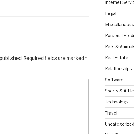
Internet Servi
Legal
Miscellaneous
Personal Prod
Pets & Animal
Real Estate
 published.
Required fields are marked
*
Relationships
Software
Sports & Athle
Technology
Travel
Uncategorize