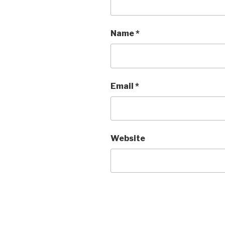
Name
*
Email
*
Website