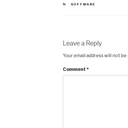
CATEGORIES
SOFTWARE
Leave a Reply
Your email address will not be
Comment
*