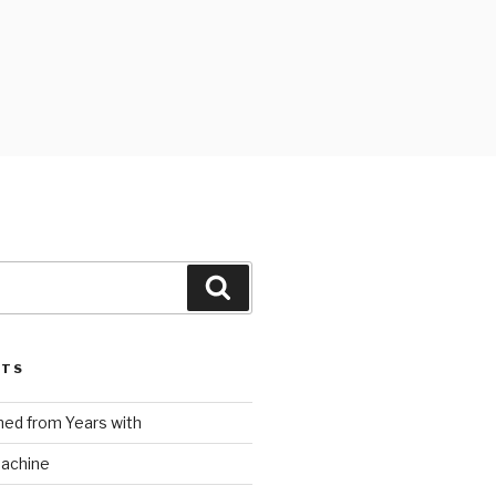
Search
STS
ed from Years with
Machine