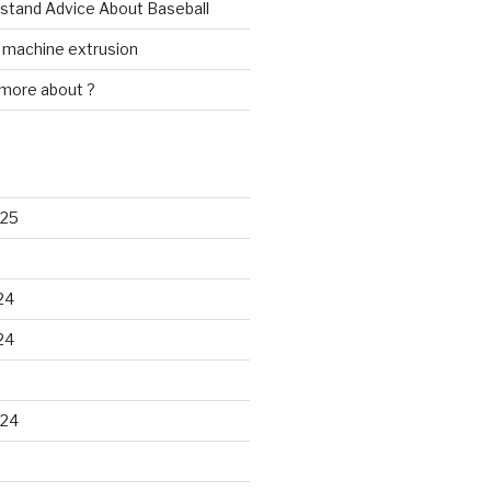
rstand Advice About Baseball
w machine extrusion
 more about ?
025
24
24
024