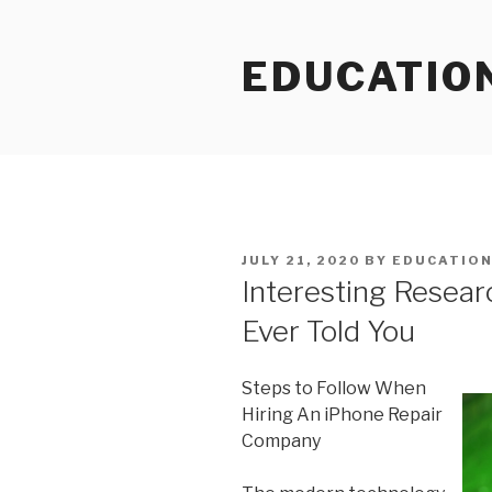
Skip
to
EDUCATIO
content
POSTED
JULY 21, 2020
BY
EDUCATIO
ON
Interesting Resea
Ever Told You
Steps to Follow When
Hiring An iPhone Repair
Company