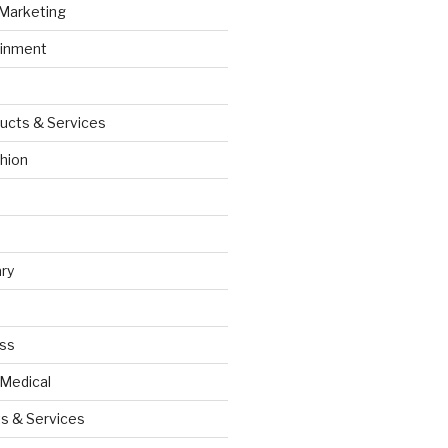
 Marketing
ainment
ucts & Services
hion
ry
ess
 Medical
s & Services