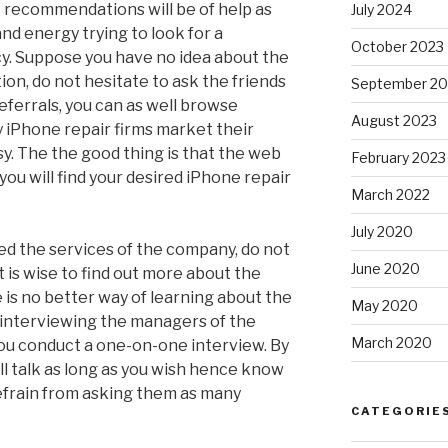
 recommendations will be of help as
July 2024
nd energy trying to look for a
October 2023
y. Suppose you have no idea about the
on, do not hesitate to ask the friends
September 20
eferrals, you can as well browse
August 2023
 iPhone repair firms market their
asy. The the good thing is that the web
February 2023
you will find your desired iPhone repair
March 2022
July 2020
d the services of the company, do not
June 2020
t is wise to find out more about the
is no better way of learning about the
May 2020
 interviewing the managers of the
March 2020
you conduct a one-on-one interview. By
l talk as long as you wish hence know
efrain from asking them as many
CATEGORIE