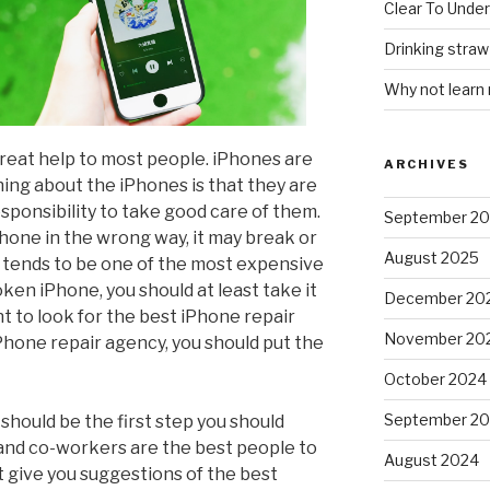
Clear To Unde
Drinking stra
Why not learn
reat help to most people. iPhones are
ARCHIVES
ing about the iPhones is that they are
esponsibility to take good care of them.
September 2
Phone in the wrong way, it may break or
August 2025
e tends to be one of the most expensive
ken iPhone, you should at least take it
December 20
ent to look for the best iPhone repair
November 20
 iPhone repair agency, you should put the
October 2024
September 2
hould be the first step you should
 and co-workers are the best people to
August 2024
t give you suggestions of the best