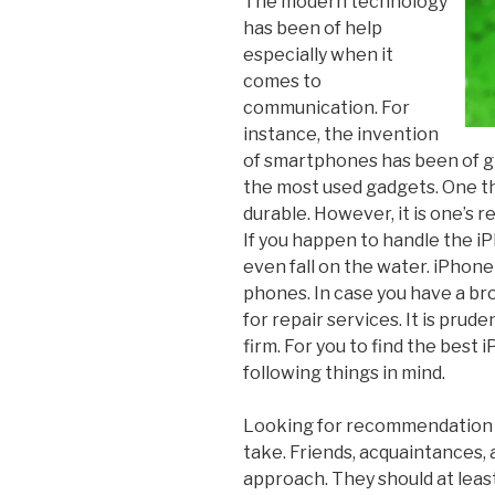
The modern technology
has been of help
especially when it
comes to
communication. For
instance, the invention
of smartphones has been of g
the most used gadgets. One th
durable. However, it is one’s r
If you happen to handle the i
even fall on the water. iPhon
phones. In case you have a bro
for repair services. It is prud
firm. For you to find the best
following things in mind.
Looking for recommendation s
take. Friends, acquaintances,
approach. They should at leas