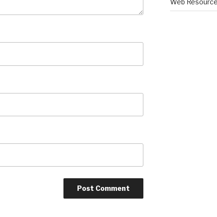
Web Resourc