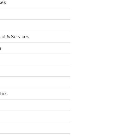
ces
uct & Services
s
tics
d