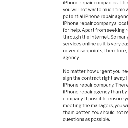
iPhone repair companies. The
you will not waste much time a
potential iPhone repair agenc
iPhone repair company’s locati
for help. Apart from seeking r
through the internet. So many
services online as it is very e
never disappoints; therefore, 
agency.
No matter how urgent you nee
sign the contract right away. I
iPhone repair company. There 
iPhone repair agency than by
company. If possible, ensure 
meeting the managers, you wil
them better. You should not r
questions as possible.