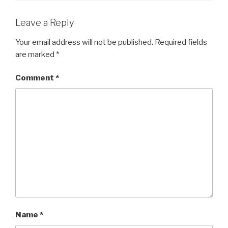
Leave a Reply
Your email address will not be published.
Required fields
are marked
*
Comment
*
Name
*