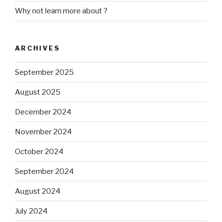
Why not learn more about ?
ARCHIVES
September 2025
August 2025
December 2024
November 2024
October 2024
September 2024
August 2024
July 2024