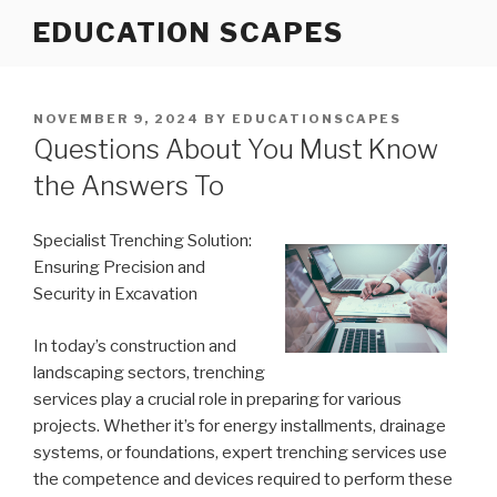
Skip
EDUCATION SCAPES
to
content
POSTED
NOVEMBER 9, 2024
BY
EDUCATIONSCAPES
ON
Questions About You Must Know
the Answers To
Specialist Trenching Solution:
Ensuring Precision and
Security in Excavation
In today’s construction and
landscaping sectors, trenching
services play a crucial role in preparing for various
projects. Whether it’s for energy installments, drainage
systems, or foundations, expert trenching services use
the competence and devices required to perform these