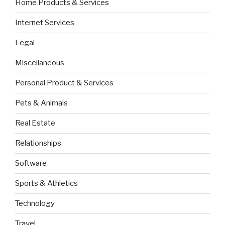
Home Products & Services
Internet Services
Legal
Miscellaneous
Personal Product & Services
Pets & Animals
Real Estate
Relationships
Software
Sports & Athletics
Technology
Travel