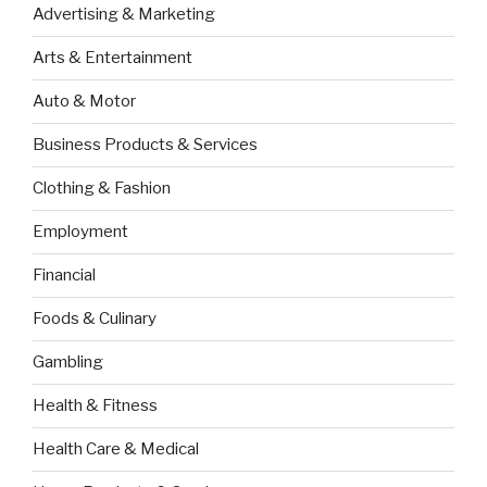
Advertising & Marketing
Arts & Entertainment
Auto & Motor
Business Products & Services
Clothing & Fashion
Employment
Financial
Foods & Culinary
Gambling
Health & Fitness
Health Care & Medical