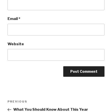
Email
*
Website
Post
Previous
PREVIOUS
navigation
Post
What You Should Know About This Year