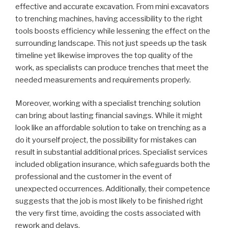
effective and accurate excavation. From mini excavators
to trenching machines, having accessibility to the right
tools boosts efficiency while lessening the effect on the
surrounding landscape. This not just speeds up the task
timeline yet likewise improves the top quality of the
work, as specialists can produce trenches that meet the
needed measurements and requirements properly.
Moreover, working with a specialist trenching solution
can bring about lasting financial savings. While it might
look like an affordable solution to take on trenching as a
do it yourself project, the possibility for mistakes can
result in substantial additional prices. Specialist services
included obligation insurance, which safeguards both the
professional and the customer in the event of
unexpected occurrences. Additionally, their competence
suggests that the job is most likely to be finished right
the very first time, avoiding the costs associated with
rework and delays.