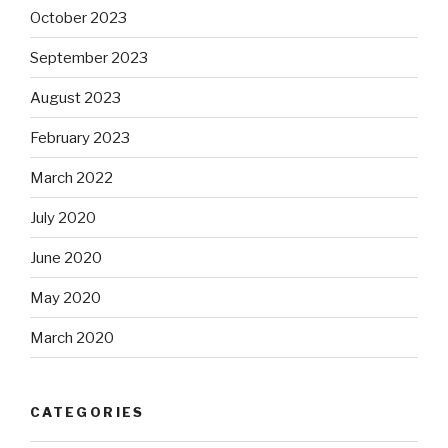
October 2023
September 2023
August 2023
February 2023
March 2022
July 2020
June 2020
May 2020
March 2020
CATEGORIES