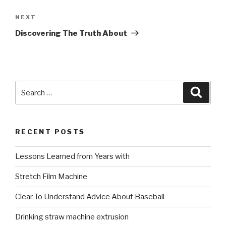
Next
NEXT
Post
Discovering The Truth About
Search
Searc
for:
RECENT POSTS
Lessons Learned from Years with
Stretch Film Machine
Clear To Understand Advice About Baseball
Drinking straw machine extrusion