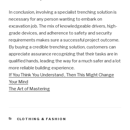
In conclusion, involving a specialist trenching solution is
necessary for any person wanting to embark on
excavation job. The mix of knowledgeable drivers, high-
grade devices, and adherence to safety and security
requirements makes sure a successful project outcome.
By buying a credible trenching solution, customers can
appreciate assurance recognizing that their tasks are in
qualified hands, leading the way for a much safer and a lot
more reliable building experience.
If You Think You Understand , Then This Might Change
Your Mind
The Art of Mastering
CATEGORIES
CLOTHING & FASHION