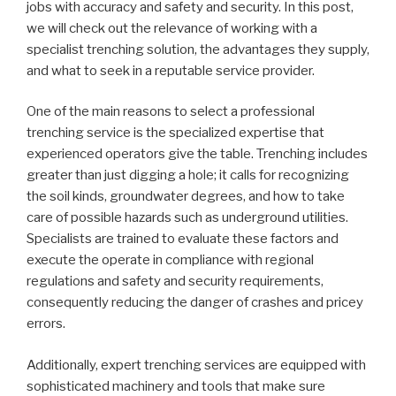
jobs with accuracy and safety and security. In this post,
we will check out the relevance of working with a
specialist trenching solution, the advantages they supply,
and what to seek in a reputable service provider.
One of the main reasons to select a professional
trenching service is the specialized expertise that
experienced operators give the table. Trenching includes
greater than just digging a hole; it calls for recognizing
the soil kinds, groundwater degrees, and how to take
care of possible hazards such as underground utilities.
Specialists are trained to evaluate these factors and
execute the operate in compliance with regional
regulations and safety and security requirements,
consequently reducing the danger of crashes and pricey
errors.
Additionally, expert trenching services are equipped with
sophisticated machinery and tools that make sure