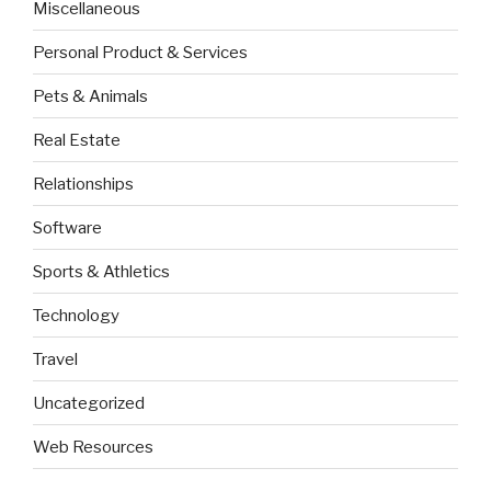
Miscellaneous
Personal Product & Services
Pets & Animals
Real Estate
Relationships
Software
Sports & Athletics
Technology
Travel
Uncategorized
Web Resources