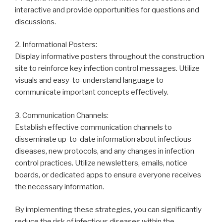
interactive and provide opportunities for questions and
discussions.
2. Informational Posters:
Display informative posters throughout the construction
site to reinforce key infection control messages. Utilize
visuals and easy-to-understand language to
communicate important concepts effectively.
3. Communication Channels:
Establish effective communication channels to
disseminate up-to-date information about infectious
diseases, new protocols, and any changes in infection
control practices. Utilize newsletters, emails, notice
boards, or dedicated apps to ensure everyone receives
the necessary information.
By implementing these strategies, you can significantly
reduce the risk of infectious diseases within the