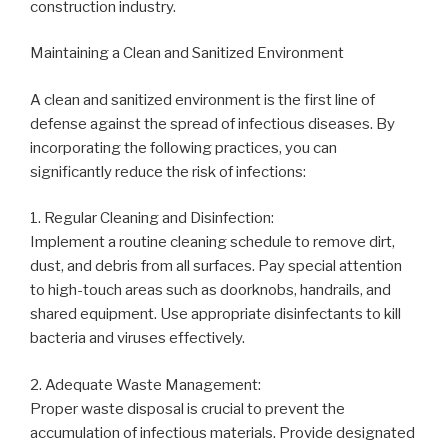
construction industry.
Maintaining a Clean and Sanitized Environment
A clean and sanitized environment is the first line of
defense against the spread of infectious diseases. By
incorporating the following practices, you can
significantly reduce the risk of infections:
1. Regular Cleaning and Disinfection:
Implement a routine cleaning schedule to remove dirt,
dust, and debris from all surfaces. Pay special attention
to high-touch areas such as doorknobs, handrails, and
shared equipment. Use appropriate disinfectants to kill
bacteria and viruses effectively.
2. Adequate Waste Management:
Proper waste disposal is crucial to prevent the
accumulation of infectious materials. Provide designated