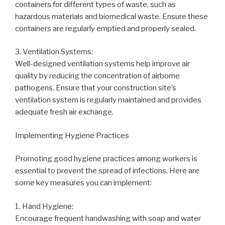
containers for different types of waste, such as
hazardous materials and biomedical waste. Ensure these
containers are regularly emptied and properly sealed.
3. Ventilation Systems:
Well-designed ventilation systems help improve air
quality by reducing the concentration of airborne
pathogens. Ensure that your construction site’s
ventilation system is regularly maintained and provides
adequate fresh air exchange.
Implementing Hygiene Practices
Promoting good hygiene practices among workers is
essential to prevent the spread of infections. Here are
some key measures you can implement:
1. Hand Hygiene:
Encourage frequent handwashing with soap and water