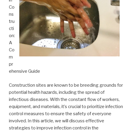
in
Co
ns
tru
cti
on:
A
Co
m
pr
ehensive Guide
Construction sites are known to be breeding grounds for
potential health hazards, including the spread of
infectious diseases. With the constant flow of workers,
equipment, and materials, it’s crucial to prioritize infection
control measures to ensure the safety of everyone
involved. In this article, we will discuss effective
strategies to improve infection control in the