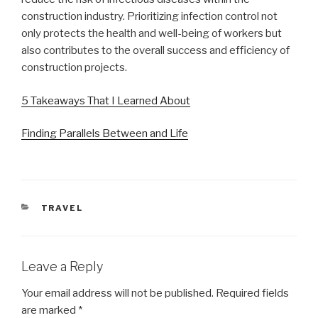
construction industry. Prioritizing infection control not
only protects the health and well-being of workers but
also contributes to the overall success and efficiency of
construction projects.
5 Takeaways That I Learned About
Finding Parallels Between and Life
CATEGORIES
TRAVEL
Leave a Reply
Your email address will not be published.
Required fields
are marked
*