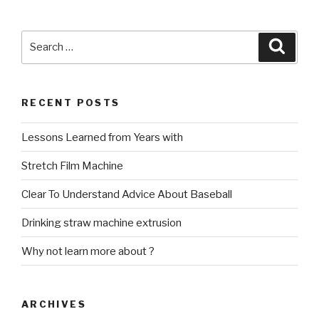
Search
Searc
for:
RECENT POSTS
Lessons Learned from Years with
Stretch Film Machine
Clear To Understand Advice About Baseball
Drinking straw machine extrusion
Why not learn more about ?
ARCHIVES