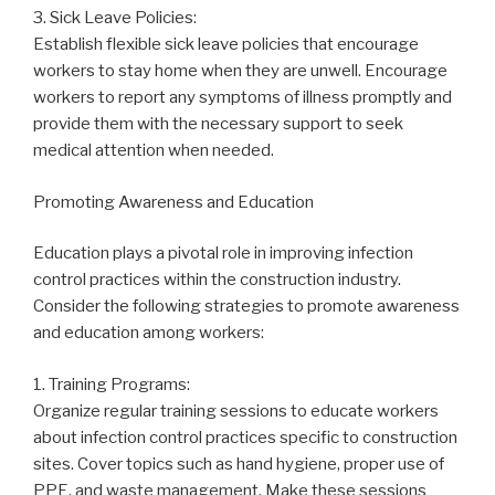
3. Sick Leave Policies:
Establish flexible sick leave policies that encourage
workers to stay home when they are unwell. Encourage
workers to report any symptoms of illness promptly and
provide them with the necessary support to seek
medical attention when needed.
Promoting Awareness and Education
Education plays a pivotal role in improving infection
control practices within the construction industry.
Consider the following strategies to promote awareness
and education among workers:
1. Training Programs:
Organize regular training sessions to educate workers
about infection control practices specific to construction
sites. Cover topics such as hand hygiene, proper use of
PPE, and waste management. Make these sessions