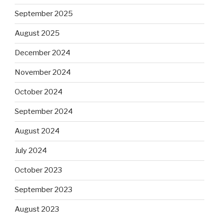
September 2025
August 2025
December 2024
November 2024
October 2024
September 2024
August 2024
July 2024
October 2023
September 2023
August 2023