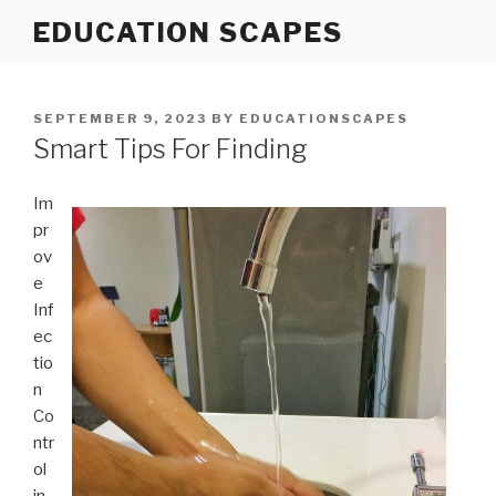
Skip
EDUCATION SCAPES
to
content
POSTED
SEPTEMBER 9, 2023
BY
EDUCATIONSCAPES
ON
Smart Tips For Finding
Im
pr
ov
e
Inf
ec
tio
n
Co
ntr
ol