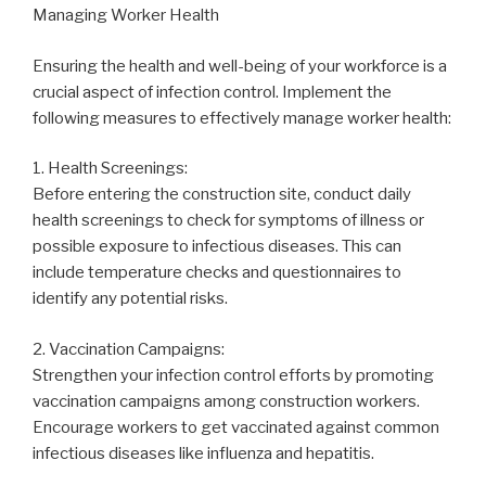
Managing Worker Health
Ensuring the health and well-being of your workforce is a
crucial aspect of infection control. Implement the
following measures to effectively manage worker health:
1. Health Screenings:
Before entering the construction site, conduct daily
health screenings to check for symptoms of illness or
possible exposure to infectious diseases. This can
include temperature checks and questionnaires to
identify any potential risks.
2. Vaccination Campaigns:
Strengthen your infection control efforts by promoting
vaccination campaigns among construction workers.
Encourage workers to get vaccinated against common
infectious diseases like influenza and hepatitis.