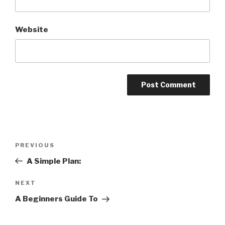
Website
Post
Previous
PREVIOUS
navigation
Post
A Simple Plan:
Next
NEXT
Post
A Beginners Guide To