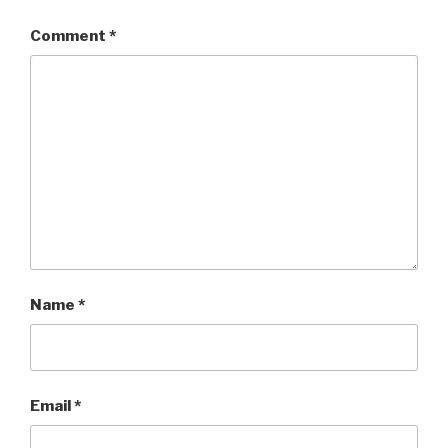
Comment
*
Name
*
Email
*