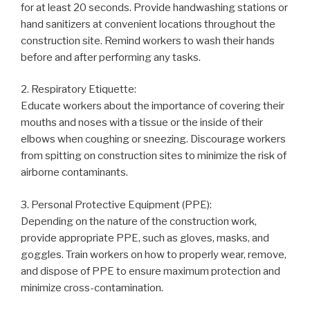
for at least 20 seconds. Provide handwashing stations or
hand sanitizers at convenient locations throughout the
construction site. Remind workers to wash their hands
before and after performing any tasks.
2. Respiratory Etiquette:
Educate workers about the importance of covering their
mouths and noses with a tissue or the inside of their
elbows when coughing or sneezing. Discourage workers
from spitting on construction sites to minimize the risk of
airborne contaminants.
3. Personal Protective Equipment (PPE):
Depending on the nature of the construction work,
provide appropriate PPE, such as gloves, masks, and
goggles. Train workers on how to properly wear, remove,
and dispose of PPE to ensure maximum protection and
minimize cross-contamination.