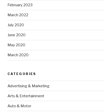
February 2023
March 2022
July 2020
June 2020
May 2020
March 2020
CATEGORIES
Advertising & Marketing
Arts & Entertainment
Auto & Motor