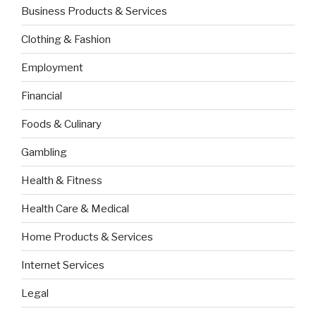
Business Products & Services
Clothing & Fashion
Employment
Financial
Foods & Culinary
Gambling
Health & Fitness
Health Care & Medical
Home Products & Services
Internet Services
Legal