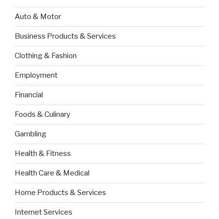
Auto & Motor
Business Products & Services
Clothing & Fashion
Employment
Financial
Foods & Culinary
Gambling
Health & Fitness
Health Care & Medical
Home Products & Services
Internet Services