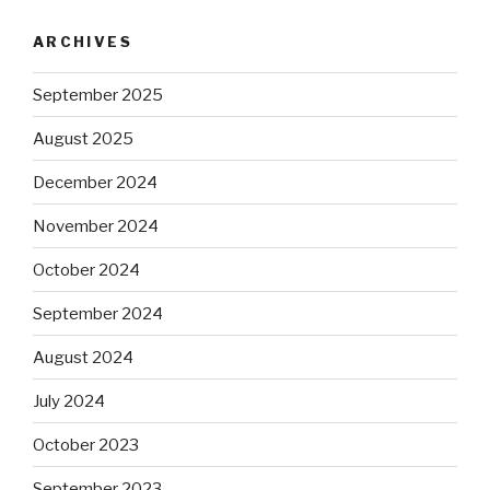
ARCHIVES
September 2025
August 2025
December 2024
November 2024
October 2024
September 2024
August 2024
July 2024
October 2023
September 2023