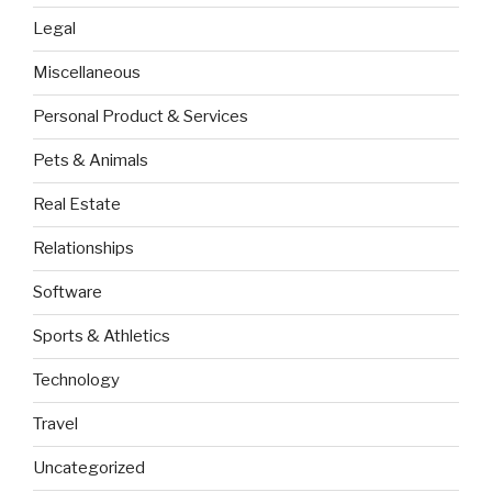
Legal
Miscellaneous
Personal Product & Services
Pets & Animals
Real Estate
Relationships
Software
Sports & Athletics
Technology
Travel
Uncategorized