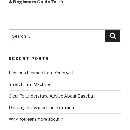
Post
A Beginners Guide To
Search
Searc
for:
RECENT POSTS
Lessons Learned from Years with
Stretch Film Machine
Clear To Understand Advice About Baseball
Drinking straw machine extrusion
Why not learn more about ?