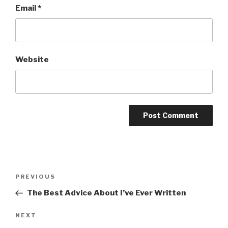
Email
*
Website
Post
Previous
PREVIOUS
navigation
Post
The Best Advice About I’ve Ever Written
Next
NEXT