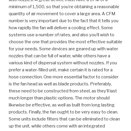
minimum of 1,500, so that you’re obtaining a reasonable
quantity of air movement to cover a large area. A CFM
number is very important due to the fact that it tells you
how rapidly the fan will deliver a cooling effect. Some
systems use a number of rates, and also you’ll wish to
choose the one that provides the most effective suitable
for your needs. Some devices are geared up with water
nozzles that can be full of water, while others have a
various kind of dispersal system without nozzles. If you
prefer a water-filled unit, make certain it is rated for a
hose connection. One more essential factor to consider
is the fan head as well as blade products. Preferably,
these need to be constructed from steel, as they’ll last
much longer than plastic options. The motor should
likewise be effective, as well as built from long lasting
products. Finally, the fan ought to be very easy to clean.
Some units include filters that can be eliminated to clean
up the unit, while others come with an integrated