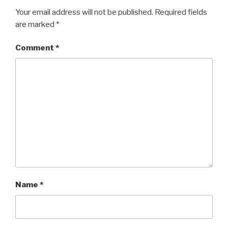
Your email address will not be published.
Required fields
are marked
*
Comment
*
Name
*