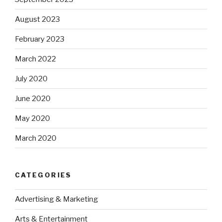
August 2023
February 2023
March 2022
July 2020
June 2020
May 2020
March 2020
CATEGORIES
Advertising & Marketing
Arts & Entertainment