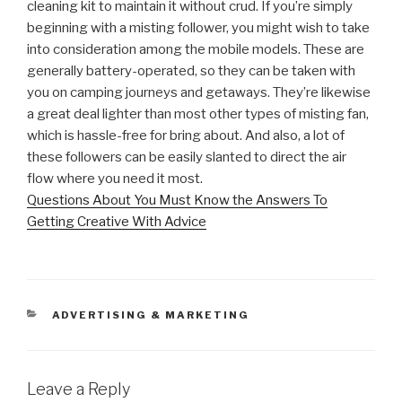
cleaning kit to maintain it without crud. If you’re simply
beginning with a misting follower, you might wish to take
into consideration among the mobile models. These are
generally battery-operated, so they can be taken with
you on camping journeys and getaways. They’re likewise
a great deal lighter than most other types of misting fan,
which is hassle-free for bring about. And also, a lot of
these followers can be easily slanted to direct the air
flow where you need it most.
Questions About You Must Know the Answers To
Getting Creative With Advice
CATEGORIES
ADVERTISING & MARKETING
Leave a Reply