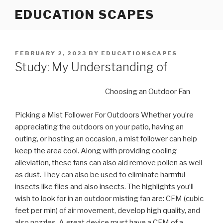
Skip
EDUCATION SCAPES
to
content
POSTED
FEBRUARY 2, 2023
BY
EDUCATIONSCAPES
ON
Study: My Understanding of
Choosing an Outdoor Fan
Picking a Mist Follower For Outdoors Whether you’re
appreciating the outdoors on your patio, having an
outing, or hosting an occasion, a mist follower can help
keep the area cool. Along with providing cooling
alleviation, these fans can also aid remove pollen as well
as dust. They can also be used to eliminate harmful
insects like flies and also insects. The highlights you’ll
wish to look for in an outdoor misting fan are: CFM (cubic
feet per min) of air movement, develop high quality, and
also nozzles. A great device must have a CFM of a