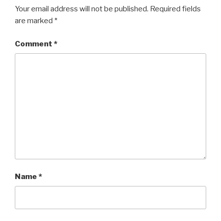
Your email address will not be published.
Required fields
are marked
*
Comment
*
Name
*