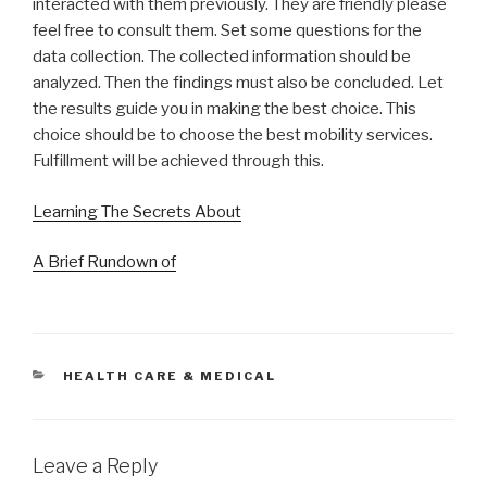
interacted with them previously. They are friendly please
feel free to consult them. Set some questions for the
data collection. The collected information should be
analyzed. Then the findings must also be concluded. Let
the results guide you in making the best choice. This
choice should be to choose the best mobility services.
Fulfillment will be achieved through this.
Learning The Secrets About
A Brief Rundown of
CATEGORIES
HEALTH CARE & MEDICAL
Leave a Reply