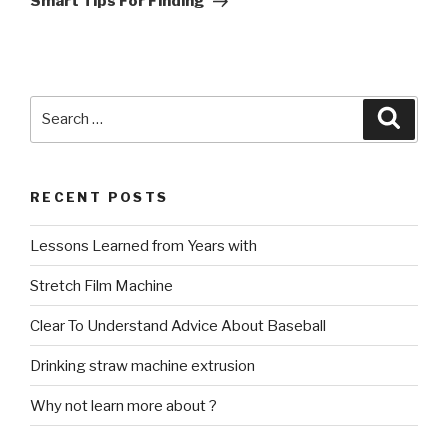
Smart Tips For Finding
Search
Searc
for:
RECENT POSTS
Lessons Learned from Years with
Stretch Film Machine
Clear To Understand Advice About Baseball
Drinking straw machine extrusion
Why not learn more about ?