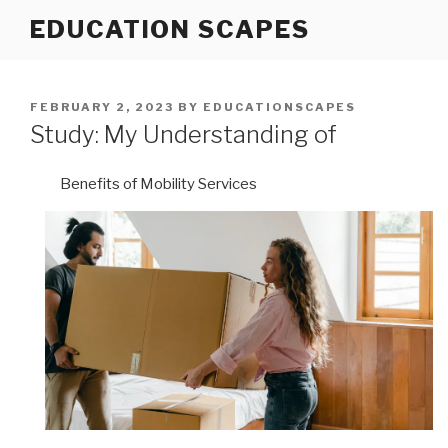
Skip
EDUCATION SCAPES
to
content
POSTED
FEBRUARY 2, 2023
BY
EDUCATIONSCAPES
ON
Study: My Understanding of
Benefits of Mobility Services