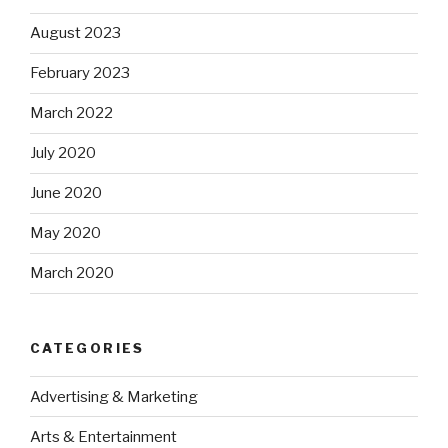
August 2023
February 2023
March 2022
July 2020
June 2020
May 2020
March 2020
CATEGORIES
Advertising & Marketing
Arts & Entertainment