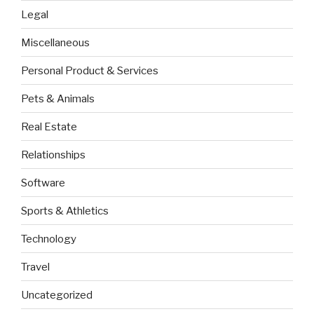
Legal
Miscellaneous
Personal Product & Services
Pets & Animals
Real Estate
Relationships
Software
Sports & Athletics
Technology
Travel
Uncategorized