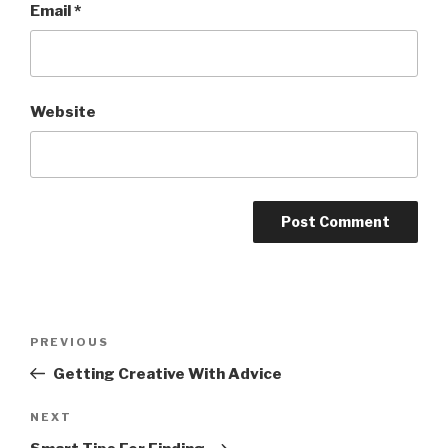
Email
*
Website
Post
Previous
PREVIOUS
navigation
Post
Getting Creative With Advice
Next
NEXT
Post