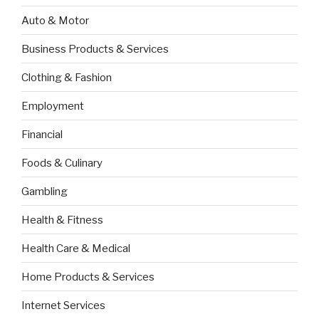
Auto & Motor
Business Products & Services
Clothing & Fashion
Employment
Financial
Foods & Culinary
Gambling
Health & Fitness
Health Care & Medical
Home Products & Services
Internet Services