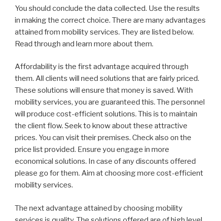
You should conclude the data collected. Use the results
in making the correct choice. There are many advantages
attained from mobility services. They are listed below.
Read through and learn more about them.
Affordability is the first advantage acquired through
them. All clients will need solutions that are fairly priced.
These solutions will ensure that money is saved. With
mobility services, you are guaranteed this. The personnel
will produce cost-efficient solutions. This is to maintain
the client flow. Seek to know about these attractive
prices. You can visit their premises. Check also on the
price list provided. Ensure you engage in more
economical solutions. In case of any discounts offered
please go for them. Aim at choosing more cost-efficient
mobility services.
The next advantage attained by choosing mobility
services is quality. The solutions offered are of high level.