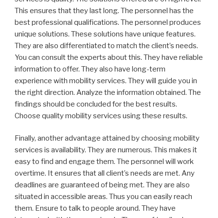
This ensures that they last long. The personnel has the
best professional qualifications. The personnel produces
unique solutions. These solutions have unique features.
They are also differentiated to match the client’s needs.
You can consult the experts about this. They have reliable
information to offer. They also have long-term
experience with mobility services. They will guide you in
the right direction. Analyze the information obtained. The
findings should be concluded for the best results.
Choose quality mobility services using these results.
Finally, another advantage attained by choosing mobility
services is availability. They are numerous. This makes it
easy to find and engage them. The personnel will work
overtime. It ensures that all client’s needs are met. Any
deadlines are guaranteed of being met. They are also
situated in accessible areas. Thus you can easily reach
them. Ensure to talk to people around. They have