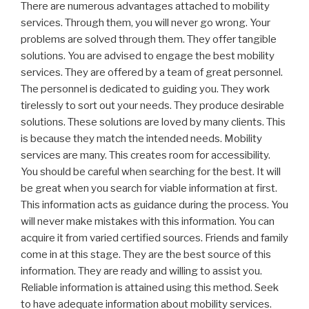
There are numerous advantages attached to mobility
services. Through them, you will never go wrong. Your
problems are solved through them. They offer tangible
solutions. You are advised to engage the best mobility
services. They are offered by a team of great personnel.
The personnel is dedicated to guiding you. They work
tirelessly to sort out your needs. They produce desirable
solutions. These solutions are loved by many clients. This
is because they match the intended needs. Mobility
services are many. This creates room for accessibility.
You should be careful when searching for the best. It will
be great when you search for viable information at first.
This information acts as guidance during the process. You
will never make mistakes with this information. You can
acquire it from varied certified sources. Friends and family
come in at this stage. They are the best source of this
information. They are ready and willing to assist you.
Reliable information is attained using this method. Seek
to have adequate information about mobility services.