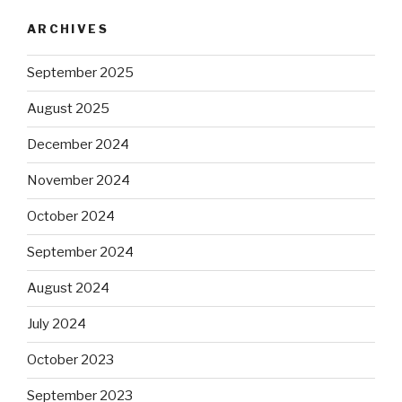
ARCHIVES
September 2025
August 2025
December 2024
November 2024
October 2024
September 2024
August 2024
July 2024
October 2023
September 2023