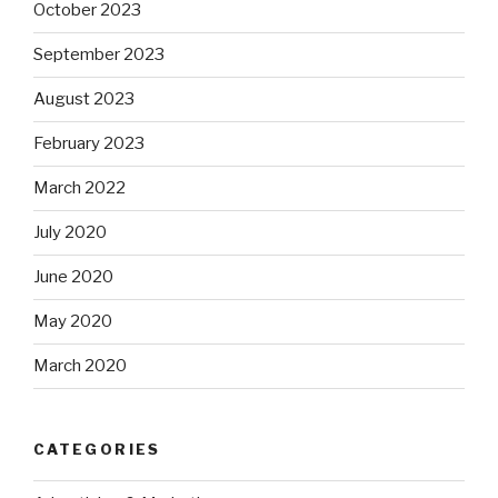
October 2023
September 2023
August 2023
February 2023
March 2022
July 2020
June 2020
May 2020
March 2020
CATEGORIES