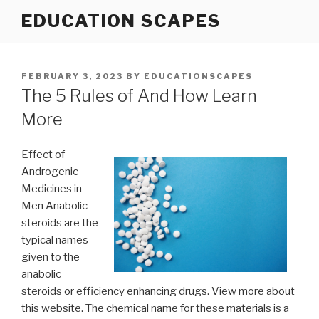
Skip
EDUCATION SCAPES
to
content
POSTED
FEBRUARY 3, 2023
BY
EDUCATIONSCAPES
ON
The 5 Rules of And How Learn
More
Effect of
Androgenic
Medicines in
Men Anabolic
steroids are the
typical names
given to the
anabolic
steroids or efficiency enhancing drugs. View more about
this website. The chemical name for these materials is a