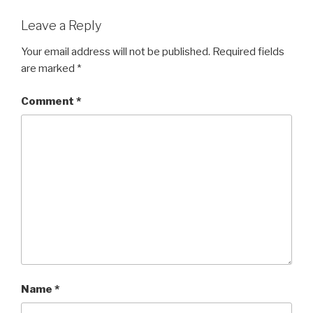
Leave a Reply
Your email address will not be published.
Required fields
are marked
*
Comment
*
Name
*