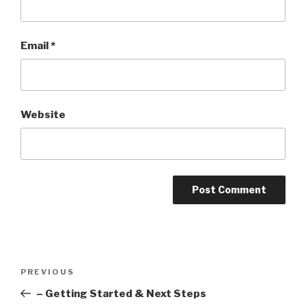
Email
*
Website
Post
Previous
PREVIOUS
navigation
Post
– Getting Started & Next Steps