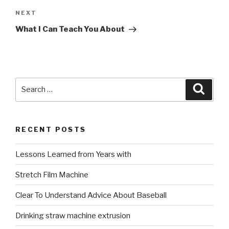
Next
NEXT
Post
What I Can Teach You About
Search
Searc
for:
RECENT POSTS
Lessons Learned from Years with
Stretch Film Machine
Clear To Understand Advice About Baseball
Drinking straw machine extrusion