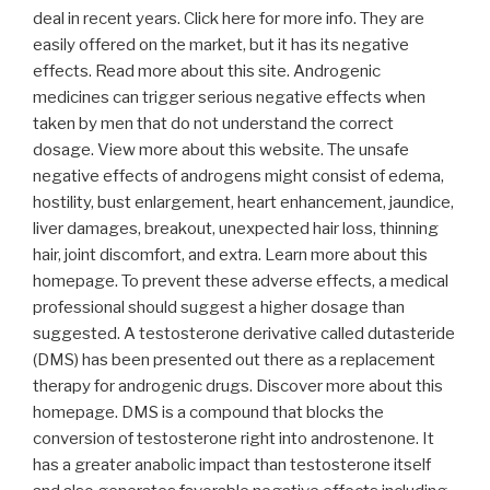
deal in recent years. Click here for more info. They are
easily offered on the market, but it has its negative
effects. Read more about this site. Androgenic
medicines can trigger serious negative effects when
taken by men that do not understand the correct
dosage. View more about this website. The unsafe
negative effects of androgens might consist of edema,
hostility, bust enlargement, heart enhancement, jaundice,
liver damages, breakout, unexpected hair loss, thinning
hair, joint discomfort, and extra. Learn more about this
homepage. To prevent these adverse effects, a medical
professional should suggest a higher dosage than
suggested. A testosterone derivative called dutasteride
(DMS) has been presented out there as a replacement
therapy for androgenic drugs. Discover more about this
homepage. DMS is a compound that blocks the
conversion of testosterone right into androstenone. It
has a greater anabolic impact than testosterone itself