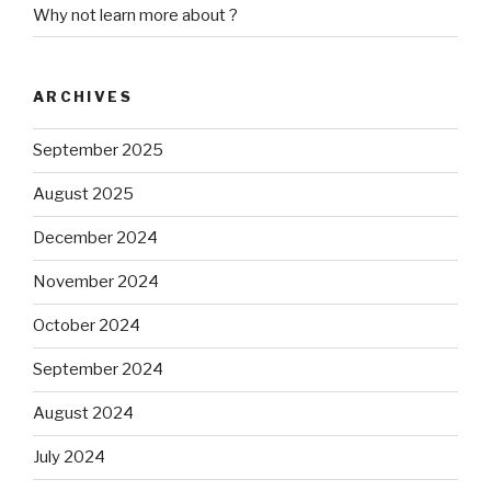
Why not learn more about ?
ARCHIVES
September 2025
August 2025
December 2024
November 2024
October 2024
September 2024
August 2024
July 2024