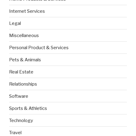
Internet Services
Legal
Miscellaneous
Personal Product & Services
Pets & Animals
Real Estate
Relationships
Software
Sports & Athletics
Technology
Travel