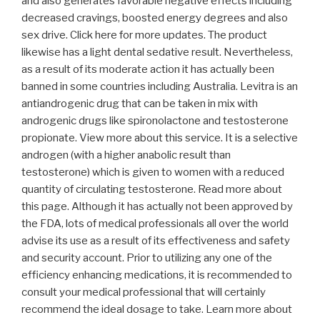
and also generates favorable negative effects including
decreased cravings, boosted energy degrees and also
sex drive. Click here for more updates. The product
likewise has a light dental sedative result. Nevertheless,
as a result of its moderate action it has actually been
banned in some countries including Australia. Levitra is an
antiandrogenic drug that can be taken in mix with
androgenic drugs like spironolactone and testosterone
propionate. View more about this service. It is a selective
androgen (with a higher anabolic result than
testosterone) which is given to women with a reduced
quantity of circulating testosterone. Read more about
this page. Although it has actually not been approved by
the FDA, lots of medical professionals all over the world
advise its use as a result of its effectiveness and safety
and security account. Prior to utilizing any one of the
efficiency enhancing medications, it is recommended to
consult your medical professional that will certainly
recommend the ideal dosage to take. Learn more about