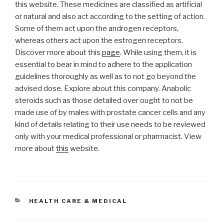
this website. These medicines are classified as artificial
or natural and also act according to the setting of action.
Some of them act upon the androgen receptors,
whereas others act upon the estrogen receptors.
Discover more about this
page
. While using them, it is
essential to bear in mind to adhere to the application
guidelines thoroughly as well as to not go beyond the
advised dose. Explore about this company. Anabolic
steroids such as those detailed over ought to not be
made use of by males with prostate cancer cells and any
kind of details relating to their use needs to be reviewed
only with your medical professional or pharmacist. View
more about
this
website.
CATEGORIES
HEALTH CARE & MEDICAL