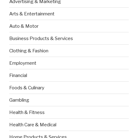
Advertising & Marketing
Arts & Entertainment
Auto & Motor
Business Products & Services
Clothing & Fashion
Employment
Financial
Foods & Culinary
Gambling
Health & Fitness
Health Care & Medical
Home Products & Services