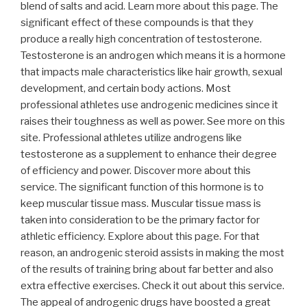
blend of salts and acid. Learn more about this page. The
significant effect of these compounds is that they
produce a really high concentration of testosterone.
Testosterone is an androgen which means it is a hormone
that impacts male characteristics like hair growth, sexual
development, and certain body actions. Most
professional athletes use androgenic medicines since it
raises their toughness as well as power. See more on this
site. Professional athletes utilize androgens like
testosterone as a supplement to enhance their degree
of efficiency and power. Discover more about this
service. The significant function of this hormone is to
keep muscular tissue mass. Muscular tissue mass is
taken into consideration to be the primary factor for
athletic efficiency. Explore about this page. For that
reason, an androgenic steroid assists in making the most
of the results of training bring about far better and also
extra effective exercises. Check it out about this service.
The appeal of androgenic drugs have boosted a great