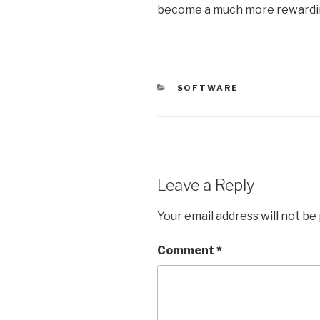
become a much more rewardin
CATEGORIES
SOFTWARE
Leave a Reply
Your email address will not be
Comment
*