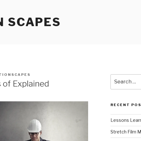
N SCAPES
TIONSCAPES
Search
 of Explained
for:
RECENT PO
Lessons Learn
Stretch Film 