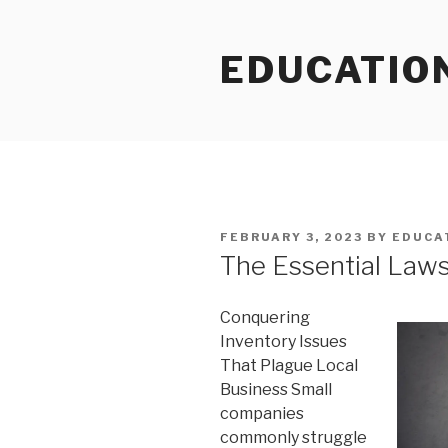
Skip
to
EDUCATIO
content
POSTED
FEBRUARY 3, 2023
BY
EDUCA
ON
The Essential Laws
Conquering
Inventory Issues
That Plague Local
Business Small
companies
commonly struggle