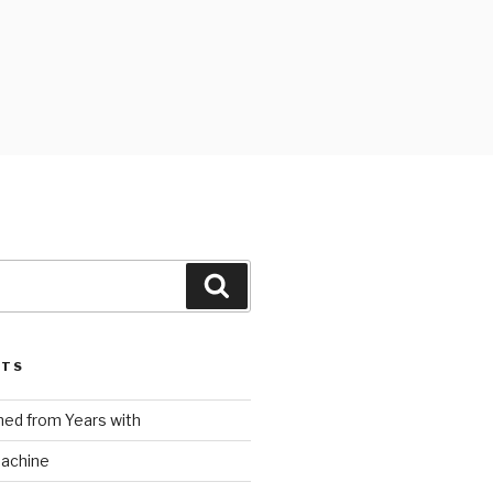
Search
STS
ed from Years with
Machine