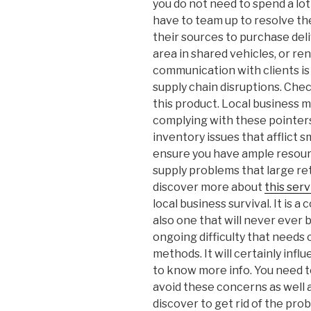
you do not need to spend a lot 
have to team up to resolve th
their sources to purchase deli
area in shared vehicles, or r
communication with clients is 
supply chain disruptions. Che
this product. Local business 
complying with these pointers,
inventory issues that afflict
ensure you have ample resour
supply problems that large ret
discover more about
this serv
local business survival. It is a
also one that will never ever be
ongoing difficulty that needs
methods. It will certainly inf
to know more info. You need t
avoid these concerns as well a
discover to get rid of the pro