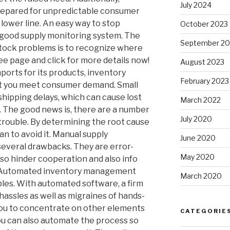
July 2024
prepared for unpredictable consumer
lower line. An easy way to stop
October 2023
a good supply monitoring system. The
September 20
stock problems is to recognize where
ee page and click for more details now!
August 2023
ports for its products, inventory
February 2023
ist you meet consumer demand. Small
hipping delays, which can cause lost
March 2022
. The good news is, there are a number
July 2020
trouble. By determining the root cause
an to avoid it. Manual supply
June 2020
several drawbacks. They are error-
May 2020
so hinder cooperation and also info
y. Automated inventory management
March 2020
les. With automated software, a firm
hassles as well as migraines of hands-
 you to concentrate on other elements
CATEGORIE
ou can also automate the process so