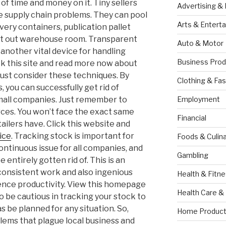
of time and money on it. Tiny sellers
Advertising &
e supply chain problems. They can pool
Arts & Entert
very containers, publication pallet
ent out warehouse room. Transparent
Auto & Motor
another vital device for handling
Business Prod
ck this site and read more now about
must consider these techniques. By
Clothing & Fas
 you can successfully get rid of
 small companies. Just remember to
Employment
ces. You won’t face the exact same
Financial
ailers have. Click this website and
ice
. Tracking stock is important for
Foods & Culina
 continuous issue for all companies, and
Gambling
 entirely gotten rid of. This is an
 consistent work and also ingenious
Health & Fitn
luence productivity. View this homepage
Health Care &
o be cautious in tracking your stock to
s be planned for any situation. So,
Home Product
blems that plague local business and