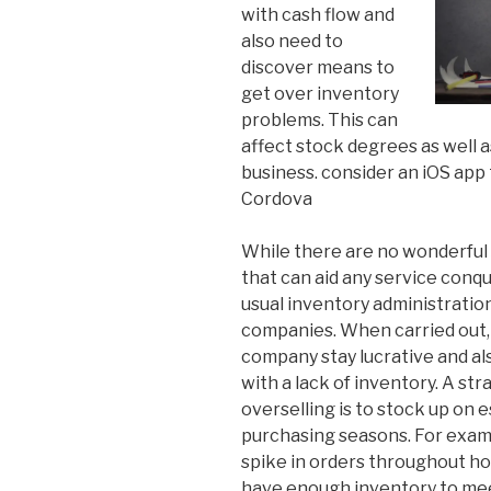
with cash flow and
also need to
discover means to
get over inventory
problems. This can
affect stock degrees as well a
business. consider an iOS app
Cordova
While there are no wonderful 
that can aid any service conqu
usual inventory administratio
companies. When carried out, 
company stay lucrative and al
with a lack of inventory. A st
overselling is to stock up on 
purchasing seasons. For examp
spike in orders throughout hol
have enough inventory to meet