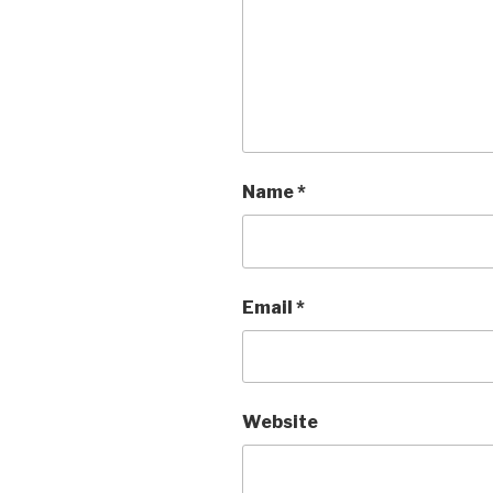
Name
*
Email
*
Website