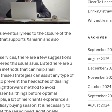
Clear To Unde
Drinking stra
Why not learn
s eventually lead to the closure of the
ARCHIVES
 that supports Xamarin and also
September 2
services, there are a few suggestions
August 2025
ered this usual issue. Listed here are 3
December 20
n methods that can help small
these strategies can assist any type of
November 20
so prevent the headaches of dealing
October 2024
raightforward method to avoid
essential things before optimal
September 2
le, a lot of merchants experience a
iday buying season. It is necessary to
August 2024
 the raised need. Additionally,