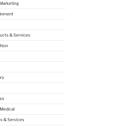
 Marketing
ainment
ucts & Services
hion
ry
ess
 Medical
s & Services