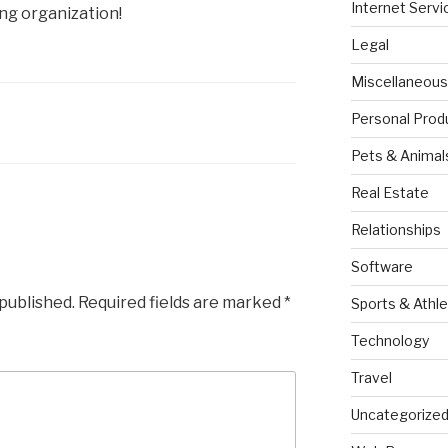
Internet Servi
g organization!
Legal
Miscellaneous
Personal Prod
Pets & Animal
Real Estate
Relationships
Software
 published.
Required fields are marked
*
Sports & Athle
Technology
Travel
Uncategorize