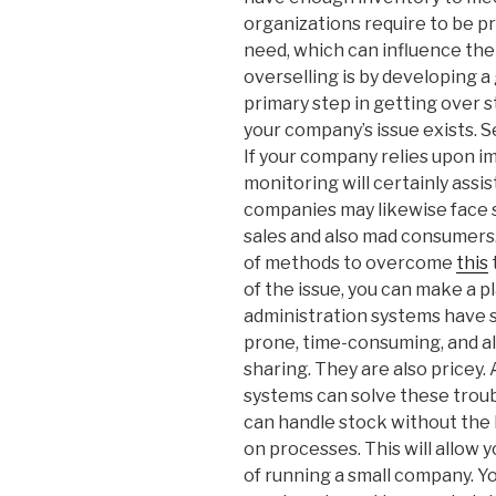
organizations require to be 
need, which can influence the 
overselling is by developing 
primary step in getting over 
your company’s issue exists. S
If your company relies upon im
monitoring will certainly ass
companies may likewise face s
sales and also mad consumers
of methods to overcome
this
of the issue, you can make a pl
administration systems have 
prone, time-consuming, and al
sharing. They are also price
systems can solve these troub
can handle stock without the 
on processes. This will allow
of running a small company. Y