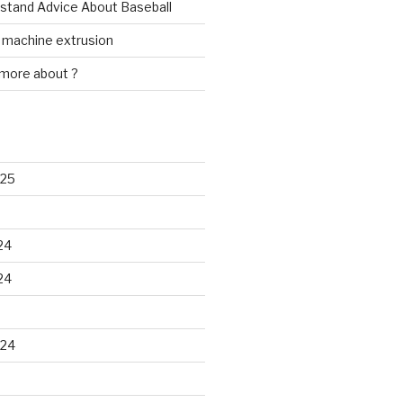
rstand Advice About Baseball
w machine extrusion
 more about ?
025
24
24
024