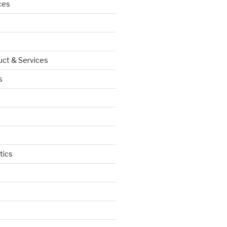
ces
uct & Services
s
tics
d