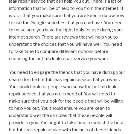
leak repair service that can help you out. There is a lot of
information that will be of help to you from the internet. It
is vital that you make sure that you are keen to know how
to use the Google searches that you can have. You need
to make sure you have the right tools for use during your
internet search. There are reviews that will help you to
understand the choices that you will have well. You need
to take time to compare different options before
choosing the hot tub leak repair service you want.
You need to engage the friends that you have during your
search for the hot tub leak repair service that you want.
You should look for people who know the hot tub leak
repair service that you are in need of. You will need to
make sure that you look for the people that will be willing
to help you out. You should ensure you are keen to
understand well the samples that these people will
provide to you. You ought to take time to select the best
hot tub leak repair service with the help of these friends