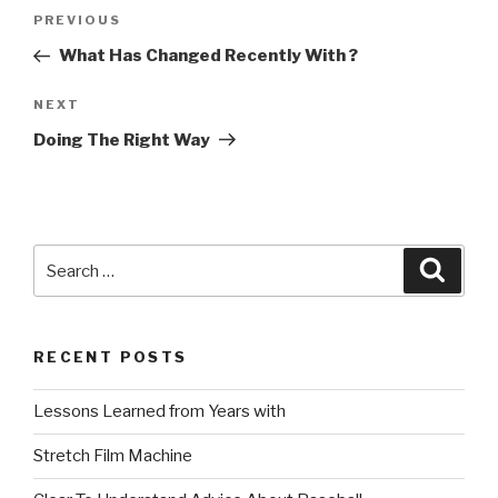
Post
Previous
PREVIOUS
navigation
Post
What Has Changed Recently With ?
Next
NEXT
Post
Doing The Right Way
Search
Searc
for:
RECENT POSTS
Lessons Learned from Years with
Stretch Film Machine