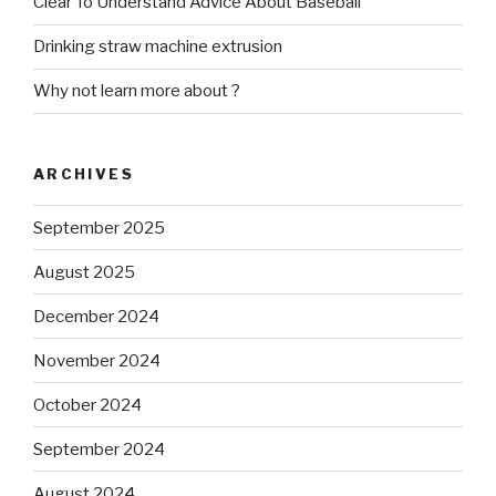
Clear To Understand Advice About Baseball
Drinking straw machine extrusion
Why not learn more about ?
ARCHIVES
September 2025
August 2025
December 2024
November 2024
October 2024
September 2024
August 2024