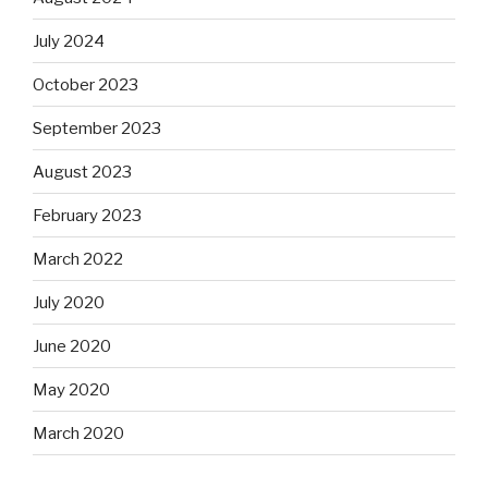
July 2024
October 2023
September 2023
August 2023
February 2023
March 2022
July 2020
June 2020
May 2020
March 2020