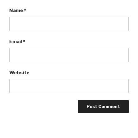
Name
*
Email
*
Website