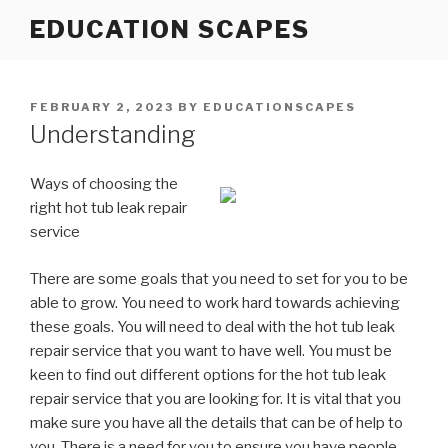
Skip
EDUCATION SCAPES
to
content
POSTED
FEBRUARY 2, 2023
BY
EDUCATIONSCAPES
ON
Understanding
Ways of choosing the
right hot tub leak repair
service
There are some goals that you need to set for you to be
able to grow. You need to work hard towards achieving
these goals. You will need to deal with the hot tub leak
repair service that you want to have well. You must be
keen to find out different options for the hot tub leak
repair service that you are looking for. It is vital that you
make sure you have all the details that can be of help to
you. There is a need for you to ensure you have people