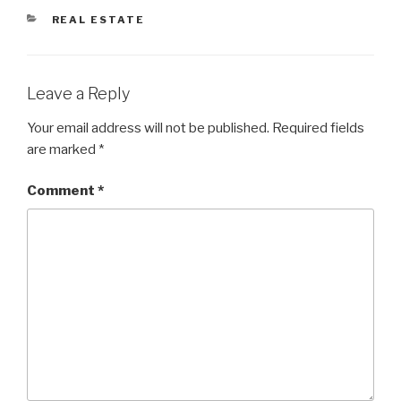
CATEGORIES
REAL ESTATE
Leave a Reply
Your email address will not be published.
Required fields
are marked
*
Comment
*