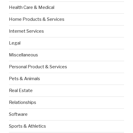
Health Care & Medical
Home Products & Services
Internet Services
Legal
Miscellaneous
Personal Product & Services
Pets & Animals
Real Estate
Relationships
Software
Sports & Athletics