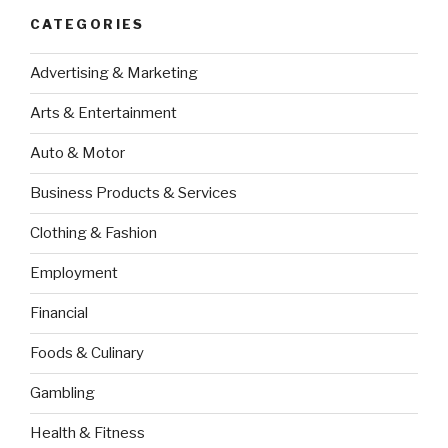
CATEGORIES
Advertising & Marketing
Arts & Entertainment
Auto & Motor
Business Products & Services
Clothing & Fashion
Employment
Financial
Foods & Culinary
Gambling
Health & Fitness