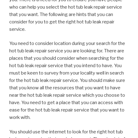
who can help you select the hot tub leak repair service
that you want. The following are hints that you can
consider for you to get the right hot tub leak repair
service.
You need to consider location during your search for the
hot tub leak repair service you are looking for. There are
places that you should consider when searching for the
hot tub leak repair service that you intend to have. You
must be keen to survey from your locality well in search
for the hot tub leak repair service. You should make sure
that you know all the resources that you want to have
near the hot tub leak repair service which you choose to
have. You need to get a place that you can access with
ease for the hot tub leak repair service that you want to
work with.
You should use the internet to look for the right hot tub