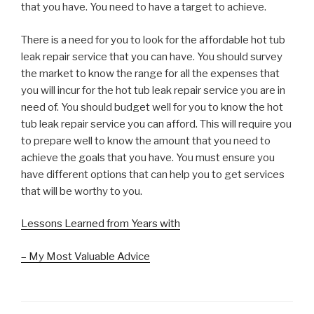
that you have. You need to have a target to achieve.
There is a need for you to look for the affordable hot tub
leak repair service that you can have. You should survey
the market to know the range for all the expenses that
you will incur for the hot tub leak repair service you are in
need of. You should budget well for you to know the hot
tub leak repair service you can afford. This will require you
to prepare well to know the amount that you need to
achieve the goals that you have. You must ensure you
have different options that can help you to get services
that will be worthy to you.
Lessons Learned from Years with
– My Most Valuable Advice