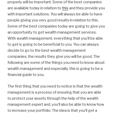
properly will be important. Some of the best companies
are available today in relation to
this
and they provide you
with important solutions. You will always be able to have
people giving you very good results in relation to this.
Some of the best companies today are going to give you
an opportunity to get wealth management services.
With wealth management, everything that you’ll be able
to get is going to be beneficial to you. You can always
decide to go to the best wealth management
companies, the results they give you will be good. The
following are some of the things you need to know about
wealth management and especially, this is going to be a
financial guide to you.
The first thing that you need to notice is that the wealth
management is a process of ensuring that you are able
to protect your assets through the help of the wealth
management expert and, you’ll also be able to know how
to increase your portfolio. The idea is that you’ll get a