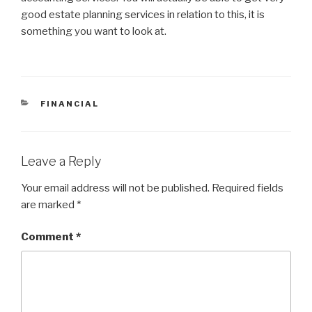
good estate planning services in relation to this, it is
something you want to look at.
CATEGORIES
FINANCIAL
Leave a Reply
Your email address will not be published.
Required fields
are marked
*
Comment
*