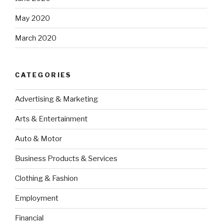
May 2020
March 2020
CATEGORIES
Advertising & Marketing
Arts & Entertainment
Auto & Motor
Business Products & Services
Clothing & Fashion
Employment
Financial