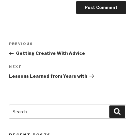
Post
Previous
PREVIOUS
navigation
Post
Getting Creative With Advice
Next
NEXT
Post
Lessons Learned from Years with
Search
Searc
for: