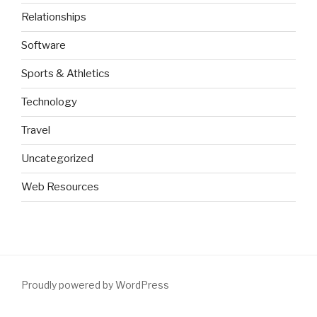
Relationships
Software
Sports & Athletics
Technology
Travel
Uncategorized
Web Resources
Proudly powered by WordPress