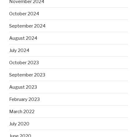
November 2024
October 2024
September 2024
August 2024
July 2024
October 2023
September 2023
August 2023
February 2023
March 2022
July 2020
June 2020