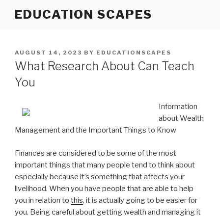
Skip
EDUCATION SCAPES
to
content
POSTED
AUGUST 14, 2023
BY
EDUCATIONSCAPES
ON
What Research About Can Teach
You
Information
about Wealth
Management and the Important Things to Know
Finances are considered to be some of the most
important things that many people tend to think about
especially because it’s something that affects your
livelihood. When you have people that are able to help
you in relation to
this
, it is actually going to be easier for
you. Being careful about getting wealth and managing it