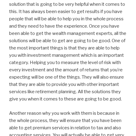
solution that is going to be very helpful when it comes to
this. It has always been easier to get results if you have
people that will be able to help you in the whole process
and they need to have the experience. Once you have
been able to get the wealth management experts, all the
solutions will be able to get are going to be good. One of
the most important things is that they are able to help
you with investment management which is an important
category. Helping you to measure the level of risk with
every investment and the amount of returns that you’re
expecting will be one of the things. They will also ensure
that they are able to provide you with other important
services like retirement planning. All the solutions they
give you when it comes to these are going to be good.
Another reason why you work with them is because in
the whole process, they will ensure that you have been
able to get premium services in relation to tax and also
accounting services. You will actually be able to get very