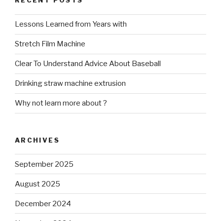
RECENT POSTS
Lessons Learned from Years with
Stretch Film Machine
Clear To Understand Advice About Baseball
Drinking straw machine extrusion
Why not learn more about ?
ARCHIVES
September 2025
August 2025
December 2024