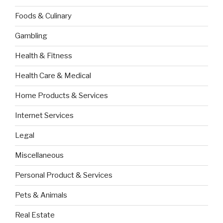
Foods & Culinary
Gambling
Health & Fitness
Health Care & Medical
Home Products & Services
Internet Services
Legal
Miscellaneous
Personal Product & Services
Pets & Animals
Real Estate