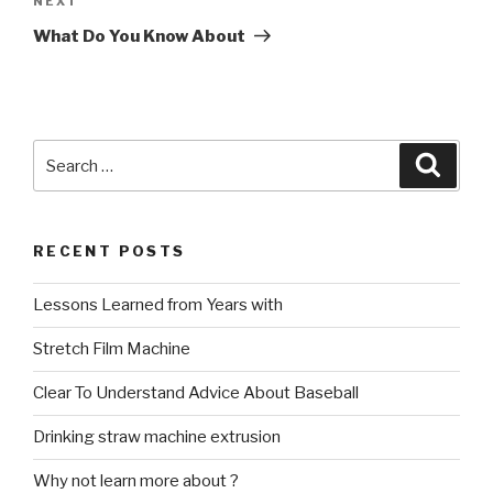
Next
NEXT
Post
What Do You Know About
Search
Searc
for:
RECENT POSTS
Lessons Learned from Years with
Stretch Film Machine
Clear To Understand Advice About Baseball
Drinking straw machine extrusion
Why not learn more about ?