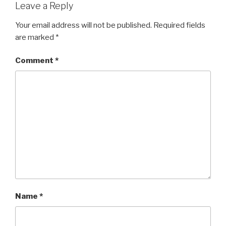
Leave a Reply
Your email address will not be published.
Required fields
are marked
*
Comment
*
Name
*