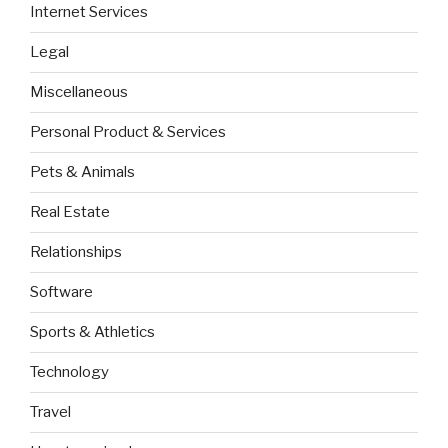
Internet Services
Legal
Miscellaneous
Personal Product & Services
Pets & Animals
Real Estate
Relationships
Software
Sports & Athletics
Technology
Travel