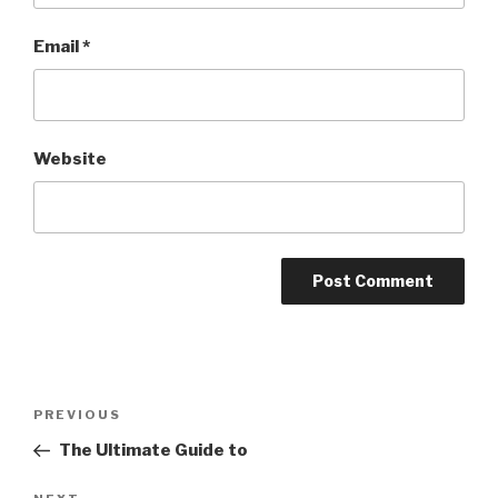
Email
*
Website
Post
Previous
PREVIOUS
navigation
Post
The Ultimate Guide to