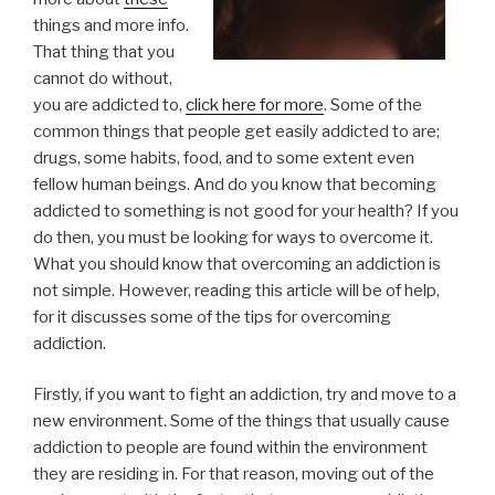
things and more info.
That thing that you
cannot do without,
you are addicted to,
click here for more
. Some of the
common things that people get easily addicted to are;
drugs, some habits, food, and to some extent even
fellow human beings. And do you know that becoming
addicted to something is not good for your health? If you
do then, you must be looking for ways to overcome it.
What you should know that overcoming an addiction is
not simple. However, reading this article will be of help,
for it discusses some of the tips for overcoming
addiction.
Firstly, if you want to fight an addiction, try and move to a
new environment. Some of the things that usually cause
addiction to people are found within the environment
they are residing in. For that reason, moving out of the