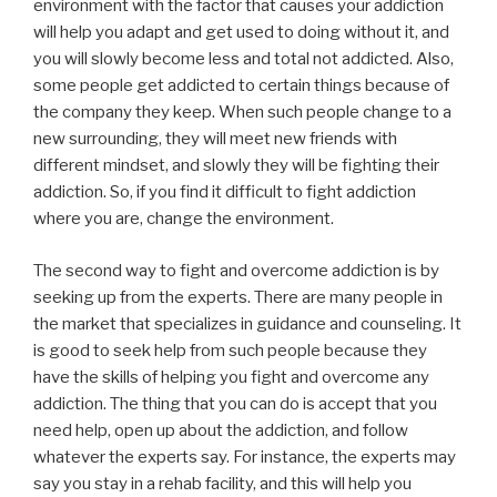
environment with the factor that causes your addiction
will help you adapt and get used to doing without it, and
you will slowly become less and total not addicted. Also,
some people get addicted to certain things because of
the company they keep. When such people change to a
new surrounding, they will meet new friends with
different mindset, and slowly they will be fighting their
addiction. So, if you find it difficult to fight addiction
where you are, change the environment.
The second way to fight and overcome addiction is by
seeking up from the experts. There are many people in
the market that specializes in guidance and counseling. It
is good to seek help from such people because they
have the skills of helping you fight and overcome any
addiction. The thing that you can do is accept that you
need help, open up about the addiction, and follow
whatever the experts say. For instance, the experts may
say you stay in a rehab facility, and this will help you