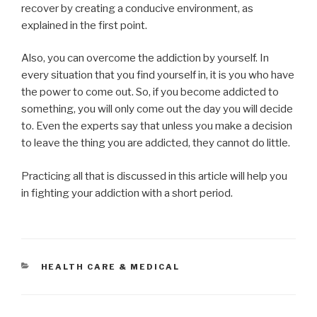
recover by creating a conducive environment, as
explained in the first point.
Also, you can overcome the addiction by yourself. In
every situation that you find yourself in, it is you who have
the power to come out. So, if you become addicted to
something, you will only come out the day you will decide
to. Even the experts say that unless you make a decision
to leave the thing you are addicted, they cannot do little.
Practicing all that is discussed in this article will help you
in fighting your addiction with a short period.
CATEGORIES
HEALTH CARE & MEDICAL