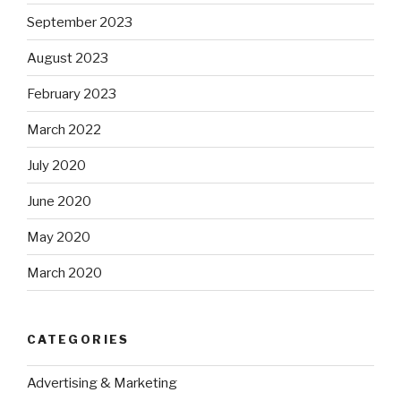
September 2023
August 2023
February 2023
March 2022
July 2020
June 2020
May 2020
March 2020
CATEGORIES
Advertising & Marketing