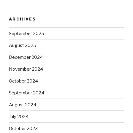
ARCHIVES
September 2025
August 2025
December 2024
November 2024
October 2024
September 2024
August 2024
July 2024
October 2023