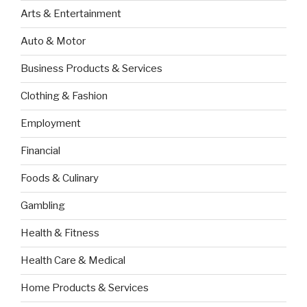
Arts & Entertainment
Auto & Motor
Business Products & Services
Clothing & Fashion
Employment
Financial
Foods & Culinary
Gambling
Health & Fitness
Health Care & Medical
Home Products & Services