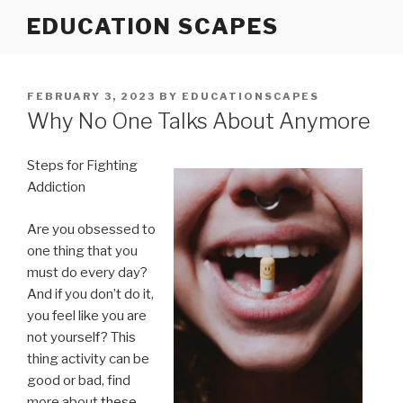
Skip
EDUCATION SCAPES
to
content
POSTED
FEBRUARY 3, 2023
BY
EDUCATIONSCAPES
ON
Why No One Talks About Anymore
Steps for Fighting
Addiction
Are you obsessed to
one thing that you
must do every day?
And if you don’t do it,
you feel like you are
not yourself? This
thing activity can be
good or bad, find
more about
these