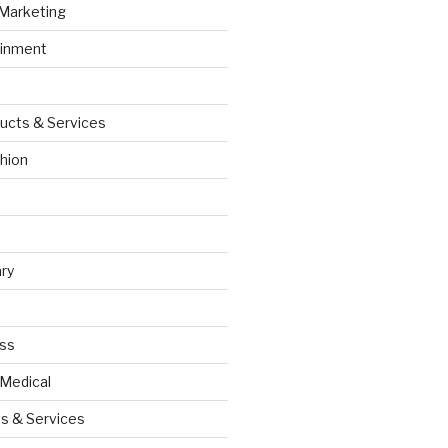
 Marketing
ainment
ucts & Services
hion
ry
ess
 Medical
s & Services