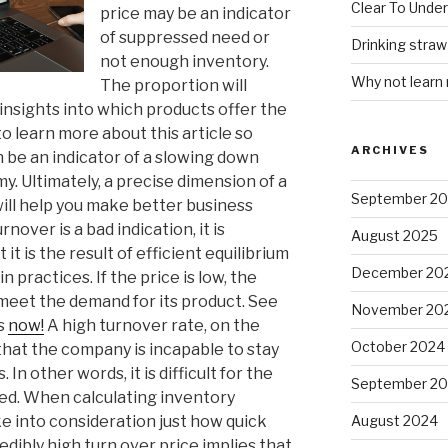
Clear To Unde
price may be an indicator
of suppressed need or
Drinking stra
not enough inventory.
Why not learn
The proportion will
u insights into which products offer the
 to learn more about this article so
ARCHIVES
n be an indicator of a slowing down
. Ultimately, a precise dimension of a
September 2
ill help you make better business
nover is a bad indication, it is
August 2025
it is the result of efficient equilibrium
December 20
n practices. If the price is low, the
 meet the demand for its product. See
November 20
ls
now!
A high turnover rate, on the
October 2024
that the company is incapable to stay
 In other words, it is difficult for the
September 2
eed. When calculating inventory
ake into consideration just how quick
August 2024
edibly high turn over price implies that