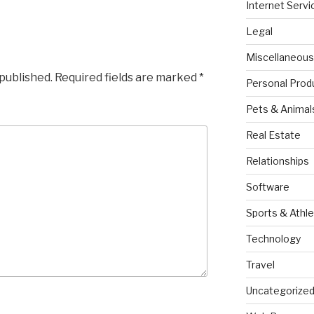
Internet Servi
Legal
Miscellaneous
 published.
Required fields are marked
*
Personal Prod
Pets & Animal
Real Estate
Relationships
Software
Sports & Athle
Technology
Travel
Uncategorize