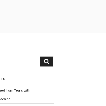
Search
STS
ed from Years with
Machine