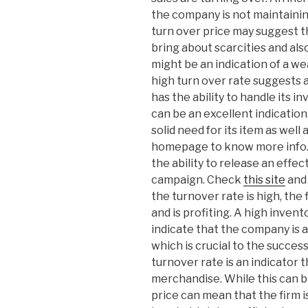
the company is not maintaini
turn over price may suggest t
bring about scarcities and als
might be an indication of a w
high turn over rate suggests a
has the ability to handle its i
can be an excellent indication
solid need for its item as well 
homepage to know more info. T
the ability to release an effe
campaign. Check
this site
and 
the turnover rate is high, the f
and is profiting. A high inven
indicate that the company is a
which is crucial to the succes
turnover rate is an indicator
merchandise. While this can 
price can mean that the firm 