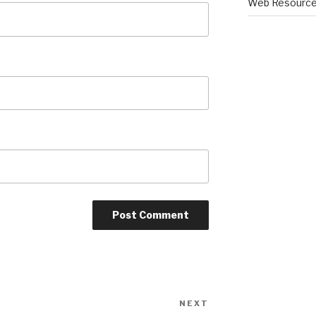
Web Resourc
NEXT
Next