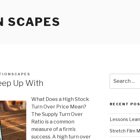
N SCAPES
TIONSCAPES
Search
eep Up With
for:
What Does a High Stock
RECENT PO
Turn Over Price Mean?
The Supply Turn Over
Lessons Learn
Ratio is a common
measure of a firm’s
Stretch Film 
success. A high turn over