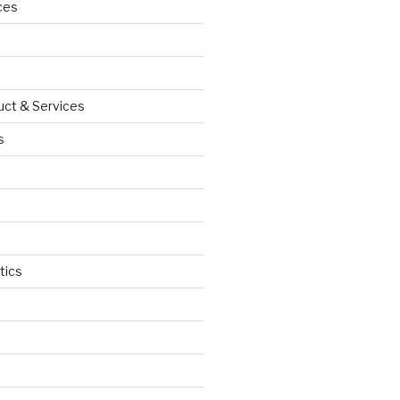
ces
uct & Services
s
tics
d