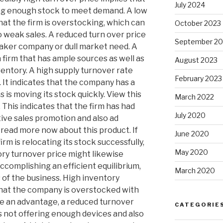
July 2024
ng enough stock to meet demand. A low
hat the firm is overstocking, which can
October 2023
o weak sales. A reduced turn over price
September 20
eaker company or dull market need. A
 firm that has ample sources as well as
August 2023
nventory. A high supply turnover rate
February 2023
. It indicates that the company has a
as is moving its stock quickly. View this
March 2022
his indicates that the firm has had
July 2020
ctive sales promotion and also ad
read more now about this product. If
June 2020
irm is relocating its stock successfully,
May 2020
tory turnover price might likewise
ccomplishing an efficient equilibrium,
March 2020
s of the business. High inventory
 that the company is overstocked with
be an advantage, a reduced turnover
CATEGORIE
is not offering enough devices and also