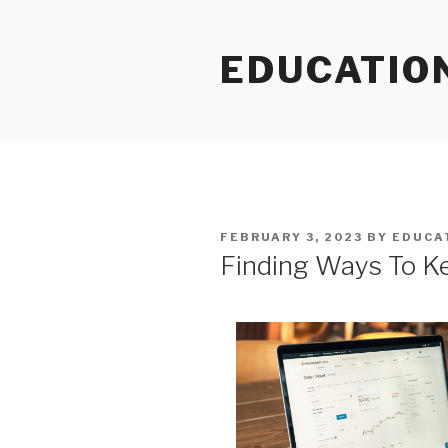
Skip
to
EDUCATIO
content
POSTED
FEBRUARY 3, 2023
BY
EDUCA
ON
Finding Ways To K