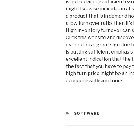
is not obtaining sufficient ea
might likewise indicate an ab
a product that is in demand ho
a low turn over ratio, then it’
High inventory turnover can s
Click this website and discove
over rate is a great sign, due t
is putting sufficient emphasis 
excellent indication that the f
the fact that you have to pay 
high turn price might be an in
equipping sufficient units.
CATEGORIES
SOFTWARE