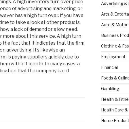
rnings. A high inventory turn over price
Advertising &
sence of advertising and marketing, or
Arts & Entert
wever has a high turn over. If you have
s time to take a look at other products.
Auto & Motor
how a lack of demand or a low need.
Business Prod
r more about this service. A high turn
o the fact that it indicates that the firm
Clothing & Fas
on advertising. It’s likewise an
irm is paying suppliers quickly, due to
Employment
them within 1 month. In many cases, a
Financial
dication that the company is not
Foods & Culina
Gambling
Health & Fitn
Health Care &
Home Product