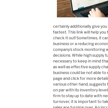
certainly additionally give yo
fastest. This link will help you
check it out! Sometimes, it ca
business or a reducing economy
company’s stock monitoring w
decisions. While high supply tur
necessary to keep in mind that 
as well as effective supply chai
business could be not able to
page and click for more detai
various other hand, suggests 
on par with its inventory levels.
firm to stay up to date with n
turnover, it is important to t
sales are turning over. An incr