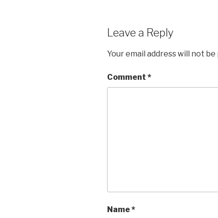
Leave a Reply
Your email address will not be
Comment
*
Name
*