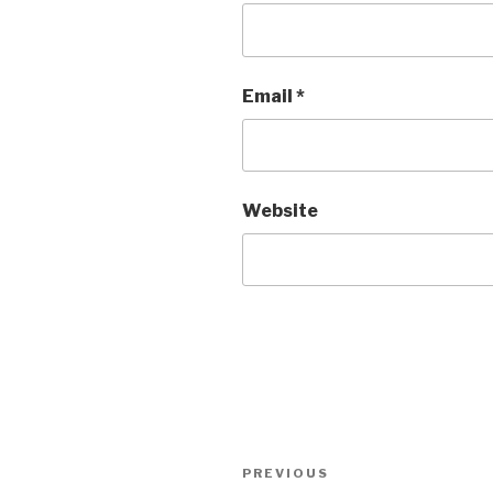
Email
*
Website
Post
Previous
PREVIOUS