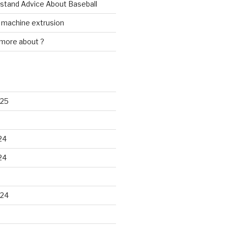
rstand Advice About Baseball
w machine extrusion
 more about ?
025
24
24
024