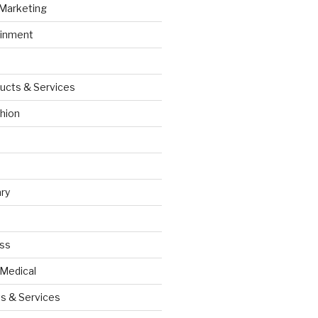
 Marketing
ainment
ucts & Services
hion
ry
ess
 Medical
s & Services