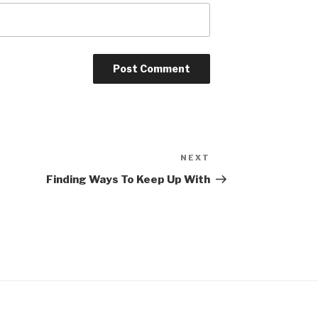
NEXT
Next
Post
Finding Ways To Keep Up With