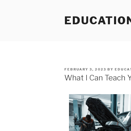
Skip
to
EDUCATIO
content
POSTED
FEBRUARY 3, 2023
BY
EDUCA
ON
What I Can Teach 