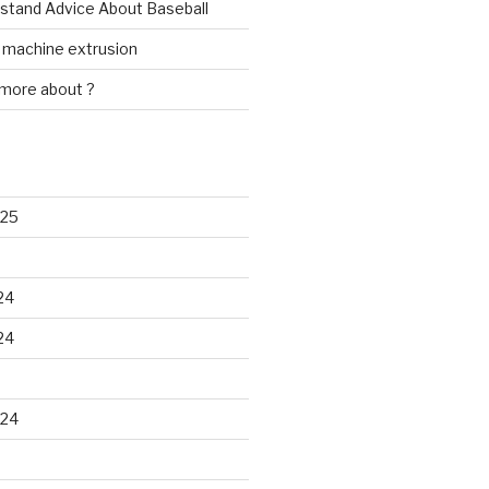
rstand Advice About Baseball
w machine extrusion
 more about ?
025
24
24
024