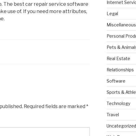
Internet Servi
p. The best car repair service software
make use of. If you need more attributes,
Legal
e.
Miscellaneous
Personal Prod
Pets & Animal
Real Estate
Relationships
Software
Sports & Athle
Technology
 published.
Required fields are marked
*
Travel
Uncategorize