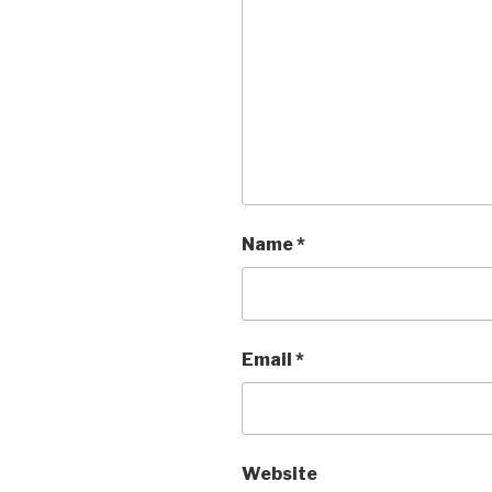
Name
*
Email
*
Website