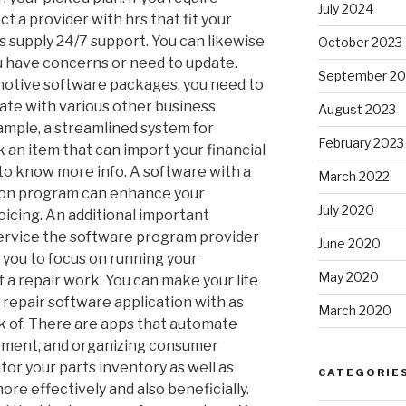
July 2024
t a provider with hrs that fit your
supply 24/7 support. You can likewise
October 2023
ou have concerns or need to update.
September 20
motive software packages, you need to
ate with various other business
August 2023
xample, a streamlined system for
February 2023
 an item that can import your financial
to know more info. A software with a
March 2022
ion program can enhance your
July 2020
oicing. An additional important
 service the software program provider
June 2020
ow you to focus on running your
May 2020
f a repair work. You can make your life
 repair software application with as
March 2020
k of. There are apps that automate
ement, and organizing consumer
or your parts inventory as well as
CATEGORIE
more effectively and also beneficially.