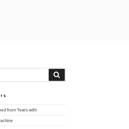
Search
STS
ed from Years with
Machine