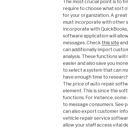
The most crucial point is to fi
require to choose what sort o
for your organization. A grea
must incorporate with other s
incorporate with QuickBooks,
software application will allo
messages. Check
this site
and
can additionally import custo
analysis. These functions wil
easier and also save you money
to select a system that can ma
have enough time to research 
The price of auto repair softw
element. This is since the so
functions. For instance, some
to message consumers. See pa
can also export customer info
vehicle repair service softwar
allow your staff access vital de