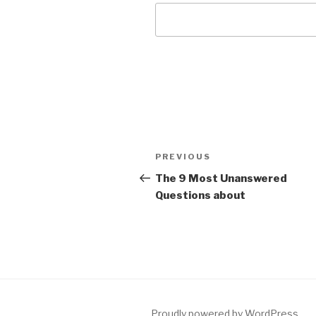
Post
Previous
PREVIOUS
navigation
Post
The 9 Most Unanswered
Questions about
Proudly powered by WordPress