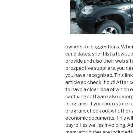
owners for suggestions. When 
candidates, shortlist a few su
provide and also their web sit
prospective suppliers, you ne
you have recognized. This link
article so
check it out!
After c
to have a clear idea of which 
car fixing software also inco
programs. If your auto store re
program, check out whether 
economic documents. This will
payroll, as well as invoicing. 
many attributes are included in