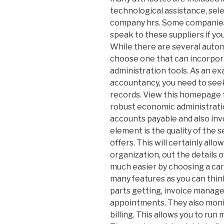
technological assistance, selec
company hrs. Some companies 
speak to these suppliers if y
While there are several auto
choose one that can incorpor
administration tools. As an e
accountancy, you need to seek
records. View this homepage 
robust economic administrat
accounts payable and also inv
element is the quality of the
offers. This will certainly all
organization, out the details o
much easier by choosing a car
many features as you can thin
parts getting, invoice manag
appointments. They also monit
billing. This allows you to run 