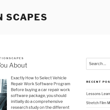
N SCAPES
TIONSCAPES
Search
You About
for:
Exactly How to Select Vehicle
RECENT PO
Repair Work Software Program
Before buying a car repair work
Lessons Learn
software package, you should
initially do a comprehensive
Stretch Film 
research study on the different