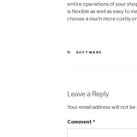
entire operations of your sho
is flexible as well as easy to 
choose a much more costly on
CATEGORIES
SOFTWARE
Leave a Reply
Your email address will not be
Comment
*