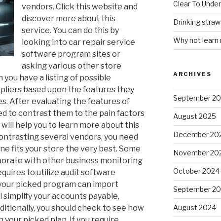
Clear To Unde
vendors. Click this website and
discover more about this
Drinking stra
service. You can do this by
Why not learn
looking into car repair service
software program sites or
asking various other store
ARCHIVES
you have a listing of possible
ppliers based upon the features they
September 2
es. After evaluating the features of
ed to contrast them to the pain factors
August 2025
 will help you to learn more about this
December 20
ontrasting several vendors, you need
one fits your store the very best. Some
November 20
rporate with other business monitoring
October 2024
quires to utilize audit software
your picked program can import
September 2
 simplify your accounts payable,
Additionally, you should check to see how
August 2024
 your picked plan. If you require