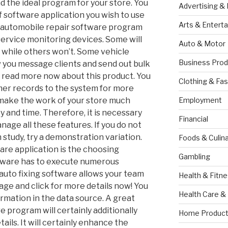
nd the ideal program for your store. You
Advertising &
f software application you wish to use
Arts & Entert
t automobile repair software program
ervice monitoring devices. Some will
Auto & Motor
 while others won’t. Some vehicle
Business Prod
w you message clients and send out bulk
 read more now about this product. You
Clothing & Fas
mer records to the system for more
l make the work of your store much
Employment
 and time. Therefore, it is necessary
Financial
nage all these features. If you do not
study, try a demonstration variation.
Foods & Culina
are application is the choosing
Gambling
ftware has to execute numerous
 auto fixing software allows your team
Health & Fitn
ge and click for more details now! You
Health Care &
rmation in the data source. A great
e program will certainly additionally
Home Product
tails. It will certainly enhance the