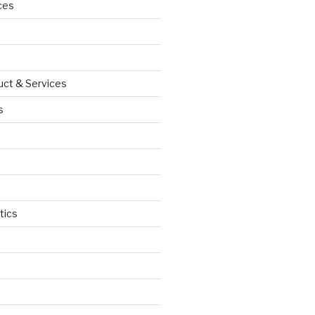
ces
uct & Services
s
tics
d