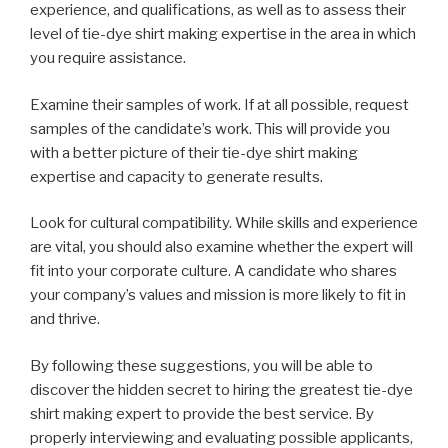
experience, and qualifications, as well as to assess their
level of tie-dye shirt making expertise in the area in which
you require assistance.
Examine their samples of work. If at all possible, request
samples of the candidate’s work. This will provide you
with a better picture of their tie-dye shirt making
expertise and capacity to generate results.
Look for cultural compatibility. While skills and experience
are vital, you should also examine whether the expert will
fit into your corporate culture. A candidate who shares
your company’s values and mission is more likely to fit in
and thrive.
By following these suggestions, you will be able to
discover the hidden secret to hiring the greatest tie-dye
shirt making expert to provide the best service. By
properly interviewing and evaluating possible applicants,