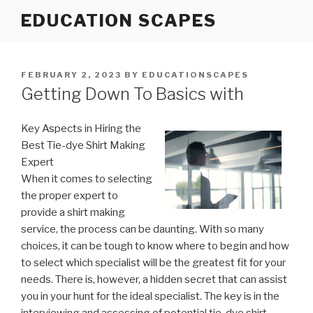
Skip
EDUCATION SCAPES
to
content
POSTED
FEBRUARY 2, 2023
BY
EDUCATIONSCAPES
ON
Getting Down To Basics with
Key Aspects in Hiring the
Best Tie-dye Shirt Making
Expert
When it comes to selecting
the proper expert to
provide a shirt making
service, the process can be daunting. With so many
choices, it can be tough to know where to begin and how
to select which specialist will be the greatest fit for your
needs. There is, however, a hidden secret that can assist
you in your hunt for the ideal specialist. The key is in the