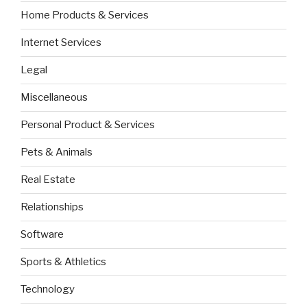
Home Products & Services
Internet Services
Legal
Miscellaneous
Personal Product & Services
Pets & Animals
Real Estate
Relationships
Software
Sports & Athletics
Technology