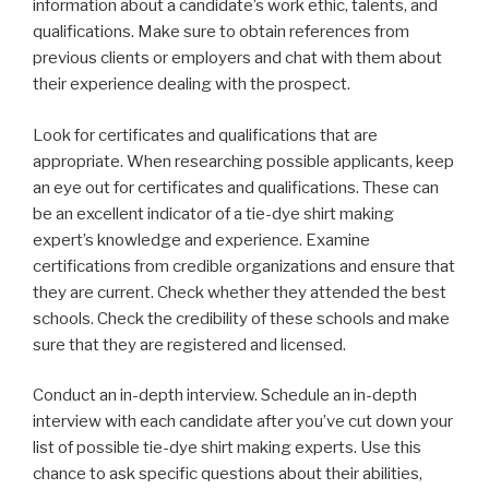
information about a candidate’s work ethic, talents, and
qualifications. Make sure to obtain references from
previous clients or employers and chat with them about
their experience dealing with the prospect.
Look for certificates and qualifications that are
appropriate. When researching possible applicants, keep
an eye out for certificates and qualifications. These can
be an excellent indicator of a tie-dye shirt making
expert’s knowledge and experience. Examine
certifications from credible organizations and ensure that
they are current. Check whether they attended the best
schools. Check the credibility of these schools and make
sure that they are registered and licensed.
Conduct an in-depth interview. Schedule an in-depth
interview with each candidate after you’ve cut down your
list of possible tie-dye shirt making experts. Use this
chance to ask specific questions about their abilities,