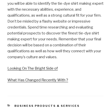
you will be able to identify the tie-dye shirt making expert
with the necessary abilities, experience, and
qualifications, as well as a strong cultural fit for your firm.
Don’t be misled by a flashy website or impressive
credentials. Spend time researching and evaluating
potential prospects to discover the finest tie-dye shirt
making expert for your needs. Remember that your final
decision will be based on a combination of their
qualifications as well as how well they connect with your
company’s culture and values.
Looking On The Bright Side of
What Has Changed Recently With ?
CATEGORIES
BUSINESS PRODUCTS & SERVICES