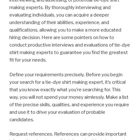
interviewing and assessing of potential tie-dye shirt
making experts. By thoroughly interviewing and
evaluating individuals, you can acquire a deeper
understanding of their abilities, experience, and
qualifications, allowing you to make a more educated
hiring decision. Here are some pointers on how to
conduct productive interviews and evaluations of tie-dye
shirt making experts to guarantee you find the greatest
fit for your needs.
Define your requirements precisely. Before you begin
your search for a tie-dye shirt making expert, it’s critical
that you know exactly what you’re searching for. This
way, you will not spend your money aimlessly. Make a list
of the precise skills, qualities, and experience you require
and use it to drive your evaluation of probable
candidates.
Request references. References can provide important