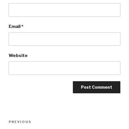
Email
*
Website
Post
Previous
PREVIOUS
navigation