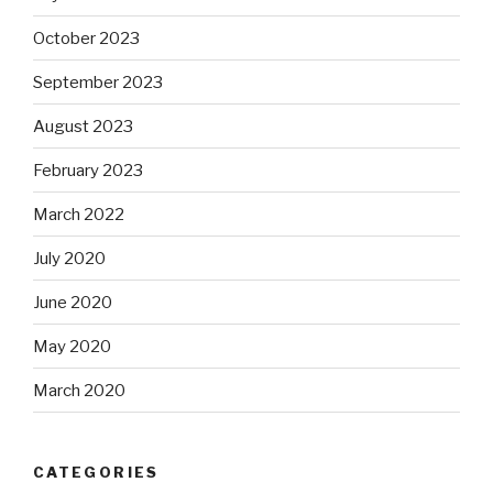
October 2023
September 2023
August 2023
February 2023
March 2022
July 2020
June 2020
May 2020
March 2020
CATEGORIES