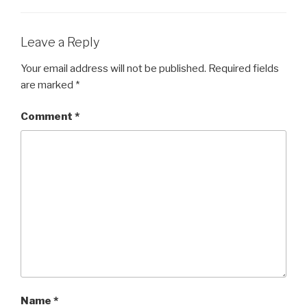
Leave a Reply
Your email address will not be published.
Required fields
are marked
*
Comment
*
Name
*