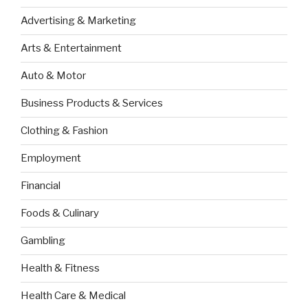
Advertising & Marketing
Arts & Entertainment
Auto & Motor
Business Products & Services
Clothing & Fashion
Employment
Financial
Foods & Culinary
Gambling
Health & Fitness
Health Care & Medical