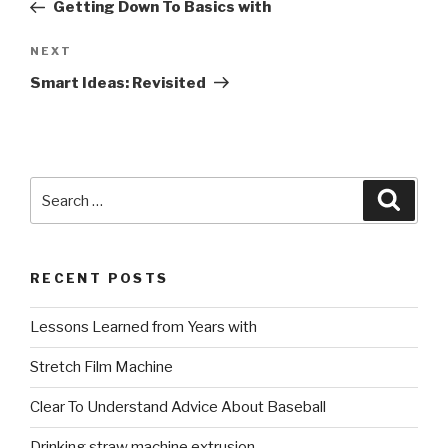
Post
Getting Down To Basics with
Next
NEXT
Post
Smart Ideas: Revisited
Search
Searc
for:
RECENT POSTS
Lessons Learned from Years with
Stretch Film Machine
Clear To Understand Advice About Baseball
Drinking straw machine extrusion