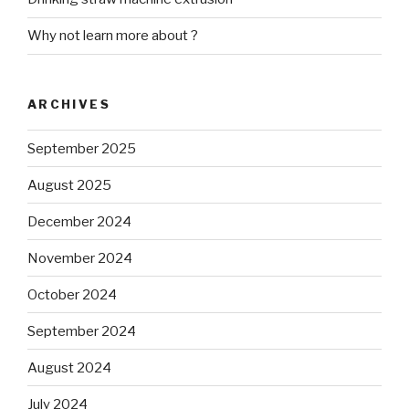
Why not learn more about ?
ARCHIVES
September 2025
August 2025
December 2024
November 2024
October 2024
September 2024
August 2024
July 2024