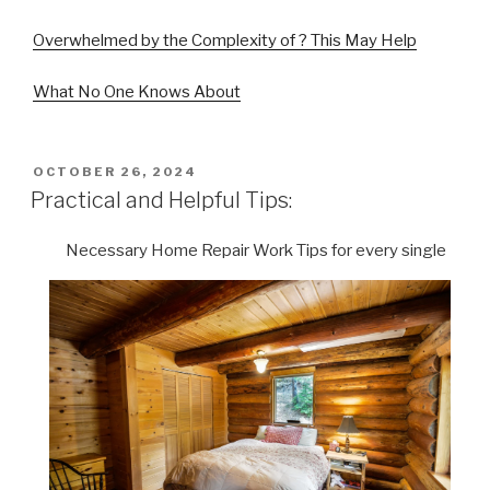
Overwhelmed by the Complexity of ? This May Help
What No One Knows About
POSTED
OCTOBER 26, 2024
ON
Practical and Helpful Tips:
Necessary Home Repair Work Tips for every single