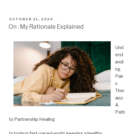
POSTED
OCTOBER 31, 2024
ON
On : My Rationale Explained
Und
erst
andi
ng
Pair
s
Ther
apy:
A
Path
to Partnership Healing
In today’s fast-paced world, keeping a healthy