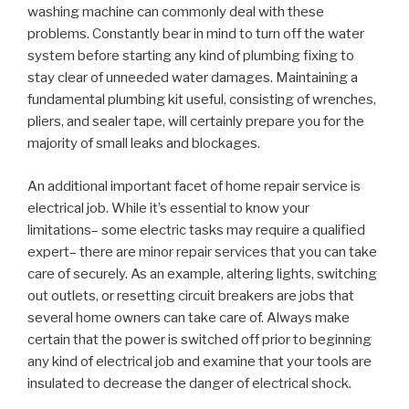
washing machine can commonly deal with these
problems. Constantly bear in mind to turn off the water
system before starting any kind of plumbing fixing to
stay clear of unneeded water damages. Maintaining a
fundamental plumbing kit useful, consisting of wrenches,
pliers, and sealer tape, will certainly prepare you for the
majority of small leaks and blockages.
An additional important facet of home repair service is
electrical job. While it’s essential to know your
limitations– some electric tasks may require a qualified
expert– there are minor repair services that you can take
care of securely. As an example, altering lights, switching
out outlets, or resetting circuit breakers are jobs that
several home owners can take care of. Always make
certain that the power is switched off prior to beginning
any kind of electrical job and examine that your tools are
insulated to decrease the danger of electrical shock.