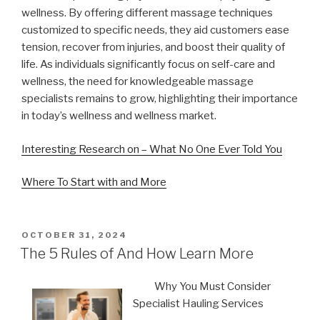
wellness. By offering different massage techniques
customized to specific needs, they aid customers ease
tension, recover from injuries, and boost their quality of
life. As individuals significantly focus on self-care and
wellness, the need for knowledgeable massage
specialists remains to grow, highlighting their importance
in today’s wellness and wellness market.
Interesting Research on – What No One Ever Told You
Where To Start with and More
POSTED
OCTOBER 31, 2024
ON
The 5 Rules of And How Learn More
Why You Must Consider
Specialist Hauling Services