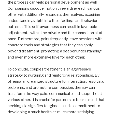
the process can yield personal development as well.
Companions discover not only regarding each various
other yet additionally regarding themselves, acquiring
understandings right into their feelings and behavior
patterns. This self-awareness can result in favorable
adjustments within the private and the connection all at
once. Furthermore, pairs frequently leave sessions with
concrete tools and strategies that they can apply
beyond treatment, promoting a deeper understanding
and even more extensive love for each other.
To conclude, couples treatment is an aggressive
strategy to nurturing and reinforcing relationships. By
offering an organized structure for interaction, resolving
problems, and promoting compassion, therapy can
transform the way pairs communicate and support each
various other. It is crucial for partners to bear in mind that
seeking aid signifies toughness and a commitment to
developing a much healthier, much more satisfying