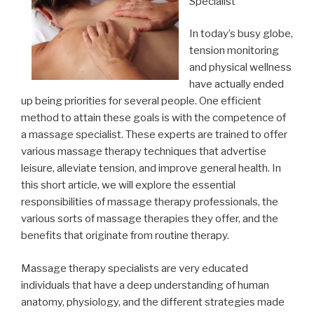
Specialist
In today’s busy globe,
tension monitoring
and physical wellness
have actually ended
up being priorities for several people. One efficient
method to attain these goals is with the competence of
a massage specialist. These experts are trained to offer
various massage therapy techniques that advertise
leisure, alleviate tension, and improve general health. In
this short article, we will explore the essential
responsibilities of massage therapy professionals, the
various sorts of massage therapies they offer, and the
benefits that originate from routine therapy.
Massage therapy specialists are very educated
individuals that have a deep understanding of human
anatomy, physiology, and the different strategies made