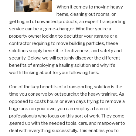
When it comes to moving heavy
items, cleaning out rooms, or
getting rid of unwanted products, an expert transporting
service can be a game-changer. Whether you’re a
property owner looking to declutter your garage or a
contractor requiring to move building particles, these
solutions supply benefit, effectiveness, and safety and
security. Below, we will certainly discover the different
benefits of employing a hauling solution and why it’s
worth thinking about for your following task.
One of the key benefits of a transporting solution is the
time you conserve by outsourcing the heavy training. As
opposed to costs hours or even days trying to remove a
huge area on your own, you can employ a team of
professionals who focus on this sort of work. They come
geared up with the needed tools, cars, and manpower to
deal with everything successfully. This enables you to