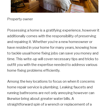
Property owner
Possessing a home is a gratifying experience, however it
additionally comes with the responsibility of preserving
and repairing it. Whether you’re a new homeowner or
have resided in your home for many years, knowing how
to tackle usual home fixing jobs can save you money and
time. This write-up will cover necessary tips and tricks to
outfit you with the expertise needed to address various
home fixing problems efficiently.
Among the key locations to focus on when it concerns
home repair service is plumbing. Leaking faucets and
running bathrooms are not only annoying however can
likewise bring about greater water bills. A
straightforward spin of a wrench or replacement of a