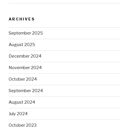
ARCHIVES
September 2025
August 2025
December 2024
November 2024
October 2024
September 2024
August 2024
July 2024
October 2023