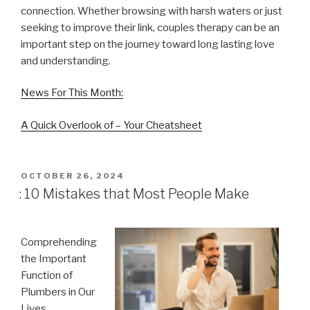
connection. Whether browsing with harsh waters or just
seeking to improve their link, couples therapy can be an
important step on the journey toward long lasting love
and understanding.
News For This Month:
A Quick Overlook of – Your Cheatsheet
POSTED
OCTOBER 26, 2024
ON
: 10 Mistakes that Most People Make
Comprehending
the Important
Function of
Plumbers in Our
Lives