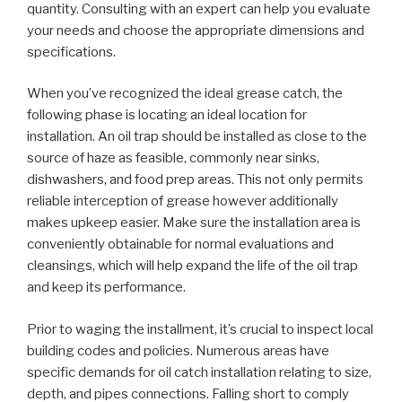
quantity. Consulting with an expert can help you evaluate
your needs and choose the appropriate dimensions and
specifications.
When you’ve recognized the ideal grease catch, the
following phase is locating an ideal location for
installation. An oil trap should be installed as close to the
source of haze as feasible, commonly near sinks,
dishwashers, and food prep areas. This not only permits
reliable interception of grease however additionally
makes upkeep easier. Make sure the installation area is
conveniently obtainable for normal evaluations and
cleansings, which will help expand the life of the oil trap
and keep its performance.
Prior to waging the installment, it’s crucial to inspect local
building codes and policies. Numerous areas have
specific demands for oil catch installation relating to size,
depth, and pipes connections. Falling short to comply