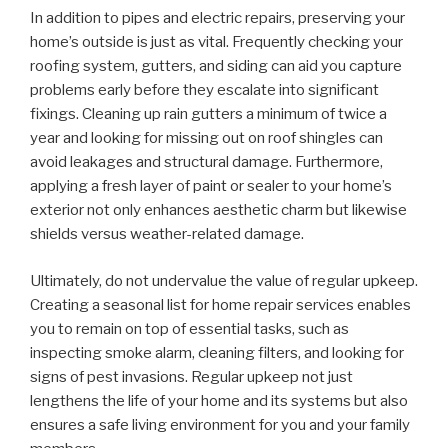
In addition to pipes and electric repairs, preserving your
home’s outside is just as vital. Frequently checking your
roofing system, gutters, and siding can aid you capture
problems early before they escalate into significant
fixings. Cleaning up rain gutters a minimum of twice a
year and looking for missing out on roof shingles can
avoid leakages and structural damage. Furthermore,
applying a fresh layer of paint or sealer to your home’s
exterior not only enhances aesthetic charm but likewise
shields versus weather-related damage.
Ultimately, do not undervalue the value of regular upkeep.
Creating a seasonal list for home repair services enables
you to remain on top of essential tasks, such as
inspecting smoke alarm, cleaning filters, and looking for
signs of pest invasions. Regular upkeep not just
lengthens the life of your home and its systems but also
ensures a safe living environment for you and your family