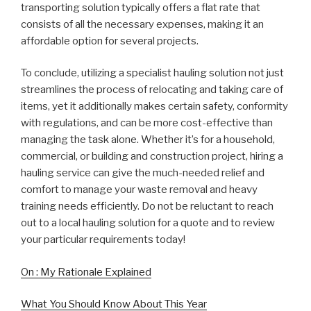
transporting solution typically offers a flat rate that
consists of all the necessary expenses, making it an
affordable option for several projects.
To conclude, utilizing a specialist hauling solution not just
streamlines the process of relocating and taking care of
items, yet it additionally makes certain safety, conformity
with regulations, and can be more cost-effective than
managing the task alone. Whether it’s for a household,
commercial, or building and construction project, hiring a
hauling service can give the much-needed relief and
comfort to manage your waste removal and heavy
training needs efficiently. Do not be reluctant to reach
out to a local hauling solution for a quote and to review
your particular requirements today!
On : My Rationale Explained
What You Should Know About This Year