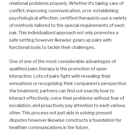
relational problems properly. Whether it’s taking care of
conflict, improving communication, or re-establishing
psychological affection, certified therapists use a variety
of methods tailored to the special requirements of each
pair. This individualized approach not only promotes a
safe setting however likewise gears up pairs with
functional tools to tackle their challenges.
One of one of the most considerable advantages of
qualified pairs therapy is the promotion of open
interaction. Lots of pairs fight with revealing their
sensations or recognizing their companion’s perspective.
Via treatment, partners can find out exactly how to
interact effectively, voice their problems without fear of
escalation, and proactively pay attention to each various
other. This process not just aids in solving present
disputes however likewise constructs a foundation for
healthier communications in the future.