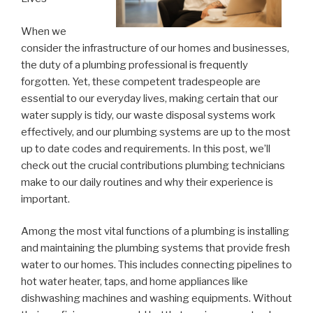
When we
consider the infrastructure of our homes and businesses,
the duty of a plumbing professional is frequently
forgotten. Yet, these competent tradespeople are
essential to our everyday lives, making certain that our
water supply is tidy, our waste disposal systems work
effectively, and our plumbing systems are up to the most
up to date codes and requirements. In this post, we’ll
check out the crucial contributions plumbing technicians
make to our daily routines and why their experience is
important.
Among the most vital functions of a plumbing is installing
and maintaining the plumbing systems that provide fresh
water to our homes. This includes connecting pipelines to
hot water heater, taps, and home appliances like
dishwashing machines and washing equipments. Without