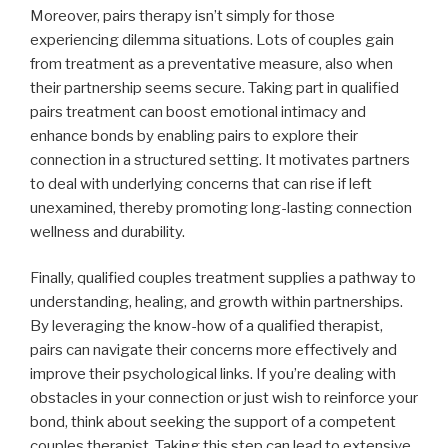
Moreover, pairs therapy isn’t simply for those
experiencing dilemma situations. Lots of couples gain
from treatment as a preventative measure, also when
their partnership seems secure. Taking part in qualified
pairs treatment can boost emotional intimacy and
enhance bonds by enabling pairs to explore their
connection in a structured setting. It motivates partners
to deal with underlying concerns that can rise if left
unexamined, thereby promoting long-lasting connection
wellness and durability.
Finally, qualified couples treatment supplies a pathway to
understanding, healing, and growth within partnerships.
By leveraging the know-how of a qualified therapist,
pairs can navigate their concerns more effectively and
improve their psychological links. If you’re dealing with
obstacles in your connection or just wish to reinforce your
bond, think about seeking the support of a competent
couples therapist. Taking this step can lead to extensive