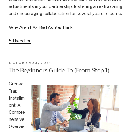
adjustments in your partnership, fostering an extra caring
and encouraging collaboration for several years to come.
Why Aren’t As Bad As You Think
5 Uses For
POSTED
OCTOBER 31, 2024
ON
The Beginners Guide To (From Step 1)
Grease
Trap
Installm
ent: A
Compre
hensive
Overvie