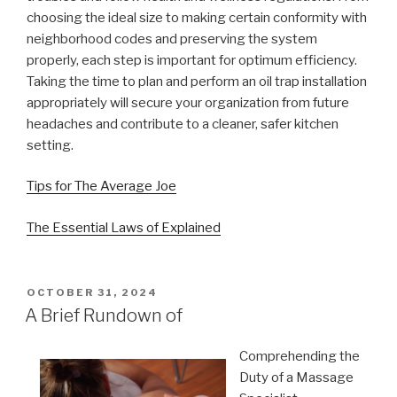
choosing the ideal size to making certain conformity with
neighborhood codes and preserving the system
properly, each step is important for optimum efficiency.
Taking the time to plan and perform an oil trap installation
appropriately will secure your organization from future
headaches and contribute to a cleaner, safer kitchen
setting.
Tips for The Average Joe
The Essential Laws of Explained
POSTED
OCTOBER 31, 2024
ON
A Brief Rundown of
Comprehending the
Duty of a Massage