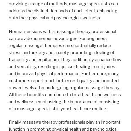
providing a range of methods, massage specialists can
address the distinct demands of each client, enhancing
both their physical and psychological wellness.
Normal sessions with a massage therapy professional
can provide numerous advantages. For beginners,
regular massage therapies can substantially reduce
stress and anxiety and anxiety, promoting a feeling of
tranquility and equilibrium. They additionally enhance flow
and versatility, resulting in quicker healing from injuries
and improved physical performance. Furthermore, many
customers report much better rest quality and boosted
power levels after undergoing regular massage therapy.
All these benefits contribute to total health and wellness
and wellness, emphasizing the importance of consisting
of a massage specialist in your healthcare routine.
Finally, massage therapy professionals play an important
function in promoting physical health and psychological