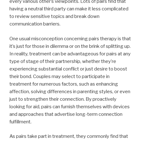
every various other’s viewpoints. Lots of pairs find that
having a neutral third party can make it less complicated
to review sensitive topics and break down
communication barriers.
One usual misconception concerning pairs therapy is that
it’s just for those in dilemma or on the brink of splitting up.
In reality, treatment can be advantageous for pairs at any
type of stage of their partnership, whether they’re
experiencing substantial conflict or just desire to boost
their bond. Couples may select to participate in
treatment for numerous factors, such as enhancing
affection, solving differences in parenting styles, or even
just to strengthen their connection. By proactively
looking for aid, pairs can furnish themselves with devices
and approaches that advertise long-term connection
fulfillment.
As pairs take part in treatment, they commonly find that