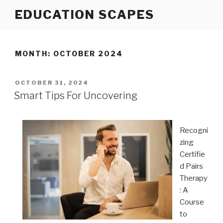
Skip
EDUCATION SCAPES
to
content
MONTH:
OCTOBER 2024
POSTED
OCTOBER 31, 2024
ON
Smart Tips For Uncovering
Recogni
zing
Certifie
d Pairs
Therapy
: A
Course
to