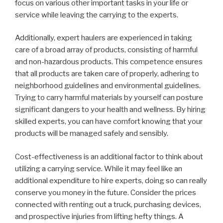
focus on various other important tasks in your life or
service while leaving the carrying to the experts.
Additionally, expert haulers are experienced in taking
care of a broad array of products, consisting of harmful
and non-hazardous products. This competence ensures
that all products are taken care of properly, adhering to
neighborhood guidelines and environmental guidelines.
Trying to carry harmful materials by yourself can posture
significant dangers to your health and wellness. By hiring
skilled experts, you can have comfort knowing that your
products will be managed safely and sensibly.
Cost-effectiveness is an additional factor to think about
utilizing a carrying service. While it may feel like an
additional expenditure to hire experts, doing so can really
conserve you money in the future. Consider the prices
connected with renting out a truck, purchasing devices,
and prospective injuries from lifting hefty things. A