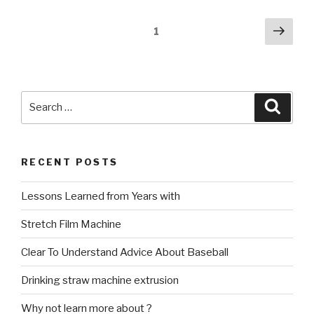
Posts
Next
Page
1
pag
navigation
Search
Searc
for:
RECENT POSTS
Lessons Learned from Years with
Stretch Film Machine
Clear To Understand Advice About Baseball
Drinking straw machine extrusion
Why not learn more about ?