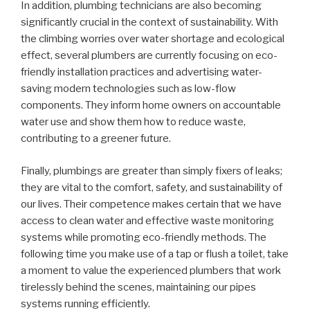
In addition, plumbing technicians are also becoming
significantly crucial in the context of sustainability. With
the climbing worries over water shortage and ecological
effect, several plumbers are currently focusing on eco-
friendly installation practices and advertising water-
saving modern technologies such as low-flow
components. They inform home owners on accountable
water use and show them how to reduce waste,
contributing to a greener future.
Finally, plumbings are greater than simply fixers of leaks;
they are vital to the comfort, safety, and sustainability of
our lives. Their competence makes certain that we have
access to clean water and effective waste monitoring
systems while promoting eco-friendly methods. The
following time you make use of a tap or flush a toilet, take
a moment to value the experienced plumbers that work
tirelessly behind the scenes, maintaining our pipes
systems running efficiently.