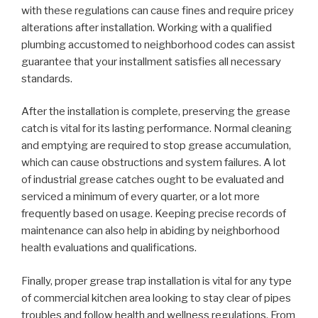
with these regulations can cause fines and require pricey
alterations after installation. Working with a qualified
plumbing accustomed to neighborhood codes can assist
guarantee that your installment satisfies all necessary
standards.
After the installation is complete, preserving the grease
catch is vital for its lasting performance. Normal cleaning
and emptying are required to stop grease accumulation,
which can cause obstructions and system failures. A lot
of industrial grease catches ought to be evaluated and
serviced a minimum of every quarter, or a lot more
frequently based on usage. Keeping precise records of
maintenance can also help in abiding by neighborhood
health evaluations and qualifications.
Finally, proper grease trap installation is vital for any type
of commercial kitchen area looking to stay clear of pipes
troubles and follow health and wellness regulations. From