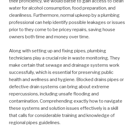
their proficiency, we would battle to gain access to clean
water for alcohol consumption, food preparation, and
cleanliness. Furthermore, normal upkeep by a plumbing
professional can help identify possible leakages or issues
prior to they come to be pricey repairs, saving house
owners both time and money over time.
Along with setting up and fixing pipes, plumbing
technicians play a crucial role in waste monitoring. They
make certain that sewage and drainage systems work
successfully, which is essential for preserving public
health and wellness and hygiene. Blocked drains pipes or
defective drain systems can bring about extreme
repercussions, including unsafe flooding and
contamination. Comprehending exactly how to navigate
these systems and solution issues effectively is a skill
that calls for considerable training and knowledge of
regional pipes guidelines.