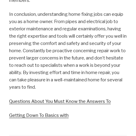
members.
In conclusion, understanding home fixing jobs can equip
you as a home owner. From pipes and electrical job to
exterior maintenance and regular examinations, having
the right expertise and tools will certainly offer you well in
preserving the comfort and safety and security of your
home. Constantly be proactive concerning repair work to
prevent larger concerns in the future, and don’t hesitate
to reach out to specialists when a work is beyond your
ability. By investing effort and time in home repair, you
can take pleasure in a well-maintained home for several
years to find.
Questions About You Must Know the Answers To
Getting Down To Basics with