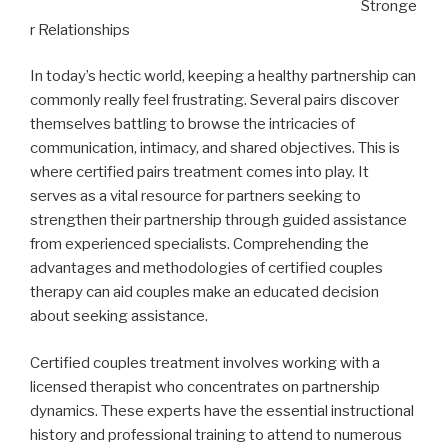
Stronge
r Relationships
In today’s hectic world, keeping a healthy partnership can
commonly really feel frustrating. Several pairs discover
themselves battling to browse the intricacies of
communication, intimacy, and shared objectives. This is
where certified pairs treatment comes into play. It
serves as a vital resource for partners seeking to
strengthen their partnership through guided assistance
from experienced specialists. Comprehending the
advantages and methodologies of certified couples
therapy can aid couples make an educated decision
about seeking assistance.
Certified couples treatment involves working with a
licensed therapist who concentrates on partnership
dynamics. These experts have the essential instructional
history and professional training to attend to numerous