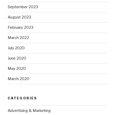
September 2023
August 2023
February 2023
March 2022
July 2020
June 2020
May 2020
March 2020
CATEGORIES
Advertising & Marketing