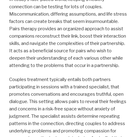
connection can be testing for lots of couples.
Miscommunication, differing assumptions, and life stress
factors can create breaks that seem insurmountable.
Pairs therapy provides an organized approach to assist
companions reconstruct their link, boost their interaction
skills, and navigate the complexities of their partnership.
It acts as a beneficial source for pairs who wish to
deepen their understanding of each various other while
attending to the problems that occur in a partnership.
Couples treatment typically entails both partners
participating in sessions with a trained specialist, that
promotes conversations and encourages truthful, open
dialogue. This setting allows pairs to reveal their feelings
and concerns in a risk-free space without anxiety of
judgment. The specialist assists determine repeating
patterns in the connection, directing couples to address
underlying problems and promoting compassion for