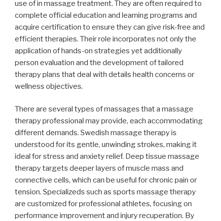
use of in massage treatment. They are often required to
complete official education and learning programs and
acquire certification to ensure they can give risk-free and
efficient therapies. Their role incorporates not only the
application of hands-on strategies yet additionally
person evaluation and the development of tailored
therapy plans that deal with details health concerns or
wellness objectives.
There are several types of massages that a massage
therapy professional may provide, each accommodating
different demands. Swedish massage therapy is
understood for its gentle, unwinding strokes, making it
ideal for stress and anxiety relief. Deep tissue massage
therapy targets deeper layers of muscle mass and
connective cells, which can be useful for chronic pain or
tension. Specializeds such as sports massage therapy
are customized for professional athletes, focusing on
performance improvement and injury recuperation. By