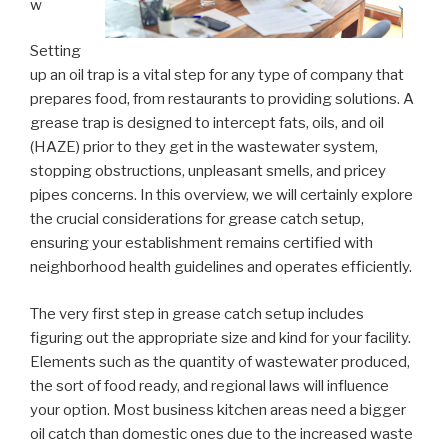
w
Setting
up an oil trap is a vital step for any type of company that
prepares food, from restaurants to providing solutions. A
grease trap is designed to intercept fats, oils, and oil
(HAZE) prior to they get in the wastewater system,
stopping obstructions, unpleasant smells, and pricey
pipes concerns. In this overview, we will certainly explore
the crucial considerations for grease catch setup,
ensuring your establishment remains certified with
neighborhood health guidelines and operates efficiently.
The very first step in grease catch setup includes
figuring out the appropriate size and kind for your facility.
Elements such as the quantity of wastewater produced,
the sort of food ready, and regional laws will influence
your option. Most business kitchen areas need a bigger
oil catch than domestic ones due to the increased waste