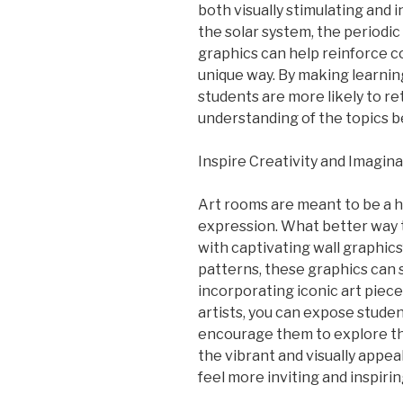
both visually stimulating and 
the solar system, the periodic 
graphics can help reinforce 
unique way. By making learnin
students are more likely to r
understanding of the topics b
Inspire Creativity and Imagin
Art rooms are meant to be a ha
expression. What better way t
with captivating wall graphic
patterns, these graphics can 
incorporating iconic art piec
artists, you can expose student
encourage them to explore thei
the vibrant and visually appe
feel more inviting and inspirin