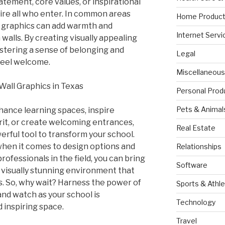
tatement, core values, or inspirational
ire all who enter. In common areas
Home Product
s, graphics can add warmth and
Internet Servi
 walls. By creating visually appealing
ostering a sense of belonging and
Legal
feel welcome.
Miscellaneous
Wall Graphics in Texas
Personal Prod
Pets & Animal
ance learning spaces, inspire
irit, or create welcoming entrances,
Real Estate
erful tool to transform your school.
 when it comes to design options and
Relationships
ofessionals in the field, you can bring
Software
 a visually stunning environment that
. So, why wait? Harness the power of
Sports & Athle
and watch as your school is
Technology
 inspiring space.
Travel