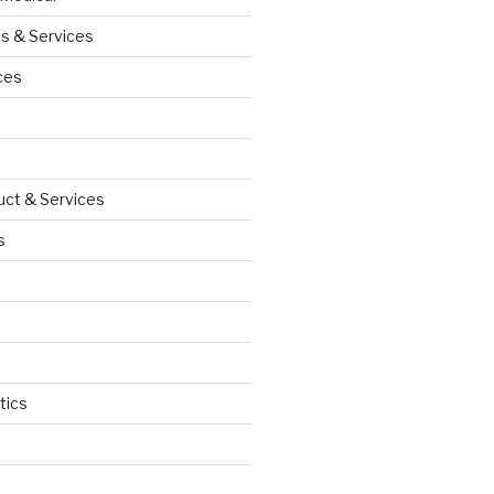
s & Services
ces
uct & Services
s
tics