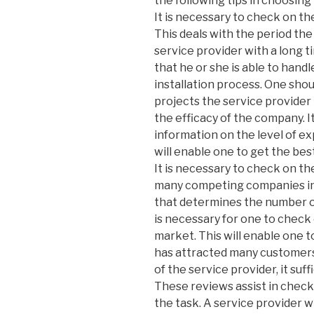
the following tips in choosing 
It is necessary to check on th
This deals with the period th
service provider with a long 
that he or she is able to hand
installation process. One sho
projects the service provide
the efficacy of the company. 
information on the level of ex
will enable one to get the best
It is necessary to check on t
many competing companies in th
that determines the number o
is necessary for one to chec
market. This will enable one 
has attracted many customers
of the service provider, it suf
These reviews assist in checki
the task. A service provider 