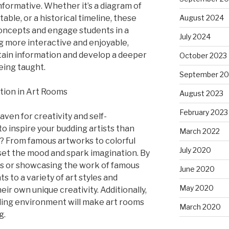
informative. Whether it’s a diagram of
table, or a historical timeline, these
August 2024
concepts and engage students in a
July 2024
g more interactive and enjoyable,
etain information and develop a deeper
October 2023
eing taught.
September 20
ation in Art Rooms
August 2023
February 2023
ven for creativity and self-
o inspire your budding artists than
March 2022
s? From famous artworks to colorful
July 2020
set the mood and spark imagination. By
es or showcasing the work of famous
June 2020
s to a variety of art styles and
May 2020
r own unique creativity. Additionally,
aling environment will make art rooms
March 2020
g.