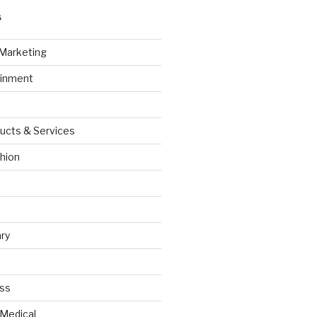
S
 Marketing
ainment
ucts & Services
hion
ry
ess
 Medical