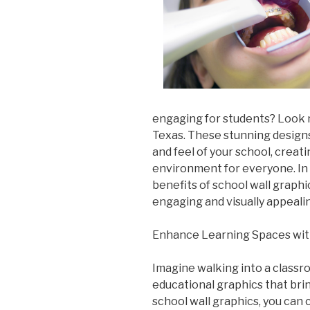
engaging for students? Look n
Texas. These stunning design
and feel of your school, creat
environment for everyone. In t
benefits of school wall graph
engaging and visually appeali
Enhance Learning Spaces wit
Imagine walking into a classr
educational graphics that brin
school wall graphics, you can 