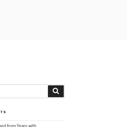
Search
STS
ed from Years with