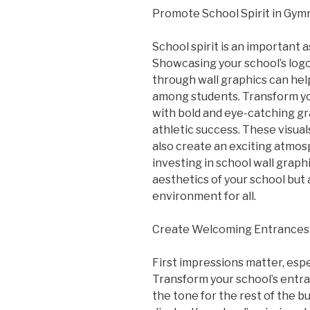
Promote School Spirit in Gym
School spirit is an important a
Showcasing your school’s log
through wall graphics can help
among students. Transform yo
with bold and eye-catching gr
athletic success. These visual
also create an exciting atmo
investing in school wall graph
aesthetics of your school but 
environment for all.
Create Welcoming Entrance
First impressions matter, espe
Transform your school’s entra
the tone for the rest of the bu