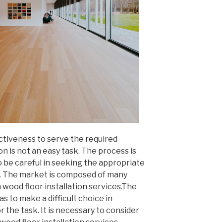
ctiveness to serve the required
on is not an easy task. The process is
 be careful in seeking the appropriate
k. The market is composed of many
 wood floor installation services.The
has to make a difficult choice in
the task. It is necessary to consider