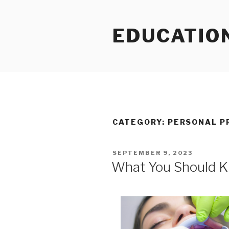
Skip
to
EDUCATIO
content
CATEGORY:
PERSONAL P
POSTED
SEPTEMBER 9, 2023
ON
What You Should K