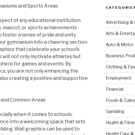
nasiums and Sports Areas
CATEGORIE
spect of any educational institution.
Advertising &
o, mascot, or sports achievements
Arts & Entert
 foster a sense of pride and unity
ur gymnasium into a cheering section
Auto & Motor
aphics that celebrate your school’s
Business Prod
s will not only motivate athletes but
sphere for games and events. By
Clothing & Fas
ics, you are not only enhancing the
also creating a positive and supportive
Employment
Financial
s and Common Areas
Foods & Culina
Gambling
cially when it comes to schools.
nce into a welcoming space that sets
Health & Fitn
ilding. Wall graphics can be used to
Health Care &