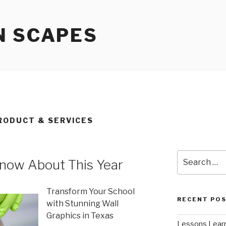
N SCAPES
RODUCT & SERVICES
Search
now About This Year
for:
Transform Your School
RECENT PO
with Stunning Wall
Graphics in Texas
Lessons Learn