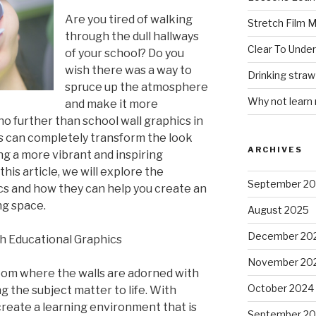
Are you tired of walking
Stretch Film 
through the dull hallways
Clear To Unde
of your school? Do you
wish there was a way to
Drinking stra
spruce up the atmosphere
Why not learn
and make it more
o further than school wall graphics in
s can completely transform the look
ARCHIVES
ing a more vibrant and inspiring
his article, we will explore the
September 2
ics and how they can help you create an
ng space.
August 2025
December 20
h Educational Graphics
November 20
oom where the walls are adorned with
October 2024
g the subject matter to life. With
create a learning environment that is
September 2