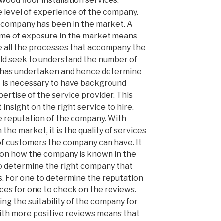
wood floor installation services.
e level of experience of the company.
e company has been in the market. A
time of exposure in the market means
le all the processes that accompany the
uld seek to understand the number of
r has undertaken and hence determine
It is necessary to have background
pertise of the service provider. This
 insight on the right service to hire.
he reputation of the company. With
e market, it is the quality of services
f customers the company can have. It
k on how the company is known in the
to determine the right company that
. For one to determine the reputation
fices for one to check on the reviews.
ng the suitability of the company for
with more positive reviews means that