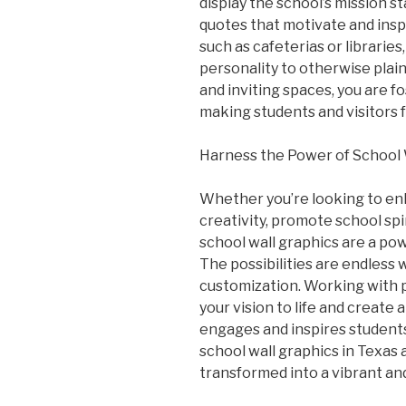
display the school’s mission s
quotes that motivate and insp
such as cafeterias or librarie
personality to otherwise plain
and inviting spaces, you are f
making students and visitors 
Harness the Power of School 
Whether you’re looking to enh
creativity, promote school sp
school wall graphics are a pow
The possibilities are endless
customization. Working with pr
your vision to life and create
engages and inspires students
school wall graphics in Texas 
transformed into a vibrant and