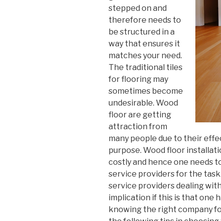
stepped on and
therefore needs to
be structured in a
way that ensures it
matches your need.
The traditional tiles
for flooring may
sometimes become
undesirable. Wood
floor are getting
attraction from
many people due to their effe
purpose. Wood floor installati
costly and hence one needs to
service providers for the tas
service providers dealing with
implication if this is that one 
knowing the right company for 