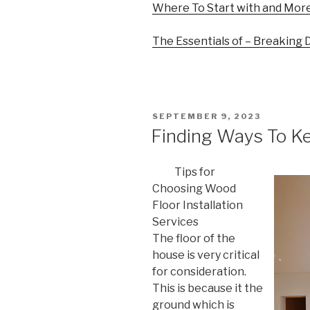
Where To Start with and Mor
The Essentials of – Breaking
POSTED
SEPTEMBER 9, 2023
ON
Finding Ways To K
Tips for
Choosing Wood
Floor Installation
Services
The floor of the
house is very critical
for consideration.
This is because it the
ground which is