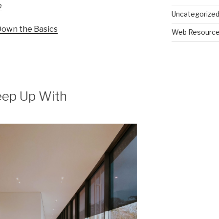
e
Uncategorize
 Down the Basics
Web Resourc
eep Up With