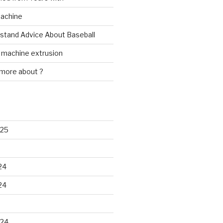
Machine
rstand Advice About Baseball
w machine extrusion
 more about ?
025
24
24
024