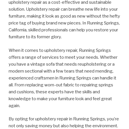
upholstery repair as a cost-effective and sustainable
solution. Upholstery repair can breathe new life into your
furniture, making it look as good as new without the hefty
price tag of buying brand new pieces. In Running Springs,
California, skilled professionals can help you restore your
furniture to its former glory.
When it comes to upholstery repair, Running Springs
offers a range of services to meet your needs. Whether
you have a vintage sofa that needs reupholstering or a
modern sectional with a few tears that need mending,
experienced craftsmen in Running Springs can handle it
all. From replacing worn-out fabric to repairing springs
and cushions, these experts have the skills and
knowledge to make your furniture look and feel great
again.
By opting for upholstery repair in Running Springs, you’re
not only saving money but also helping the environment.