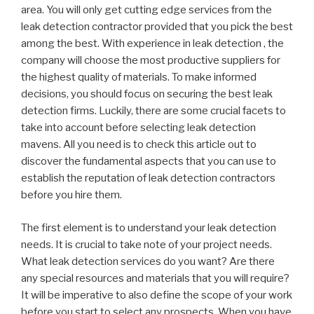
area. You will only get cutting edge services from the
leak detection contractor provided that you pick the best
among the best. With experience in leak detection , the
company will choose the most productive suppliers for
the highest quality of materials. To make informed
decisions, you should focus on securing the best leak
detection firms. Luckily, there are some crucial facets to
take into account before selecting leak detection
mavens. All you need is to check this article out to
discover the fundamental aspects that you can use to
establish the reputation of leak detection contractors
before you hire them.
The first element is to understand your leak detection
needs. It is crucial to take note of your project needs.
What leak detection services do you want? Are there
any special resources and materials that you will require?
It will be imperative to also define the scope of your work
before you start to select any prospects. When you have