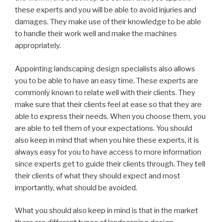
these experts and you will be able to avoid injuries and
damages. They make use of their knowledge to be able
to handle their work well and make the machines
appropriately.
Appointing landscaping design specialists also allows
you to be able to have an easy time. These experts are
commonly known to relate well with their clients. They
make sure that their clients feel at ease so that they are
able to express their needs. When you choose them, you
are able to tell them of your expectations. You should
also keep in mind that when you hire these experts, it is
always easy for you to have access to more information
since experts get to guide their clients through. They tell
their clients of what they should expect and most
importantly, what should be avoided.
What you should also keep in mind is that in the market