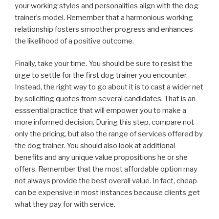
your working styles and personalities align with the dog
trainer’s model. Remember that a harmonious working
relationship fosters smoother progress and enhances
the likelihood of a positive outcome.
Finally, take your time. You should be sure to resist the
urge to settle for the first dog trainer you encounter.
Instead, the right way to go about it is to cast a wider net
by soliciting quotes from several candidates. That is an
esssential practice that will empower you to make a
more informed decision. During this step, compare not
only the pricing, but also the range of services offered by
the dog trainer. You should also look at additional
benefits and any unique value propositions he or she
offers. Remember that the most affordable option may
not always provide the best overall value. In fact, cheap
can be expensive in most instances because clients get
what they pay for with service.