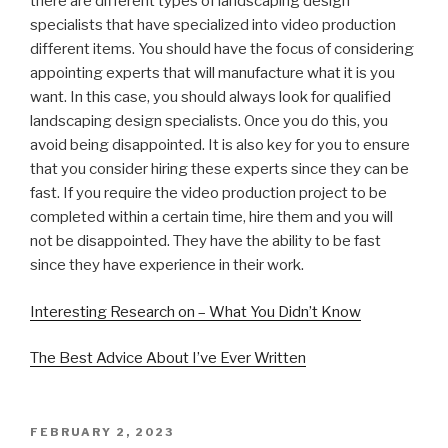
there are different types of landscaping design
specialists that have specialized into video production
different items. You should have the focus of considering
appointing experts that will manufacture what it is you
want. In this case, you should always look for qualified
landscaping design specialists. Once you do this, you
avoid being disappointed. It is also key for you to ensure
that you consider hiring these experts since they can be
fast. If you require the video production project to be
completed within a certain time, hire them and you will
not be disappointed. They have the ability to be fast
since they have experience in their work.
Interesting Research on – What You Didn’t Know
The Best Advice About I’ve Ever Written
POSTED
FEBRUARY 2, 2023