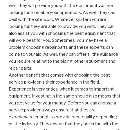
well, they will provide you with the equipment you are
looking for to enable your operations. As well, they can
deal with the site work. Whatever system you are
looking for, they are able to provide you with. They can
also assist you with choosing the best equipment that
will work best for you. Sometimes, you may have a
problem choosing repair parts and these experts can
come to your aid. As well, they can offer all the guidance
you require relating to the piping, other equipment and
repair parts.
Another benefit that comes with choosing the best
service provider is their experience in the field.
Experience is very critical when it comes to important
equipment. Investing in the same should also means that
you get value for your money. Before you can choose a
service provider always ensure that they are
experienced enough to provide best quality depending
on the industry. They ensure that they are in line with the