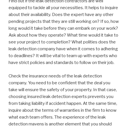
Find out if the leak detection contractors are well
equipped to tackle all your necessities. It helps to inquire
about their availability. Does the expert have any other
pending projects that they are still working on? If so, how
long would it take before they can embark on your work?
Ask about how they operate? What time would it take to
see your project to completion? What polities does the
leak detection company have when it comes to adhering
to deadlines? It will be vital to team up with experts who
have strict policies and standards to follow on their job.
Check the insurance needs of the leak detection
company. You need to be confident that the deal you
take will ensure the safety of your property. In that case,
choosing insured leak detection experts prevents you
from taking liability if accident happen. At the same time,
inquire about the terms of warranties in the firm to know
what each team offers. The experience of the leak
detection mavens is another element that you should