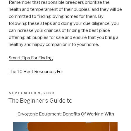
Remember that responsible breeders prioritize the
health and temperament of their puppies, and they will be
committed to finding loving homes for them. By
following these steps and doing your due diligence, you
can increase your chances of finding the best place
offering lab puppies for sale and ensure that you bring a
healthy and happy companion into your home.
Smart Tips For Finding
The 10 Best Resources For
POSTED
SEPTEMBER 9, 2023
ON
The Beginner’s Guide to
Cryogenic Equipment: Benefits Of Working With