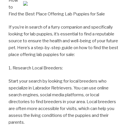
How
to
Find the Best Place Offering Lab Puppies for Sale
If you’re in search of a furry companion and specifically
looking for lab puppies, it’s essential to find a reputable
source to ensure the health and well-being of your future
pet. Here’s a step-by-step guide on how to find the best
place offering lab puppies for sale:
1. Research Local Breeders:
Start your search by looking for local breeders who
specialize in Labrador Retrievers. You can use online
search engines, social media platforms, or local
directories to find breeders in your area. Local breeders
are often more accessible for visits, which can help you
assess the living conditions of the puppies and their
parents.