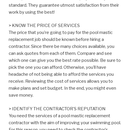
standard. They guarantee utmost satisfaction from their
work by using the best!
> KNOW THE PRICE OF SERVICES
The price that you’re going to pay for the pool mastic
replacement job should be known before hiring a
contractor. Since there be many choices available, you
can ask quotes from each of them. Compare and see
which one can give you the best rate possible. Be sure to
pick the one you can afford. Otherwise, you’ll have
headache of not being able to afford the services you
receive. Reviewing the cost of services allows you to
make plans and set budget. In the end, you might even
save money.
> IDENTIFY THE CONTRACTOR’S REPUTATION
You need the services of a pool mastic replacement
contractor with the aim of improving your swimming pool.
For this reason, you need to check the contractor’s