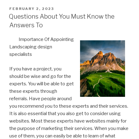
POSTED
FEBRUARY 2, 2023
ON
Questions About You Must Know the
Answers To
Importance Of Appointing
Landscaping design
specialists
If you have a project, you
should be wise and go for the
experts. You will be able to get
these experts through
referrals. Have people around
you recommend you to these experts and their services.
It is also essential that you also get to consider using
websites. Most these experts have websites mainly for
the purpose of marketing their services. When you make
use of them, you can easily be able to learn of what