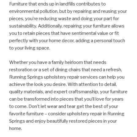
Furniture that ends up in landfills contributes to
environmental pollution, but by repairing and reusing your
pieces, you’re reducing waste and doing your part for
sustainability. Additionally, repairing your furniture allows
you to retain pieces that have sentimental value or fit
perfectly with your home decor, adding a personal touch
to your living space.
Whether you have a family heirloom that needs
restoration or a set of dining chairs that need a refresh,
Running Springs upholstery repair services can help you
achieve the look you desire. With attention to detail,
quality materials, and expert craftsmanship, your furniture
can be transformed into pieces that you’ll love for years
to come. Don’t let wear and tear get the best of your
favorite furniture – consider upholstery repair in Running
Springs and enjoy beautifully restored pieces in your
home.