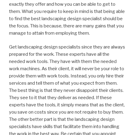
exactly they offer and how you can be able to get to
them. What you require to keep in mind is that being able
to find the best landscaping design specialist should be
the focus. This is because, there are many gains that you
manage to attain from employing them.
Get landscaping design specialists since they are always
prepared for the work. These experts have all the
needed work tools. They have with them the needed
work machines. As their client, it will never be your role to
provide them with work tools. Instead, you only hire their
services and tell them of what you expect from them.
The best thing is that they never disappoint their clients.
They see to it that they deliver as needed. If these
experts have the tools, it simply means that as the client,
you save on costs since you are not require to buy them.
The other better part is that the landscaping design
specialists have skills that facilitate them into handling
the work in the best way. Be certain that you appoint