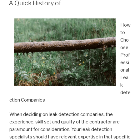
ON
A Quick History of
How
to
Cho
ose
Prof
essi
onal
Lea
k
dete
ction Companies
When deciding on leak detection companies, the
experience, skill set and quality of the contractor are
paramount for consideration. Your leak detection
specialists should have relevant expertise in that specific