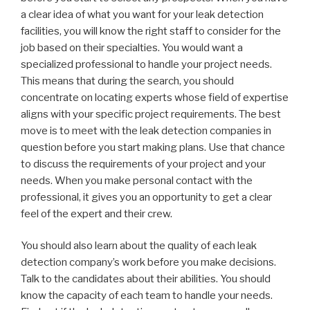
a clear idea of what you want for your leak detection
facilities, you will know the right staff to consider for the
job based on their specialties. You would want a
specialized professional to handle your project needs.
This means that during the search, you should
concentrate on locating experts whose field of expertise
aligns with your specific project requirements. The best
move is to meet with the leak detection companies in
question before you start making plans. Use that chance
to discuss the requirements of your project and your
needs. When you make personal contact with the
professional, it gives you an opportunity to get a clear
feel of the expert and their crew.
You should also learn about the quality of each leak
detection company’s work before you make decisions.
Talk to the candidates about their abilities. You should
know the capacity of each team to handle your needs.