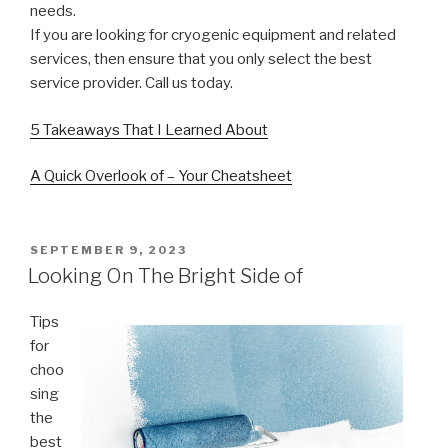
needs.
If you are looking for cryogenic equipment and related
services, then ensure that you only select the best
service provider. Call us today.
5 Takeaways That I Learned About
A Quick Overlook of – Your Cheatsheet
POSTED
SEPTEMBER 9, 2023
ON
Looking On The Bright Side of
Tips
for
choo
sing
the
best