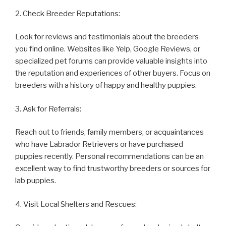
2. Check Breeder Reputations:
Look for reviews and testimonials about the breeders
you find online. Websites like Yelp, Google Reviews, or
specialized pet forums can provide valuable insights into
the reputation and experiences of other buyers. Focus on
breeders with a history of happy and healthy puppies.
3. Ask for Referrals:
Reach out to friends, family members, or acquaintances
who have Labrador Retrievers or have purchased
puppies recently. Personal recommendations can be an
excellent way to find trustworthy breeders or sources for
lab puppies.
4. Visit Local Shelters and Rescues: