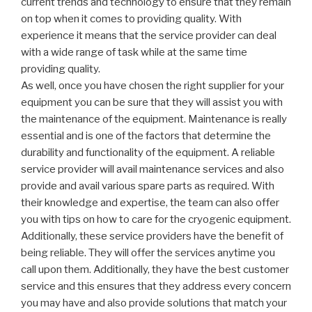
current trends and technology to ensure that they remain
on top when it comes to providing quality. With
experience it means that the service provider can deal
with a wide range of task while at the same time
providing quality.
As well, once you have chosen the right supplier for your
equipment you can be sure that they will assist you with
the maintenance of the equipment. Maintenance is really
essential and is one of the factors that determine the
durability and functionality of the equipment. A reliable
service provider will avail maintenance services and also
provide and avail various spare parts as required. With
their knowledge and expertise, the team can also offer
you with tips on how to care for the cryogenic equipment.
Additionally, these service providers have the benefit of
being reliable. They will offer the services anytime you
call upon them. Additionally, they have the best customer
service and this ensures that they address every concern
you may have and also provide solutions that match your