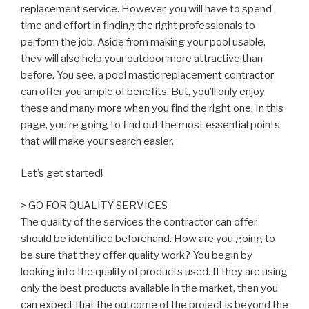
replacement service. However, you will have to spend
time and effort in finding the right professionals to
perform the job. Aside from making your pool usable,
they will also help your outdoor more attractive than
before. You see, a pool mastic replacement contractor
can offer you ample of benefits. But, you’ll only enjoy
these and many more when you find the right one. In this
page, you’re going to find out the most essential points
that will make your search easier.
Let’s get started!
> GO FOR QUALITY SERVICES
The quality of the services the contractor can offer
should be identified beforehand. How are you going to
be sure that they offer quality work? You begin by
looking into the quality of products used. If they are using
only the best products available in the market, then you
can expect that the outcome of the project is beyond the