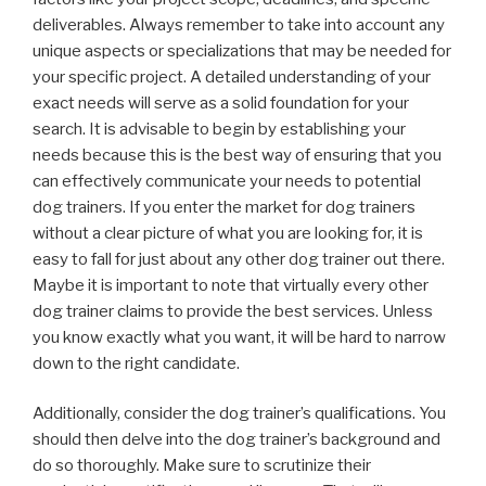
deliverables. Always remember to take into account any
unique aspects or specializations that may be needed for
your specific project. A detailed understanding of your
exact needs will serve as a solid foundation for your
search. It is advisable to begin by establishing your
needs because this is the best way of ensuring that you
can effectively communicate your needs to potential
dog trainers. If you enter the market for dog trainers
without a clear picture of what you are looking for, it is
easy to fall for just about any other dog trainer out there.
Maybe it is important to note that virtually every other
dog trainer claims to provide the best services. Unless
you know exactly what you want, it will be hard to narrow
down to the right candidate.
Additionally, consider the dog trainer’s qualifications. You
should then delve into the dog trainer’s background and
do so thoroughly. Make sure to scrutinize their