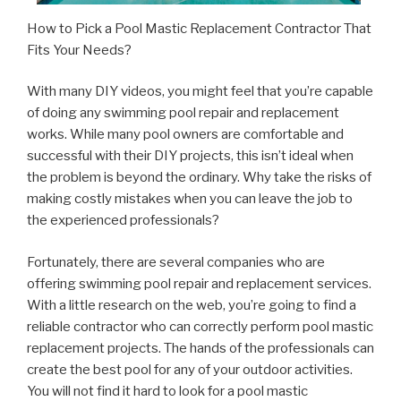
How to Pick a Pool Mastic Replacement Contractor That
Fits Your Needs?
With many DIY videos, you might feel that you’re capable
of doing any swimming pool repair and replacement
works. While many pool owners are comfortable and
successful with their DIY projects, this isn’t ideal when
the problem is beyond the ordinary. Why take the risks of
making costly mistakes when you can leave the job to
the experienced professionals?
Fortunately, there are several companies who are
offering swimming pool repair and replacement services.
With a little research on the web, you’re going to find a
reliable contractor who can correctly perform pool mastic
replacement projects. The hands of the professionals can
create the best pool for any of your outdoor activities.
You will not find it hard to look for a pool mastic