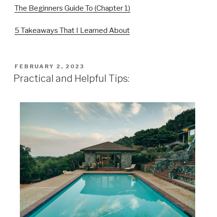
The Beginners Guide To (Chapter 1)
5 Takeaways That I Learned About
POSTED
FEBRUARY 2, 2023
ON
Practical and Helpful Tips: