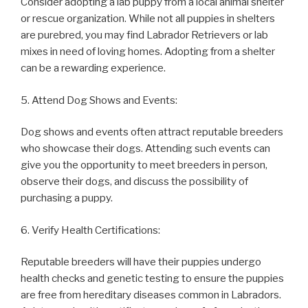
Consider adopting a lab puppy from a local animal shelter
or rescue organization. While not all puppies in shelters
are purebred, you may find Labrador Retrievers or lab
mixes in need of loving homes. Adopting from a shelter
can be a rewarding experience.
5. Attend Dog Shows and Events:
Dog shows and events often attract reputable breeders
who showcase their dogs. Attending such events can
give you the opportunity to meet breeders in person,
observe their dogs, and discuss the possibility of
purchasing a puppy.
6. Verify Health Certifications:
Reputable breeders will have their puppies undergo
health checks and genetic testing to ensure the puppies
are free from hereditary diseases common in Labradors.