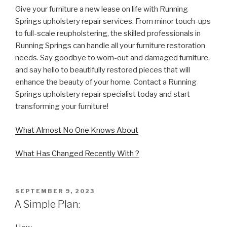
Give your furniture a new lease on life with Running
Springs upholstery repair services. From minor touch-ups
to full-scale reupholstering, the skilled professionals in
Running Springs can handle all your furniture restoration
needs. Say goodbye to worn-out and damaged furniture,
and say hello to beautifully restored pieces that will
enhance the beauty of your home. Contact a Running
Springs upholstery repair specialist today and start
transforming your furniture!
What Almost No One Knows About
What Has Changed Recently With ?
POSTED
SEPTEMBER 9, 2023
ON
A Simple Plan: