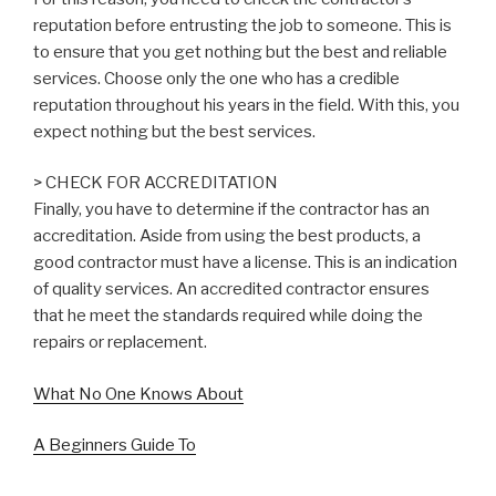
reputation before entrusting the job to someone. This is
to ensure that you get nothing but the best and reliable
services. Choose only the one who has a credible
reputation throughout his years in the field. With this, you
expect nothing but the best services.
> CHECK FOR ACCREDITATION
Finally, you have to determine if the contractor has an
accreditation. Aside from using the best products, a
good contractor must have a license. This is an indication
of quality services. An accredited contractor ensures
that he meet the standards required while doing the
repairs or replacement.
What No One Knows About
A Beginners Guide To