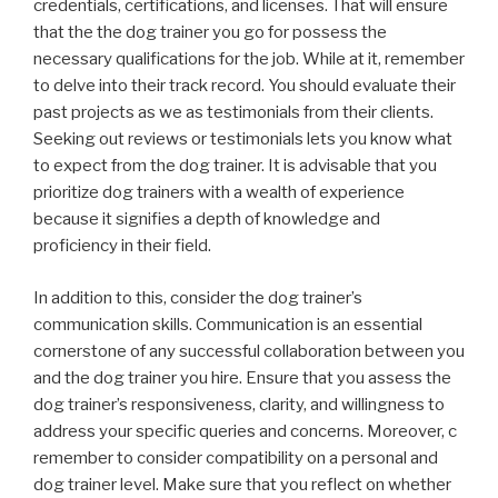
credentials, certifications, and licenses. That will ensure
that the the dog trainer you go for possess the
necessary qualifications for the job. While at it, remember
to delve into their track record. You should evaluate their
past projects as we as testimonials from their clients.
Seeking out reviews or testimonials lets you know what
to expect from the dog trainer. It is advisable that you
prioritize dog trainers with a wealth of experience
because it signifies a depth of knowledge and
proficiency in their field.
In addition to this, consider the dog trainer’s
communication skills. Communication is an essential
cornerstone of any successful collaboration between you
and the dog trainer you hire. Ensure that you assess the
dog trainer’s responsiveness, clarity, and willingness to
address your specific queries and concerns. Moreover, c
remember to consider compatibility on a personal and
dog trainer level. Make sure that you reflect on whether