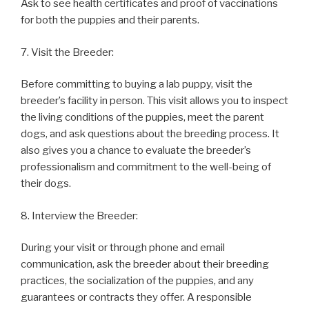
Ask to see health certificates and proof of vaccinations
for both the puppies and their parents.
7. Visit the Breeder:
Before committing to buying a lab puppy, visit the
breeder’s facility in person. This visit allows you to inspect
the living conditions of the puppies, meet the parent
dogs, and ask questions about the breeding process. It
also gives you a chance to evaluate the breeder’s
professionalism and commitment to the well-being of
their dogs.
8. Interview the Breeder:
During your visit or through phone and email
communication, ask the breeder about their breeding
practices, the socialization of the puppies, and any
guarantees or contracts they offer. A responsible