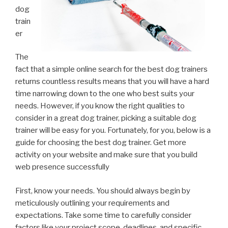
dog
train
er
The
fact that a simple online search for the best dog trainers
returns countless results means that you will have a hard
time narrowing down to the one who best suits your
needs. However, if you know the right qualities to
consider in a great dog trainer, picking a suitable dog
trainer will be easy for you. Fortunately, for you, below is a
guide for choosing the best dog trainer. Get more
activity on your website and make sure that you build
web presence successfully
First, know your needs. You should always begin by
meticulously outlining your requirements and
expectations. Take some time to carefully consider
factors like your project scope, deadlines, and specific