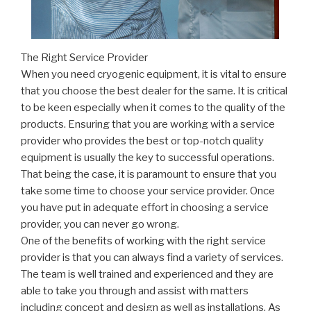
The Right Service Provider
When you need cryogenic equipment, it is vital to ensure
that you choose the best dealer for the same. It is critical
to be keen especially when it comes to the quality of the
products. Ensuring that you are working with a service
provider who provides the best or top-notch quality
equipment is usually the key to successful operations.
That being the case, it is paramount to ensure that you
take some time to choose your service provider. Once
you have put in adequate effort in choosing a service
provider, you can never go wrong.
One of the benefits of working with the right service
provider is that you can always find a variety of services.
The team is well trained and experienced and they are
able to take you through and assist with matters
including concept and design as well as installations. As