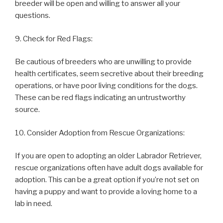
breeder will be open and willing to answer all your
questions.
9. Check for Red Flags:
Be cautious of breeders who are unwilling to provide
health certificates, seem secretive about their breeding
operations, or have poor living conditions for the dogs.
These can be red flags indicating an untrustworthy
source.
10. Consider Adoption from Rescue Organizations:
If you are open to adopting an older Labrador Retriever,
rescue organizations often have adult dogs available for
adoption. This can be a great option if you’re not set on
having a puppy and want to provide a loving home to a
lab in need.