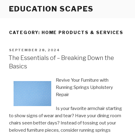
Skip
EDUCATION SCAPES
to
content
CATEGORY:
HOME PRODUCTS & SERVICES
POSTED
SEPTEMBER 28, 2024
ON
The Essentials of – Breaking Down the
Basics
Revive Your Furniture with
Running Springs Upholstery
Repair
Is your favorite armchair starting
to show signs of wear and tear? Have your dining room
chairs seen better days? Instead of tossing out your
beloved furniture pieces, consider running springs