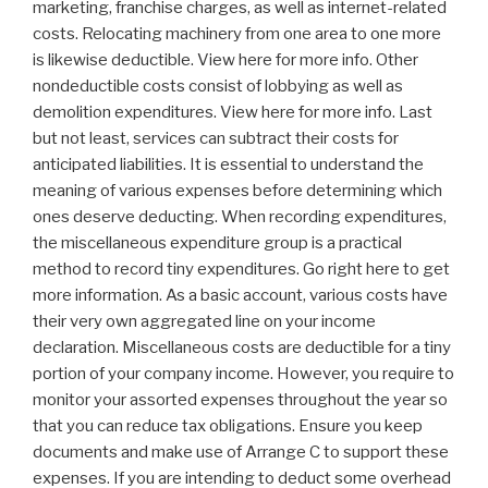
marketing, franchise charges, as well as internet-related
costs. Relocating machinery from one area to one more
is likewise deductible. View here for more info. Other
nondeductible costs consist of lobbying as well as
demolition expenditures. View here for more info. Last
but not least, services can subtract their costs for
anticipated liabilities. It is essential to understand the
meaning of various expenses before determining which
ones deserve deducting. When recording expenditures,
the miscellaneous expenditure group is a practical
method to record tiny expenditures. Go right here to get
more information. As a basic account, various costs have
their very own aggregated line on your income
declaration. Miscellaneous costs are deductible for a tiny
portion of your company income. However, you require to
monitor your assorted expenses throughout the year so
that you can reduce tax obligations. Ensure you keep
documents and make use of Arrange C to support these
expenses. If you are intending to deduct some overhead