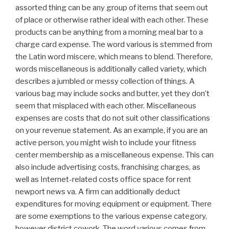
assorted thing can be any group of items that seem out
of place or otherwise rather ideal with each other. These
products can be anything from a morning meal bar to a
charge card expense. The word various is stemmed from
the Latin word miscere, which means to blend. Therefore,
words miscellaneous is additionally called variety, which
describes a jumbled or messy collection of things. A
various bag may include socks and butter, yet they don’t
seem that misplaced with each other. Miscellaneous
expenses are costs that do not suit other classifications
on your revenue statement. As an example, if you are an
active person, you might wish to include your fitness
center membership as a miscellaneous expense. This can
also include advertising costs, franchising charges, as
well as Internet-related costs office space for rent
newport news va. A firm can additionally deduct
expenditures for moving equipment or equipment. There
are some exemptions to the various expense category,
however district cowork. The word various comes from