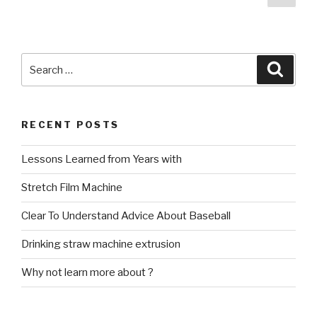
pag
navigation
Search
Searc
for:
RECENT POSTS
Lessons Learned from Years with
Stretch Film Machine
Clear To Understand Advice About Baseball
Drinking straw machine extrusion
Why not learn more about ?