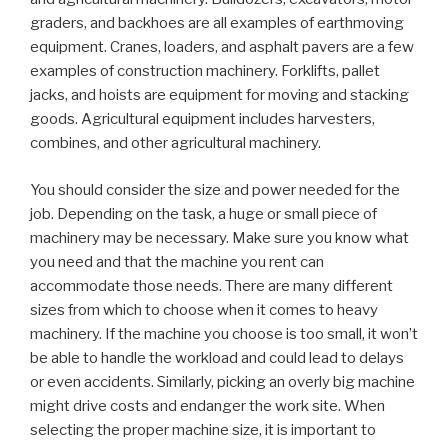
graders, and backhoes are all examples of earthmoving
equipment. Cranes, loaders, and asphalt pavers are a few
examples of construction machinery. Forklifts, pallet
jacks, and hoists are equipment for moving and stacking
goods. Agricultural equipment includes harvesters,
combines, and other agricultural machinery.
You should consider the size and power needed for the
job. Depending on the task, a huge or small piece of
machinery may be necessary. Make sure you know what
you need and that the machine you rent can
accommodate those needs. There are many different
sizes from which to choose when it comes to heavy
machinery. If the machine you choose is too small, it won’t
be able to handle the workload and could lead to delays
or even accidents. Similarly, picking an overly big machine
might drive costs and endanger the work site. When
selecting the proper machine size, it is important to