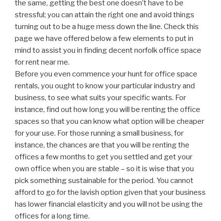
the same, getting the best one doesn’t have to be
stressful; you can attain the right one and avoid things
turning out to be a huge mess down the line. Check this
page we have offered below a few elements to put in
mind to assist you in finding decent norfolk office space
for rent near me.
Before you even commence your hunt for office space
rentals, you ought to know your particular industry and
business, to see what suits your specific wants. For
instance, find out how long you will be renting the office
spaces so that you can know what option will be cheaper
for your use. For those running a small business, for
instance, the chances are that you will be renting the
offices a few months to get you settled and get your
own office when you are stable – so it is wise that you
pick something sustainable for the period. You cannot
afford to go for the lavish option given that your business
has lower financial elasticity and you will not be using the
offices for a long time.