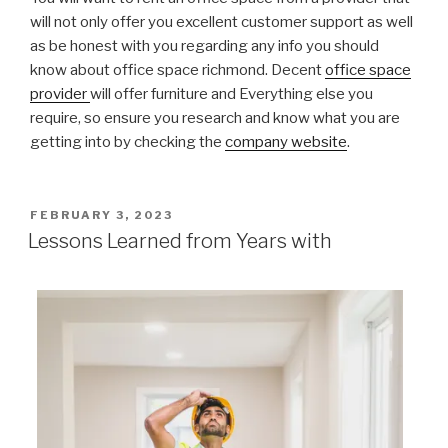
will not only offer you excellent customer support as well
as be honest with you regarding any info you should
know about office space richmond. Decent
office space
provider
will offer furniture and Everything else you
require, so ensure you research and know what you are
getting into by checking the
company website
.
POSTED
FEBRUARY 3, 2023
ON
Lessons Learned from Years with