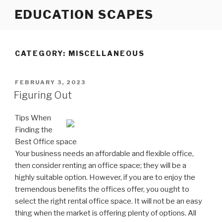
Skip
EDUCATION SCAPES
to
content
CATEGORY:
MISCELLANEOUS
POSTED
FEBRUARY 3, 2023
ON
Figuring Out
Tips When
Finding the
Best Office space
Your business needs an affordable and flexible office,
then consider renting an office space; they will be a
highly suitable option. However, if you are to enjoy the
tremendous benefits the offices offer, you ought to
select the right rental office space. It will not be an easy
thing when the market is offering plenty of options. All