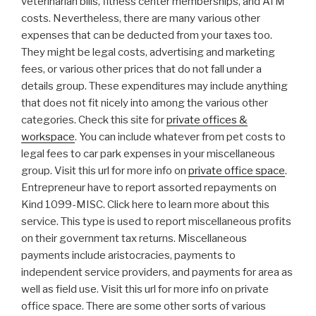
veterinarian bills, fitness center memberships, and ATM
costs. Nevertheless, there are many various other
expenses that can be deducted from your taxes too.
They might be legal costs, advertising and marketing
fees, or various other prices that do not fall under a
details group. These expenditures may include anything
that does not fit nicely into among the various other
categories. Check this site for
private offices &
workspace
. You can include whatever from pet costs to
legal fees to car park expenses in your miscellaneous
group. Visit this url for more info on
private office space
.
Entrepreneur have to report assorted repayments on
Kind 1099-MISC. Click here to learn more about this
service. This type is used to report miscellaneous profits
on their government tax returns. Miscellaneous
payments include aristocracies, payments to
independent service providers, and payments for area as
well as field use. Visit this url for more info on private
office space. There are some other sorts of various