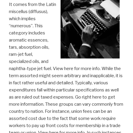
It comes from the Latin
miscellus (diffusus),
which implies
“numerous”. This
category includes
aromatic essences,
tars, absorption oils,
ram-jet fuel,
specialized oils, and
naphtha-type jet fuel. View here for more info. While the
term assorted might seem arbitrary and inapplicable, it is
in fact rather useful and detailed. Typically, various
expenditures fall within particular specifications as well
as are ruled out taxed expenses. Go right here to get
more information. These groups can vary commonly from
country to nation. For instance, union fees can be an
assorted cost due to the fact that some work require
workers to pay up front costs for membership in a trade
team or union. View here for more info. In such instances,