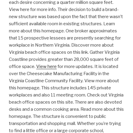
each desire concerning a quarter million square feet.
View here for more info. Their decision to build a brand-
new structure was based upon the fact that there wasn’t
sufficient available room in existing structures. Learn
more about this homepage. One broker approximates
that 15 prospective lessees are presently searching for
workplace in Northern Virginia. Discover more about
Virginia beach office spaces on this link. Gather Virginia
Coastline provides greater than 28,000 square feet of
office space.
View here
for more updates. It is located
over the Cheesecake Manufacturing Facility in the
Virginia Coastline Community Facility. View more about
this homepage. This structure includes 145 private
workplaces and also 11 meeting room. Check out Virginia
beach office spaces on this site. There are also devoted
desks and a common cooking area. Read more about this
homepage. The structure is convenient to public
transportation and shopping mall. Whether you’re trying
to find a little office or a large corporate school,