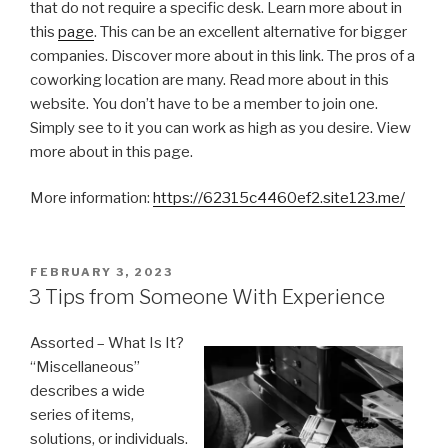
that do not require a specific desk. Learn more about in
this
page
. This can be an excellent alternative for bigger
companies. Discover more about in this link. The pros of a
coworking location are many. Read more about in this
website. You don’t have to be a member to join one.
Simply see to it you can work as high as you desire. View
more about in this page.
More information:
https://62315c4460ef2.site123.me/
POSTED
FEBRUARY 3, 2023
ON
3 Tips from Someone With Experience
Assorted – What Is It?
“Miscellaneous”
describes a wide
series of items,
solutions, or individuals.