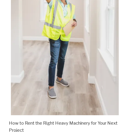
How to Rent the Right Heavy Machinery for Your Next
Project