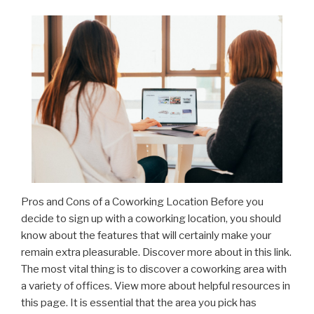
Pros and Cons of a Coworking Location Before you
decide to sign up with a coworking location, you should
know about the features that will certainly make your
remain extra pleasurable. Discover more about in this link.
The most vital thing is to discover a coworking area with
a variety of offices. View more about helpful resources in
this page. It is essential that the area you pick has