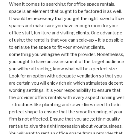
When it comes to searching for office space rentals,
space is an element that ought to be factored in as well.
It would be necessary that you get the right-sized office
spaces and make sure you have enough room for your
office staff, furniture and visiting clients. One advantage
of using the rental is that you can scale-up – it is possible
to enlarge the space to fit your growing clients,
something you will agree with the provider. Nonetheless,
you ought to have an assessment of the target audience
you will be attracting, know what will be a perfect size.
Look for an option with adequate ventilation so that you
are certain you will enjoy rich air, which stimulates decent
working settings. It is your responsibility to ensure that
the provider offers rentals with every aspect running well
– structures like plumbing and sewer lines need to be in
perfect shape to ensure that the smooth running of your
firm is not affected. Ensure that you are getting quality
rentals to give the right impression about your business.
You will want to rent an office space from a provider that