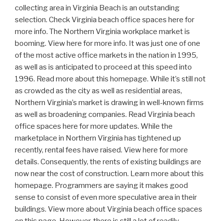
collecting area in Virginia Beach is an outstanding
selection. Check Virginia beach office spaces here for
more info. The Northern Virginia workplace market is
booming. View here for more info. It was just one of one
of the most active office markets in the nation in 1995,
as well as is anticipated to proceed at this speed into
1996. Read more about this homepage. While it’s still not
as crowded as the city as well as residential areas,
Northern Virginia’s market is drawing in well-known firms
as well as broadening companies. Read Virginia beach
office spaces here for more updates. While the
marketplace in Northern Virginia has tightened up
recently, rental fees have raised. View here for more
details. Consequently, the rents of existing buildings are
now near the cost of construction. Learn more about this
homepage. Programmers are saying it makes good
sense to consist of even more speculative area in their
buildings. View more about Virginia beach office spaces