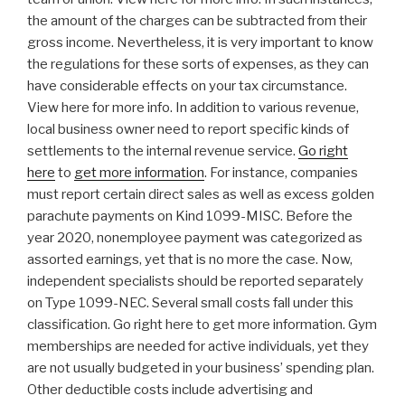
the amount of the charges can be subtracted from their
gross income. Nevertheless, it is very important to know
the regulations for these sorts of expenses, as they can
have considerable effects on your tax circumstance.
View here for more info. In addition to various revenue,
local business owner need to report specific kinds of
settlements to the internal revenue service.
Go right
here
to
get more information
. For instance, companies
must report certain direct sales as well as excess golden
parachute payments on Kind 1099-MISC. Before the
year 2020, nonemployee payment was categorized as
assorted earnings, yet that is no more the case. Now,
independent specialists should be reported separately
on Type 1099-NEC. Several small costs fall under this
classification. Go right here to get more information. Gym
memberships are needed for active individuals, yet they
are not usually budgeted in your business’ spending plan.
Other deductible costs include advertising and