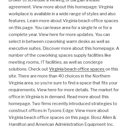
broker to schedule a viewing or bargain a lease
agreement. View more about this homepage. Virginia
workplace is available in a wide range of styles and also
features. Learn more about Virginia beach office spaces
on this page. You can lease area for a single hr or for a
complete year. View here for more updates. You can
select in between coworking warm desks as well as
executive suites. Discover more about this homepage. A
number of the coworking spaces supply facilities like
meeting rooms, IT facilities, as well as concierge
solutions. Check out
Virginia beach office spaces
on this
site. There are more than 40 choices in the Northern
Virginia area, so you’re sure to find a space that fits your
requirements. View here for more details. The market for
office in Virginia is in demand. Read more about this
homepage. Two firms recently introduced strategies to
construct offices in Tysons Edge. View more about
Virginia beach office spaces on this page. Booz Allen &
Hamilton and American Administration Equipment Inc.