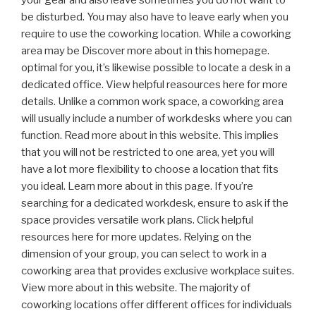
be disturbed. You may also have to leave early when you
require to use the coworking location. While a coworking
area may be Discover more about in this homepage.
optimal for you, it’s likewise possible to locate a desk in a
dedicated office. View helpful reasources here for more
details. Unlike a common work space, a coworking area
will usually include a number of workdesks where you can
function. Read more about in this website. This implies
that you will not be restricted to one area, yet you will
have a lot more flexibility to choose a location that fits
you ideal. Learn more about in this page. If you’re
searching for a dedicated workdesk, ensure to ask if the
space provides versatile work plans. Click helpful
resources here for more updates. Relying on the
dimension of your group, you can select to work in a
coworking area that provides exclusive workplace suites.
View more about in this website. The majority of
coworking locations offer different offices for individuals