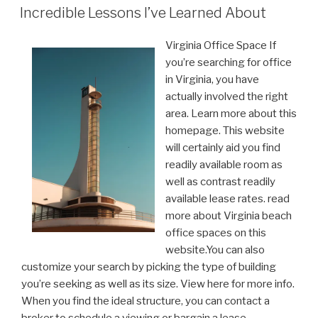
ON
Incredible Lessons I’ve Learned About
Virginia Office Space If
you’re searching for office
in Virginia, you have
actually involved the right
area. Learn more about this
homepage. This website
will certainly aid you find
readily available room as
well as contrast readily
available lease rates. read
more about Virginia beach
office spaces on this
website.You can also
customize your search by picking the type of building
you’re seeking as well as its size. View here for more info.
When you find the ideal structure, you can contact a