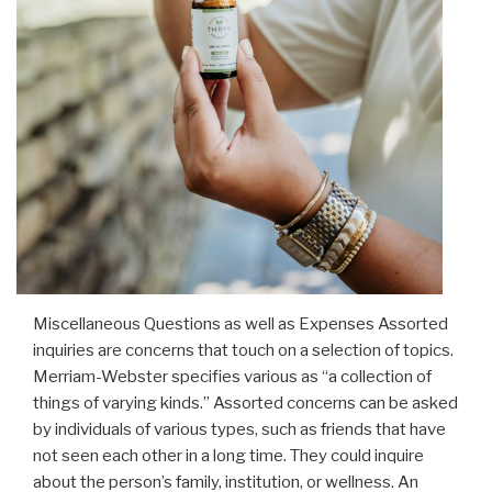
Miscellaneous Questions as well as Expenses Assorted
inquiries are concerns that touch on a selection of topics.
Merriam-Webster specifies various as “a collection of
things of varying kinds.” Assorted concerns can be asked
by individuals of various types, such as friends that have
not seen each other in a long time. They could inquire
about the person’s family, institution, or wellness. An