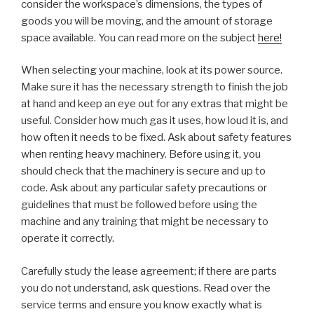
consider the workspace’s dimensions, the types of
goods you will be moving, and the amount of storage
space available. You can read more on the subject
here!
When selecting your machine, look at its power source.
Make sure it has the necessary strength to finish the job
at hand and keep an eye out for any extras that might be
useful. Consider how much gas it uses, how loud it is, and
how often it needs to be fixed. Ask about safety features
when renting heavy machinery. Before using it, you
should check that the machinery is secure and up to
code. Ask about any particular safety precautions or
guidelines that must be followed before using the
machine and any training that might be necessary to
operate it correctly.
Carefully study the lease agreement; if there are parts
you do not understand, ask questions. Read over the
service terms and ensure you know exactly what is