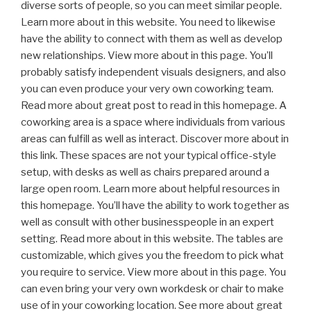
diverse sorts of people, so you can meet similar people.
Learn more about in this website. You need to likewise
have the ability to connect with them as well as develop
new relationships. View more about in this page. You’ll
probably satisfy independent visuals designers, and also
you can even produce your very own coworking team.
Read more about great post to read in this homepage. A
coworking area is a space where individuals from various
areas can fulfill as well as interact. Discover more about in
this link. These spaces are not your typical office-style
setup, with desks as well as chairs prepared around a
large open room. Learn more about helpful resources in
this homepage. You’ll have the ability to work together as
well as consult with other businesspeople in an expert
setting. Read more about in this website. The tables are
customizable, which gives you the freedom to pick what
you require to service. View more about in this page. You
can even bring your very own workdesk or chair to make
use of in your coworking location. See more about great