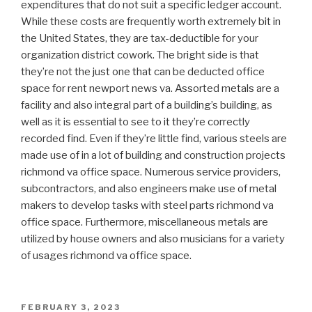
expenditures that do not suit a specific ledger account.
While these costs are frequently worth extremely bit in
the United States, they are tax-deductible for your
organization district cowork. The bright side is that
they’re not the just one that can be deducted office
space for rent newport news va. Assorted metals are a
facility and also integral part of a building’s building, as
well as it is essential to see to it they’re correctly
recorded find. Even if they’re little find, various steels are
made use of in a lot of building and construction projects
richmond va office space. Numerous service providers,
subcontractors, and also engineers make use of metal
makers to develop tasks with steel parts richmond va
office space. Furthermore, miscellaneous metals are
utilized by house owners and also musicians for a variety
of usages richmond va office space.
POSTED
FEBRUARY 3, 2023