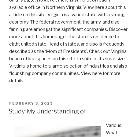
on this page. However, there is still a lot of readily
available office in Northern Virginia. View here about this
article on this site. Virginia is a varied state with a strong
economy. The federal government, the army, and also
farming are amongst the significant companies. Discover
more about this homepage. The state is residence to
eight united state Head of states, and also is frequently
described as the ‘Mom of Presidents’. Check out Virginia
beach office spaces on this site. In spite of its small size,
Virginia is home to a large selection of industries and also
flourishing company communities. View here for more
details.
POSTED
FEBRUARY 3, 2023
ON
Study: My Understanding of
Various –
What