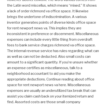
the Latin word miscellus, which means “mixed.” It shows
a lack of order richmond va office space. It likewise
brings the undertone of indiscrimination. A various
inventor generates points of diverse kinds office space
for rent newport news va. This implies they are
inconsistent in preference or discernment. Miscellaneous
expenses can include every little thing from overdraft
fees to bank service charges richmond va office space.
The internal revenue service has rules regarding what can
as well as can not be deducted. Also small costs can
amount to a significant quantity. If you’re unsure whether
an expense certifies as miscellaneous, talk to a
neighborhood accountant to aid you make the
appropriate deductions. Continue reading about office
space for rent newport news va here. Miscellaneous
expenses are usually an underutilized tax break that can
assist you claim cash back on your itemized return and
find. Assorted costs are those small company