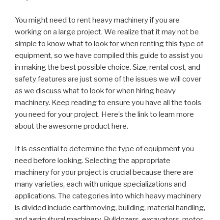
You might need to rent heavy machinery if you are
working on a large project. We realize that it may not be
simple to know what to look for when renting this type of
equipment, so we have compiled this guide to assist you
in making the best possible choice. Size, rental cost, and
safety features are just some of the issues we will cover
as we discuss what to look for when hiring heavy
machinery. Keep reading to ensure you have all the tools
you need for your project. Here’s the link to learn more
about the awesome product here.
It is essential to determine the type of equipment you
need before looking. Selecting the appropriate
machinery for your project is crucial because there are
many varieties, each with unique specializations and
applications. The categories into which heavy machinery
is divided include earthmoving, building, material handling,
and agricultural machinery. Bulldozers, excavators, motor