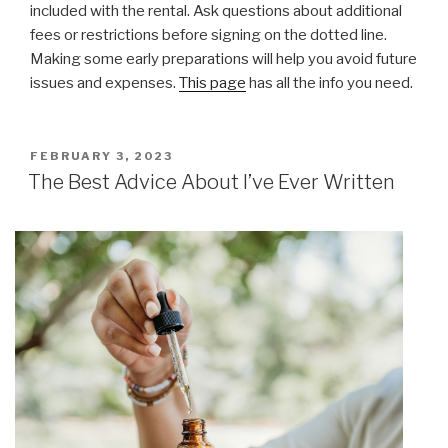
included with the rental. Ask questions about additional
fees or restrictions before signing on the dotted line.
Making some early preparations will help you avoid future
issues and expenses.
This page
has all the info you need.
POSTED
FEBRUARY 3, 2023
ON
The Best Advice About I’ve Ever Written