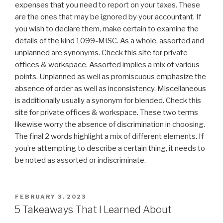
expenses that you need to report on your taxes. These
are the ones that may be ignored by your accountant. If
you wish to declare them, make certain to examine the
details of the kind 1099-MISC. As a whole, assorted and
unplanned are synonyms. Check this site for private
offices & workspace. Assorted implies a mix of various
points. Unplanned as well as promiscuous emphasize the
absence of order as well as inconsistency. Miscellaneous
is additionally usually a synonym for blended. Check this
site for private offices & workspace. These two terms
likewise worry the absence of discrimination in choosing.
The final 2 words highlight a mix of different elements. If
you’re attempting to describe a certain thing, it needs to
be noted as assorted or indiscriminate.
POSTED
FEBRUARY 3, 2023
ON
5 Takeaways That I Learned About