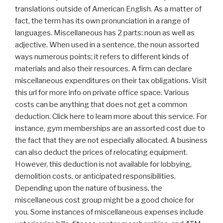
translations outside of American English. As a matter of
fact, the term has its own pronunciation in a range of
languages. Miscellaneous has 2 parts: noun as well as
adjective. When used in a sentence, the noun assorted
ways numerous points; it refers to different kinds of
materials and also their resources. A firm can declare
miscellaneous expenditures on their tax obligations. Visit
this url for more info on private office space. Various
costs can be anything that does not get a common
deduction. Click here to learn more about this service. For
instance, gym memberships are an assorted cost due to
the fact that they are not especially allocated. A business
can also deduct the prices of relocating equipment.
However, this deduction is not available for lobbying,
demolition costs, or anticipated responsibilities.
Depending upon the nature of business, the
miscellaneous cost group might be a good choice for
you. Some instances of miscellaneous expenses include