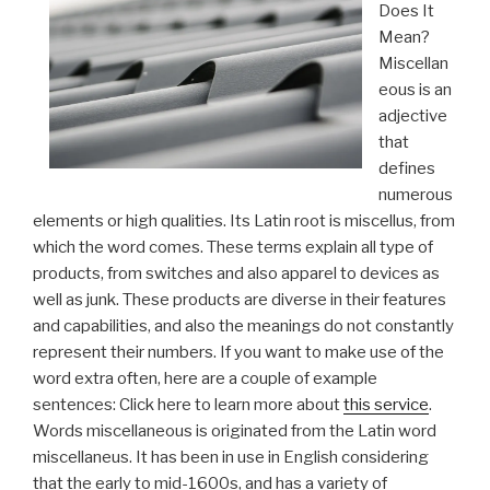
Does It
Mean?
Miscellan
eous is an
adjective
that
defines
numerous
elements or high qualities. Its Latin root is miscellus, from
which the word comes. These terms explain all type of
products, from switches and also apparel to devices as
well as junk. These products are diverse in their features
and capabilities, and also the meanings do not constantly
represent their numbers. If you want to make use of the
word extra often, here are a couple of example
sentences: Click here to learn more about
this service
.
Words miscellaneous is originated from the Latin word
miscellaneus. It has been in use in English considering
that the early to mid-1600s, and has a variety of