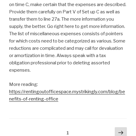
on time C, make certain that the expenses are described.
Provide them carefully on Part V of Set up C as well as
transfer them to line 27a. The more information you
supply, the better. Go right here to get more information.
The list of miscellaneous expenses consists of pointers
for which costs need to be categorized as various. Some
reductions are complicated and may call for devaluation
or amortization in time. Always speak with a tax
obligation professional prior to deleting assorted
expenses.
More reading:
https://rentingoutofficespace.mystrikingly.com/blog/be
nefits-of-renting-office
Posts
Next
Page
1