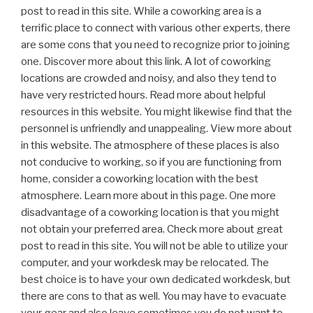
post to read in this site. While a coworking area is a
terrific place to connect with various other experts, there
are some cons that you need to recognize prior to joining
one. Discover more about this link. A lot of coworking
locations are crowded and noisy, and also they tend to
have very restricted hours. Read more about helpful
resources in this website. You might likewise find that the
personnel is unfriendly and unappealing. View more about
in this website. The atmosphere of these places is also
not conducive to working, so if you are functioning from
home, consider a coworking location with the best
atmosphere. Learn more about in this page. One more
disadvantage of a coworking location is that you might
not obtain your preferred area. Check more about great
post to read in this site. You will not be able to utilize your
computer, and your workdesk may be relocated. The
best choice is to have your own dedicated workdesk, but
there are cons to that as well. You may have to evacuate
your gear and also leave sometimes you do not want to