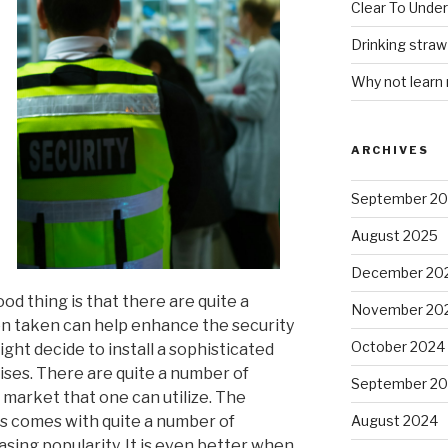
Clear To Unde
Drinking stra
Why not learn
ARCHIVES
September 2
August 2025
December 20
od thing is that there are quite a
November 20
n taken can help enhance the security
October 2024
ight decide to install a sophisticated
ises. There are quite a number of
September 2
e market that one can utilize. The
ms comes with quite a number of
August 2024
sing popularity. It is even better when