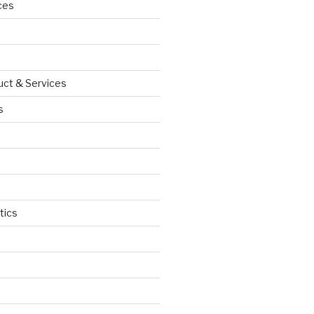
ces
uct & Services
s
tics
d