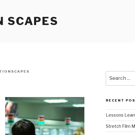
N SCAPES
TIONSCAPES
Search
for:
RECENT PO
Lessons Learn
Stretch Film 