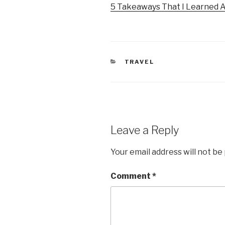
5 Takeaways That I Learned 
CATEGORIES
TRAVEL
Leave a Reply
Your email address will not be
Comment
*