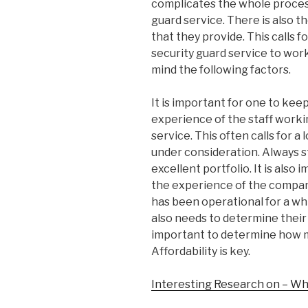
complicates the whole process
guard service. There is also th
that they provide. This calls f
security guard service to work
mind the following factors.
It is important for one to keep
experience of the staff workin
service. This often calls for a
under consideration. Always s
excellent portfolio. It is also
the experience of the company
has been operational for a whi
also needs to determine their tr
important to determine how m
Affordability is key.
Interesting Research on – Wh