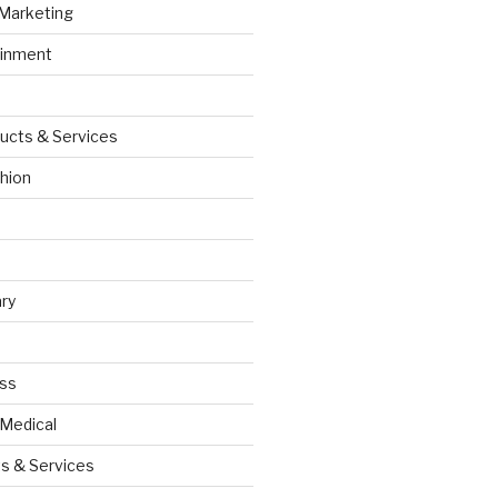
 Marketing
ainment
ucts & Services
hion
ry
ess
 Medical
s & Services