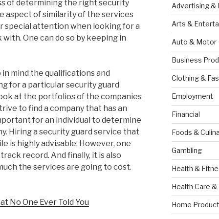
 of determining the right security
Advertising &
e aspect of similarity of the services
Arts & Entert
or special attention when looking for a
 with. One can do so by keeping in
Auto & Motor
Business Prod
 in mind the qualifications and
Clothing & Fas
g for a particular security guard
 look at the portfolios of the companies
Employment
trive to find a company that has an
Financial
 important for an individual to determine
. Hiring a security guard service that
Foods & Culina
le is highly advisable. However, one
Gambling
ack record. And finally, it is also
uch the services are going to cost.
Health & Fitn
Health Care &
at No One Ever Told You
Home Product