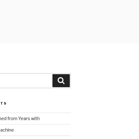
Search
STS
ed from Years with
Machine