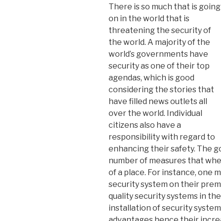
There is so much that is going
on in the world that is
threatening the security of
the world. A majority of the
world’s governments have
security as one of their top
agendas, which is good
considering the stories that
have filled news outlets all
over the world. Individual
citizens also have a
responsibility with regard to
enhancing their safety. The go
number of measures that whe
of a place. For instance, one m
security system on their prem
quality security systems in th
installation of security syste
advantages hence their increa