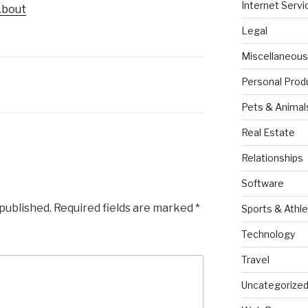
Internet Servi
About
Legal
Miscellaneous
Personal Prod
Pets & Animal
Real Estate
Relationships
Software
 published.
Required fields are marked
*
Sports & Athle
Technology
Travel
Uncategorize