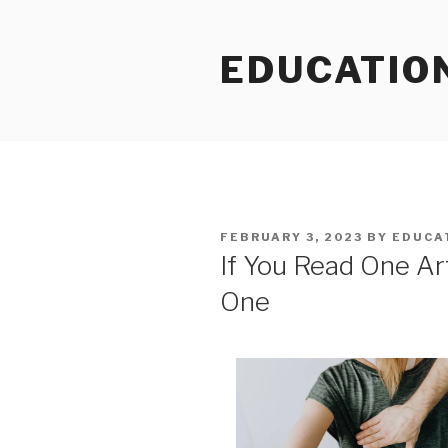
Skip
to
EDUCATIO
content
POSTED
FEBRUARY 3, 2023
BY
EDUCA
ON
If You Read One Art
One