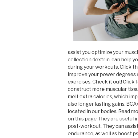
assist you optimize your musc
collection dextrin, can help y
during your workouts. Click t
improve your power degrees as
exercises. Check it out! Click
construct more muscular tiss
melt extra calories, which i
also longer lasting gains. BCA
located in our bodies. Read m
on this page They are useful i
post-workout. They can assis
endurance, as well as boost p