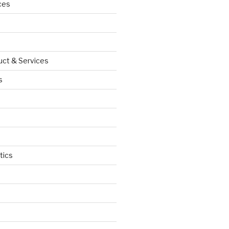
ces
uct & Services
s
tics
d