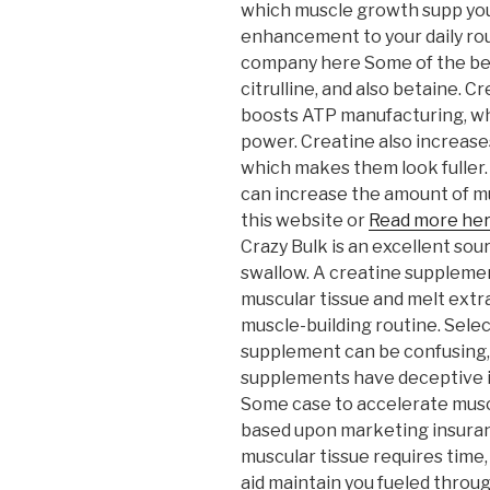
which muscle growth supp you
enhancement to your daily rou
company here Some of the bes
citrulline, and also betaine. 
boosts ATP manufacturing, wh
power. Creatine also increase
which makes them look fuller.
can increase the amount of m
this website or
Read more he
Crazy Bulk is an excellent sour
swallow. A creatine suppleme
muscular tissue and melt extra f
muscle-building routine. Sele
supplement can be confusing,
supplements have deceptive i
Some case to accelerate musc
based upon marketing insuranc
muscular tissue requires tim
aid maintain you fueled throu