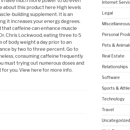
ou’ll have much more power to do even
Internet Servi
 about this product here High levels
Legal
uscle-building supplement. It is an
g it increases your energy degrees.
Miscellaneous
d that caffeine can enhance muscle
Personal Prod
Dr. Chris Lockwood, eating three to 5
 of body weight a day prior to an
Pets & Animal
ance by two to three percent. Go to
theless, consuming caffeine frequently
Real Estate
ou must trying out numerous doses and
Relationships
for you. View here for more info.
Software
Sports & Athle
Technology
Travel
Uncategorize