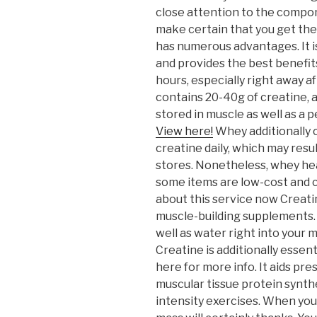
close attention to the compon
make certain that you get th
has numerous advantages. It i
and provides the best benefit
hours, especially right away a
contains 20-40g of creatine, a
stored in muscle as well as a
View here!
Whey additionally 
creatine daily, which may resu
stores. Nonetheless, whey hea
some items are low-cost and c
about this service now Creati
muscle-building supplements. I
well as water right into your 
Creatine is additionally essen
here for more info. It aids pre
muscular tissue protein synthe
intensity exercises. When you