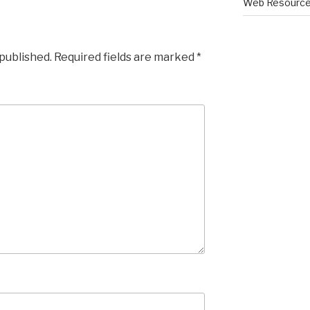
Web Resourc
 published.
Required fields are marked
*