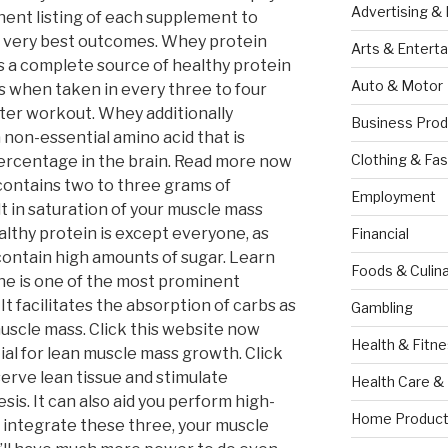
Advertising &
ent listing of each supplement to
e very best outcomes. Whey protein
Arts & Entert
s a complete source of healthy protein
Auto & Motor
s when taken in every three to four
fter workout. Whey additionally
Business Prod
 non-essential amino acid that is
Clothing & Fas
 percentage in the brain. Read more now
contains two to three grams of
Employment
lt in saturation of your muscle mass
lthy protein is except everyone, as
Financial
ontain high amounts of sugar. Learn
Foods & Culina
ne is one of the most prominent
t facilitates the absorption of carbs as
Gambling
muscle mass. Click this website now
Health & Fitn
tial for lean muscle mass growth. Click
serve lean tissue and stimulate
Health Care &
sis. It can also aid you perform high-
Home Product
 integrate these three, your muscle