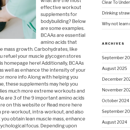
what are the most
Clear To Unde
effective workout
Drinking stra
supplements for
bodybuilding? Below
Why not learn
are some examples.
BCAAs are essential
amino acids that
ARCHIVES
le mass growth. Carbohydrates, like
ou refuel your muscle glycogen stores
September 2
his homepage here! Additionally, BCAAs
August 2025
 well as enhance the intensity of your
 for more info Along with helping you
December 20
ue, these supplements may help you
November 20
mplies much more extreme workouts and
As are 3 of the 9 important amino acids
October 2024
ore on this website or Read more here
September 2
n pre-workout, intra-workout, and also
t you obtain lean muscle mass, enhance
August 2024
sychological focus. Depending upon