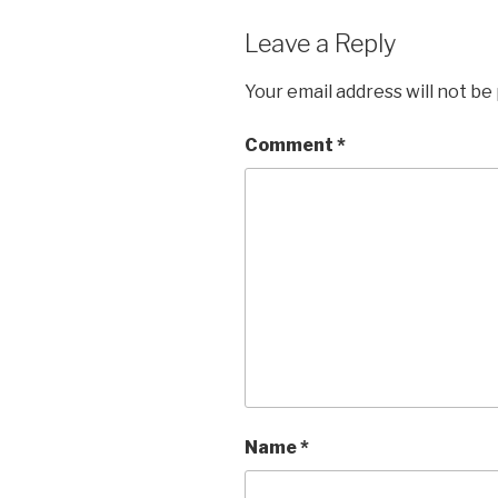
Leave a Reply
Your email address will not be
Comment
*
Name
*