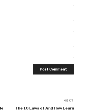
NEXT
Next
Post
le
The 10 Laws of And How Learn