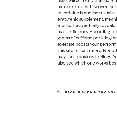
mass will certainly thanks. Y
more exercises. Discover more
of caffeine is another usual m
ergogenic supplement, meanin
Studies have actually reveale
mass efficiency. According to 
grams of caffeine per kilogram
exercise boosts your perform
this site to learn more. None
may cause anxious feelings. Y
also see which one works best 
CATEGORIES
HEALTH CARE & MEDICAL