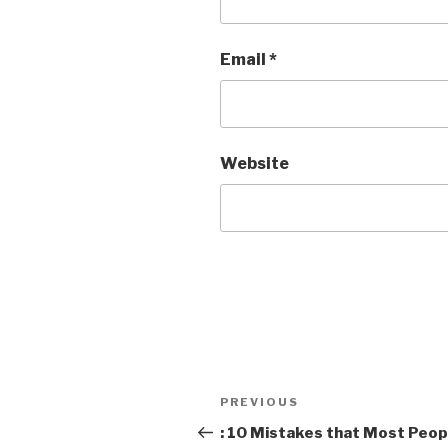
Email
*
Website
Post
Previous
PREVIOUS
navigation
Post
: 10 Mistakes that Most Peop