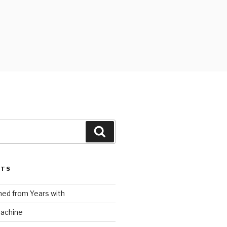
Search
STS
ed from Years with
Machine