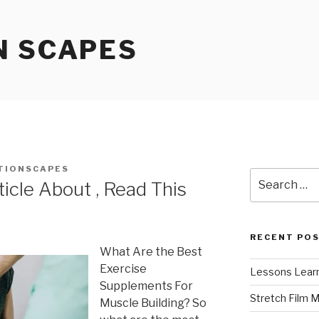
N SCAPES
TIONSCAPES
Search
icle About , Read This
for:
RECENT PO
What Are the Best
Exercise
Lessons Learn
Supplements For
Stretch Film 
Muscle Building? So