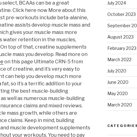
 select, BCAAs can be a great
July 2024
tine. Click here now More about this
October 2023
t pre-workouts include beta-alanine,
Creatine assists develop muscle mass and
September 20
ich gives your muscle mass more
August 2023
s water retention in the muscles,
 On top of that, creatine supplements
February 2023
uscle mass you develop. Read more on
March 2022
re
on this page Ultimate CRN-5 from
ce of creatine, and it’s very easy to
July 2020
nt can help you develop much more
June 2020
at, so it’s a terrific addition to your
cting the best muscle-building
May 2020
 as well as numerous muscle-building
March 2020
nsurance claims and mixed reviews.
le mass growth, while others are
e claims. Keep in mind, building
CATEGORIE
e, and muscle development supplements
ghout your workouts. You need to pay