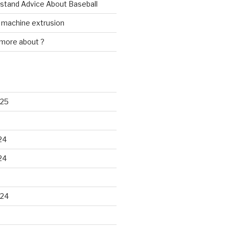
rstand Advice About Baseball
w machine extrusion
 more about ?
025
24
24
024