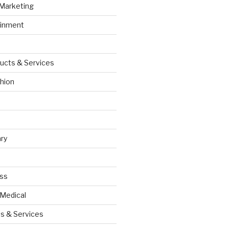
 Marketing
ainment
ucts & Services
hion
ry
ess
 Medical
s & Services