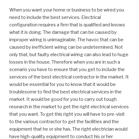
When you want your home or business to be wired you
need to include the best services. Electrical
configuration requires a firm that is qualified and knows
what it is doing. The damage that can be caused by
improper wiring is unimaginable. The havoc that can be
caused by inefficient wiring can be undetermined. Not
only that, but faulty electrical wiring can also lead to huge
losses in the house. Therefore when you are in such a
scenario you have to ensure that you get to include the
services of the best electrical contractor in the market. It
would be essential for you to know that it would be
troublesome to find the best electrical services in the
market. It would be good for you to carry out tough
research in the market to get the right electrical services
that you want. To get this right you will have to pre-visit
to the various contractor to get the facilities and the
equipment that he or she has. The right electrician would
have high-quality equipment to conduct his or her