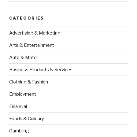
CATEGORIES
Advertising & Marketing
Arts & Entertainment
Auto & Motor
Business Products & Services
Clothing & Fashion
Employment
Financial
Foods & Culinary
Gambling