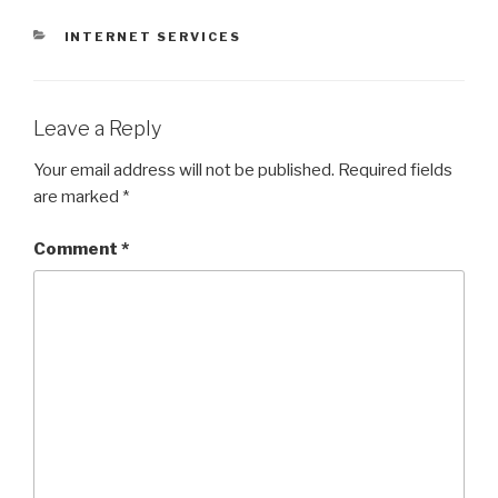
CATEGORIES
INTERNET SERVICES
Leave a Reply
Your email address will not be published.
Required fields
are marked
*
Comment
*