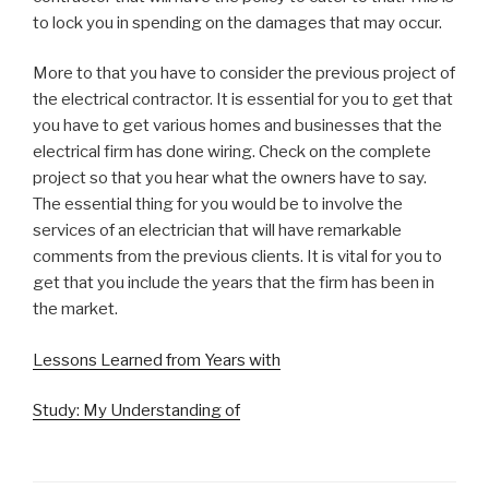
to lock you in spending on the damages that may occur.
More to that you have to consider the previous project of
the electrical contractor. It is essential for you to get that
you have to get various homes and businesses that the
electrical firm has done wiring. Check on the complete
project so that you hear what the owners have to say.
The essential thing for you would be to involve the
services of an electrician that will have remarkable
comments from the previous clients. It is vital for you to
get that you include the years that the firm has been in
the market.
Lessons Learned from Years with
Study: My Understanding of