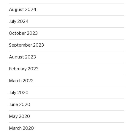
August 2024
July 2024
October 2023
September 2023
August 2023
February 2023
March 2022
July 2020
June 2020
May 2020
March 2020