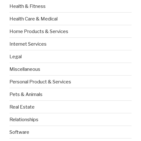
Health & Fitness
Health Care & Medical
Home Products & Services
Internet Services
Legal
Miscellaneous
Personal Product & Services
Pets & Animals
Real Estate
Relationships
Software