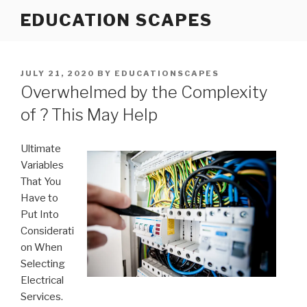
Skip
EDUCATION SCAPES
to
content
POSTED
JULY 21, 2020
BY
EDUCATIONSCAPES
ON
Overwhelmed by the Complexity
of ? This May Help
Ultimate
Variables
That You
Have to
Put Into
Considerati
on When
Selecting
Electrical
Services.