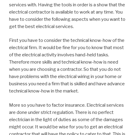
services with. Having the tools in order is a show that the
electrical contractor is available to work at any time. You
have to consider the following aspects when you want to
get the best electrical services.
First you have to consider the technical know-how of the
electrical firm. It would be fine for you to know that most
of the electrical activity involves hand-held tasks.
Therefore more skills and technical know-how is need
when you are choosing a contractor. So that you do not
have problems with the electrical wiring in your home or
business you need a firm that is skilled and have advance
technical know-how in the market.
More so you have to factor insurance. Electrical services
are done under strict regulation. There is no perfect
electrician in the light of duties as some of the damages
might occur. It would be wise for you to get an electrical
contractor that will have the policy to cater to that. This is