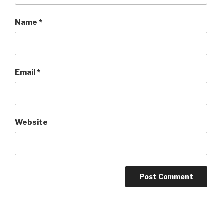
Name
*
Email
*
Website