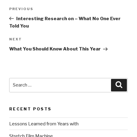
Post
Previous
PREVIOUS
navigation
Post
Interesting Research on – What No One Ever
Told You
Next
NEXT
Post
What You Should Know About This Year
Search
Searc
for:
RECENT POSTS
Lessons Learned from Years with
Stretch Film Machine