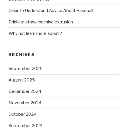
Clear To Understand Advice About Baseball
Drinking straw machine extrusion
Why not learn more about ?
ARCHIVES
September 2025
August 2025
December 2024
November 2024
October 2024
September 2024