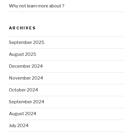
Why not learn more about ?
ARCHIVES
September 2025
August 2025
December 2024
November 2024
October 2024
September 2024
August 2024
July 2024