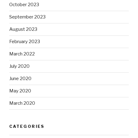
October 2023
September 2023
August 2023
February 2023
March 2022
July 2020
June 2020
May 2020
March 2020
CATEGORIES