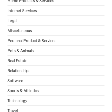
Home Products & Services
Internet Services
Legal
Miscellaneous
Personal Product & Services
Pets & Animals
Real Estate
Relationships
Software
Sports & Athletics
Technology
Travel