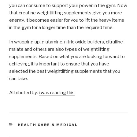
you can consume to support your power in the gym. Now
that creatine weightlifting supplements give you more
energy, it becomes easier for you to lift the heavy items
in the gym for a longer time than the required time.
In wrapping up, glutamine, nitric oxide builders, citrulline
malate and others are also types of weightlifting
supplements. Based on what you are looking forward to
achieving, it is important to ensure that you have
selected the best weightlifting supplements that you
can take.
Attributed by:
i was reading this
CATEGORIES
HEALTH CARE & MEDICAL