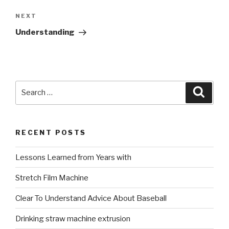
Next
NEXT
Post
Understanding
Search
Searc
for:
RECENT POSTS
Lessons Learned from Years with
Stretch Film Machine
Clear To Understand Advice About Baseball
Drinking straw machine extrusion