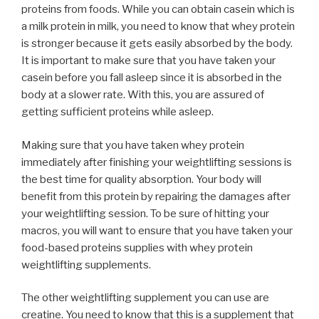
proteins from foods. While you can obtain casein which is
a milk protein in milk, you need to know that whey protein
is stronger because it gets easily absorbed by the body.
It is important to make sure that you have taken your
casein before you fall asleep since it is absorbed in the
body at a slower rate. With this, you are assured of
getting sufficient proteins while asleep.
Making sure that you have taken whey protein
immediately after finishing your weightlifting sessions is
the best time for quality absorption. Your body will
benefit from this protein by repairing the damages after
your weightlifting session. To be sure of hitting your
macros, you will want to ensure that you have taken your
food-based proteins supplies with whey protein
weightlifting supplements.
The other weightlifting supplement you can use are
creatine. You need to know that this is a supplement that