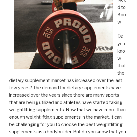
Nee
d to
Kno
w
Do
you
kno
w
that
the
dietary supplement market has increased over the last
few years? The demand for dietary supplements have
increased over the years since there are many sports
that are being utilized and athletes have started taking
weightlifting supplements. Now that we have more than
enough weightlifting supplements in the market, it can
be challenging for you to choose the best weightlifting
supplements as a bodybuilder. But do you know that you