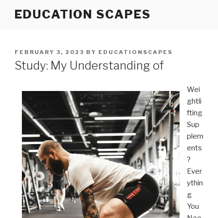
Skip
EDUCATION SCAPES
to
content
POSTED
FEBRUARY 3, 2023
BY
EDUCATIONSCAPES
ON
Study: My Understanding of
Wei
ghtli
fting
Sup
plem
ents
?
Ever
ythin
g
You