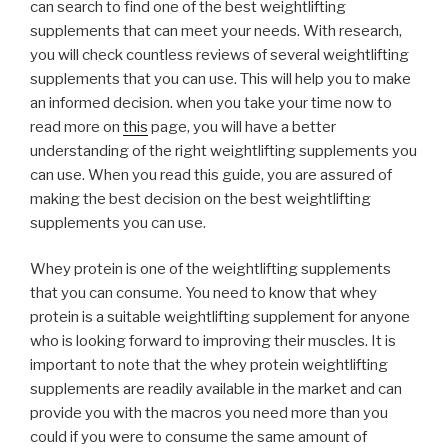
can search to find one of the best weightlifting
supplements that can meet your needs. With research,
you will check countless reviews of several weightlifting
supplements that you can use. This will help you to make
an informed decision. when you take your time now to
read more on
this
page, you will have a better
understanding of the right weightlifting supplements you
can use. When you read this guide, you are assured of
making the best decision on the best weightlifting
supplements you can use.
Whey protein is one of the weightlifting supplements
that you can consume. You need to know that whey
protein is a suitable weightlifting supplement for anyone
who is looking forward to improving their muscles. It is
important to note that the whey protein weightlifting
supplements are readily available in the market and can
provide you with the macros you need more than you
could if you were to consume the same amount of