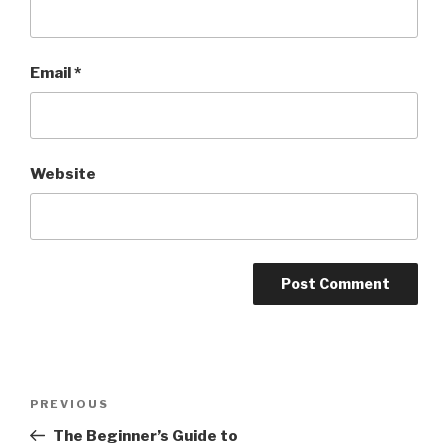
Email
*
Website
Post
Previous
PREVIOUS
navigation
Post
The Beginner’s Guide to