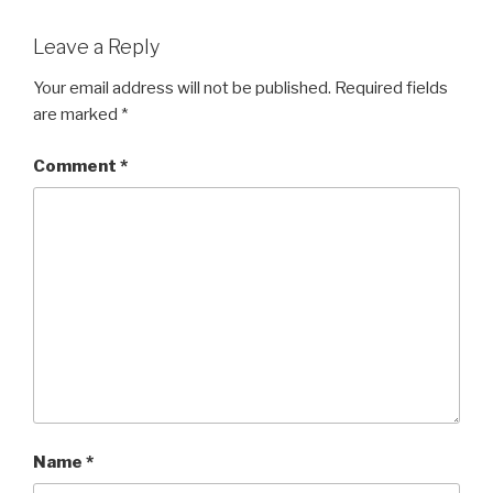
Leave a Reply
Your email address will not be published.
Required fields
are marked
*
Comment
*
Name
*