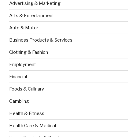
Advertising & Marketing
Arts & Entertainment
Auto & Motor
Business Products & Services
Clothing & Fashion
Employment
Financial
Foods & Culinary
Gambling
Health & Fitness
Health Care & Medical