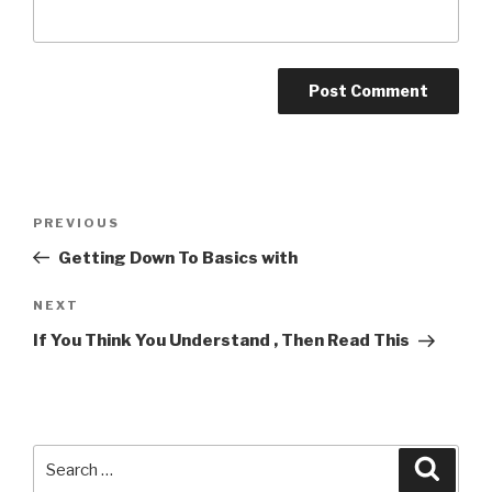
Post
Previous
PREVIOUS
navigation
Post
Getting Down To Basics with
Next
NEXT
Post
If You Think You Understand , Then Read This
Search
Searc
for: