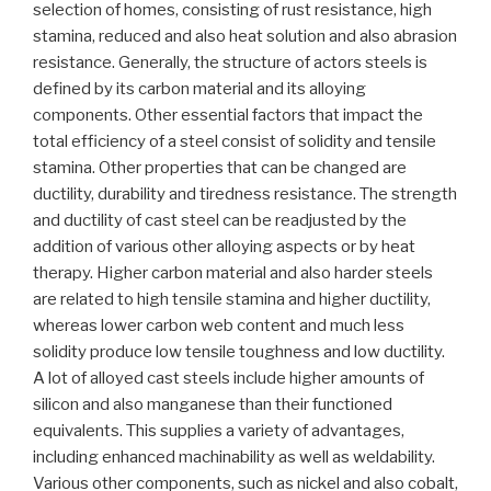
selection of homes, consisting of rust resistance, high
stamina, reduced and also heat solution and also abrasion
resistance. Generally, the structure of actors steels is
defined by its carbon material and its alloying
components. Other essential factors that impact the
total efficiency of a steel consist of solidity and tensile
stamina. Other properties that can be changed are
ductility, durability and tiredness resistance. The strength
and ductility of cast steel can be readjusted by the
addition of various other alloying aspects or by heat
therapy. Higher carbon material and also harder steels
are related to high tensile stamina and higher ductility,
whereas lower carbon web content and much less
solidity produce low tensile toughness and low ductility.
A lot of alloyed cast steels include higher amounts of
silicon and also manganese than their functioned
equivalents. This supplies a variety of advantages,
including enhanced machinability as well as weldability.
Various other components, such as nickel and also cobalt,