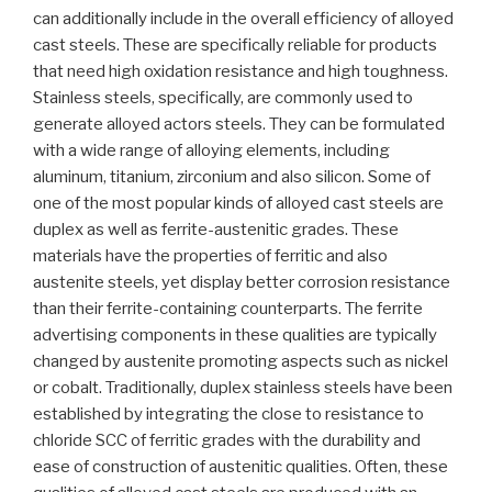
can additionally include in the overall efficiency of alloyed
cast steels. These are specifically reliable for products
that need high oxidation resistance and high toughness.
Stainless steels, specifically, are commonly used to
generate alloyed actors steels. They can be formulated
with a wide range of alloying elements, including
aluminum, titanium, zirconium and also silicon. Some of
one of the most popular kinds of alloyed cast steels are
duplex as well as ferrite-austenitic grades. These
materials have the properties of ferritic and also
austenite steels, yet display better corrosion resistance
than their ferrite-containing counterparts. The ferrite
advertising components in these qualities are typically
changed by austenite promoting aspects such as nickel
or cobalt. Traditionally, duplex stainless steels have been
established by integrating the close to resistance to
chloride SCC of ferritic grades with the durability and
ease of construction of austenitic qualities. Often, these