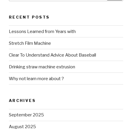
RECENT POSTS
Lessons Learned from Years with
Stretch Film Machine
Clear To Understand Advice About Baseball
Drinking straw machine extrusion
Why not learn more about ?
ARCHIVES
September 2025
August 2025