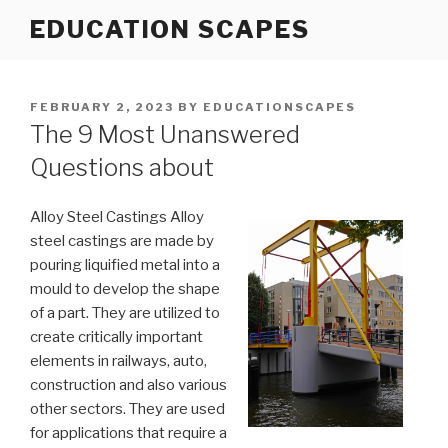
Skip
EDUCATION SCAPES
to
content
POSTED
FEBRUARY 2, 2023
BY
EDUCATIONSCAPES
ON
The 9 Most Unanswered
Questions about
Alloy Steel Castings Alloy
steel castings are made by
pouring liquified metal into a
mould to develop the shape
of a part. They are utilized to
create critically important
elements in railways, auto,
construction and also various
other sectors. They are used
for applications that require a