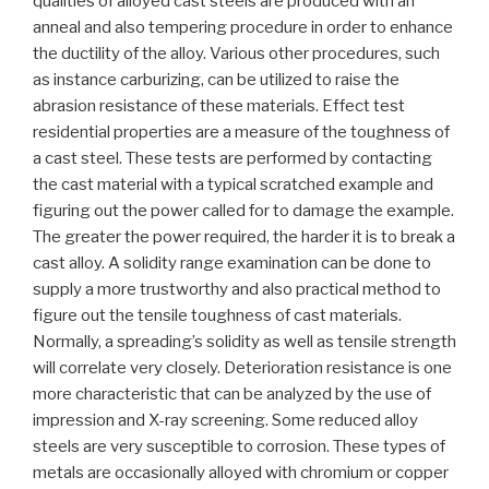
qualities of alloyed cast steels are produced with an
anneal and also tempering procedure in order to enhance
the ductility of the alloy. Various other procedures, such
as instance carburizing, can be utilized to raise the
abrasion resistance of these materials. Effect test
residential properties are a measure of the toughness of
a cast steel. These tests are performed by contacting
the cast material with a typical scratched example and
figuring out the power called for to damage the example.
The greater the power required, the harder it is to break a
cast alloy. A solidity range examination can be done to
supply a more trustworthy and also practical method to
figure out the tensile toughness of cast materials.
Normally, a spreading’s solidity as well as tensile strength
will correlate very closely. Deterioration resistance is one
more characteristic that can be analyzed by the use of
impression and X-ray screening. Some reduced alloy
steels are very susceptible to corrosion. These types of
metals are occasionally alloyed with chromium or copper