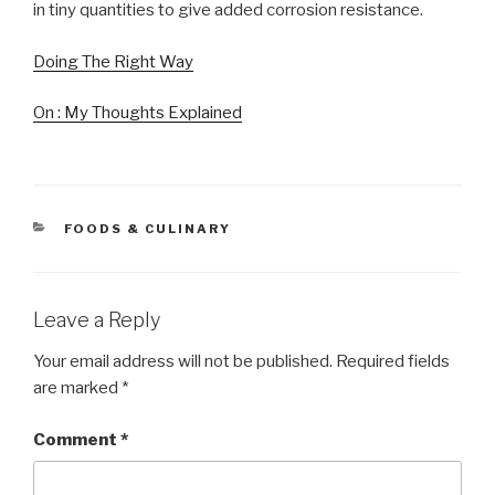
in tiny quantities to give added corrosion resistance.
Doing The Right Way
On : My Thoughts Explained
CATEGORIES
FOODS & CULINARY
Leave a Reply
Your email address will not be published.
Required fields
are marked
*
Comment
*