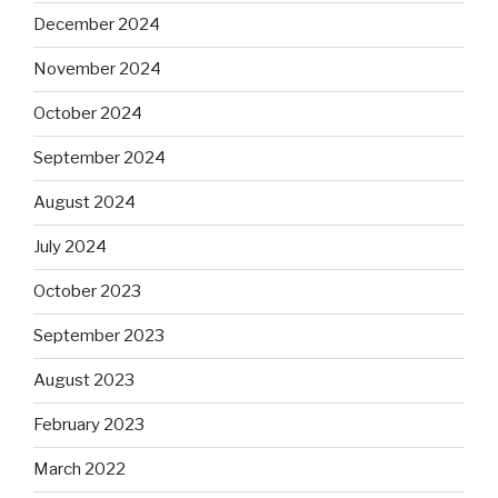
December 2024
November 2024
October 2024
September 2024
August 2024
July 2024
October 2023
September 2023
August 2023
February 2023
March 2022