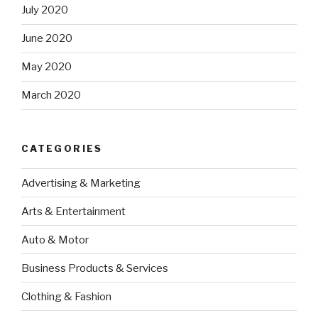
July 2020
June 2020
May 2020
March 2020
CATEGORIES
Advertising & Marketing
Arts & Entertainment
Auto & Motor
Business Products & Services
Clothing & Fashion