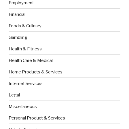
Employment
Financial
Foods & Culinary
Gambling
Health & Fitness
Health Care & Medical
Home Products & Services
Internet Services
Legal
Miscellaneous
Personal Product & Services