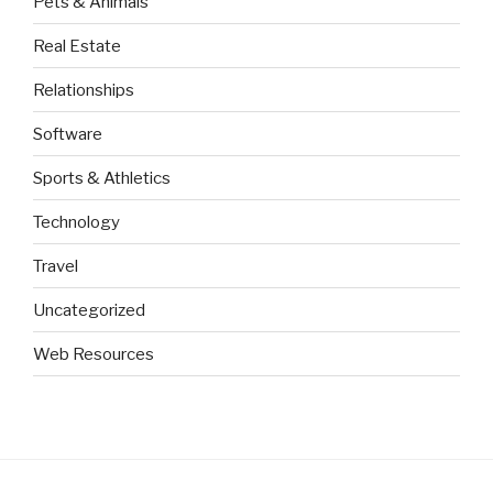
Pets & Animals
Real Estate
Relationships
Software
Sports & Athletics
Technology
Travel
Uncategorized
Web Resources