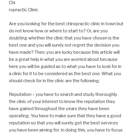
Chi
ropractic Clinic
Are you looking for the best chiropractic clinic in town but
do not know how or where to start to? Or, are you
doubting whether the clinic that you have chosen is the
best one and you will surely not regret the decision you
have made? Then, you are lucky because this article will
be a great help in what you are worried about because
here you will be guided as to what you have to look for in
a clinic for it to be considered as the best one. What you
should check for in the clinic are the following:
Reputation – you have to search and study thoroughly
the clinic of your interest to know the reputation they
have gained throughout the years they have been
operating. You have to make sure that they have a good
reputation so that you will surely get the best services
you have been aiming for. In doing this, you have to focus