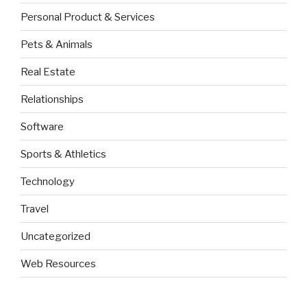
Personal Product & Services
Pets & Animals
Real Estate
Relationships
Software
Sports & Athletics
Technology
Travel
Uncategorized
Web Resources