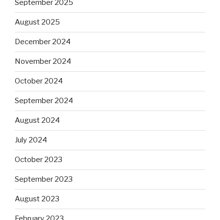
September 2025
August 2025
December 2024
November 2024
October 2024
September 2024
August 2024
July 2024
October 2023
September 2023
August 2023
February 2023