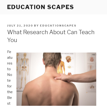
Skip
EDUCATION SCAPES
to
content
POSTED
JULY 21, 2020
BY
EDUCATIONSCAPES
ON
What Research About Can Teach
You
Fe
atu
res
to
No
te
for
the
Be
st