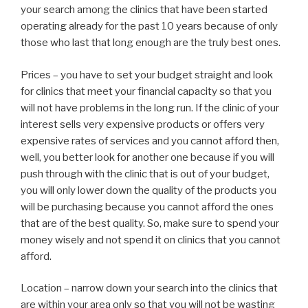
your search among the clinics that have been started
operating already for the past 10 years because of only
those who last that long enough are the truly best ones.
Prices – you have to set your budget straight and look
for clinics that meet your financial capacity so that you
will not have problems in the long run. If the clinic of your
interest sells very expensive products or offers very
expensive rates of services and you cannot afford then,
well, you better look for another one because if you will
push through with the clinic that is out of your budget,
you will only lower down the quality of the products you
will be purchasing because you cannot afford the ones
that are of the best quality. So, make sure to spend your
money wisely and not spend it on clinics that you cannot
afford.
Location – narrow down your search into the clinics that
are within your area only so that you will not be wasting