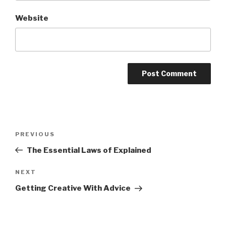
Website
Post
Previous
PREVIOUS
navigation
Post
The Essential Laws of Explained
Next
NEXT
Post
Getting Creative With Advice