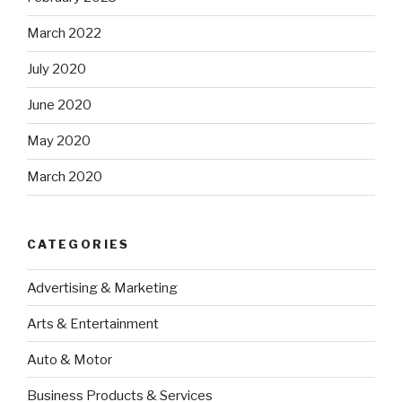
March 2022
July 2020
June 2020
May 2020
March 2020
CATEGORIES
Advertising & Marketing
Arts & Entertainment
Auto & Motor
Business Products & Services