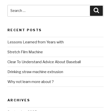
Search
Searc
for:
RECENT POSTS
Lessons Learned from Years with
Stretch Film Machine
Clear To Understand Advice About Baseball
Drinking straw machine extrusion
Why not learn more about ?
ARCHIVES