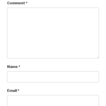
Comment
*
Name
*
Email
*