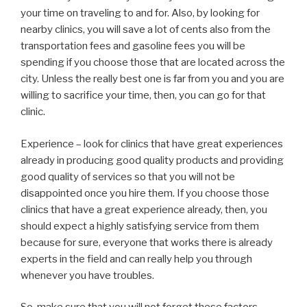
your time on traveling to and for. Also, by looking for
nearby clinics, you will save a lot of cents also from the
transportation fees and gasoline fees you will be
spending if you choose those that are located across the
city. Unless the really best one is far from you and you are
willing to sacrifice your time, then, you can go for that
clinic.
Experience – look for clinics that have great experiences
already in producing good quality products and providing
good quality of services so that you will not be
disappointed once you hire them. If you choose those
clinics that have a great experience already, then, you
should expect a highly satisfying service from them
because for sure, everyone that works there is already
experts in the field and can really help you through
whenever you have troubles.