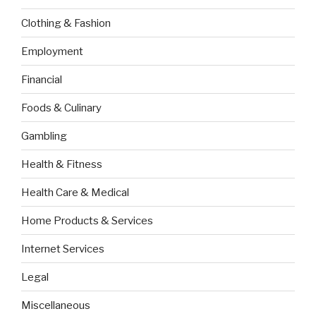
Clothing & Fashion
Employment
Financial
Foods & Culinary
Gambling
Health & Fitness
Health Care & Medical
Home Products & Services
Internet Services
Legal
Miscellaneous