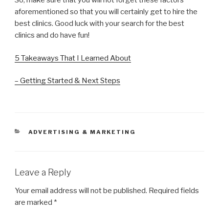
So, make sure that you will not forget these factors
aforementioned so that you will certainly get to hire the
best clinics. Good luck with your search for the best
clinics and do have fun!
5 Takeaways That I Learned About
– Getting Started & Next Steps
CATEGORIES
ADVERTISING & MARKETING
Leave a Reply
Your email address will not be published.
Required fields
are marked
*